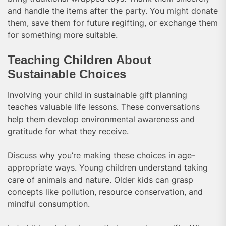
and handle the items after the party. You might donate
them, save them for future regifting, or exchange them
for something more suitable.
Teaching Children About
Sustainable Choices
Involving your child in sustainable gift planning
teaches valuable life lessons. These conversations
help them develop environmental awareness and
gratitude for what they receive.
Discuss why you’re making these choices in age-
appropriate ways. Young children understand taking
care of animals and nature. Older kids can grasp
concepts like pollution, resource conservation, and
mindful consumption.