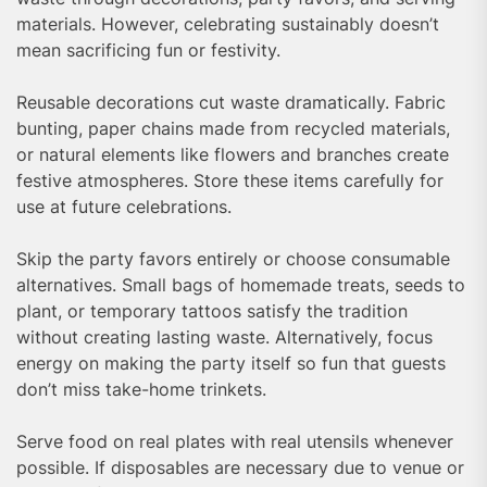
materials. However, celebrating sustainably doesn’t
mean sacrificing fun or festivity.
Reusable decorations cut waste dramatically. Fabric
bunting, paper chains made from recycled materials,
or natural elements like flowers and branches create
festive atmospheres. Store these items carefully for
use at future celebrations.
Skip the party favors entirely or choose consumable
alternatives. Small bags of homemade treats, seeds to
plant, or temporary tattoos satisfy the tradition
without creating lasting waste. Alternatively, focus
energy on making the party itself so fun that guests
don’t miss take-home trinkets.
Serve food on real plates with real utensils whenever
possible. If disposables are necessary due to venue or