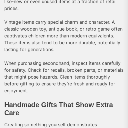
like-new or even unused items at a fraction of retail
prices.
Vintage items carry special charm and character. A
classic wooden toy, antique book, or retro game often
captivates children more than modern equivalents.
These items also tend to be more durable, potentially
lasting for generations.
When purchasing secondhand, inspect items carefully
for safety. Check for recalls, broken parts, or materials
that might pose hazards. Clean items thoroughly
before gifting to ensure they’re fresh and ready for
enjoyment.
Handmade Gifts That Show Extra
Care
Creating something yourself demonstrates