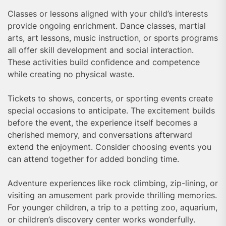
Classes or lessons aligned with your child’s interests
provide ongoing enrichment. Dance classes, martial
arts, art lessons, music instruction, or sports programs
all offer skill development and social interaction.
These activities build confidence and competence
while creating no physical waste.
Tickets to shows, concerts, or sporting events create
special occasions to anticipate. The excitement builds
before the event, the experience itself becomes a
cherished memory, and conversations afterward
extend the enjoyment. Consider choosing events you
can attend together for added bonding time.
Adventure experiences like rock climbing, zip-lining, or
visiting an amusement park provide thrilling memories.
For younger children, a trip to a petting zoo, aquarium,
or children’s discovery center works wonderfully.