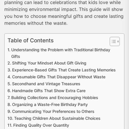
planning can lead to celebrations that kids love while
minimizing environmental impact. This guide will show
you how to choose meaningful gifts and create lasting
memories without the waste.
Table of Contents
Understanding the Problem with Traditional Birthday
Gifts
Shifting Your Mindset About Gift Giving
Experience-Based Gifts That Create Lasting Memories
Consumable Gifts That Disappear Without Waste
Secondhand and Vintage Treasures
Handmade Gifts That Show Extra Care
Building Collections and Encouraging Hobbies
Organizing a Waste-Free Birthday Party
Communicating Your Preferences to Others
Teaching Children About Sustainable Choices
Finding Quality Over Quantity