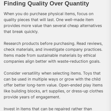
Finding Quality Over Quantity
When you do purchase physical items, focus on
quality pieces that will last. One well-made item
provides more value than several cheap alternatives
that break quickly.
Research products before purchasing. Read reviews,
check materials, and investigate company practices.
Items made from sustainable materials by ethical
companies align better with waste-reduction goals.
Consider versatility when selecting items. Toys that
can be used in multiple ways or grow with the child
offer better long-term value. Open-ended play items
like building blocks, art supplies, or dress-up clothes
provide years of engagement.
Invest in items that can be repaired rather than