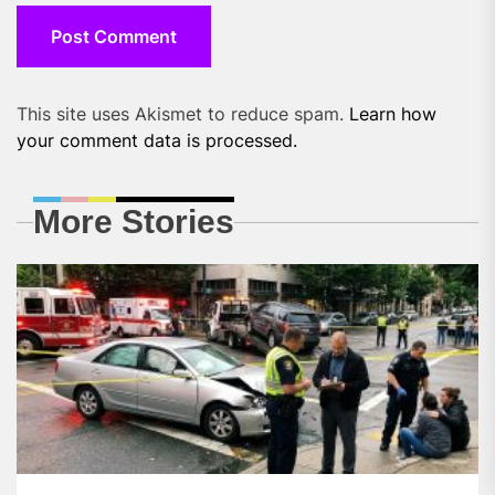
This site uses Akismet to reduce spam.
Learn how
your comment data is processed.
More Stories