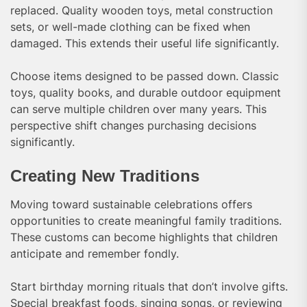
replaced. Quality wooden toys, metal construction
sets, or well-made clothing can be fixed when
damaged. This extends their useful life significantly.
Choose items designed to be passed down. Classic
toys, quality books, and durable outdoor equipment
can serve multiple children over many years. This
perspective shift changes purchasing decisions
significantly.
Creating New Traditions
Moving toward sustainable celebrations offers
opportunities to create meaningful family traditions.
These customs can become highlights that children
anticipate and remember fondly.
Start birthday morning rituals that don’t involve gifts.
Special breakfast foods, singing songs, or reviewing