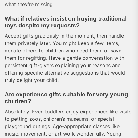
what they’re missing.
What if relatives insist on buying traditional
toys despite my requests?
Accept gifts graciously in the moment, then handle
them privately later. You might keep a few items,
donate others to children who need them, or save
them for regifting. Have a gentle conversation with
persistent gift-givers explaining your reasons and
offering specific alternative suggestions that would
truly delight your child.
Are experience gifts suitable for very young
children?
Absolutely! Even toddlers enjoy experiences like visits
to petting zoos, children’s museums, or special
playground outings. Age-appropriate classes like
music, movement, or art work wonderfully. Young