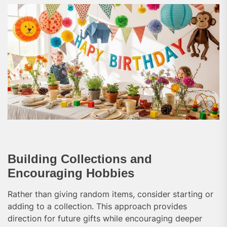
Building Collections and
Encouraging Hobbies
Rather than giving random items, consider starting or
adding to a collection. This approach provides
direction for future gifts while encouraging deeper