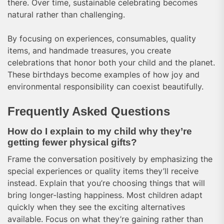
there. Over time, sustainable celebrating becomes
natural rather than challenging.
By focusing on experiences, consumables, quality
items, and handmade treasures, you create
celebrations that honor both your child and the planet.
These birthdays become examples of how joy and
environmental responsibility can coexist beautifully.
Frequently Asked Questions
How do I explain to my child why they’re
getting fewer physical gifts?
Frame the conversation positively by emphasizing the
special experiences or quality items they’ll receive
instead. Explain that you’re choosing things that will
bring longer-lasting happiness. Most children adapt
quickly when they see the exciting alternatives
available. Focus on what they’re gaining rather than