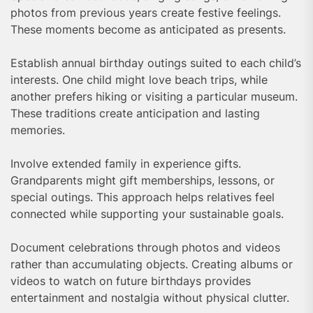
photos from previous years create festive feelings.
These moments become as anticipated as presents.
Establish annual birthday outings suited to each child’s
interests. One child might love beach trips, while
another prefers hiking or visiting a particular museum.
These traditions create anticipation and lasting
memories.
Involve extended family in experience gifts.
Grandparents might gift memberships, lessons, or
special outings. This approach helps relatives feel
connected while supporting your sustainable goals.
Document celebrations through photos and videos
rather than accumulating objects. Creating albums or
videos to watch on future birthdays provides
entertainment and nostalgia without physical clutter.