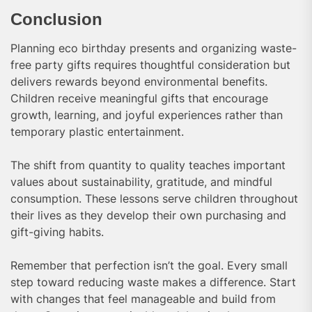
Conclusion
Planning eco birthday presents and organizing waste-
free party gifts requires thoughtful consideration but
delivers rewards beyond environmental benefits.
Children receive meaningful gifts that encourage
growth, learning, and joyful experiences rather than
temporary plastic entertainment.
The shift from quantity to quality teaches important
values about sustainability, gratitude, and mindful
consumption. These lessons serve children throughout
their lives as they develop their own purchasing and
gift-giving habits.
Remember that perfection isn’t the goal. Every small
step toward reducing waste makes a difference. Start
with changes that feel manageable and build from