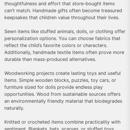
thoughtfulness and effort that store-bought items
can’t match. Handmade gifts often become treasured
keepsakes that children value throughout their lives.
Sewn items like stuffed animals, dolls, or clothing offer
personalization options. You can choose fabrics that
reflect the child’s favorite colors or characters.
Additionally, handmade textile items often prove more
durable than mass-produced alternatives.
Woodworking projects create lasting toys and useful
items. Simple wooden blocks, puzzles, toy cars, or
furniture sized for dolls provide endless play
opportunities. Wood from sustainable sources offers
an environmentally friendly material that biodegrades
naturally.
Knitted or crocheted items combine practicality with
sentiment. Blankets, hats, scarves, or stuffed toys