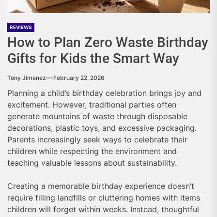
REVIEWS
How to Plan Zero Waste Birthday
Gifts for Kids the Smart Way
Tony Jimenez
February 22, 2026
Planning a child’s birthday celebration brings joy and
excitement. However, traditional parties often
generate mountains of waste through disposable
decorations, plastic toys, and excessive packaging.
Parents increasingly seek ways to celebrate their
children while respecting the environment and
teaching valuable lessons about sustainability.
Creating a memorable birthday experience doesn’t
require filling landfills or cluttering homes with items
children will forget within weeks. Instead, thoughtful