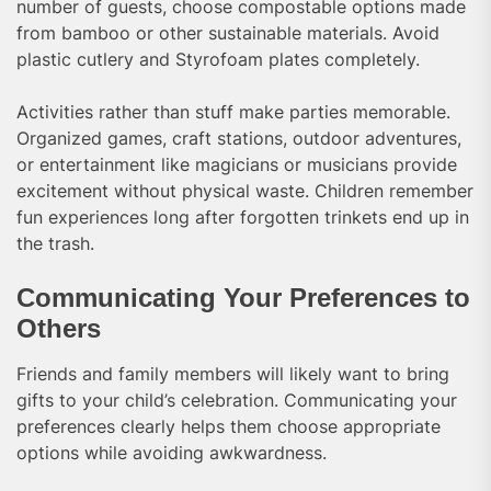
number of guests, choose compostable options made
from bamboo or other sustainable materials. Avoid
plastic cutlery and Styrofoam plates completely.
Activities rather than stuff make parties memorable.
Organized games, craft stations, outdoor adventures,
or entertainment like magicians or musicians provide
excitement without physical waste. Children remember
fun experiences long after forgotten trinkets end up in
the trash.
Communicating Your Preferences to
Others
Friends and family members will likely want to bring
gifts to your child’s celebration. Communicating your
preferences clearly helps them choose appropriate
options while avoiding awkwardness.