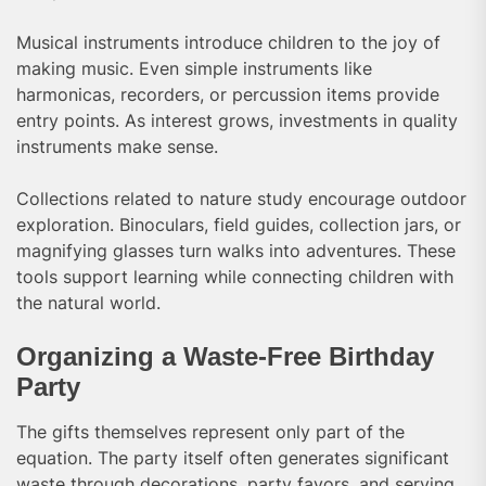
Musical instruments introduce children to the joy of
making music. Even simple instruments like
harmonicas, recorders, or percussion items provide
entry points. As interest grows, investments in quality
instruments make sense.
Collections related to nature study encourage outdoor
exploration. Binoculars, field guides, collection jars, or
magnifying glasses turn walks into adventures. These
tools support learning while connecting children with
the natural world.
Organizing a Waste-Free Birthday
Party
The gifts themselves represent only part of the
equation. The party itself often generates significant
waste through decorations, party favors, and serving