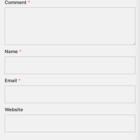
Comment
*
Name
*
Email
*
Website