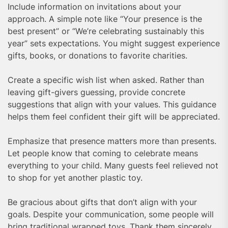
Include information on invitations about your
approach. A simple note like “Your presence is the
best present” or “We’re celebrating sustainably this
year” sets expectations. You might suggest experience
gifts, books, or donations to favorite charities.
Create a specific wish list when asked. Rather than
leaving gift-givers guessing, provide concrete
suggestions that align with your values. This guidance
helps them feel confident their gift will be appreciated.
Emphasize that presence matters more than presents.
Let people know that coming to celebrate means
everything to your child. Many guests feel relieved not
to shop for yet another plastic toy.
Be gracious about gifts that don’t align with your
goals. Despite your communication, some people will
bring traditional wrapped toys. Thank them sincerely