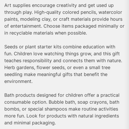
Art supplies encourage creativity and get used up
through play. High-quality colored pencils, watercolor
paints, modeling clay, or craft materials provide hours
of entertainment. Choose items packaged minimally or
in recyclable materials when possible.
Seeds or plant starter kits combine education with
fun. Children love watching things grow, and this gift
teaches responsibility and connects them with nature.
Herb gardens, flower seeds, or even a small tree
seedling make meaningful gifts that benefit the
environment.
Bath products designed for children offer a practical
consumable option. Bubble bath, soap crayons, bath
bombs, or special shampoos make routine activities
more fun. Look for products with natural ingredients
and minimal packaging.