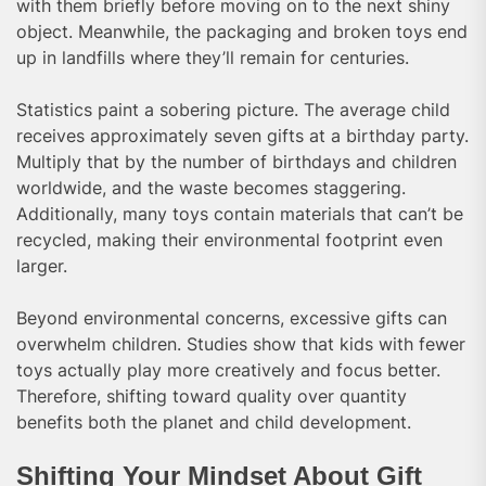
with them briefly before moving on to the next shiny
object. Meanwhile, the packaging and broken toys end
up in landfills where they’ll remain for centuries.
Statistics paint a sobering picture. The average child
receives approximately seven gifts at a birthday party.
Multiply that by the number of birthdays and children
worldwide, and the waste becomes staggering.
Additionally, many toys contain materials that can’t be
recycled, making their environmental footprint even
larger.
Beyond environmental concerns, excessive gifts can
overwhelm children. Studies show that kids with fewer
toys actually play more creatively and focus better.
Therefore, shifting toward quality over quantity
benefits both the planet and child development.
Shifting Your Mindset About Gift