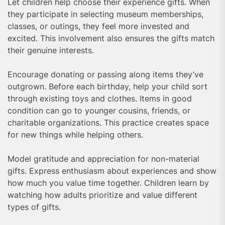
Let children help choose their experience gifts. When
they participate in selecting museum memberships,
classes, or outings, they feel more invested and
excited. This involvement also ensures the gifts match
their genuine interests.
Encourage donating or passing along items they’ve
outgrown. Before each birthday, help your child sort
through existing toys and clothes. Items in good
condition can go to younger cousins, friends, or
charitable organizations. This practice creates space
for new things while helping others.
Model gratitude and appreciation for non-material
gifts. Express enthusiasm about experiences and show
how much you value time together. Children learn by
watching how adults prioritize and value different
types of gifts.