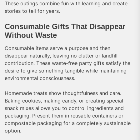
These outings combine fun with learning and create
stories to tell for years.
Consumable Gifts That Disappear
Without Waste
Consumable items serve a purpose and then
disappear naturally, leaving no clutter or landfill
contribution. These waste-free party gifts satisfy the
desire to give something tangible while maintaining
environmental consciousness.
Homemade treats show thoughtfulness and care.
Baking cookies, making candy, or creating special
snack mixes allows you to control ingredients and
packaging. Present them in reusable containers or
compostable packaging for a completely sustainable
option.