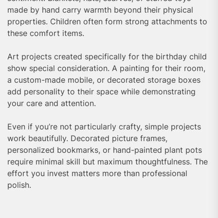
made by hand carry warmth beyond their physical
properties. Children often form strong attachments to
these comfort items.
Art projects created specifically for the birthday child
show special consideration. A painting for their room,
a custom-made mobile, or decorated storage boxes
add personality to their space while demonstrating
your care and attention.
Even if you’re not particularly crafty, simple projects
work beautifully. Decorated picture frames,
personalized bookmarks, or hand-painted plant pots
require minimal skill but maximum thoughtfulness. The
effort you invest matters more than professional
polish.