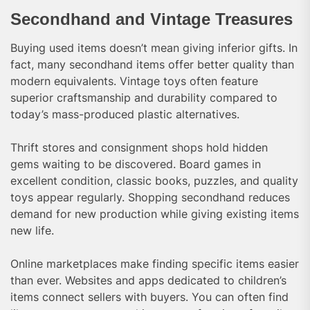
Secondhand and Vintage Treasures
Buying used items doesn’t mean giving inferior gifts. In
fact, many secondhand items offer better quality than
modern equivalents. Vintage toys often feature
superior craftsmanship and durability compared to
today’s mass-produced plastic alternatives.
Thrift stores and consignment shops hold hidden
gems waiting to be discovered. Board games in
excellent condition, classic books, puzzles, and quality
toys appear regularly. Shopping secondhand reduces
demand for new production while giving existing items
new life.
Online marketplaces make finding specific items easier
than ever. Websites and apps dedicated to children’s
items connect sellers with buyers. You can often find