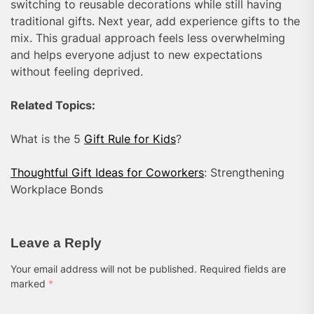
switching to reusable decorations while still having
traditional gifts. Next year, add experience gifts to the
mix. This gradual approach feels less overwhelming
and helps everyone adjust to new expectations
without feeling deprived.
Related Topics:
What is the 5
Gift Rule for Kids
?
Thoughtful Gift Ideas for Coworkers
: Strengthening
Workplace Bonds
Leave a Reply
Your email address will not be published.
Required fields are
marked
*