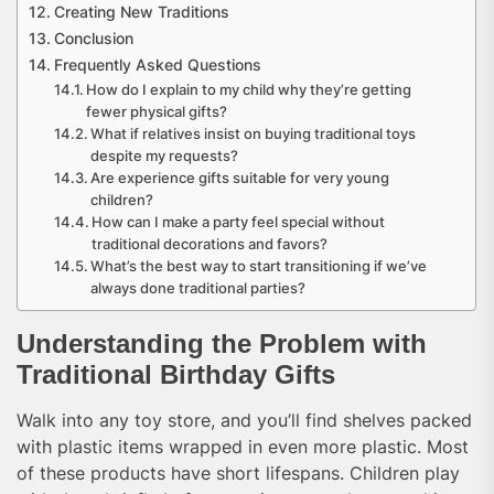
Creating New Traditions
Conclusion
Frequently Asked Questions
How do I explain to my child why they’re getting
fewer physical gifts?
What if relatives insist on buying traditional toys
despite my requests?
Are experience gifts suitable for very young
children?
How can I make a party feel special without
traditional decorations and favors?
What’s the best way to start transitioning if we’ve
always done traditional parties?
Understanding the Problem with
Traditional Birthday Gifts
Walk into any toy store, and you’ll find shelves packed
with plastic items wrapped in even more plastic. Most
of these products have short lifespans. Children play