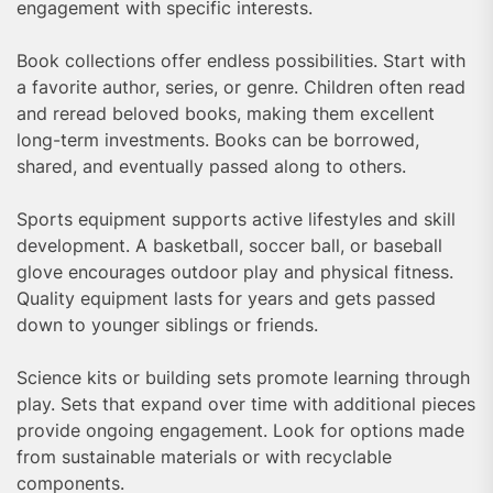
engagement with specific interests.
Book collections offer endless possibilities. Start with
a favorite author, series, or genre. Children often read
and reread beloved books, making them excellent
long-term investments. Books can be borrowed,
shared, and eventually passed along to others.
Sports equipment supports active lifestyles and skill
development. A basketball, soccer ball, or baseball
glove encourages outdoor play and physical fitness.
Quality equipment lasts for years and gets passed
down to younger siblings or friends.
Science kits or building sets promote learning through
play. Sets that expand over time with additional pieces
provide ongoing engagement. Look for options made
from sustainable materials or with recyclable
components.