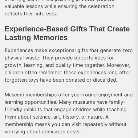
valuable lessons while ensuring the celebration
reflects their interests.
Experience-Based Gifts That Create
Lasting Memories
Experiences make exceptional gifts that generate zero
physical waste. They provide opportunities for
growth, learning, and quality time together. Moreover,
children often remember these experiences long after
forgotten toys have been donated or discarded.
Museum memberships offer year-round enjoyment and
learning opportunities. Many museums have family-
friendly exhibits that engage children while teaching
them about science, art, history, or nature. A
membership means you can visit repeatedly without
worrying about admission costs.