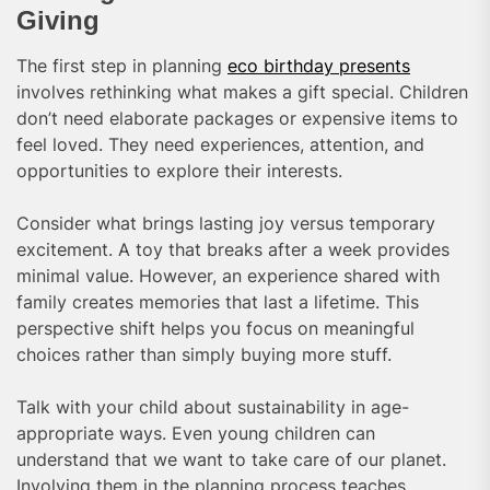
Giving
The first step in planning
eco birthday presents
involves rethinking what makes a gift special. Children
don’t need elaborate packages or expensive items to
feel loved. They need experiences, attention, and
opportunities to explore their interests.
Consider what brings lasting joy versus temporary
excitement. A toy that breaks after a week provides
minimal value. However, an experience shared with
family creates memories that last a lifetime. This
perspective shift helps you focus on meaningful
choices rather than simply buying more stuff.
Talk with your child about sustainability in age-
appropriate ways. Even young children can
understand that we want to take care of our planet.
Involving them in the planning process teaches