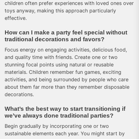
children often prefer experiences with loved ones over
toys anyway, making this approach particularly
effective.
How can I make a party feel special without
traditional decorations and favors?
Focus energy on engaging activities, delicious food,
and quality time with friends. Create one or two
stunning focal points using natural or reusable
materials. Children remember fun games, exciting
activities, and being surrounded by people who care
about them far more than they remember disposable
decorations.
What’s the best way to start transitioning if
we’ve always done traditional parties?
Begin gradually by incorporating one or two
sustainable elements each year. You might start by