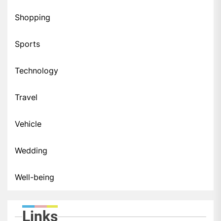
Shopping
Sports
Technology
Travel
Vehicle
Wedding
Well-being
Links