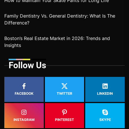
How to Maintain Your Skate Pants for Long Life
Family Dentistry Vs. General Dentistry: What Is The
Difference?
Boston’s Real Estate Market in 2026: Trends and
Insights
Follow Us
FACEBOOK
TWITTER
LINKEDIN
INSTAGRAM
PINTEREST
SKYPE