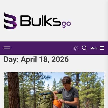
Skip
to
the
Bulks
content
Go
Menu
Day:
April 18, 2026