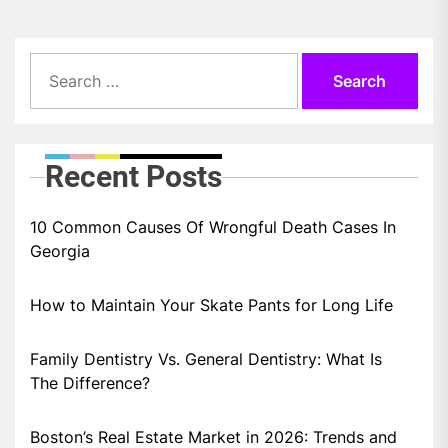
Search
for:
Recent Posts
10 Common Causes Of Wrongful Death Cases In
Georgia
How to Maintain Your Skate Pants for Long Life
Family Dentistry Vs. General Dentistry: What Is
The Difference?
Boston’s Real Estate Market in 2026: Trends and