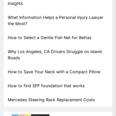
Insights
What Information Helps a Personal Injury Lawyer
the Most?
How to Select a Gentle Fish Net for Bettas
Why Los Angeles, CA Drivers Struggle on Island
Roads
How to Save Your Neck with a Compact Pillow
How to find SPF foundation that works
Mercedes Steering Rack Replacement Costs