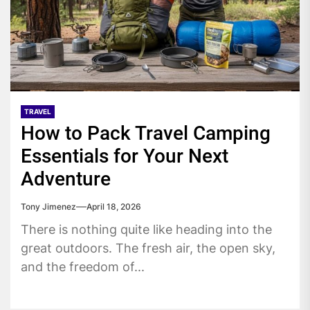
TRAVEL
How to Pack Travel Camping
Essentials for Your Next
Adventure
Tony Jimenez
April 18, 2026
There is nothing quite like heading into the
great outdoors. The fresh air, the open sky,
and the freedom of...