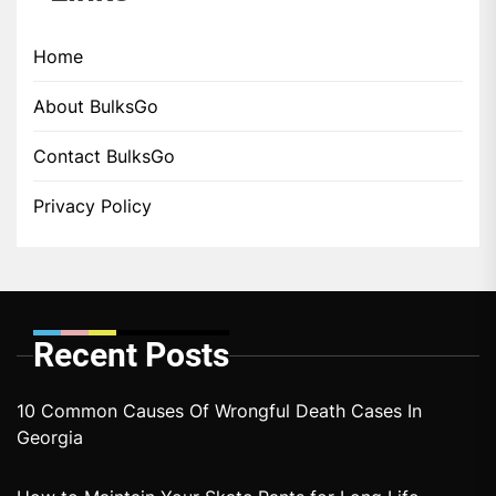
Home
About BulksGo
Contact BulksGo
Privacy Policy
Recent Posts
10 Common Causes Of Wrongful Death Cases In
Georgia