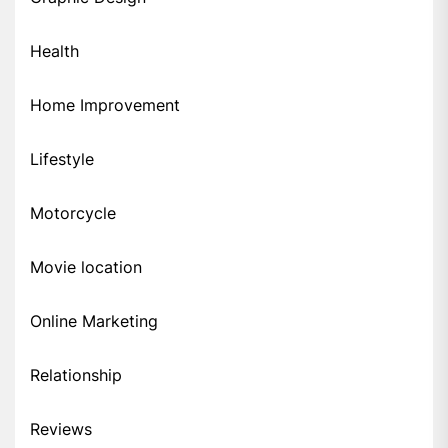
Health
Home Improvement
Lifestyle
Motorcycle
Movie location
Online Marketing
Relationship
Reviews