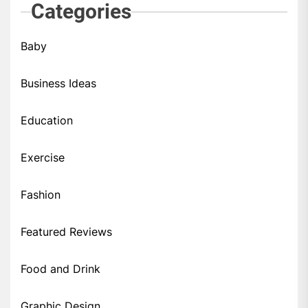
Categories
Baby
Business Ideas
Education
Exercise
Fashion
Featured Reviews
Food and Drink
Graphic Design