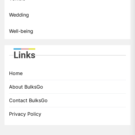
Wedding
Well-being
Links
Home
About BulksGo
Contact BulksGo
Privacy Policy