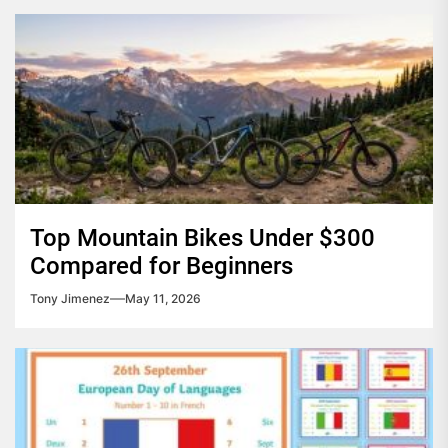
Top Mountain Bikes Under $300
Compared for Beginners
Tony Jimenez
May 11, 2026