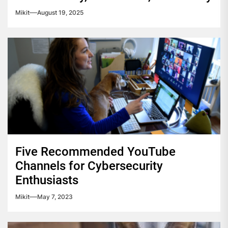
Mikit
August 19, 2025
Five Recommended YouTube
Channels for Cybersecurity
Enthusiasts
Mikit
May 7, 2023