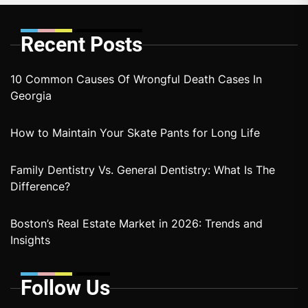
Recent Posts
10 Common Causes Of Wrongful Death Cases In
Georgia
How to Maintain Your Skate Pants for Long Life
Family Dentistry Vs. General Dentistry: What Is The
Difference?
Boston’s Real Estate Market in 2026: Trends and
Insights
Follow Us