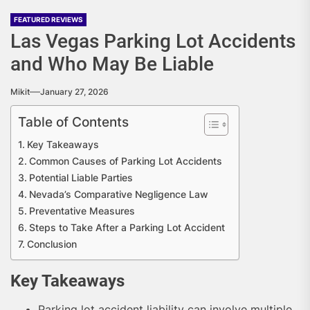
FEATURED REVIEWS
Las Vegas Parking Lot Accidents
and Who May Be Liable
Mikit
January 27, 2026
Table of Contents
Key Takeaways
Common Causes of Parking Lot Accidents
Potential Liable Parties
Nevada’s Comparative Negligence Law
Preventative Measures
Steps to Take After a Parking Lot Accident
Conclusion
Key Takeaways
Parking lot accident liability can involve multiple