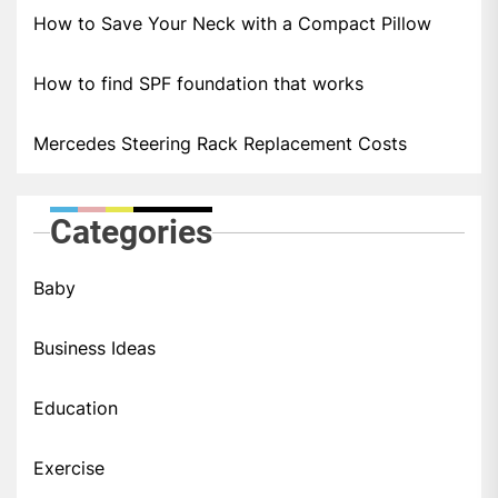
How to Save Your Neck with a Compact Pillow
How to find SPF foundation that works
Mercedes Steering Rack Replacement Costs
Categories
Baby
Business Ideas
Education
Exercise