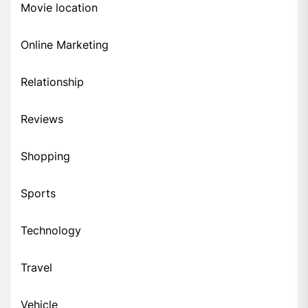
Movie location
Online Marketing
Relationship
Reviews
Shopping
Sports
Technology
Travel
Vehicle