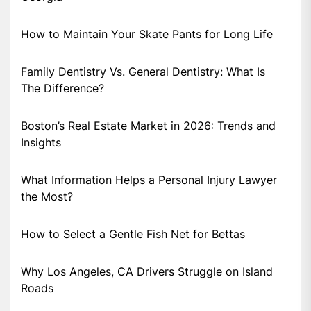
How to Maintain Your Skate Pants for Long Life
Family Dentistry Vs. General Dentistry: What Is
The Difference?
Boston’s Real Estate Market in 2026: Trends and
Insights
What Information Helps a Personal Injury Lawyer
the Most?
How to Select a Gentle Fish Net for Bettas
Why Los Angeles, CA Drivers Struggle on Island
Roads