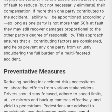
of fault to reduce (but not necessarily eliminate) their
compensation. If more than one party contributed to
the accident, liability will be apportioned accordingly
—so long as one party is not more than 50% at fault,
they may still recover damages proportional to the
other party’s degree of responsibility. This approach
ensures that all contributing factors are considered,
and helps prevent any one party from unjustly
shouldering the full burden of a multi-faceted
accident.
Preventative Measures
Reducing parking lot accident risks necessitates
collaborative efforts from various stakeholders.
Drivers should stay focused, adhere to speed limits,
utilize mirrors and backup cameras effectively, and
yield to pedestrians. Pedestrians are advised to
consistently use designated walkways,
avoid