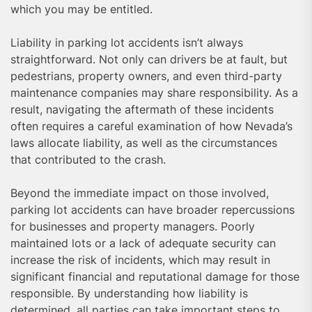
which you may be entitled.
Liability in parking lot accidents isn’t always
straightforward. Not only can drivers be at fault, but
pedestrians, property owners, and even third-party
maintenance companies may share responsibility. As a
result, navigating the aftermath of these incidents
often requires a careful examination of how Nevada’s
laws allocate liability, as well as the circumstances
that contributed to the crash.
Beyond the immediate impact on those involved,
parking lot accidents can have broader repercussions
for businesses and property managers. Poorly
maintained lots or a lack of adequate security can
increase the risk of incidents, which may result in
significant financial and reputational damage for those
responsible. By understanding how liability is
determined, all parties can take important steps to