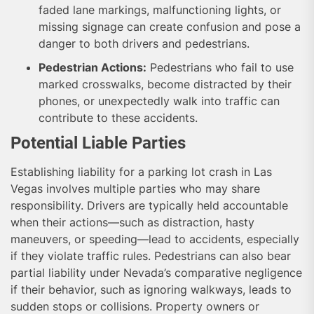
faded lane markings, malfunctioning lights, or
missing signage can create confusion and pose a
danger to both drivers and pedestrians.
Pedestrian Actions:
Pedestrians who fail to use
marked crosswalks, become distracted by their
phones, or unexpectedly walk into traffic can
contribute to these accidents.
Potential Liable Parties
Establishing liability for a parking lot crash in Las
Vegas involves multiple parties who may share
responsibility. Drivers are typically held accountable
when their actions—such as distraction, hasty
maneuvers, or speeding—lead to accidents, especially
if they violate traffic rules. Pedestrians can also bear
partial liability under Nevada’s comparative negligence
if their behavior, such as ignoring walkways, leads to
sudden stops or collisions. Property owners or