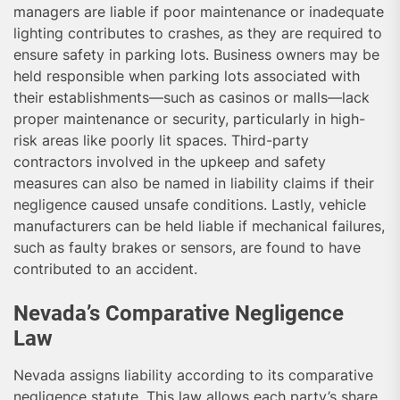
managers are liable if poor maintenance or inadequate
lighting contributes to crashes, as they are required to
ensure safety in parking lots. Business owners may be
held responsible when parking lots associated with
their establishments—such as casinos or malls—lack
proper maintenance or security, particularly in high-
risk areas like poorly lit spaces. Third-party
contractors involved in the upkeep and safety
measures can also be named in liability claims if their
negligence caused unsafe conditions. Lastly, vehicle
manufacturers can be held liable if mechanical failures,
such as faulty brakes or sensors, are found to have
contributed to an accident.
Nevada’s Comparative Negligence
Law
Nevada assigns liability according to its comparative
negligence statute. This law allows each party’s share