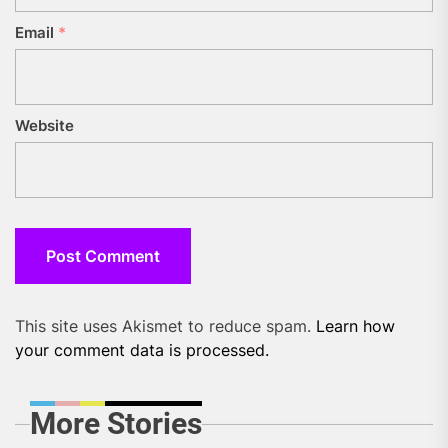
Email
*
Website
This site uses Akismet to reduce spam.
Learn how
your comment data is processed.
More Stories