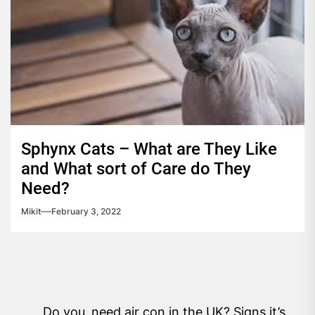
Sphynx Cats – What are They Like
and What sort of Care do They
Need?
Mikit
February 3, 2022
Post
Do you need air con in the UK? Signs it’s