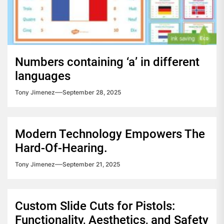
Numbers containing ‘a’ in different
languages
Tony Jimenez
September 28, 2025
Modern Technology Empowers The
Hard-Of-Hearing.
Tony Jimenez
September 21, 2025
Custom Slide Cuts for Pistols:
Functionality, Aesthetics, and Safety