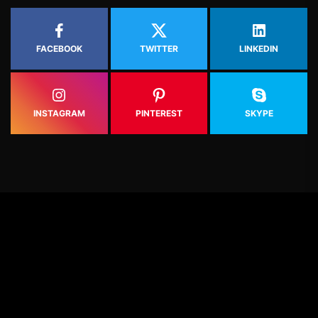
FACEBOOK
TWITTER
LINKEDIN
INSTAGRAM
PINTEREST
SKYPE