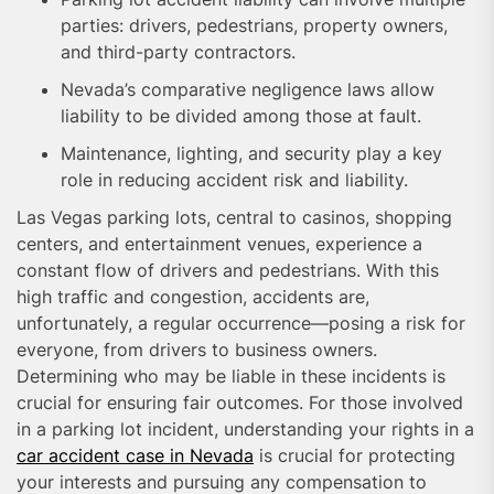
parties: drivers, pedestrians, property owners,
and third-party contractors.
Nevada’s comparative negligence laws allow
liability to be divided among those at fault.
Maintenance, lighting, and security play a key
role in reducing accident risk and liability.
Las Vegas parking lots, central to casinos, shopping
centers, and entertainment venues, experience a
constant flow of drivers and pedestrians. With this
high traffic and congestion, accidents are,
unfortunately, a regular occurrence—posing a risk for
everyone, from drivers to business owners.
Determining who may be liable in these incidents is
crucial for ensuring fair outcomes. For those involved
in a parking lot incident, understanding your rights in a
car accident case in Nevada
is crucial for protecting
your interests and pursuing any compensation to