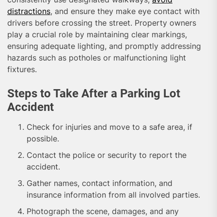
distractions
, and ensure they make eye contact with
drivers before crossing the street. Property owners
play a crucial role by maintaining clear markings,
ensuring adequate lighting, and promptly addressing
hazards such as potholes or malfunctioning light
fixtures.
Steps to Take After a Parking Lot
Accident
Check for injuries and move to a safe area, if
possible.
Contact the police or security to report the
accident.
Gather names, contact information, and
insurance information from all involved parties.
Photograph the scene, damages, and any