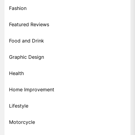
Fashion
Featured Reviews
Food and Drink
Graphic Design
Health
Home Improvement
Lifestyle
Motorcycle