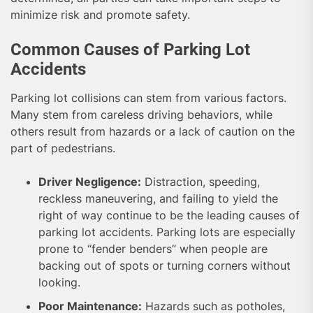
minimize risk and promote safety.
Common Causes of Parking Lot
Accidents
Parking lot collisions can stem from various factors.
Many stem from careless driving behaviors, while
others result from hazards or a lack of caution on the
part of pedestrians.
Driver Negligence:
Distraction, speeding,
reckless maneuvering, and failing to yield the
right of way continue to be the leading causes of
parking lot accidents. Parking lots are especially
prone to “fender benders” when people are
backing out of spots or turning corners without
looking.
Poor Maintenance:
Hazards such as potholes,