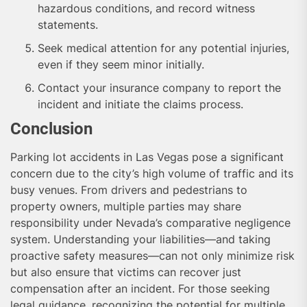
hazardous conditions, and record witness
statements.
Seek medical attention for any potential injuries,
even if they seem minor initially.
Contact your insurance company to report the
incident and initiate the claims process.
Conclusion
Parking lot accidents in Las Vegas pose a significant
concern due to the city’s high volume of traffic and its
busy venues. From drivers and pedestrians to
property owners, multiple parties may share
responsibility under Nevada’s comparative negligence
system. Understanding your liabilities—and taking
proactive safety measures—can not only minimize risk
but also ensure that victims can recover just
compensation after an incident. For those seeking
legal guidance, recognizing the potential for multiple