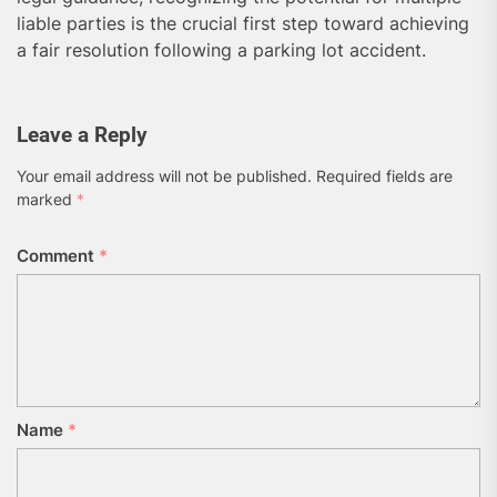
liable parties is the crucial first step toward achieving
a fair resolution following a parking lot accident.
Leave a Reply
Your email address will not be published.
Required fields are
marked
*
Comment
*
Name
*