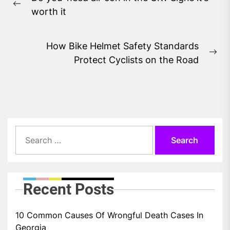
navigation
Previous
worth it
post:
How Bike Helmet Safety Standards
Ne
Protect Cyclists on the Road
pos
Search
for:
Recent Posts
10 Common Causes Of Wrongful Death Cases In
Georgia