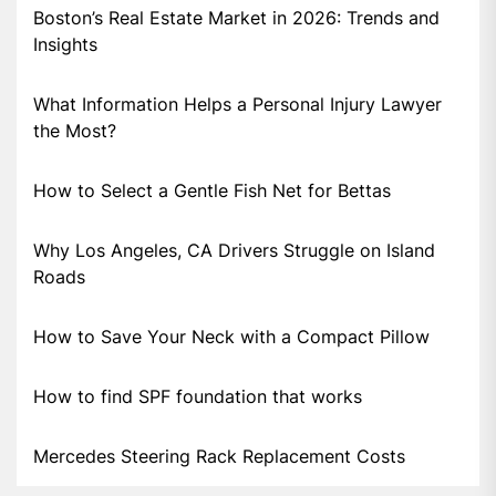
Boston’s Real Estate Market in 2026: Trends and
Insights
What Information Helps a Personal Injury Lawyer
the Most?
How to Select a Gentle Fish Net for Bettas
Why Los Angeles, CA Drivers Struggle on Island
Roads
How to Save Your Neck with a Compact Pillow
How to find SPF foundation that works
Mercedes Steering Rack Replacement Costs