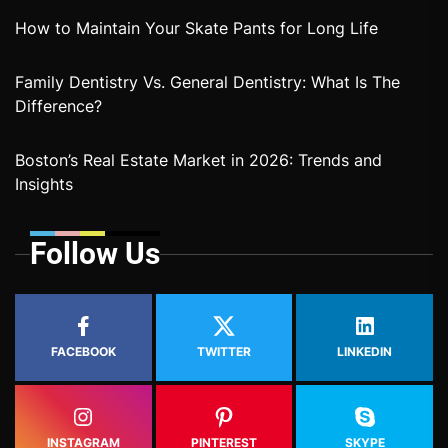
How to Maintain Your Skate Pants for Long Life
Family Dentistry Vs. General Dentistry: What Is The
Difference?
Boston’s Real Estate Market in 2026: Trends and
Insights
Follow Us
FACEBOOK
TWITTER
LINKEDIN
INSTAGRAM
PINTEREST
SKYPE