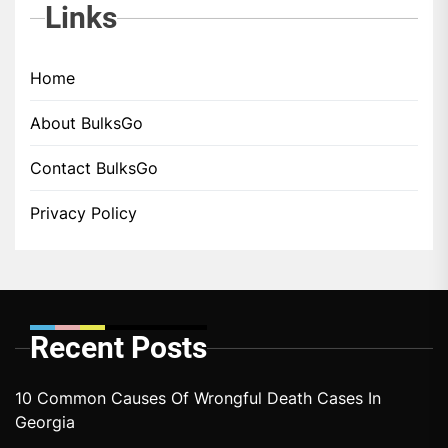
Links
Home
About BulksGo
Contact BulksGo
Privacy Policy
Recent Posts
10 Common Causes Of Wrongful Death Cases In
Georgia