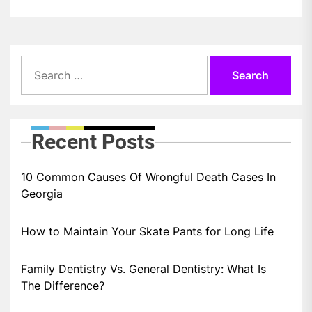
Search
for:
Recent Posts
10 Common Causes Of Wrongful Death Cases In
Georgia
How to Maintain Your Skate Pants for Long Life
Family Dentistry Vs. General Dentistry: What Is
The Difference?