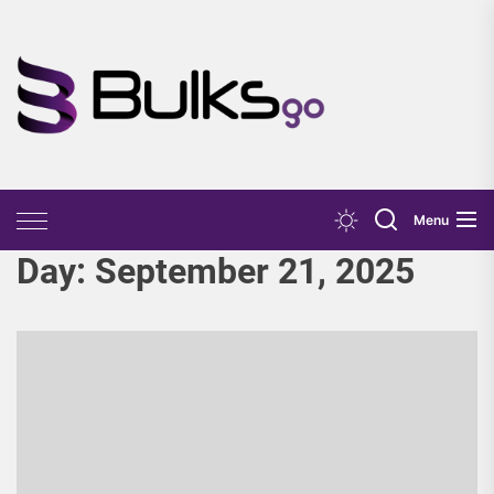
Skip
to
the
Bulks
content
Go
Menu
Day:
September 21, 2025