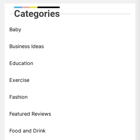
Categories
Baby
Business Ideas
Education
Exercise
Fashion
Featured Reviews
Food and Drink