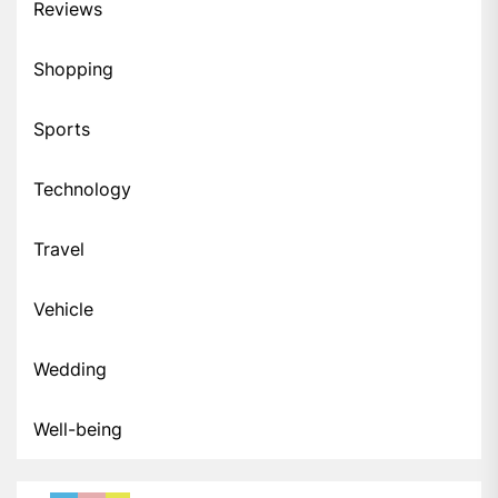
Reviews
Shopping
Sports
Technology
Travel
Vehicle
Wedding
Well-being