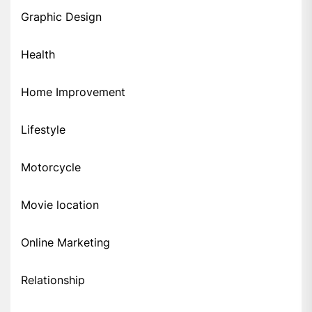
Graphic Design
Health
Home Improvement
Lifestyle
Motorcycle
Movie location
Online Marketing
Relationship