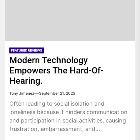
FEATURED REVIEWS
Modern Technology
Empowers The Hard-Of-
Hearing.
Tony Jimenez
September 21, 2025
Often leading to social isolation and
loneliness because it hinders communication
and participation in social activities, causing
frustration, embarrassment, and...