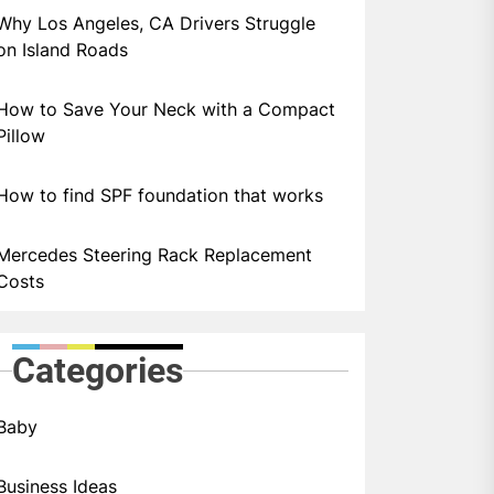
Why Los Angeles, CA Drivers Struggle
on Island Roads
How to Save Your Neck with a Compact
Pillow
How to find SPF foundation that works
Mercedes Steering Rack Replacement
Costs
Categories
Baby
Business Ideas