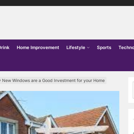
lks
o
Drink
Home Improvement
Lifestyle
Sports
Techno
 New Windows are a Good Investment for your Home