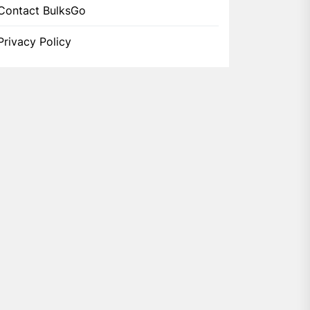
Contact BulksGo
Privacy Policy