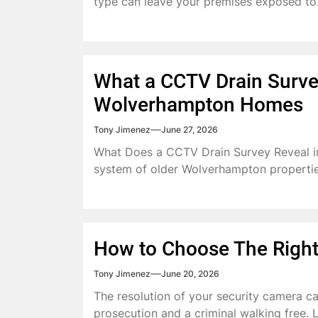
type can leave your premises exposed to.
What a CCTV Drain Survey
Wolverhampton Homes
Tony Jimenez
June 27, 2026
What Does a CCTV Drain Survey Reveal 
system of older Wolverhampton properties
How to Choose The Right
Tony Jimenez
June 20, 2026
The resolution of your security camera c
prosecution and a criminal walking free. Le