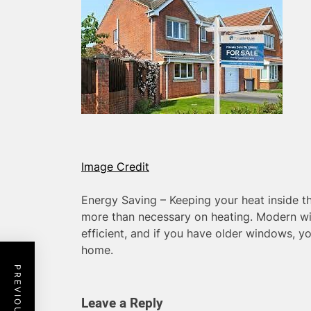
Image Credit
Energy Saving – Keeping your heat inside 
more than necessary on heating. Modern w
efficient, and if you have older windows, y
home.
Leave a Reply