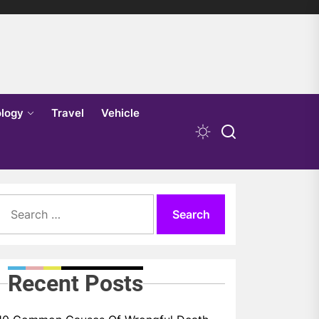
logy
Travel
Vehicle
Search
for:
Recent Posts