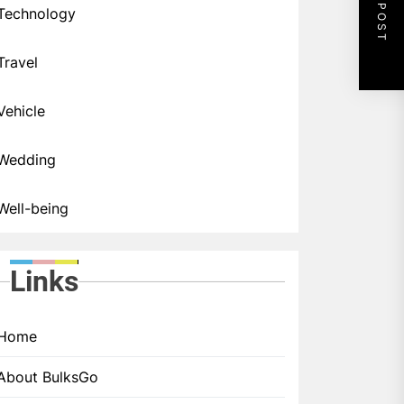
NEXT POST
Technology
Travel
Vehicle
Wedding
Well-being
Links
Home
About BulksGo