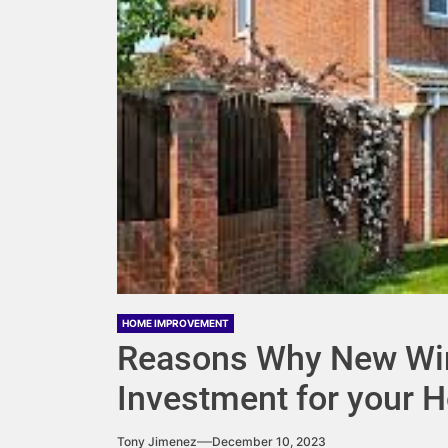
HOME IMPROVEMENT
Reasons Why New Wi
Investment for your 
Tony Jimenez
December 10, 2023