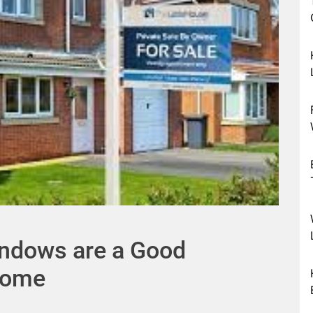
ndows are a Good
Home