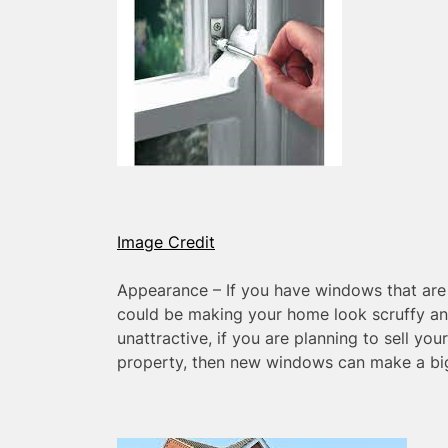
Image Credit
Appearance – If you have windows that are 
could be making your home look scruffy an
unattractive, if you are planning to sell yo
property, then new windows can make a big