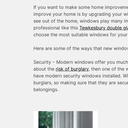
If you want to make some home improvemen
improve your home is by upgrading your wi
see out of the home, windows play many im
professional like this
Tewkesbury double gl
choose the most suitable windows for your
Here are some of the ways that new wind
Security – Modern windows offer you much b
about the
risk of burglary
, then one of the
have modern security windows installed. Wi
burglars, so making sure that they are sec
belongings.