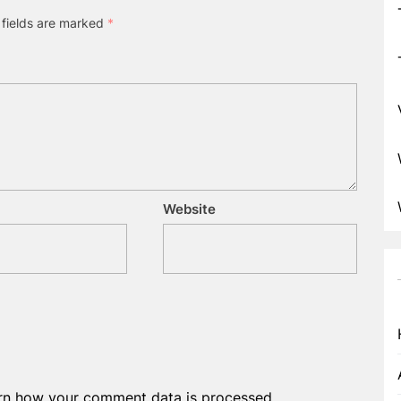
 fields are marked
*
Website
rn how your comment data is processed.