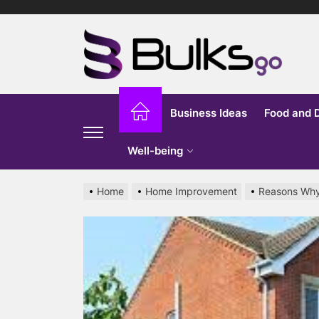
Skip
to
Bu
the
content
G
Business Ideas
Food and 
Well-being
Home
Home Improvement
Reasons Why