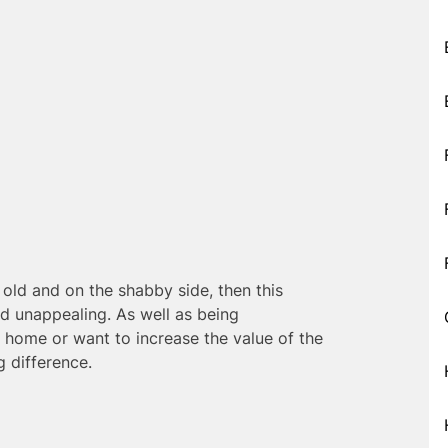
old and on the shabby side, then this
d unappealing. As well as being
ur home or want to increase the value of the
 difference.