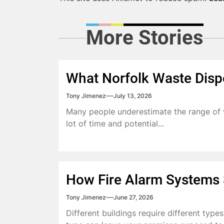
More Stories
What Norfolk Waste Disp
Tony Jimenez
July 13, 2026
Many people underestimate the range of w
lot of time and potential...
How Fire Alarm Systems S
Tony Jimenez
June 27, 2026
Different buildings require different type