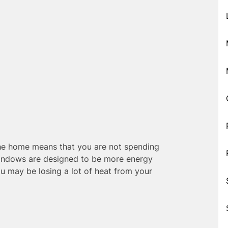
the home means that you are not spending
indows are designed to be more energy
ou may be losing a lot of heat from your