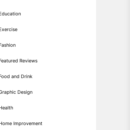
Education
Exercise
Fashion
Featured Reviews
Food and Drink
Graphic Design
Health
Home Improvement