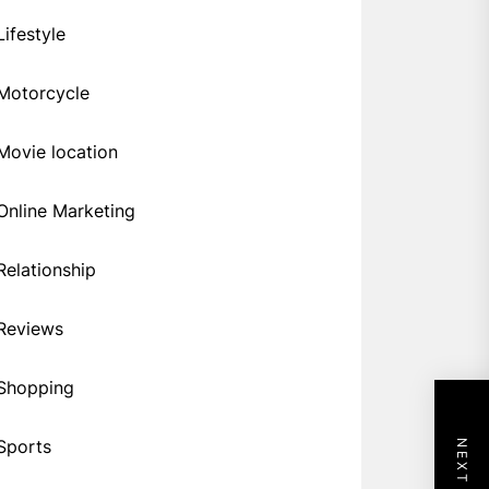
Lifestyle
Motorcycle
Movie location
Online Marketing
Relationship
Reviews
Shopping
Sports