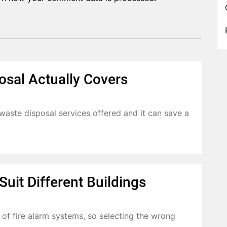
osal Actually Covers
aste disposal services offered and it can save a
uit Different Buildings
s of fire alarm systems, so selecting the wrong