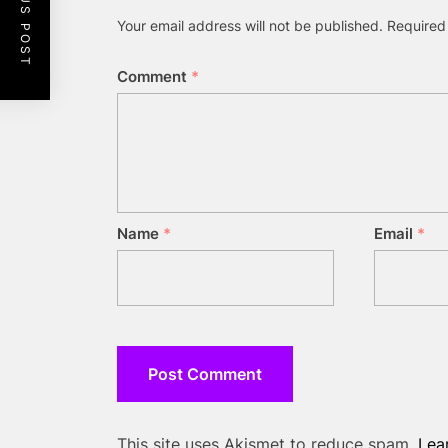
PREVIOUS POST
Your email address will not be published.
Required
Comment
*
Name
*
Email
*
This site uses Akismet to reduce spam.
Lea