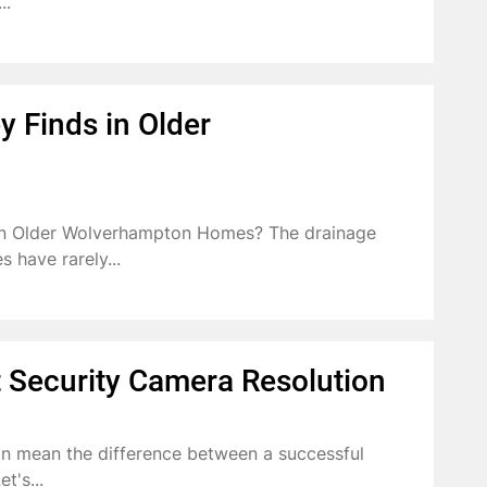
..
 Finds in Older
in Older Wolverhampton Homes? The drainage
 have rarely...
 Security Camera Resolution
an mean the difference between a successful
t's...