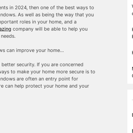
ts in 2024, then one of the best ways to
ndows. As well as being the way that you
portant roles in your home, and a
azing
company will be able to help you
 needs.
ows can improve your home…
etter security. If you are concerned
 ways to make your home more secure is to
ndows are often an entry point for
ure can help protect your home and your