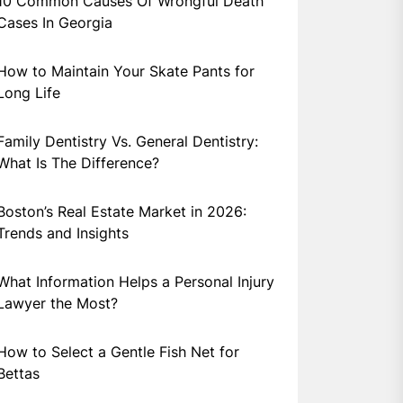
10 Common Causes Of Wrongful Death
Cases In Georgia
How to Maintain Your Skate Pants for
Long Life
Family Dentistry Vs. General Dentistry:
What Is The Difference?
Boston’s Real Estate Market in 2026:
Trends and Insights
What Information Helps a Personal Injury
Lawyer the Most?
How to Select a Gentle Fish Net for
Bettas