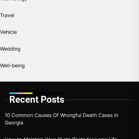
Travel
Vehicle
Wedding
Well-being
Recent Posts
10 Common Causes Of Wrongful Death Cases In
Georgia