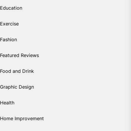
Education
Exercise
Fashion
Featured Reviews
Food and Drink
Graphic Design
Health
Home Improvement