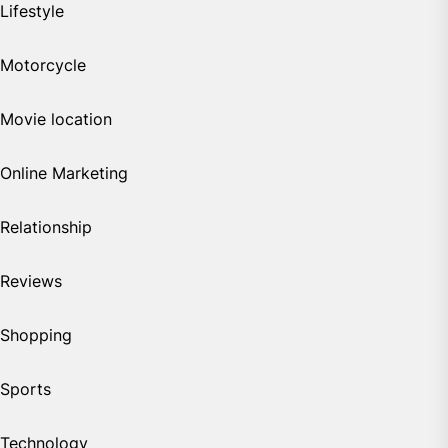
Lifestyle
Motorcycle
Movie location
Online Marketing
Relationship
Reviews
Shopping
Sports
Technology