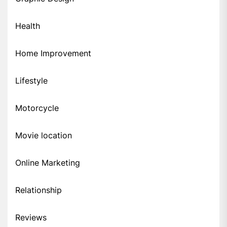
Health
Home Improvement
Lifestyle
Motorcycle
Movie location
Online Marketing
Relationship
Reviews