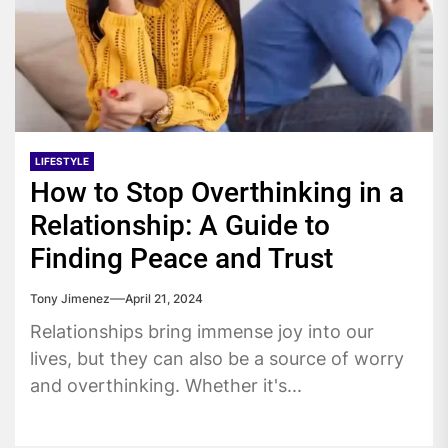
LIFESTYLE
How to Stop Overthinking in a
Relationship: A Guide to
Finding Peace and Trust
Tony Jimenez
April 21, 2024
Relationships bring immense joy into our
lives, but they can also be a source of worry
and overthinking. Whether it's...