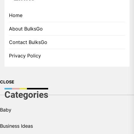
Home
About BulksGo
Contact BulksGo
Privacy Policy
CLOSE
Categories
Baby
Business Ideas