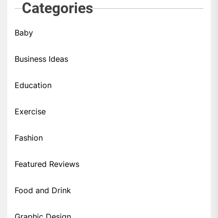
Categories
Baby
Business Ideas
Education
Exercise
Fashion
Featured Reviews
Food and Drink
Graphic Design