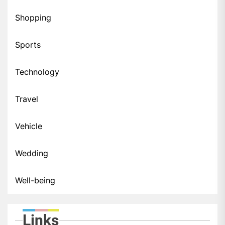
Shopping
Sports
Technology
Travel
Vehicle
Wedding
Well-being
Links