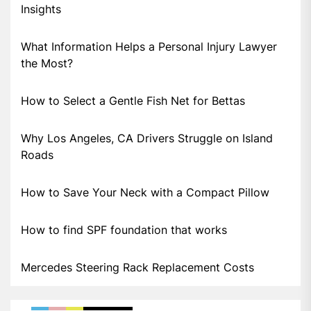
Insights
What Information Helps a Personal Injury Lawyer
the Most?
How to Select a Gentle Fish Net for Bettas
Why Los Angeles, CA Drivers Struggle on Island
Roads
How to Save Your Neck with a Compact Pillow
How to find SPF foundation that works
Mercedes Steering Rack Replacement Costs