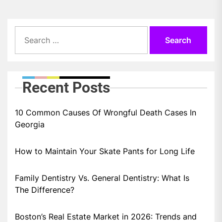
Search
for:
Recent Posts
10 Common Causes Of Wrongful Death Cases In
Georgia
How to Maintain Your Skate Pants for Long Life
Family Dentistry Vs. General Dentistry: What Is
The Difference?
Boston’s Real Estate Market in 2026: Trends and