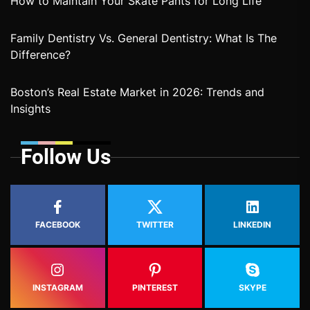
How to Maintain Your Skate Pants for Long Life
Family Dentistry Vs. General Dentistry: What Is The
Difference?
Boston’s Real Estate Market in 2026: Trends and
Insights
Follow Us
FACEBOOK
TWITTER
LINKEDIN
INSTAGRAM
PINTEREST
SKYPE