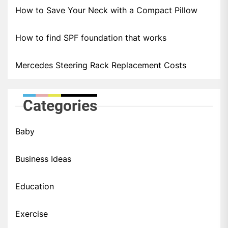
How to Save Your Neck with a Compact Pillow
How to find SPF foundation that works
Mercedes Steering Rack Replacement Costs
Categories
Baby
Business Ideas
Education
Exercise