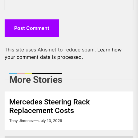
This site uses Akismet to reduce spam.
Learn how
your comment data is processed.
More Stories
Mercedes Steering Rack
Replacement Costs
Tony Jimenez
July 13, 2026