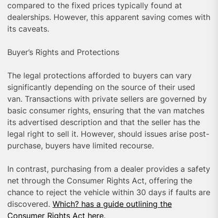
compared to the fixed prices typically found at
dealerships. However, this apparent saving comes with
its caveats.
Buyer’s Rights and Protections
The legal protections afforded to buyers can vary
significantly depending on the source of their used
van. Transactions with private sellers are governed by
basic consumer rights, ensuring that the van matches
its advertised description and that the seller has the
legal right to sell it. However, should issues arise post-
purchase, buyers have limited recourse.
In contrast, purchasing from a dealer provides a safety
net through the Consumer Rights Act, offering the
chance to reject the vehicle within 30 days if faults are
discovered.
Which? has a guide outlining the
Consumer Rights Act here
.