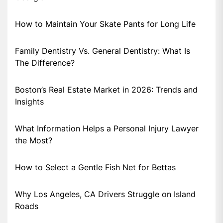
How to Maintain Your Skate Pants for Long Life
Family Dentistry Vs. General Dentistry: What Is
The Difference?
Boston’s Real Estate Market in 2026: Trends and
Insights
What Information Helps a Personal Injury Lawyer
the Most?
How to Select a Gentle Fish Net for Bettas
Why Los Angeles, CA Drivers Struggle on Island
Roads