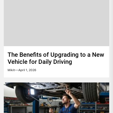
The Benefits of Upgrading to a New
Vehicle for Daily Driving
Mikit
April 1, 2026