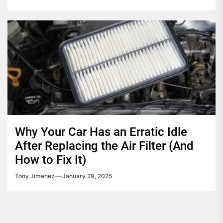
Why Your Car Has an Erratic Idle
After Replacing the Air Filter (And
How to Fix It)
Tony Jimenez
January 29, 2025