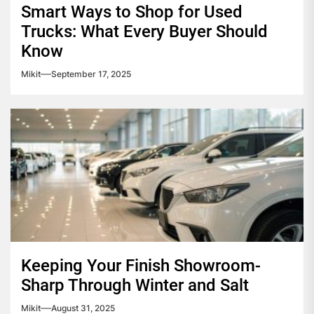
Smart Ways to Shop for Used
Trucks: What Every Buyer Should
Know
Mikit
September 17, 2025
Keeping Your Finish Showroom-
Sharp Through Winter and Salt
Mikit
August 31, 2025