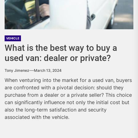
VEHICLE
What is the best way to buy a
used van: dealer or private?
Tony Jimenez
March 13, 2024
When venturing into the market for a used van, buyers
are confronted with a pivotal decision: should they
purchase from a dealer or a private seller? This choice
can significantly influence not only the initial cost but
also the long-term satisfaction and security
associated with the vehicle.