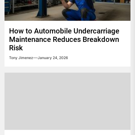
How to Automobile Undercarriage
Maintenance Reduces Breakdown
Risk
Tony Jimenez
January 24, 2026