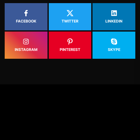
FACEBOOK
TWITTER
LINKEDIN
INSTAGRAM
PINTEREST
SKYPE