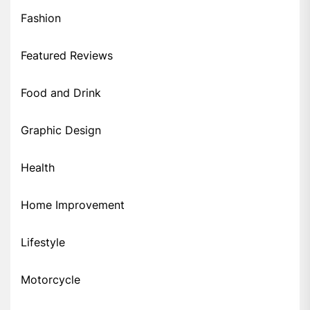
Fashion
Featured Reviews
Food and Drink
Graphic Design
Health
Home Improvement
Lifestyle
Motorcycle