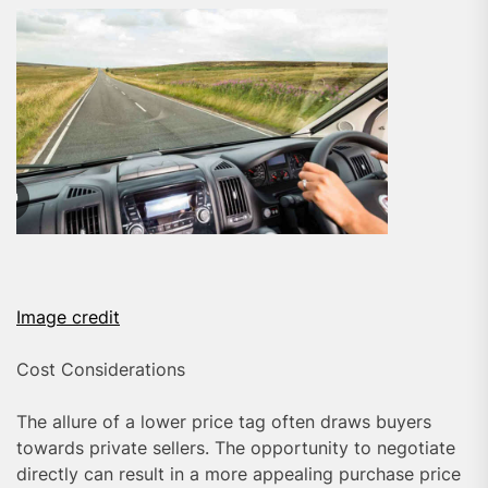
Image credit
Cost Considerations
The allure of a lower price tag often draws buyers
towards private sellers. The opportunity to negotiate
directly can result in a more appealing purchase price