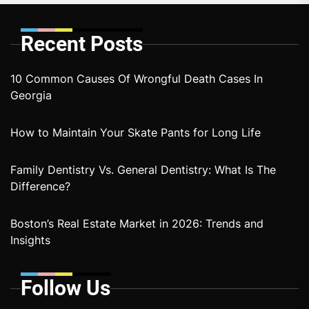
Recent Posts
10 Common Causes Of Wrongful Death Cases In
Georgia
How to Maintain Your Skate Pants for Long Life
Family Dentistry Vs. General Dentistry: What Is The
Difference?
Boston’s Real Estate Market in 2026: Trends and
Insights
Follow Us