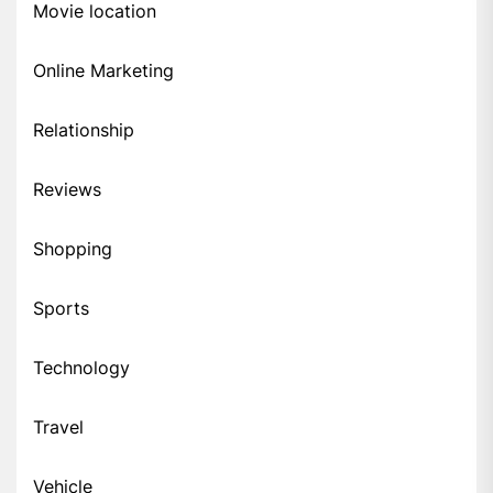
Movie location
Online Marketing
Relationship
Reviews
Shopping
Sports
Technology
Travel
Vehicle