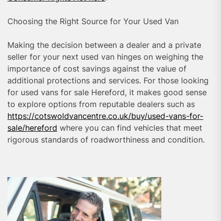
Choosing the Right Source for Your Used Van
Making the decision between a dealer and a private
seller for your next used van hinges on weighing the
importance of cost savings against the value of
additional protections and services. For those looking
for used vans for sale Hereford, it makes good sense
to explore options from reputable dealers such as
https://cotswoldvancentre.co.uk/buy/used-vans-for-
sale/hereford
where you can find vehicles that meet
rigorous standards of roadworthiness and condition.