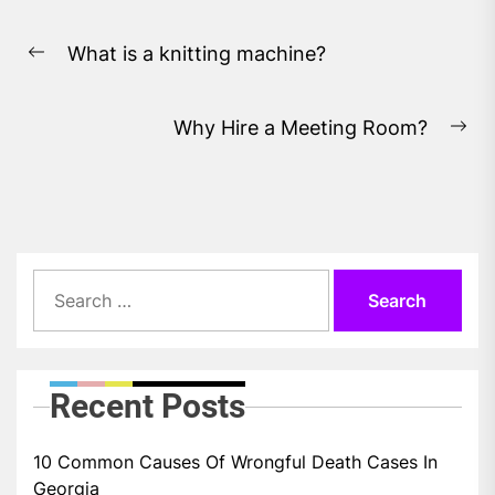
Post
What is a knitting machine?
navigation
Previous
post:
Why Hire a Meeting Room?
Ne
pos
Search
for:
Recent Posts
10 Common Causes Of Wrongful Death Cases In
Georgia