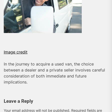
Image credit
In the journey to acquire a used van, the choice
between a dealer and a private seller involves careful
consideration of both immediate and future
implications.
Leave a Reply
Your email address will not be published.
Required fields are