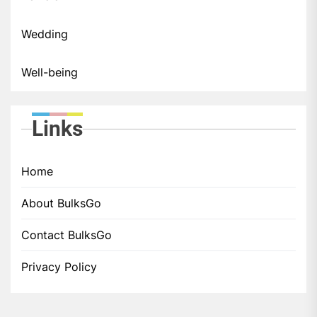
Wedding
Well-being
Links
Home
About BulksGo
Contact BulksGo
Privacy Policy