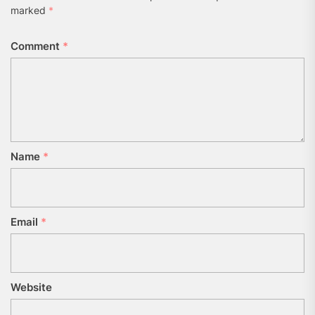
marked
*
Comment
*
Name
*
Email
*
Website