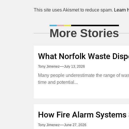
This site uses Akismet to reduce spam.
Learn 
More Stories
What Norfolk Waste Disp
Tony Jimenez
July 13, 2026
Many people underestimate the range of waste
time and potential...
How Fire Alarm Systems S
Tony Jimenez
June 27, 2026