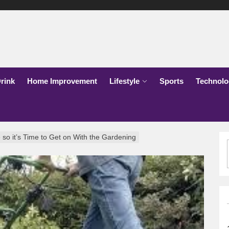
lks
o
rink
Home Improvement
Lifestyle
Sports
Technolo
 so it’s Time to Get on With the Gardening