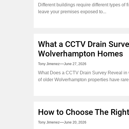
Different buildings require different types of
leave your premises exposed to...
What a CCTV Drain Survey
Wolverhampton Homes
Tony Jimenez
June 27, 2026
What Does a CCTV Drain Survey Reveal in
of older Wolverhampton properties have rarel
How to Choose The Right
Tony Jimenez
June 20, 2026