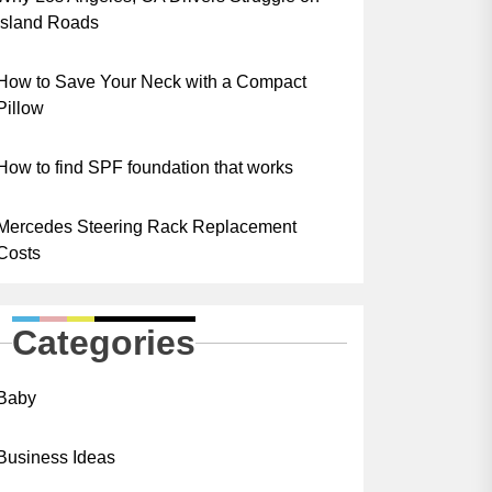
Island Roads
How to Save Your Neck with a Compact
Pillow
How to find SPF foundation that works
Mercedes Steering Rack Replacement
Costs
Categories
Baby
Business Ideas