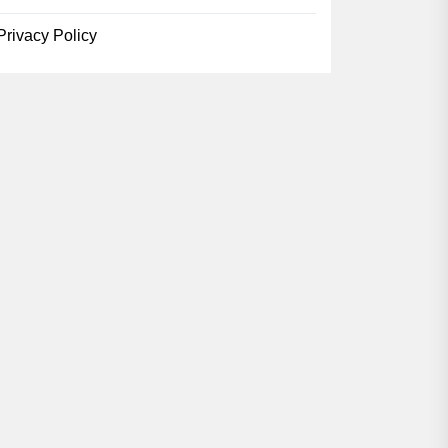
Privacy Policy