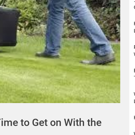
Time to Get on With the