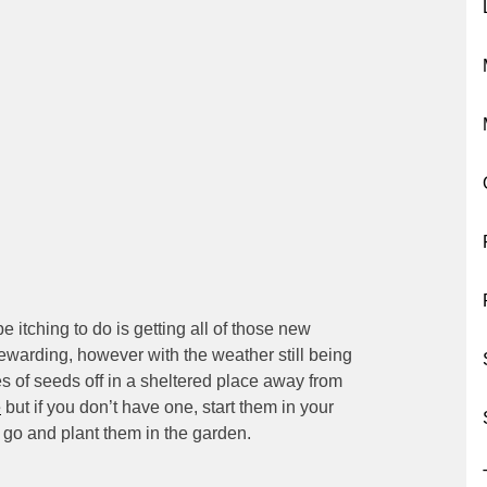
itching to do is getting all of those new
ewarding, however with the weather still being
ypes of seeds off in a sheltered place away from
e
but if you don’t have one, start them in your
 go and plant them in the garden.