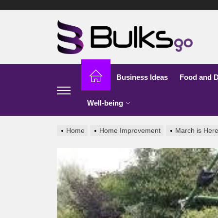
Skip
to
Bu
the
content
G
Business Ideas
Food and D
Well-being
Home
Home Improvement
March is Here