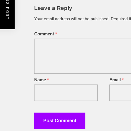
PREVIOUS POST
Leave a Reply
Your email address will not be published.
Required f
Comment
*
Name
*
Email
*