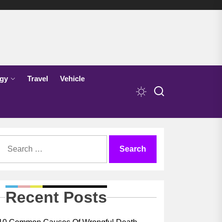
gy
Travel
Vehicle
Search
for:
Recent Posts