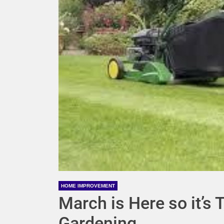
HOME IMPROVEMENT
March is Here so it’s 
Gardening