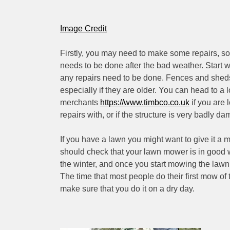
Image Credit
Firstly, you may need to make some repairs, s
needs to be done after the bad weather. Start wi
any repairs need to be done. Fences and shed
especially if they are older. You can head to a l
merchants
https://www.timbco.co.uk
if you are
repairs with, or if the structure is very badly da
If you have a lawn you might want to give it a mo
should check that your lawn mower is in good w
the winter, and once you start mowing the lawn it
The time that most people do their first mow of
make sure that you do it on a dry day.