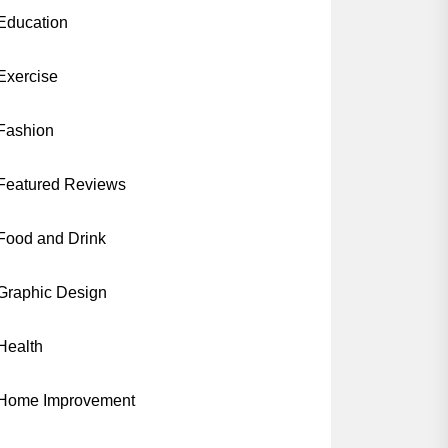
Education
Exercise
Fashion
Featured Reviews
Food and Drink
Graphic Design
Health
Home Improvement