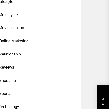
Lifestyle
Motorcycle
Movie location
Online Marketing
Relationship
Reviews
Shopping
Sports
Technology