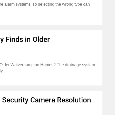
 fire alarm systems, so selecting the wrong type can
 Finds in Older
 Older Wolverhampton Homes? The drainage system
y...
 Security Camera Resolution