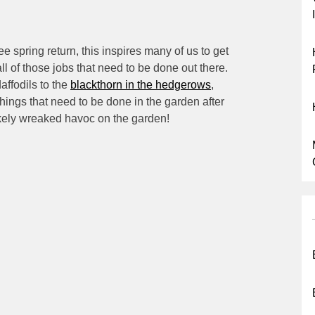
ee spring return, this inspires many of us to get
all of those jobs that need to be done out there.
affodils to the
blackthorn in the hedgerows
,
things that need to be done in the garden after
ikely wreaked havoc on the garden!