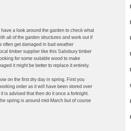
o have a look around the garden to check what
th all of the garden structures and work out if
s often get damaged in bad weather
ocal timber supplier like this Salisbury timber
 looking for some suitable wood to make
maged it might be better to replace it entirely.
w on the first dry day in spring. First you
orking order as it will have been stored over
 is advised that then do it once a fortnight.
 the spring is around mid-March but of course