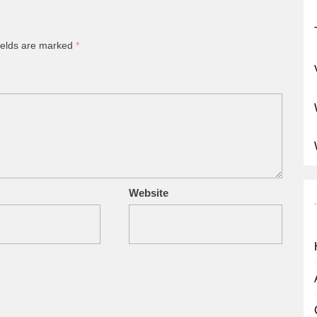
ields are marked
*
Website