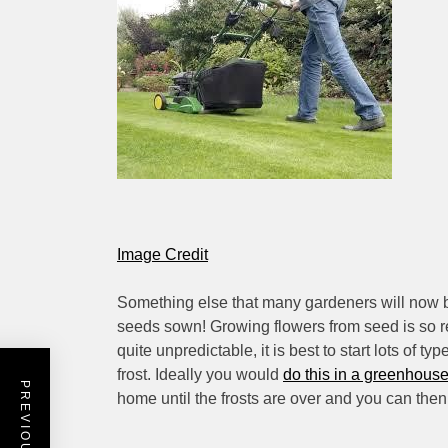
Image Credit
Something else that many gardeners will now be 
seeds sown! Growing flowers from seed is so r
quite unpredictable, it is best to start lots of t
frost. Ideally you would
do this in a greenhous
home until the frosts are over and you can then