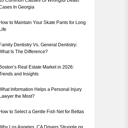
10 Common Causes Of Wrongful Death
Cases In Georgia
How to Maintain Your Skate Pants for Long
Life
Family Dentistry Vs. General Dentistry:
What Is The Difference?
Boston’s Real Estate Market in 2026:
Trends and Insights
What Information Helps a Personal Injury
Lawyer the Most?
How to Select a Gentle Fish Net for Bettas
Why Los Angeles, CA Drivers Struggle on