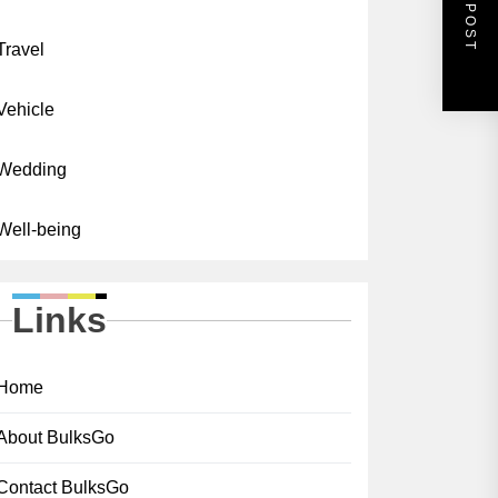
NEXT POST
Travel
Vehicle
Wedding
Well-being
Links
Home
About BulksGo
Contact BulksGo