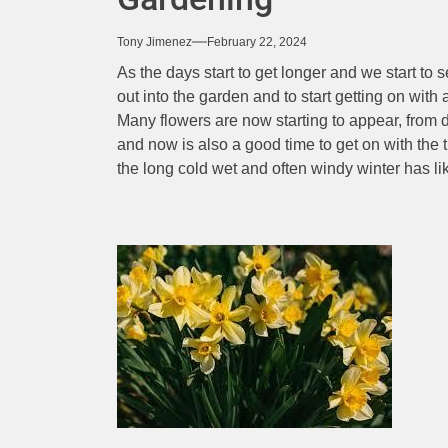
Tony Jimenez
February 22, 2024
As the days start to get longer and we start to s
out into the garden and to start getting on with 
Many flowers are now starting to appear, from d
and now is also a good time to get on with the 
the long cold wet and often windy winter has l