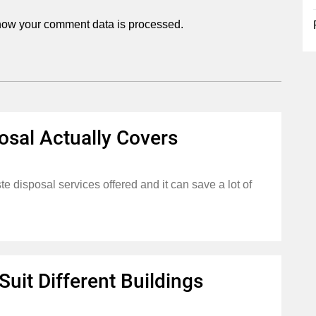
how your comment data is processed.
osal Actually Covers
 disposal services offered and it can save a lot of
uit Different Buildings