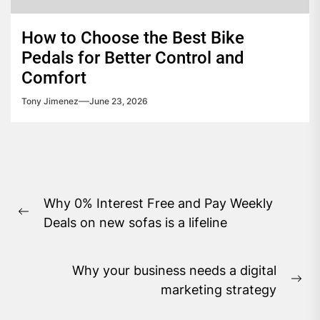
How to Choose the Best Bike
Pedals for Better Control and
Comfort
Tony Jimenez
June 23, 2026
Post
Why 0% Interest Free and Pay Weekly
navigation
Previous
Deals on new sofas is a lifeline
post:
Why your business needs a digital
Ne
marketing strategy
pos