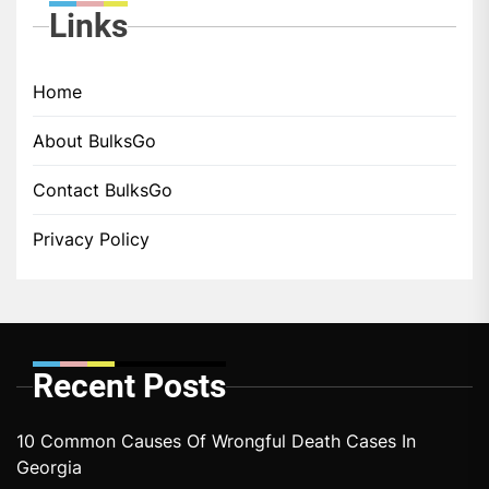
Links
Home
About BulksGo
Contact BulksGo
Privacy Policy
Recent Posts
10 Common Causes Of Wrongful Death Cases In
Georgia