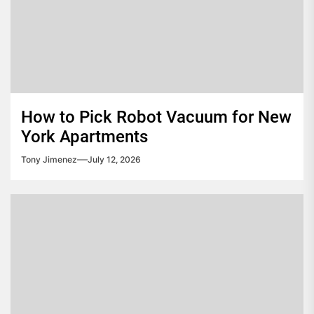
How to Pick Robot Vacuum for New
York Apartments
Tony Jimenez
July 12, 2026