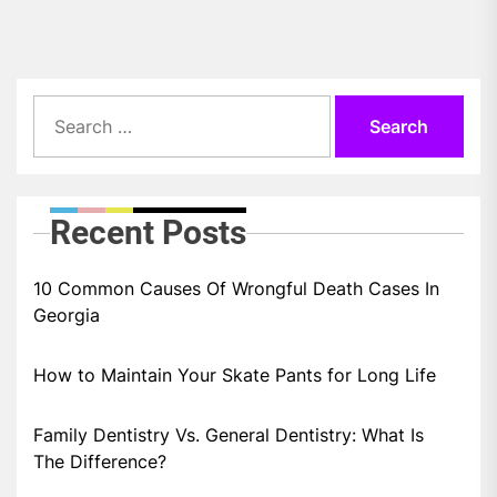
Search
for:
Recent Posts
10 Common Causes Of Wrongful Death Cases In
Georgia
How to Maintain Your Skate Pants for Long Life
Family Dentistry Vs. General Dentistry: What Is
The Difference?