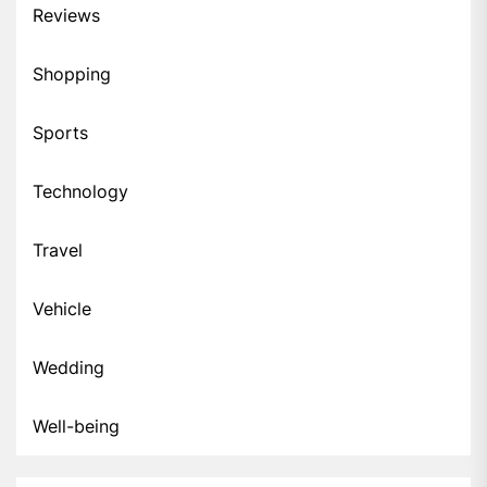
Reviews
Shopping
Sports
Technology
Travel
Vehicle
Wedding
Well-being