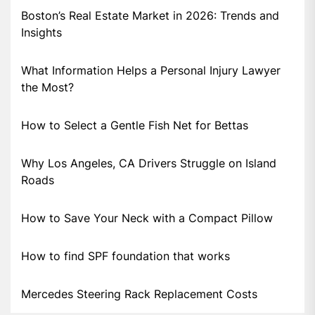
Boston’s Real Estate Market in 2026: Trends and
Insights
What Information Helps a Personal Injury Lawyer
the Most?
How to Select a Gentle Fish Net for Bettas
Why Los Angeles, CA Drivers Struggle on Island
Roads
How to Save Your Neck with a Compact Pillow
How to find SPF foundation that works
Mercedes Steering Rack Replacement Costs