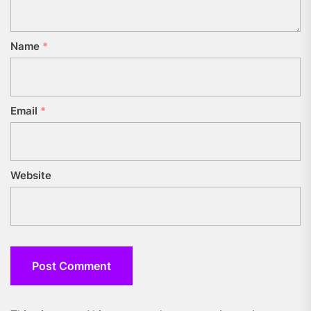
Name
*
Email
*
Website