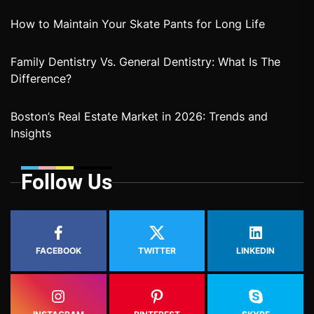
How to Maintain Your Skate Pants for Long Life
Family Dentistry Vs. General Dentistry: What Is The
Difference?
Boston’s Real Estate Market in 2026: Trends and
Insights
Follow Us
FACEBOOK
TWITTER
LINKEDIN