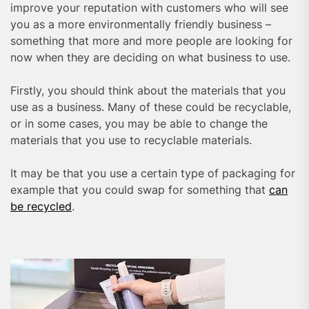
improve your reputation with customers who will see
you as a more environmentally friendly business –
something that more and more people are looking for
now when they are deciding on what business to use.
Firstly, you should think about the materials that you
use as a business. Many of these could be recyclable,
or in some cases, you may be able to change the
materials that you use to recyclable materials.
It may be that you use a certain type of packaging for
example that you could swap for something that
can
be recycled
.