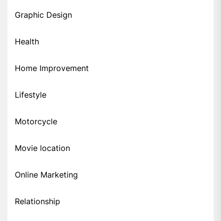
Graphic Design
Health
Home Improvement
Lifestyle
Motorcycle
Movie location
Online Marketing
Relationship