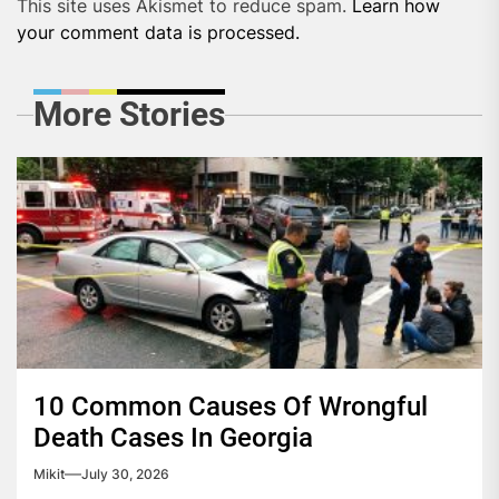
This site uses Akismet to reduce spam.
Learn how
your comment data is processed.
More Stories
10 Common Causes Of Wrongful
Death Cases In Georgia
Mikit
July 30, 2026