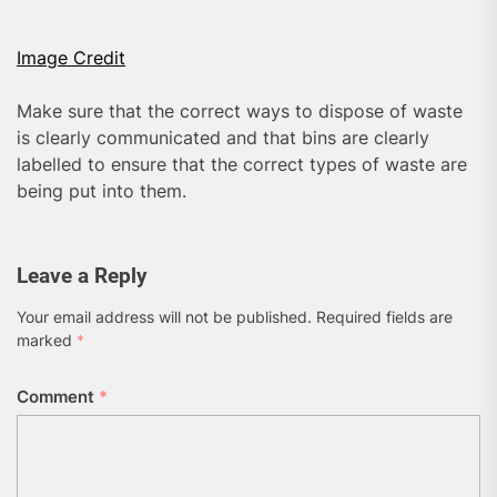
Image Credit
Make sure that the correct ways to dispose of waste
is clearly communicated and that bins are clearly
labelled to ensure that the correct types of waste are
being put into them.
Leave a Reply
Your email address will not be published.
Required fields are
marked
*
Comment
*