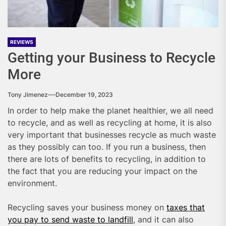
REVIEWS
Getting your Business to Recycle
More
Tony Jimenez
December 19, 2023
In order to help make the planet healthier, we all need
to recycle, and as well as recycling at home, it is also
very important that businesses recycle as much waste
as they possibly can too. If you run a business, then
there are lots of benefits to recycling, in addition to
the fact that you are reducing your impact on the
environment.
Recycling saves your business money on
taxes that
you pay to send waste to landfill
, and it can also