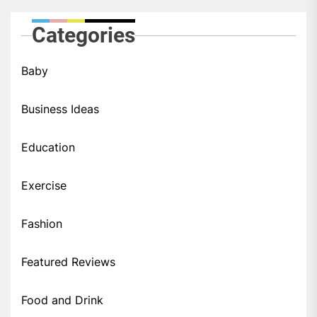
Categories
Baby
Business Ideas
Education
Exercise
Fashion
Featured Reviews
Food and Drink