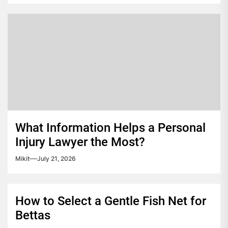
What Information Helps a Personal
Injury Lawyer the Most?
Mikit
July 21, 2026
How to Select a Gentle Fish Net for
Bettas