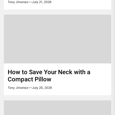
Tony Jimenez
July 21, 2026
How to Save Your Neck with a
Compact Pillow
Tony Jimenez
July 20, 2026