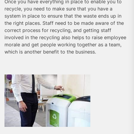
Once you have everything in place to enable you to
recycle, you need to make sure that you have a
system in place to ensure that the waste ends up in
the right places. Staff need to be made aware of the
correct process for recycling, and getting staff
involved in the recycling also helps to raise employee
morale and get people working together as a team,
which is another benefit to the business.