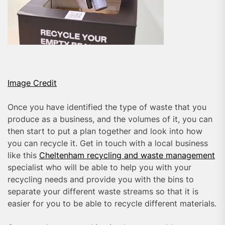
Image Credit
Once you have identified the type of waste that you
produce as a business, and the volumes of it, you can
then start to put a plan together and look into how
you can recycle it. Get in touch with a local business
like this
Cheltenham recycling and waste management
specialist who will be able to help you with your
recycling needs and provide you with the bins to
separate your different waste streams so that it is
easier for you to be able to recycle different materials.