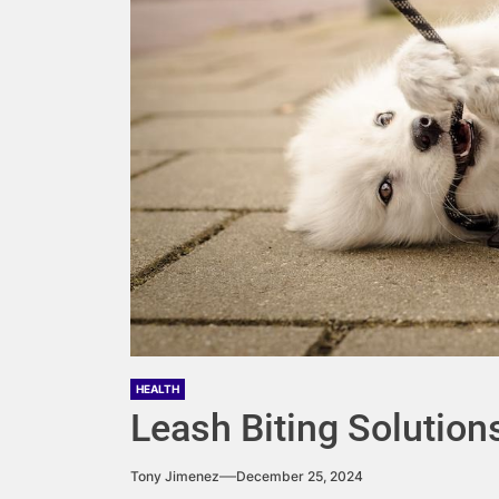
HEALTH
Leash Biting Solution
Tony Jimenez
December 25, 2024