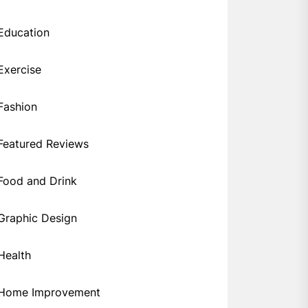
Education
Exercise
Fashion
Featured Reviews
Food and Drink
Graphic Design
Health
Home Improvement