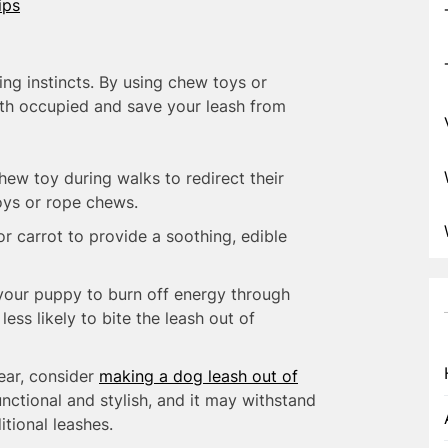
ips
ing instincts. By using chew toys or
eth occupied and save your leash from
hew toy during walks to redirect their
oys or rope chews.
r carrot to provide a soothing, edible
our puppy to burn off energy through
ess likely to bite the leash out of
ear, consider
making a dog leash out of
functional and stylish, and it may withstand
itional leashes.