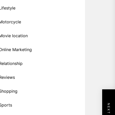
Lifestyle
Motorcycle
Movie location
Online Marketing
Relationship
Reviews
Shopping
Sports