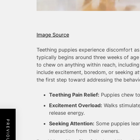
Image Source
Teething puppies experience discomfort as 
typically begins around three weeks of age
to chew on anything within reach, including 
include excitement, boredom, or seeking at
the first step toward addressing the behavi
Teething Pain Relief:
Puppies chew to
Excitement Overload:
Walks stimulate
release energy.
Seeking Attention:
Some puppies learn
interaction from their owners.