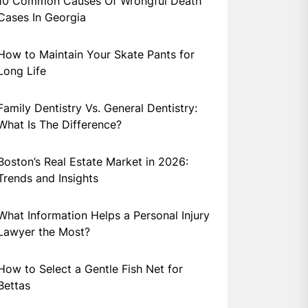
10 Common Causes Of Wrongful Death
Cases In Georgia
How to Maintain Your Skate Pants for
Long Life
Family Dentistry Vs. General Dentistry:
What Is The Difference?
Boston’s Real Estate Market in 2026:
Trends and Insights
What Information Helps a Personal Injury
Lawyer the Most?
How to Select a Gentle Fish Net for
Bettas