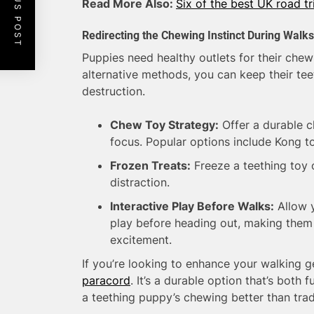
PREVIOUS POST
Read More Also:
Six of the best UK road tr
Redirecting the Chewing Instinct During Walks
Puppies need healthy outlets for their chew
alternative methods, you can keep their te
destruction.
Chew Toy Strategy:
Offer a durable c
focus. Popular options include Kong t
Frozen Treats:
Freeze a teething toy o
distraction.
Interactive Play Before Walks:
Allow y
play before heading out, making them l
excitement.
If you’re looking to enhance your walking g
paracord
. It’s a durable option that’s both 
a teething puppy’s chewing better than trad