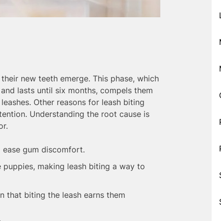
their new teeth emerge. This phase, which
 and lasts until six months, compels them
leashes. Other reasons for leash biting
tention. Understanding the root cause is
or.
 ease gum discomfort.
 puppies, making leash biting a way to
 that biting the leash earns them