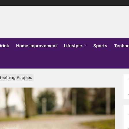
lks
o
Drink
Home Improvement
Lifestyle
Sports
Techno
 Teething Puppies