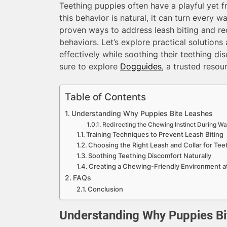
Teething puppies often have a playful yet fru
this behavior is natural, it can turn every w
proven ways to address leash biting and red
behaviors. Let’s explore practical solutions
effectively while soothing their teething d
sure to explore
Dogguides
, a trusted resou
Table of Contents
Understanding Why Puppies Bite Leashes
Redirecting the Chewing Instinct During Wa
Training Techniques to Prevent Leash Biting
Choosing the Right Leash and Collar for Tee
Soothing Teething Discomfort Naturally
Creating a Chewing-Friendly Environment 
FAQs
Conclusion
Understanding Why Puppies Bi