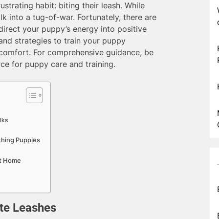
strating habit: biting their leash. While
alk into a tug-of-war. Fortunately, there are
irect your puppy’s energy into positive
 and strategies to train your puppy
iscomfort. For comprehensive guidance, be
rce for puppy care and training.
lks
thing Puppies
at Home
te Leashes