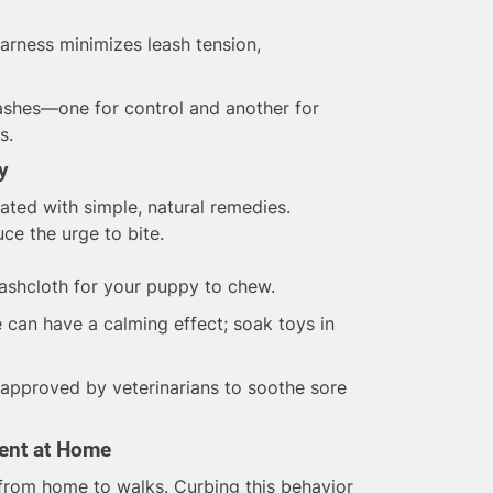
harness minimizes leash tension,
shes—one for control and another for
s.
y
ated with simple, natural remedies.
e the urge to bite.
shcloth for your puppy to chew.
an have a calming effect; soak toys in
approved by veterinarians to soothe sore
ent at Home
 from home to walks. Curbing this behavior