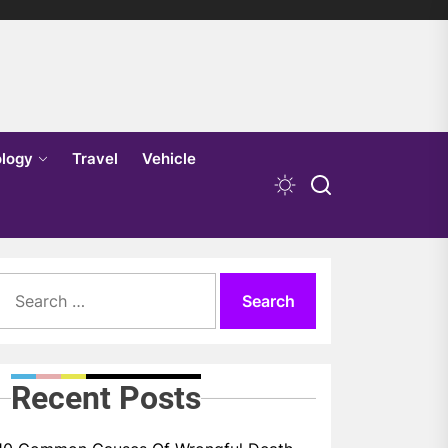
logy
Travel
Vehicle
Search
for:
Recent Posts