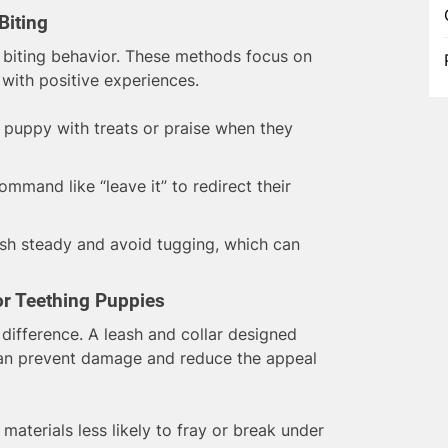
Biting
h biting behavior. These methods focus on
with positive experiences.
puppy with treats or praise when they
mmand like “leave it” to redirect their
sh steady and avoid tugging, which can
or Teething Puppies
difference. A leash and collar designed
can prevent damage and reduce the appeal
materials less likely to fray or break under