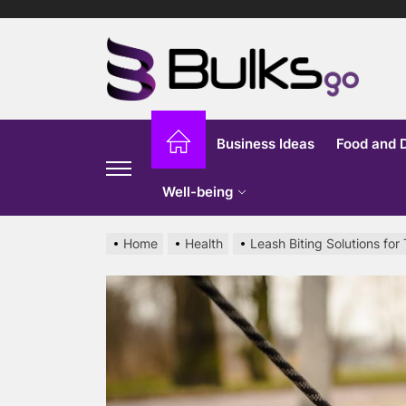
Skip
to
Bu
the
content
G
Business Ideas
Food and 
Well-being
Home
Health
Leash Biting Solutions for