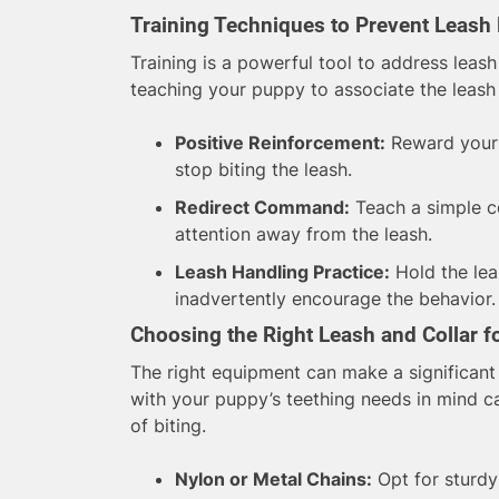
Training Techniques to Prevent Leash 
Training is a powerful tool to address leas
teaching your puppy to associate the leash 
Positive Reinforcement:
Reward your 
stop biting the leash.
Redirect Command:
Teach a simple co
attention away from the leash.
Leash Handling Practice:
Hold the lea
inadvertently encourage the behavior.
Choosing the Right Leash and Collar f
The right equipment can make a significant 
with your puppy’s teething needs in mind 
of biting.
Nylon or Metal Chains:
Opt for sturdy 