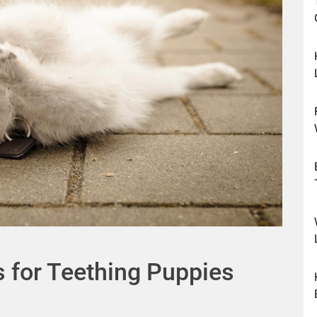
s for Teething Puppies