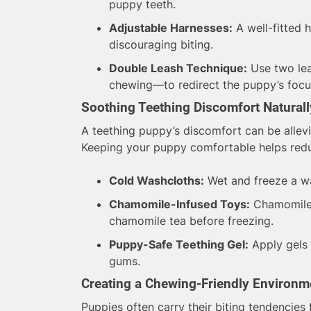
puppy teeth.
Adjustable Harnesses:
A well-fitted 
discouraging biting.
Double Leash Technique:
Use two lea
chewing—to redirect the puppy’s focu
Soothing Teething Discomfort Naturall
A teething puppy’s discomfort can be allevi
Keeping your puppy comfortable helps reduc
Cold Washcloths:
Wet and freeze a wa
Chamomile-Infused Toys:
Chamomile c
chamomile tea before freezing.
Puppy-Safe Teething Gel:
Apply gels 
gums.
Creating a Chewing-Friendly Environm
Puppies often carry their biting tendencies