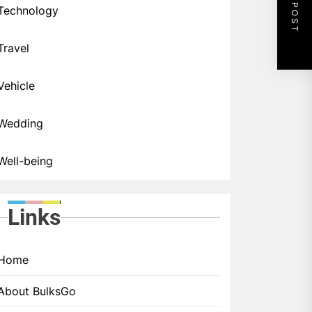
NEXT POST
Technology
Travel
Vehicle
Wedding
Well-being
Links
Home
About BulksGo