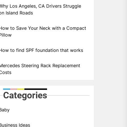
Why Los Angeles, CA Drivers Struggle
on Island Roads
How to Save Your Neck with a Compact
Pillow
How to find SPF foundation that works
Mercedes Steering Rack Replacement
Costs
Categories
Baby
Business Ideas