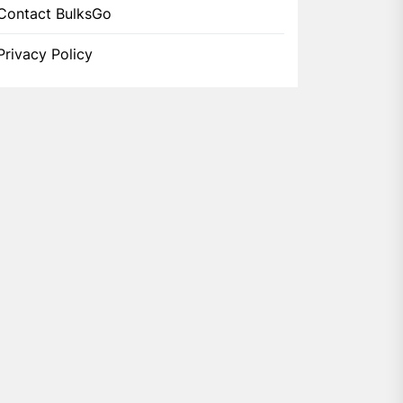
Contact BulksGo
Privacy Policy