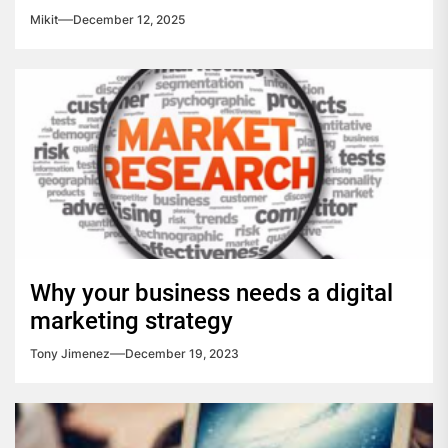
Mikit
December 12, 2025
Why your business needs a digital
marketing strategy
Tony Jimenez
December 19, 2023