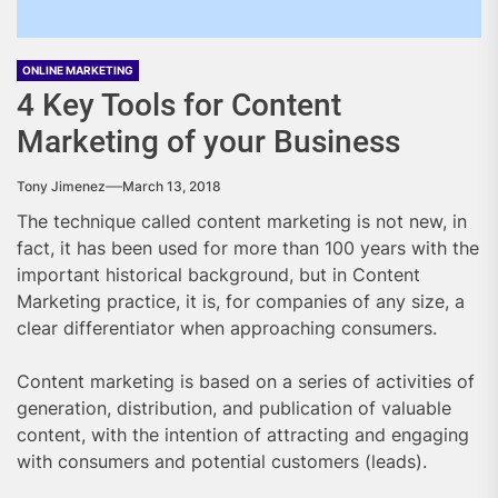
ONLINE MARKETING
4 Key Tools for Content
Marketing of your Business
Tony Jimenez
March 13, 2018
The technique called content marketing is not new, in
fact, it has been used for more than 100 years with the
important historical background, but in Content
Marketing practice, it is, for companies of any size, a
clear differentiator when approaching consumers.
Content marketing is based on a series of activities of
generation, distribution, and publication of valuable
content, with the intention of attracting and engaging
with consumers and potential customers (leads).