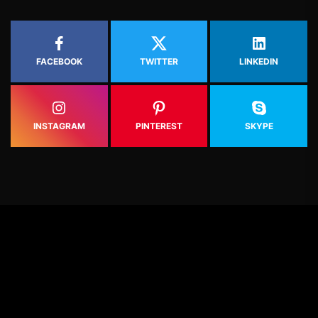
FACEBOOK
TWITTER
LINKEDIN
INSTAGRAM
PINTEREST
SKYPE