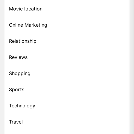
Movie location
Online Marketing
Relationship
Reviews
Shopping
Sports
Technology
Travel