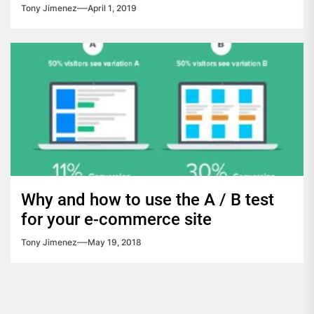
Tony Jimenez
April 1, 2019
Why and how to use the A / B test
for your e-commerce site
Tony Jimenez
May 19, 2018