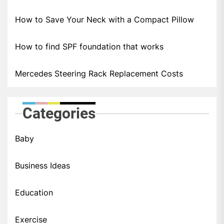
How to Save Your Neck with a Compact Pillow
How to find SPF foundation that works
Mercedes Steering Rack Replacement Costs
Categories
Baby
Business Ideas
Education
Exercise