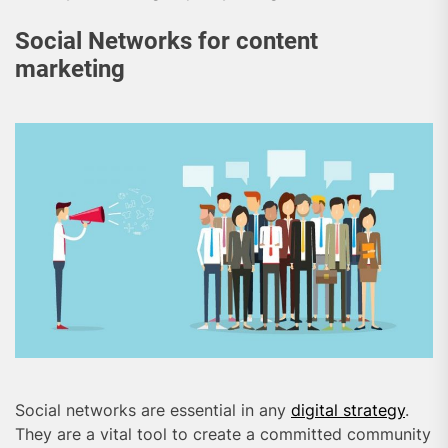
Social Networks for content
marketing
Social networks are essential in any
digital strategy
.
They are a vital tool to create a committed community