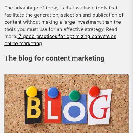
The advantage of today is that we have tools that
facilitate the generation, selection and publication of
content without making a large investment than the
tools you must use for an effective strategy. Read
more:
7 good practices for optimizing conversion
online marketing
The blog for content marketing