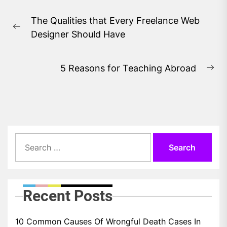
Post
The Qualities that Every Freelance Web
navigation
Previous
Designer Should Have
post:
5 Reasons for Teaching Abroad
Ne
pos
Search
for:
Recent Posts
10 Common Causes Of Wrongful Death Cases In