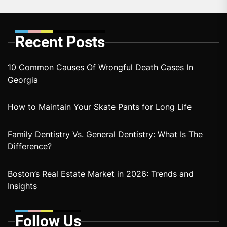
Recent Posts
10 Common Causes Of Wrongful Death Cases In
Georgia
How to Maintain Your Skate Pants for Long Life
Family Dentistry Vs. General Dentistry: What Is The
Difference?
Boston’s Real Estate Market in 2026: Trends and
Insights
Follow Us