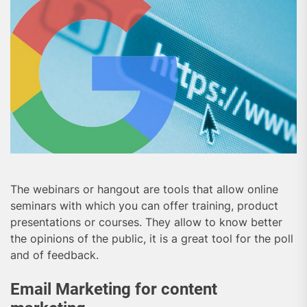
The webinars or hangout are tools that allow online
seminars with which you can offer training, product
presentations or courses. They allow to know better
the opinions of the public, it is a great tool for the poll
and of feedback.
Email Marketing for content