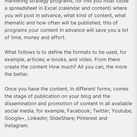
marketing strategy programs, for this you must close
a spreadsheet in Excel (calendar and content) where
you will post in advance, what kind of content, what
thematic and how often will be published, this of
programs your content in advance will save you a lot
of time, money and effort.
What follows is to define the formats to be used, for
example, articles; e-books, and video. From there
create the content How much? All you can, the more
the better.
Once you have the content, in different forms, comes
the stage of publication on your blog and the
dissemination and promotion of content in all available
social media, for example, Facebook; Twitter; Youtube;
Google+, Linkedin; SlideShare; Pinterest and
Instagram.