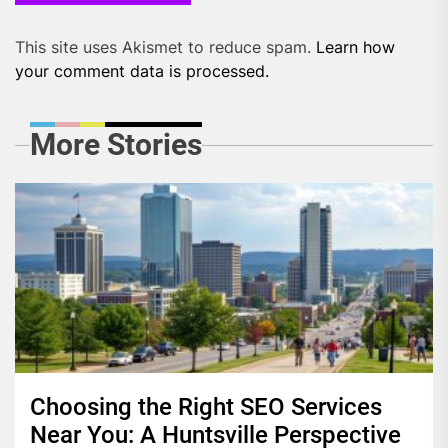
This site uses Akismet to reduce spam.
Learn how
your comment data is processed.
More Stories
Choosing the Right SEO Services
Near You: A Huntsville Perspective