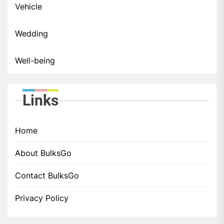
Vehicle
Wedding
Well-being
Links
Home
About BulksGo
Contact BulksGo
Privacy Policy