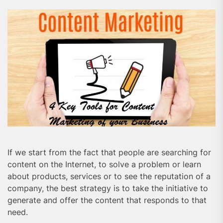
If we start from the fact that people are searching for
content on the Internet, to solve a problem or learn
about products, services or to see the reputation of a
company, the best strategy is to take the initiative to
generate and offer the content that responds to that
need.