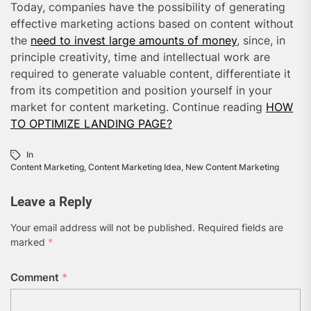
Today, companies have the possibility of generating
effective marketing actions based on content without
the
need to invest large amounts of money
, since, in
principle creativity, time and intellectual work are
required to generate valuable content, differentiate it
from its competition and position yourself in your
market for content marketing. Continue reading
HOW
TO OPTIMIZE LANDING PAGE?
In
Content Marketing
,
Content Marketing Idea
,
New Content Marketing
Leave a Reply
Your email address will not be published.
Required fields are
marked
*
Comment
*