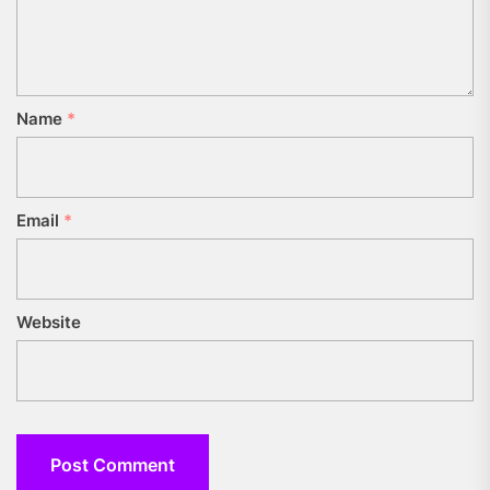
Name
*
Email
*
Website