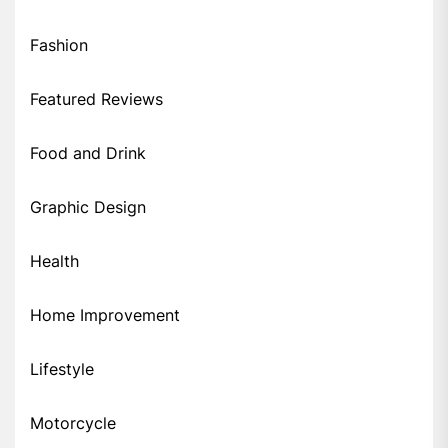
Fashion
Featured Reviews
Food and Drink
Graphic Design
Health
Home Improvement
Lifestyle
Motorcycle