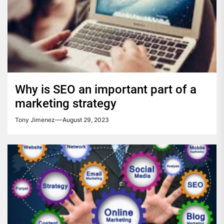
Why is SEO an important part of a
marketing strategy
Tony Jimenez
August 29, 2023