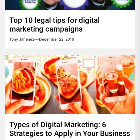
Top 10 legal tips for digital
marketing campaigns
Tony Jimenez
December 22, 2019
Types of Digital Marketing: 6
Strategies to Apply in Your Business