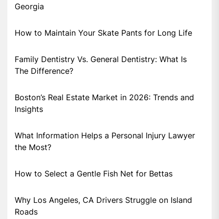
Georgia
How to Maintain Your Skate Pants for Long Life
Family Dentistry Vs. General Dentistry: What Is
The Difference?
Boston’s Real Estate Market in 2026: Trends and
Insights
What Information Helps a Personal Injury Lawyer
the Most?
How to Select a Gentle Fish Net for Bettas
Why Los Angeles, CA Drivers Struggle on Island
Roads