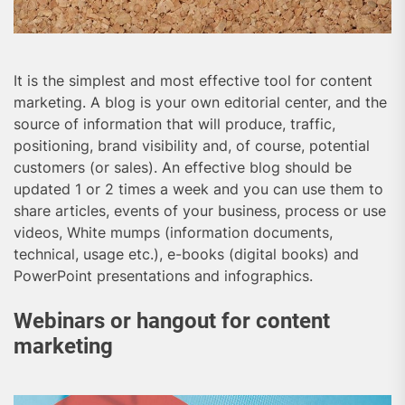
It is the simplest and most effective tool for content
marketing. A blog is your own editorial center, and the
source of information that will produce, traffic,
positioning, brand visibility and, of course, potential
customers (or sales). An effective blog should be
updated 1 or 2 times a week and you can use them to
share articles, events of your business, process or use
videos, White mumps (information documents,
technical, usage etc.), e-books (digital books) and
PowerPoint presentations and infographics.
Webinars or hangout for content
marketing