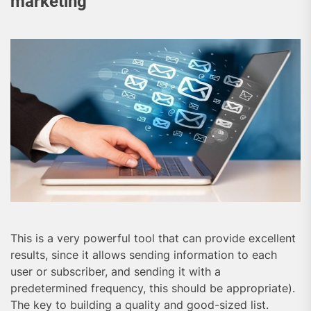
marketing
This is a very powerful tool that can provide excellent
results, since it allows sending information to each
user or subscriber, and sending it with a
predetermined frequency, this should be appropriate).
The key to building a quality and good-sized list.