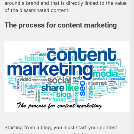
around a brand and that is directly linked to the value
of the disseminated content.
The process for content marketing
Starting from a blog, you must start your content