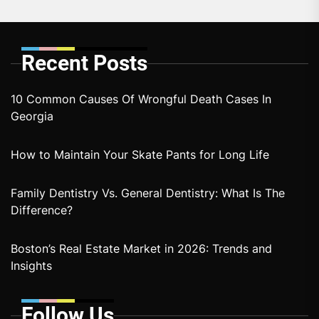
Recent Posts
10 Common Causes Of Wrongful Death Cases In
Georgia
How to Maintain Your Skate Pants for Long Life
Family Dentistry Vs. General Dentistry: What Is The
Difference?
Boston’s Real Estate Market in 2026: Trends and
Insights
Follow Us