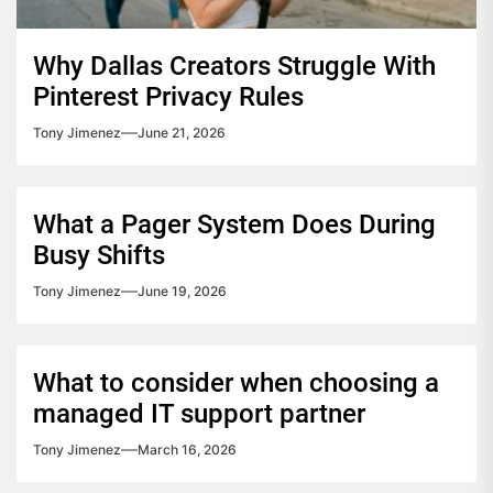
Why Dallas Creators Struggle With
Pinterest Privacy Rules
Tony Jimenez
June 21, 2026
What a Pager System Does During
Busy Shifts
Tony Jimenez
June 19, 2026
What to consider when choosing a
managed IT support partner
Tony Jimenez
March 16, 2026