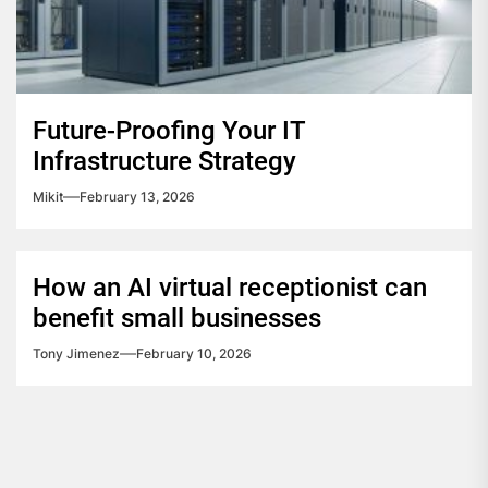
Future-Proofing Your IT
Infrastructure Strategy
Mikit
February 13, 2026
How an AI virtual receptionist can
benefit small businesses
Tony Jimenez
February 10, 2026