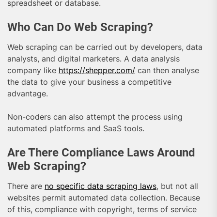
spreadsheet or database.
Who Can Do Web Scraping?
Web scraping can be carried out by developers, data
analysts, and digital marketers. A data analysis
company like
https://shepper.com/
can then analyse
the data to give your business a competitive
advantage.
Non-coders can also attempt the process using
automated platforms and SaaS tools.
Are There Compliance Laws Around
Web Scraping?
There are
no specific data scraping laws
, but not all
websites permit automated data collection. Because
of this, compliance with copyright, terms of service