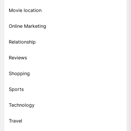
Movie location
Online Marketing
Relationship
Reviews
Shopping
Sports
Technology
Travel