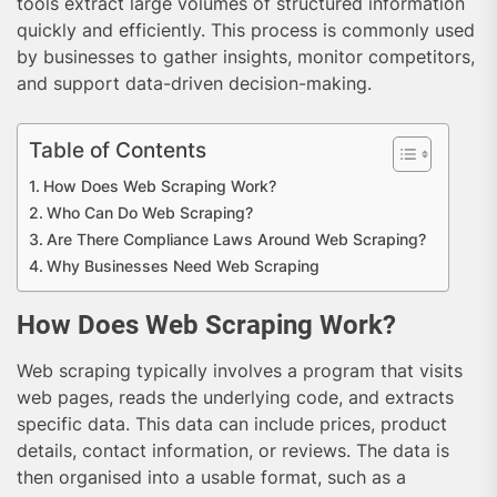
tools extract large volumes of structured information
quickly and efficiently. This process is commonly used
by businesses to gather insights, monitor competitors,
and support data-driven decision-making.
Table of Contents
How Does Web Scraping Work?
Who Can Do Web Scraping?
Are There Compliance Laws Around Web Scraping?
Why Businesses Need Web Scraping
How Does Web Scraping Work?
Web scraping typically involves a program that visits
web pages, reads the underlying code, and extracts
specific data. This data can include prices, product
details, contact information, or reviews. The data is
then organised into a usable format, such as a