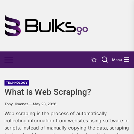
Skip
to
the
Bulks
content
Go
Menu
TECHNOLOGY
What Is Web Scraping?
Tony Jimenez
May 23, 2026
Web scraping is the process of automatically
collecting information from websites using software or
scripts. Instead of manually copying the data, scraping