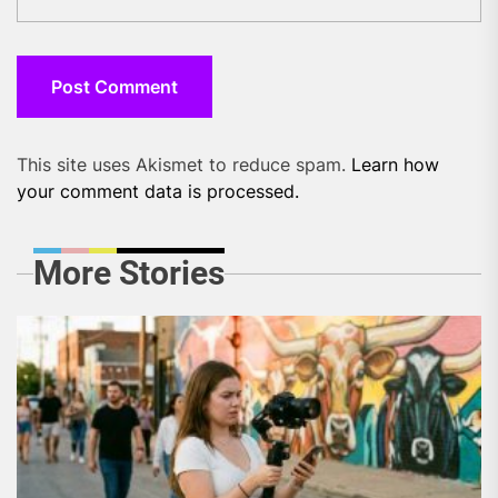
This site uses Akismet to reduce spam.
Learn how
your comment data is processed.
More Stories