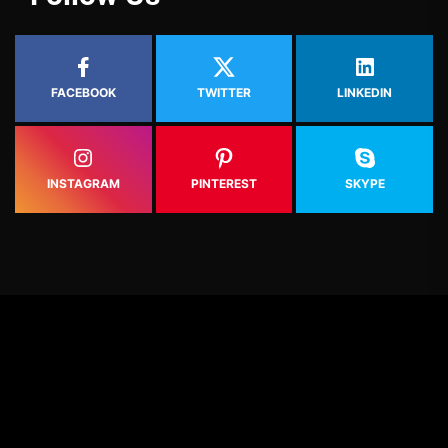
FACEBOOK
TWITTER
LINKEDIN
INSTAGRAM
PINTEREST
SKYPE