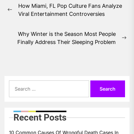
Post
How Miami, FL Pop Culture Fans Analyze
navigation
Previous
Viral Entertainment Controversies
post:
Why Winter is the Season Most People
Ne
Finally Address Their Sleeping Problem
pos
Search
for:
Recent Posts
10 Common Causes Of Wrongful Death Cases In