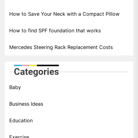
How to Save Your Neck with a Compact Pillow
How to find SPF foundation that works
Mercedes Steering Rack Replacement Costs
Categories
Baby
Business Ideas
Education
Exercise