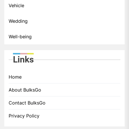
Vehicle
Wedding
Well-being
Links
Home
About BulksGo
Contact BulksGo
Privacy Policy