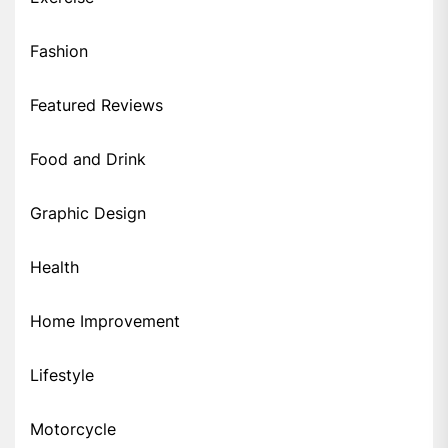
Fashion
Featured Reviews
Food and Drink
Graphic Design
Health
Home Improvement
Lifestyle
Motorcycle