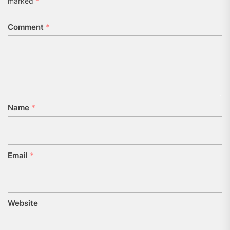
marked
*
Comment
*
Name
*
Email
*
Website