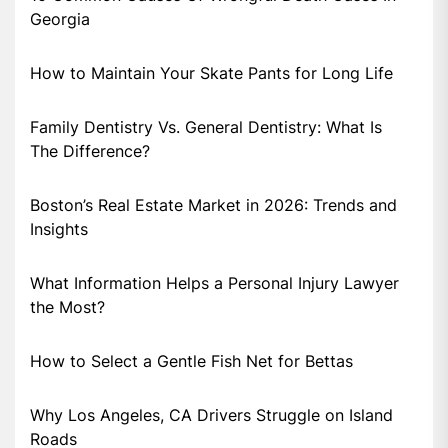
Georgia
How to Maintain Your Skate Pants for Long Life
Family Dentistry Vs. General Dentistry: What Is
The Difference?
Boston’s Real Estate Market in 2026: Trends and
Insights
What Information Helps a Personal Injury Lawyer
the Most?
How to Select a Gentle Fish Net for Bettas
Why Los Angeles, CA Drivers Struggle on Island
Roads