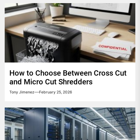
How to Choose Between Cross Cut
and Micro Cut Shredders
Tony Jimenez
February 25, 2026