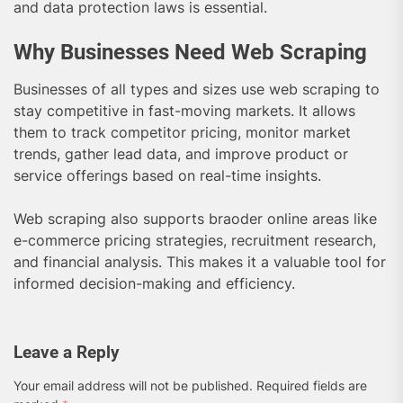
and data protection laws is essential.
Why Businesses Need Web Scraping
Businesses of all types and sizes use web scraping to
stay competitive in fast-moving markets. It allows
them to track competitor pricing, monitor market
trends, gather lead data, and improve product or
service offerings based on real-time insights.
Web scraping also supports braoder online areas like
e-commerce pricing strategies, recruitment research,
and financial analysis. This makes it a valuable tool for
informed decision-making and efficiency.
Leave a Reply
Your email address will not be published.
Required fields are