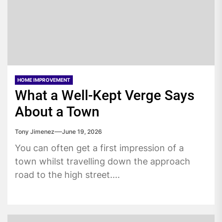
HOME IMPROVEMENT
What a Well-Kept Verge Says
About a Town
Tony Jimenez
June 19, 2026
You can often get a first impression of a
town whilst travelling down the approach
road to the high street....