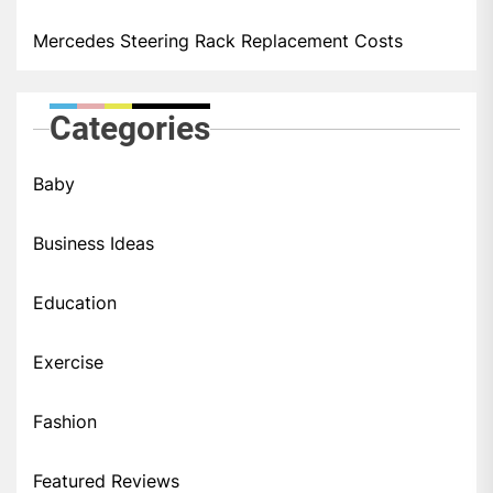
Mercedes Steering Rack Replacement Costs
Categories
Baby
Business Ideas
Education
Exercise
Fashion
Featured Reviews