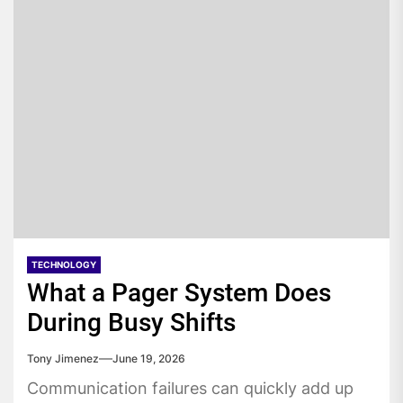
TECHNOLOGY
What a Pager System Does
During Busy Shifts
Tony Jimenez
June 19, 2026
Communication failures can quickly add up