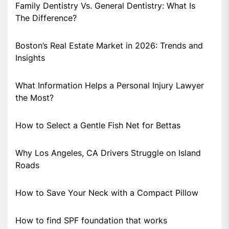
Family Dentistry Vs. General Dentistry: What Is
The Difference?
Boston’s Real Estate Market in 2026: Trends and
Insights
What Information Helps a Personal Injury Lawyer
the Most?
How to Select a Gentle Fish Net for Bettas
Why Los Angeles, CA Drivers Struggle on Island
Roads
How to Save Your Neck with a Compact Pillow
How to find SPF foundation that works