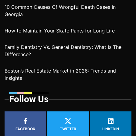
10 Common Causes Of Wrongful Death Cases In
Georgia
How to Maintain Your Skate Pants for Long Life
Family Dentistry Vs. General Dentistry: What Is The
Difference?
Boston’s Real Estate Market in 2026: Trends and
Insights
Follow Us
FACEBOOK
TWITTER
LINKEDIN