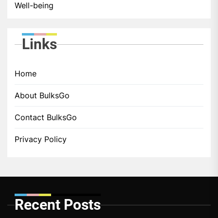
Well-being
Links
Home
About BulksGo
Contact BulksGo
Privacy Policy
Recent Posts