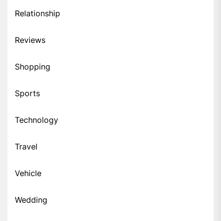
Relationship
Reviews
Shopping
Sports
Technology
Travel
Vehicle
Wedding