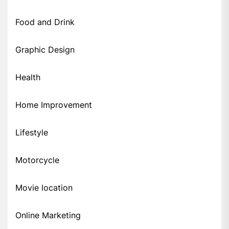
Food and Drink
Graphic Design
Health
Home Improvement
Lifestyle
Motorcycle
Movie location
Online Marketing