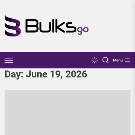
Skip
to
the
Bulks
content
Go
Menu
Day:
June 19, 2026