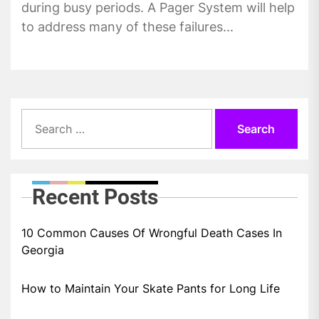
during busy periods. A Pager System will help
to address many of these failures...
Search
for:
Recent Posts
10 Common Causes Of Wrongful Death Cases In
Georgia
How to Maintain Your Skate Pants for Long Life