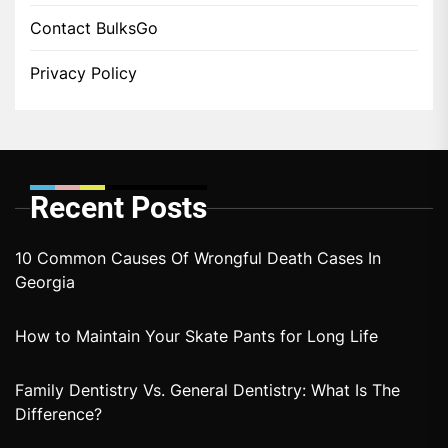
Contact BulksGo
Privacy Policy
Recent Posts
10 Common Causes Of Wrongful Death Cases In
Georgia
How to Maintain Your Skate Pants for Long Life
Family Dentistry Vs. General Dentistry: What Is The
Difference?