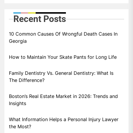
Recent Posts
10 Common Causes Of Wrongful Death Cases In
Georgia
How to Maintain Your Skate Pants for Long Life
Family Dentistry Vs. General Dentistry: What Is
The Difference?
Boston’s Real Estate Market in 2026: Trends and
Insights
What Information Helps a Personal Injury Lawyer
the Most?