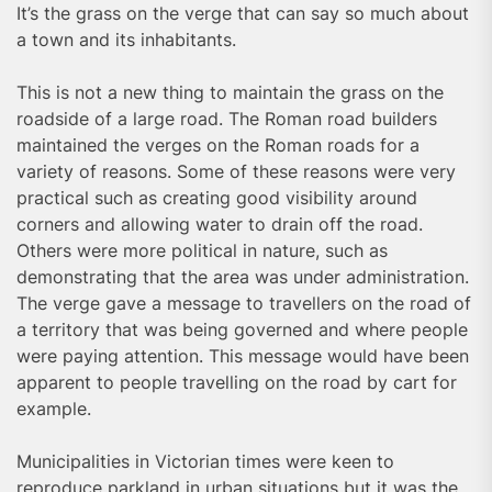
It’s the grass on the verge that can say so much about
a town and its inhabitants.
This is not a new thing to maintain the grass on the
roadside of a large road. The Roman road builders
maintained the verges on the Roman roads for a
variety of reasons. Some of these reasons were very
practical such as creating good visibility around
corners and allowing water to drain off the road.
Others were more political in nature, such as
demonstrating that the area was under administration.
The verge gave a message to travellers on the road of
a territory that was being governed and where people
were paying attention. This message would have been
apparent to people travelling on the road by cart for
example.
Municipalities in Victorian times were keen to
reproduce parkland in urban situations but it was the