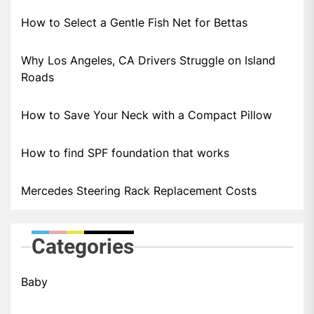
How to Select a Gentle Fish Net for Bettas
Why Los Angeles, CA Drivers Struggle on Island
Roads
How to Save Your Neck with a Compact Pillow
How to find SPF foundation that works
Mercedes Steering Rack Replacement Costs
Categories
Baby