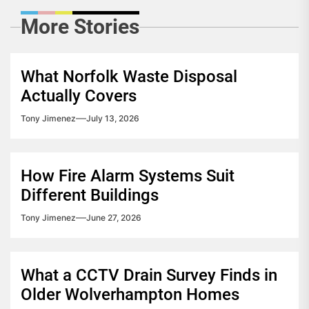
More Stories
What Norfolk Waste Disposal
Actually Covers
Tony Jimenez
July 13, 2026
How Fire Alarm Systems Suit
Different Buildings
Tony Jimenez
June 27, 2026
What a CCTV Drain Survey Finds in
Older Wolverhampton Homes