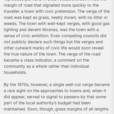
margin of road that signalled more quickly to the
traveller a town with civic pretension. The verge of the
road was kept as grass, neatly mown, with no litter or
weeds. The town with well-kept verges, with good gas
lighting and decent libraries, was the town with a
sense of civic ambition. Even competing councils did
not publicly declare such things but the verges and
other outward marks of civic life would soon reveal
the true nature of the town. The verge of the road
became a class indicator, a comment on the
community as a whole rather than individual
households.
By the 1970s, however, a single well-cut verge became
a rare sight on the approaches to towns and, when it
did appear, served to signal to passers-by that some
part of the local authority’s budget had been
maintained. Soon, though, grass margins of all lengths