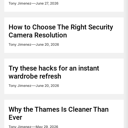
Tony Jimenez
June 27, 2026
How to Choose The Right Security
Camera Resolution
Tony Jimenez
June 20, 2026
Try these hacks for an instant
wardrobe refresh
Tony Jimenez
June 20, 2026
Why the Thames Is Cleaner Than
Ever
Tony Jimenez
May 29, 2026