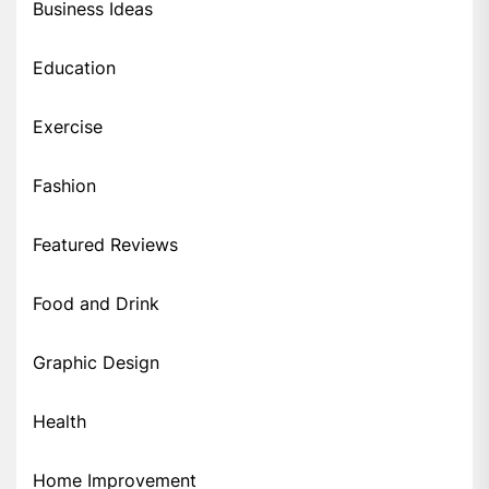
Business Ideas
Education
Exercise
Fashion
Featured Reviews
Food and Drink
Graphic Design
Health
Home Improvement