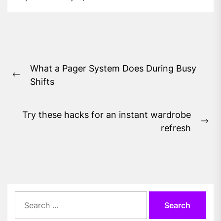
Post
What a Pager System Does During Busy
navigation
Previous
Shifts
post:
Try these hacks for an instant wardrobe
Ne
refresh
pos
Search
for: