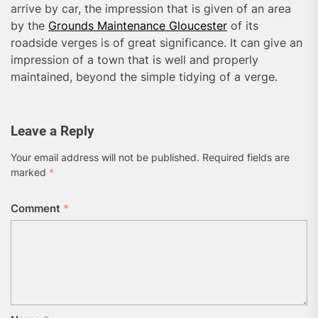
arrive by car, the impression that is given of an area
by the
Grounds Maintenance Gloucester
of its
roadside verges is of great significance. It can give an
impression of a town that is well and properly
maintained, beyond the simple tidying of a verge.
Leave a Reply
Your email address will not be published.
Required fields are
marked
*
Comment
*