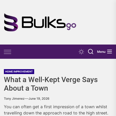
Skip
to
the
Bulks
content
Go
Menu
HOME IMPROVEMENT
What a Well-Kept Verge Says
About a Town
Tony Jimenez
June 19, 2026
You can often get a first impression of a town whilst
travelling down the approach road to the high street.