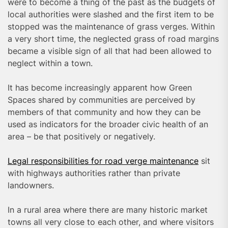
were to become a thing of the past as the budgets of
local authorities were slashed and the first item to be
stopped was the maintenance of grass verges. Within
a very short time, the neglected grass of road margins
became a visible sign of all that had been allowed to
neglect within a town.
It has become increasingly apparent how Green
Spaces shared by communities are perceived by
members of that community and how they can be
used as indicators for the broader civic health of an
area – be that positively or negatively.
Legal responsibilities for road verge maintenance
sit
with highways authorities rather than private
landowners.
In a rural area where there are many historic market
towns all very close to each other, and where visitors