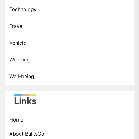
Technology
Travel
Vehicle
Wedding
Well-being
Links
Home
About BulksGo