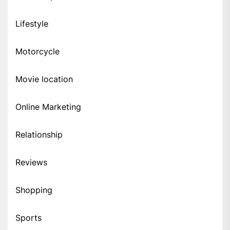
Lifestyle
Motorcycle
Movie location
Online Marketing
Relationship
Reviews
Shopping
Sports