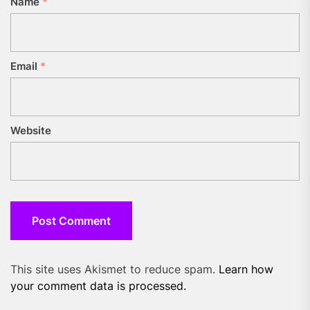
Name
*
Email
*
Website
This site uses Akismet to reduce spam.
Learn how
your comment data is processed.