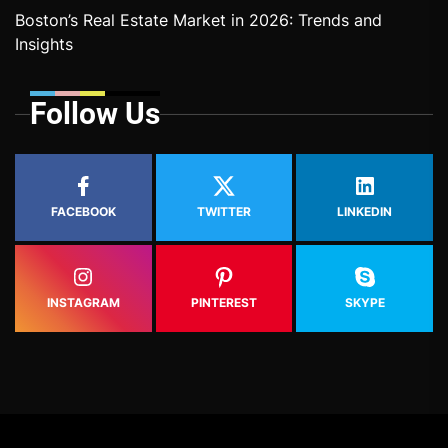
Boston’s Real Estate Market in 2026: Trends and
Insights
Follow Us
FACEBOOK
TWITTER
LINKEDIN
INSTAGRAM
PINTEREST
SKYPE