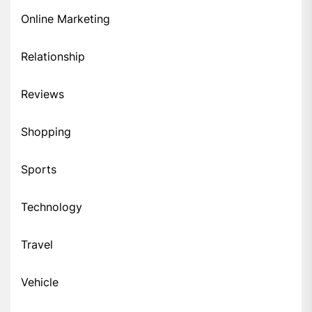
Online Marketing
Relationship
Reviews
Shopping
Sports
Technology
Travel
Vehicle