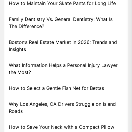
How to Maintain Your Skate Pants for Long Life
Family Dentistry Vs. General Dentistry: What Is
The Difference?
Boston’s Real Estate Market in 2026: Trends and
Insights
What Information Helps a Personal Injury Lawyer
the Most?
How to Select a Gentle Fish Net for Bettas
Why Los Angeles, CA Drivers Struggle on Island
Roads
How to Save Your Neck with a Compact Pillow