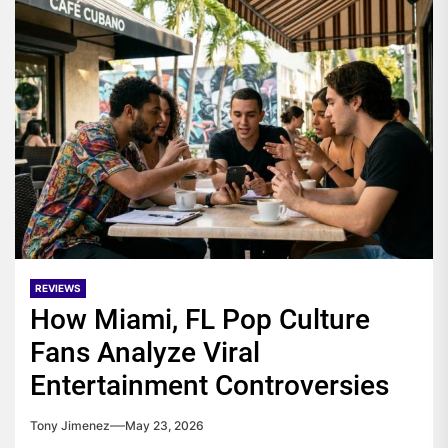
REVIEWS
How Miami, FL Pop Culture
Fans Analyze Viral
Entertainment Controversies
Tony Jimenez
May 23, 2026