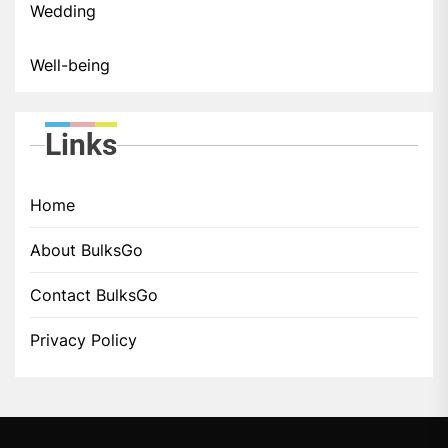
Wedding
Well-being
Links
Home
About BulksGo
Contact BulksGo
Privacy Policy