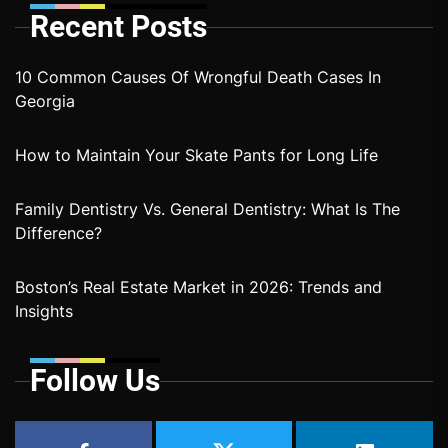
Recent Posts
10 Common Causes Of Wrongful Death Cases In
Georgia
How to Maintain Your Skate Pants for Long Life
Family Dentistry Vs. General Dentistry: What Is The
Difference?
Boston’s Real Estate Market in 2026: Trends and
Insights
Follow Us