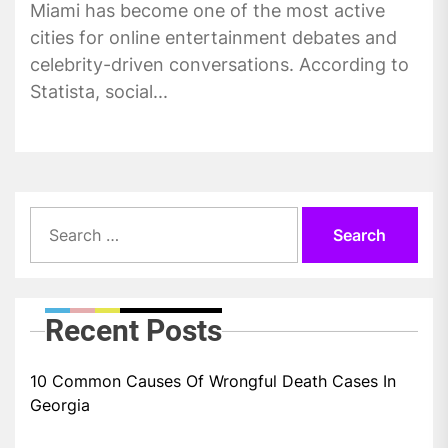
Miami has become one of the most active
cities for online entertainment debates and
celebrity-driven conversations. According to
Statista, social...
Search
for:
Recent Posts
10 Common Causes Of Wrongful Death Cases In
Georgia