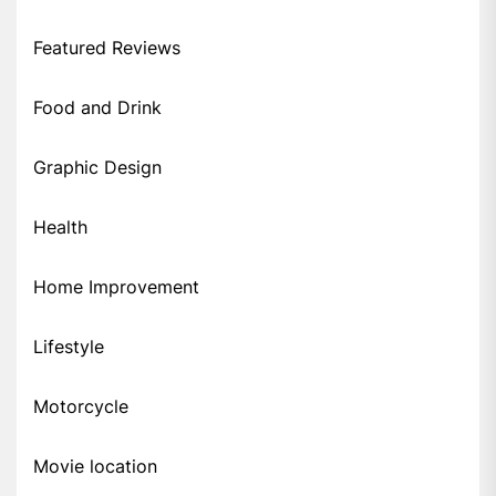
Featured Reviews
Food and Drink
Graphic Design
Health
Home Improvement
Lifestyle
Motorcycle
Movie location