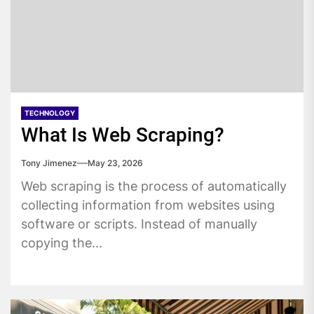
TECHNOLOGY
What Is Web Scraping?
Tony Jimenez
May 23, 2026
Web scraping is the process of automatically
collecting information from websites using
software or scripts. Instead of manually
copying the...