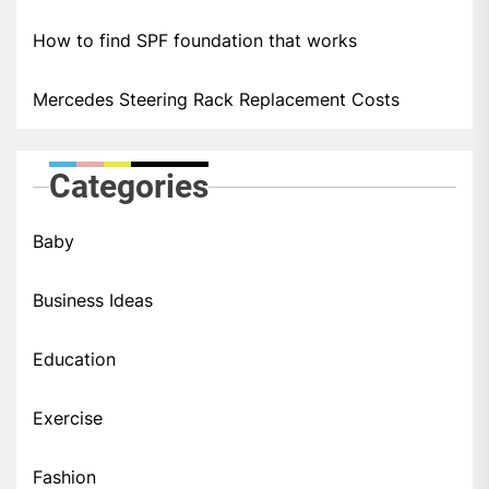
How to find SPF foundation that works
Mercedes Steering Rack Replacement Costs
Categories
Baby
Business Ideas
Education
Exercise
Fashion