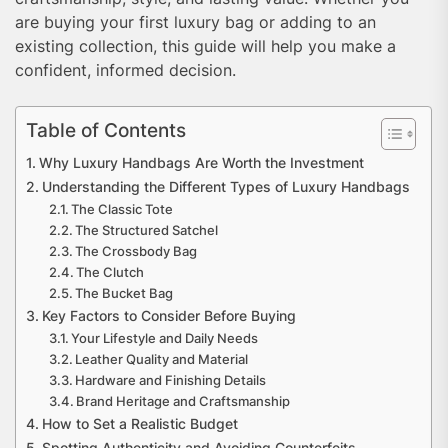
are buying your first luxury bag or adding to an
existing collection, this guide will help you make a
confident, informed decision.
Table of Contents
Why Luxury Handbags Are Worth the Investment
Understanding the Different Types of Luxury Handbags
The Classic Tote
The Structured Satchel
The Crossbody Bag
The Clutch
The Bucket Bag
Key Factors to Consider Before Buying
Your Lifestyle and Daily Needs
Leather Quality and Material
Hardware and Finishing Details
Brand Heritage and Craftsmanship
How to Set a Realistic Budget
Spotting Authenticity and Avoiding Counterfeits