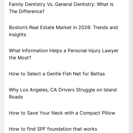
Family Dentistry Vs. General Dentistry: What Is
The Difference?
Boston’s Real Estate Market in 2026: Trends and
Insights
What Information Helps a Personal Injury Lawyer
the Most?
How to Select a Gentle Fish Net for Bettas
Why Los Angeles, CA Drivers Struggle on Island
Roads
How to Save Your Neck with a Compact Pillow
How to find SPF foundation that works