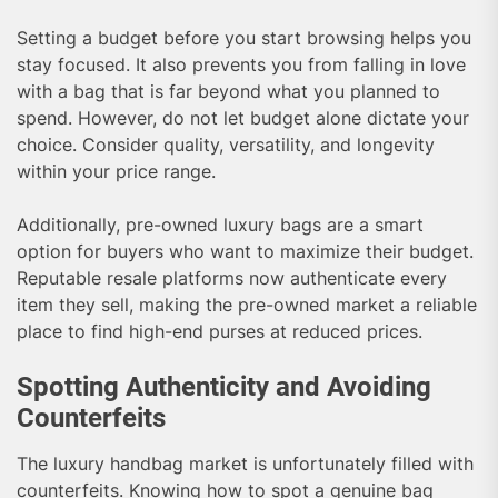
Setting a budget before you start browsing helps you
stay focused. It also prevents you from falling in love
with a bag that is far beyond what you planned to
spend. However, do not let budget alone dictate your
choice. Consider quality, versatility, and longevity
within your price range.
Additionally, pre-owned luxury bags are a smart
option for buyers who want to maximize their budget.
Reputable resale platforms now authenticate every
item they sell, making the pre-owned market a reliable
place to find high-end purses at reduced prices.
Spotting Authenticity and Avoiding
Counterfeits
The luxury handbag market is unfortunately filled with
counterfeits. Knowing how to spot a genuine bag