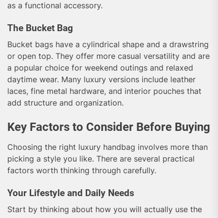
as a functional accessory.
The Bucket Bag
Bucket bags have a cylindrical shape and a drawstring
or open top. They offer more casual versatility and are
a popular choice for weekend outings and relaxed
daytime wear. Many luxury versions include leather
laces, fine metal hardware, and interior pouches that
add structure and organization.
Key Factors to Consider Before Buying
Choosing the right luxury handbag involves more than
picking a style you like. There are several practical
factors worth thinking through carefully.
Your Lifestyle and Daily Needs
Start by thinking about how you will actually use the