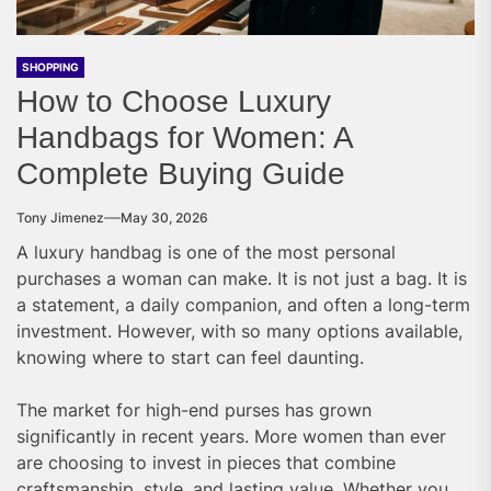
SHOPPING
How to Choose Luxury
Handbags for Women: A
Complete Buying Guide
Tony Jimenez
May 30, 2026
A luxury handbag is one of the most personal
purchases a woman can make. It is not just a bag. It is
a statement, a daily companion, and often a long-term
investment. However, with so many options available,
knowing where to start can feel daunting.
The market for high-end purses has grown
significantly in recent years. More women than ever
are choosing to invest in pieces that combine
craftsmanship, style, and lasting value. Whether you