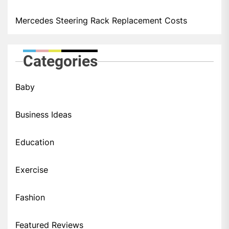
Mercedes Steering Rack Replacement Costs
Categories
Baby
Business Ideas
Education
Exercise
Fashion
Featured Reviews