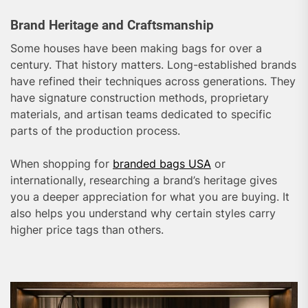
Brand Heritage and Craftsmanship
Some houses have been making bags for over a
century. That history matters. Long-established brands
have refined their techniques across generations. They
have signature construction methods, proprietary
materials, and artisan teams dedicated to specific
parts of the production process.
When shopping for
branded bags USA
or
internationally, researching a brand’s heritage gives
you a deeper appreciation for what you are buying. It
also helps you understand why certain styles carry
higher price tags than others.