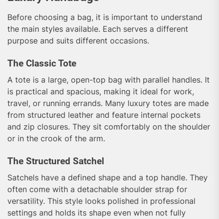
Before choosing a bag, it is important to understand
the main styles available. Each serves a different
purpose and suits different occasions.
The Classic Tote
A tote is a large, open-top bag with parallel handles. It
is practical and spacious, making it ideal for work,
travel, or running errands. Many luxury totes are made
from structured leather and feature internal pockets
and zip closures. They sit comfortably on the shoulder
or in the crook of the arm.
The Structured Satchel
Satchels have a defined shape and a top handle. They
often come with a detachable shoulder strap for
versatility. This style looks polished in professional
settings and holds its shape even when not fully