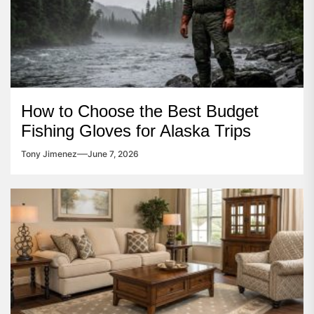
How to Choose the Best Budget
Fishing Gloves for Alaska Trips
Tony Jimenez
June 7, 2026