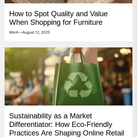
How to Spot Quality and Value
When Shopping for Furniture
Mikit
August 12, 2025
Sustainability as a Market
Differentiator: How Eco-Friendly
Practices Are Shaping Online Retail