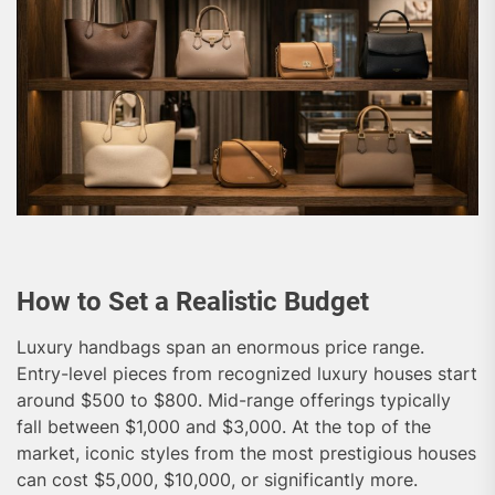
How to Set a Realistic Budget
Luxury handbags span an enormous price range.
Entry-level pieces from recognized luxury houses start
around $500 to $800. Mid-range offerings typically
fall between $1,000 and $3,000. At the top of the
market, iconic styles from the most prestigious houses
can cost $5,000, $10,000, or significantly more.