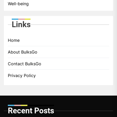
Well-being
Links
Home
About BulksGo
Contact BulksGo
Privacy Policy
Recent Posts