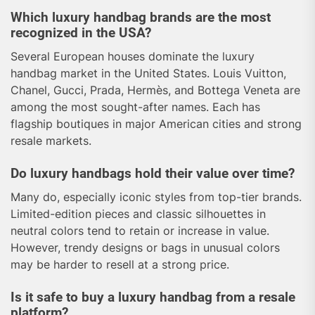
Which luxury handbag brands are the most
recognized in the USA?
Several European houses dominate the luxury
handbag market in the United States. Louis Vuitton,
Chanel, Gucci, Prada, Hermès, and Bottega Veneta are
among the most sought-after names. Each has
flagship boutiques in major American cities and strong
resale markets.
Do luxury handbags hold their value over time?
Many do, especially iconic styles from top-tier brands.
Limited-edition pieces and classic silhouettes in
neutral colors tend to retain or increase in value.
However, trendy designs or bags in unusual colors
may be harder to resell at a strong price.
Is it safe to buy a luxury handbag from a resale
platform?