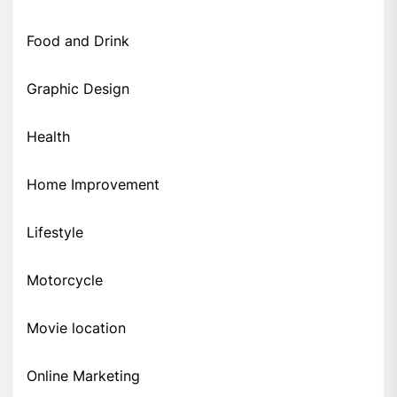
Food and Drink
Graphic Design
Health
Home Improvement
Lifestyle
Motorcycle
Movie location
Online Marketing