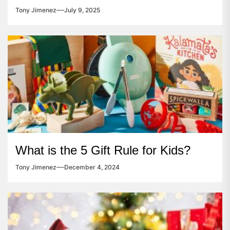
Tony Jimenez
July 9, 2025
What is the 5 Gift Rule for Kids?
Tony Jimenez
December 4, 2024