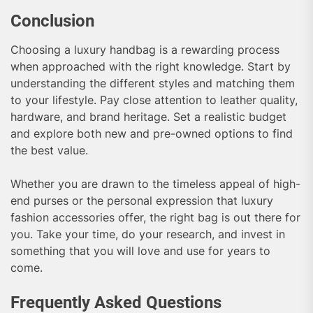
Conclusion
Choosing a luxury handbag is a rewarding process
when approached with the right knowledge. Start by
understanding the different styles and matching them
to your lifestyle. Pay close attention to leather quality,
hardware, and brand heritage. Set a realistic budget
and explore both new and pre-owned options to find
the best value.
Whether you are drawn to the timeless appeal of high-
end purses or the personal expression that luxury
fashion accessories offer, the right bag is out there for
you. Take your time, do your research, and invest in
something that you will love and use for years to
come.
Frequently Asked Questions