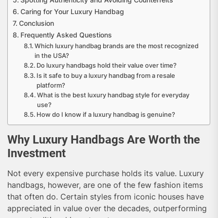
Caring for Your Luxury Handbag
Conclusion
Frequently Asked Questions
Which luxury handbag brands are the most recognized
in the USA?
Do luxury handbags hold their value over time?
Is it safe to buy a luxury handbag from a resale
platform?
What is the best luxury handbag style for everyday
use?
How do I know if a luxury handbag is genuine?
Why Luxury Handbags Are Worth the
Investment
Not every expensive purchase holds its value. Luxury
handbags, however, are one of the few fashion items
that often do. Certain styles from iconic houses have
appreciated in value over the decades, outperforming