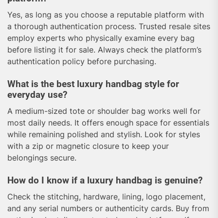
Yes, as long as you choose a reputable platform with
a thorough authentication process. Trusted resale sites
employ experts who physically examine every bag
before listing it for sale. Always check the platform’s
authentication policy before purchasing.
What is the best luxury handbag style for
everyday use?
A medium-sized tote or shoulder bag works well for
most daily needs. It offers enough space for essentials
while remaining polished and stylish. Look for styles
with a zip or magnetic closure to keep your
belongings secure.
How do I know if a luxury handbag is genuine?
Check the stitching, hardware, lining, logo placement,
and any serial numbers or authenticity cards. Buy from