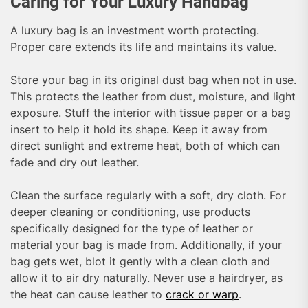
Caring for Your Luxury Handbag
A luxury bag is an investment worth protecting.
Proper care extends its life and maintains its value.
Store your bag in its original dust bag when not in use.
This protects the leather from dust, moisture, and light
exposure. Stuff the interior with tissue paper or a bag
insert to help it hold its shape. Keep it away from
direct sunlight and extreme heat, both of which can
fade and dry out leather.
Clean the surface regularly with a soft, dry cloth. For
deeper cleaning or conditioning, use products
specifically designed for the type of leather or
material your bag is made from. Additionally, if your
bag gets wet, blot it gently with a clean cloth and
allow it to air dry naturally. Never use a hairdryer, as
the heat can cause leather to
crack or warp
.