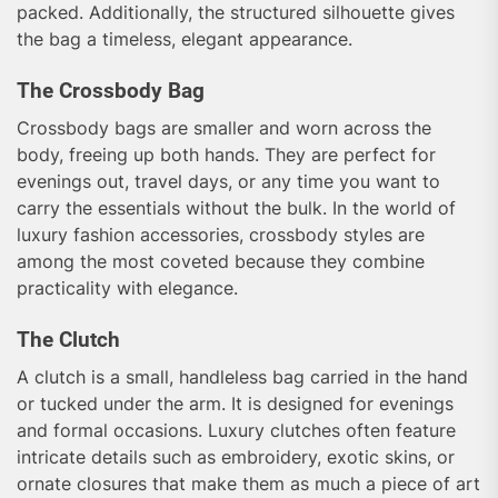
packed. Additionally, the structured silhouette gives
the bag a timeless, elegant appearance.
The Crossbody Bag
Crossbody bags are smaller and worn across the
body, freeing up both hands. They are perfect for
evenings out, travel days, or any time you want to
carry the essentials without the bulk. In the world of
luxury fashion accessories, crossbody styles are
among the most coveted because they combine
practicality with elegance.
The Clutch
A clutch is a small, handleless bag carried in the hand
or tucked under the arm. It is designed for evenings
and formal occasions. Luxury clutches often feature
intricate details such as embroidery, exotic skins, or
ornate closures that make them as much a piece of art