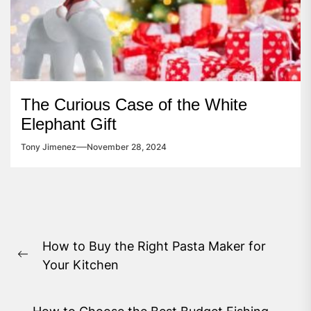
The Curious Case of the White
Elephant Gift
Tony Jimenez
November 28, 2024
Post
How to Buy the Right Pasta Maker for
navigation
Previous
Your Kitchen
post: