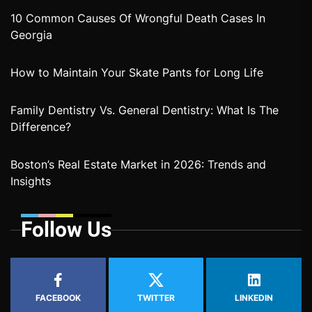
10 Common Causes Of Wrongful Death Cases In
Georgia
How to Maintain Your Skate Pants for Long Life
Family Dentistry Vs. General Dentistry: What Is The
Difference?
Boston’s Real Estate Market in 2026: Trends and
Insights
Follow Us
FACEBOOK
TWITTER
LINKEDIN