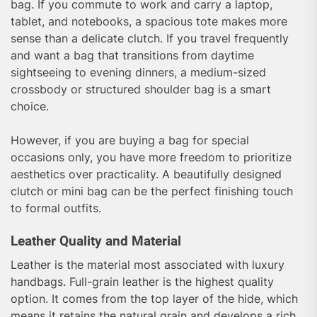
bag. If you commute to work and carry a laptop,
tablet, and notebooks, a spacious tote makes more
sense than a delicate clutch. If you travel frequently
and want a bag that transitions from daytime
sightseeing to evening dinners, a medium-sized
crossbody or structured shoulder bag is a smart
choice.
However, if you are buying a bag for special
occasions only, you have more freedom to prioritize
aesthetics over practicality. A beautifully designed
clutch or mini bag can be the perfect finishing touch
to formal outfits.
Leather Quality and Material
Leather is the material most associated with luxury
handbags. Full-grain leather is the highest quality
option. It comes from the top layer of the hide, which
means it retains the natural grain and develops a rich