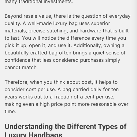
many traditional investments.
Beyond resale value, there is the question of everyday
quality. A well-made luxury bag uses superior
materials, precise stitching, and hardware that is built
to last. You will notice the difference every time you
pick it up, open it, and use it. Additionally, owning a
beautifully crafted bag often brings a quiet sense of
confidence that less considered purchases simply
cannot match.
Therefore, when you think about cost, it helps to
consider cost per use. A bag carried daily for ten
years works out to a fraction of a cent per use,
making even a high price point more reasonable over
time.
Understanding the Different Types of
Luxury Handbags