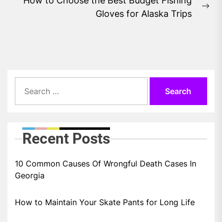
How to Choose the Best Budget Fishing
Ne
Gloves for Alaska Trips
pos
Search
for:
Recent Posts
10 Common Causes Of Wrongful Death Cases In
Georgia
How to Maintain Your Skate Pants for Long Life