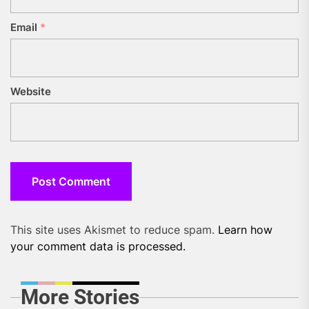
Email
*
Website
This site uses Akismet to reduce spam.
Learn how
your comment data is processed.
More Stories