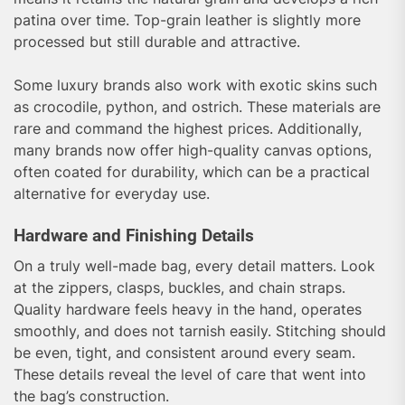
patina over time. Top-grain leather is slightly more
processed but still durable and attractive.
Some luxury brands also work with exotic skins such
as crocodile, python, and ostrich. These materials are
rare and command the highest prices. Additionally,
many brands now offer high-quality canvas options,
often coated for durability, which can be a practical
alternative for everyday use.
Hardware and Finishing Details
On a truly well-made bag, every detail matters. Look
at the zippers, clasps, buckles, and chain straps.
Quality hardware feels heavy in the hand, operates
smoothly, and does not tarnish easily. Stitching should
be even, tight, and consistent around every seam.
These details reveal the level of care that went into
the bag’s construction.