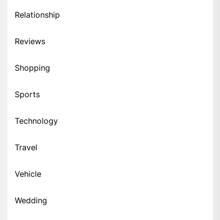
Relationship
Reviews
Shopping
Sports
Technology
Travel
Vehicle
Wedding