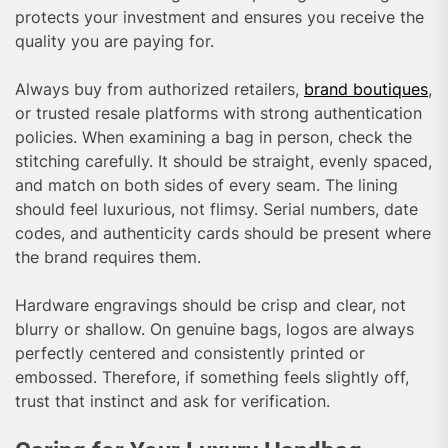
protects your investment and ensures you receive the
quality you are paying for.
Always buy from authorized retailers,
brand boutiques
,
or trusted resale platforms with strong authentication
policies. When examining a bag in person, check the
stitching carefully. It should be straight, evenly spaced,
and match on both sides of every seam. The lining
should feel luxurious, not flimsy. Serial numbers, date
codes, and authenticity cards should be present where
the brand requires them.
Hardware engravings should be crisp and clear, not
blurry or shallow. On genuine bags, logos are always
perfectly centered and consistently printed or
embossed. Therefore, if something feels slightly off,
trust that instinct and ask for verification.