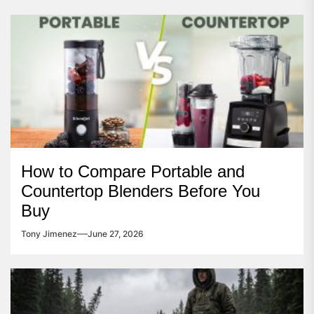
How to Compare Portable and
Countertop Blenders Before You
Buy
Tony Jimenez
June 27, 2026