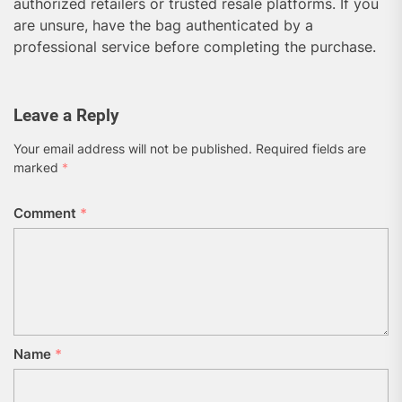
authorized retailers or trusted resale platforms. If you
are unsure, have the bag authenticated by a
professional service before completing the purchase.
Leave a Reply
Your email address will not be published.
Required fields are
marked
*
Comment
*
Name
*