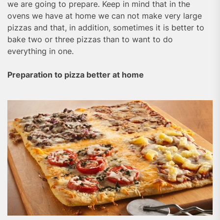
we are going to prepare. Keep in mind that in the
ovens we have at home we can not make very large
pizzas and that, in addition, sometimes it is better to
bake two or three pizzas than to want to do
everything in one.
Preparation to pizza better at home