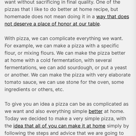
want without sacrificing in final quality. One of the
pizzas that I like to do better at home recipe, but
homemade does not mean doing it in a
way that does
not deserve a place of honor at our table
.
With pizza, we can complicate everything we want.
For example, we can make a pizza with a specific
flour, or mixing flours. We can make the pizza better
at home with a cold fermentation, with several
fermentations, we can add sourdough, or put a yeast
or another. We can make the pizza with very elaborate
tomato sauce, we can use stone for the oven, some
ingredients or others, etc.
To give you an idea a pizza can be as complicated as
we want and also everything simple
better
at home.
Today we decided to make a very simple pizza, with
the
idea that all of you can make it at home
simply by
following the steps and advice that we are going to