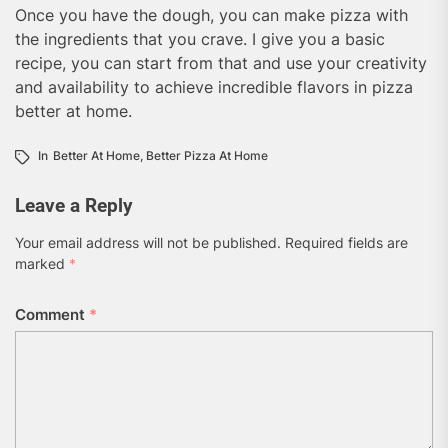
Once you have the dough, you can make pizza with
the ingredients that you crave. I give you a basic
recipe, you can start from that and use your creativity
and availability to achieve incredible flavors in pizza
better at home.
In
Better At Home
,
Better Pizza At Home
Leave a Reply
Your email address will not be published.
Required fields are
marked
*
Comment
*