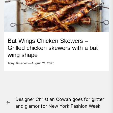
Bat Wings Chicken Skewers –
Grilled chicken skewers with a bat
wing shape
Tony Jimenez
August 21, 2025
Post
Designer Christian Cowan goes for glitter
navigation
Previous
and glamor for New York Fashion Week
post: