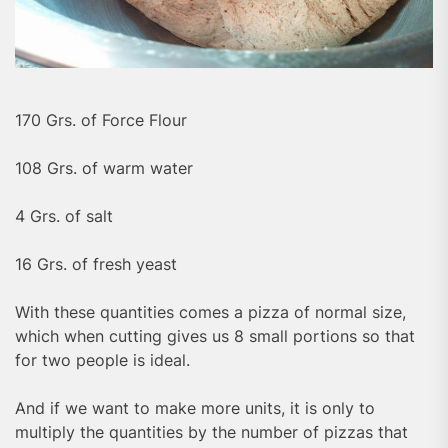
170 Grs. of Force Flour
108 Grs. of warm water
4 Grs. of salt
16 Grs. of fresh yeast
With these quantities comes a pizza of normal size,
which when cutting gives us 8 small portions so that
for two people is ideal.
And if we want to make more units, it is only to
multiply the quantities by the number of pizzas that