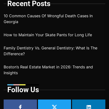
Recent Posts
10 Common Causes Of Wrongful Death Cases In
Georgia
How to Maintain Your Skate Pants for Long Life
Family Dentistry Vs. General Dentistry: What Is The
Difference?
Boston’s Real Estate Market in 2026: Trends and
Insights
Follow Us