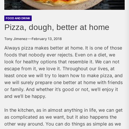
FOOD AND DRINK
Pizza, dough, better at home
Tony Jimenez
February 13, 2018
Always pizza makes better at home. It is one of those
foods that nobody ever rejects. Even on a diet, we
look for healthy options that resemble it. We can not
escape from it, we love it. Throughout our lives, at
least once we will try to learn how to make pizza, and
we will surely prepare one better at home with friends
or family. And whether it’s good or not, we’ll enjoy it
and we’ll be happy.
In the kitchen, as in almost anything in life, we can get
as complicated as we want, but it also happens the
other way around. You can do things as simple as we