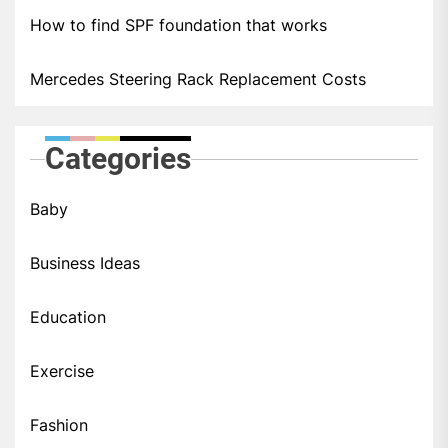
How to find SPF foundation that works
Mercedes Steering Rack Replacement Costs
Categories
Baby
Business Ideas
Education
Exercise
Fashion