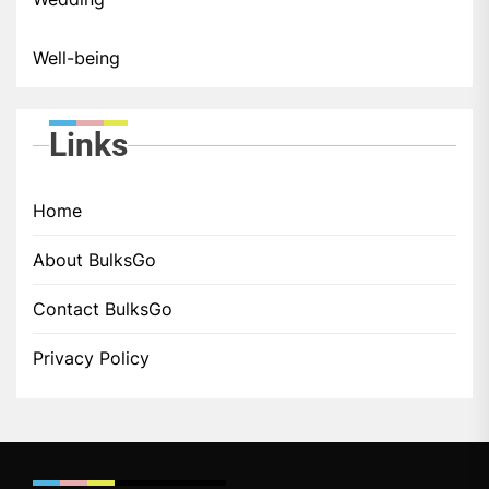
Well-being
Links
Home
About BulksGo
Contact BulksGo
Privacy Policy