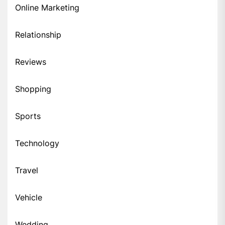
Online Marketing
Relationship
Reviews
Shopping
Sports
Technology
Travel
Vehicle
Wedding