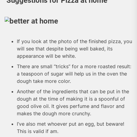
Suggestions for Pizza at home
If you look at the photo of the finished pizza, you
will see that despite being well baked, its
appearance will be white.
There are small “tricks” for a more roasted result:
a teaspoon of sugar will help us in the oven the
dough take more color.
Another of the ingredients that can be put in the
dough at the time of making it is a spoonful of
good olive oil. It gives perfume and flavor and
makes the dough more crunchy.
I’ve also met whoever put an egg, but beware!
This is valid if am.