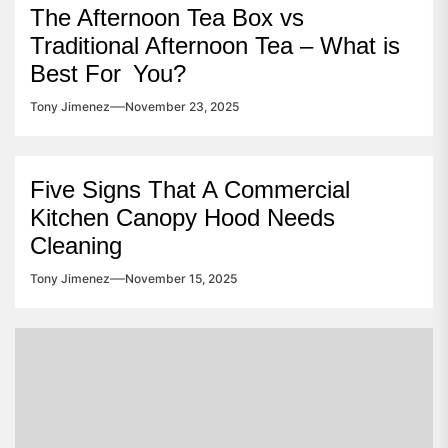
The Afternoon Tea Box vs
Traditional Afternoon Tea – What is
Best For You?
Tony Jimenez
November 23, 2025
Five Signs That A Commercial
Kitchen Canopy Hood Needs
Cleaning
Tony Jimenez
November 15, 2025