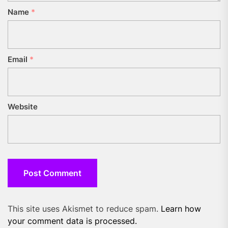
Name
*
Email
*
Website
This site uses Akismet to reduce spam.
Learn how
your comment data is processed.