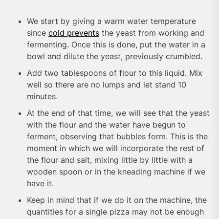
We start by giving a warm water temperature
since
cold prevents
the yeast from working and
fermenting. Once this is done, put the water in a
bowl and dilute the yeast, previously crumbled.
Add two tablespoons of flour to this liquid. Mix
well so there are no lumps and let stand 10
minutes.
At the end of that time, we will see that the yeast
with the flour and the water have begun to
ferment, observing that bubbles form. This is the
moment in which we will incorporate the rest of
the flour and salt, mixing little by little with a
wooden spoon or in the kneading machine if we
have it.
Keep in mind that if we do it on the machine, the
quantities for a single pizza may not be enough