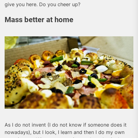
give you here. Do you cheer up?
Mass better at home
As I do not invent (I do not know if someone does it
nowadays), but I look, I learn and then I do my own