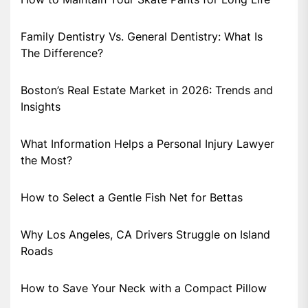
Family Dentistry Vs. General Dentistry: What Is
The Difference?
Boston’s Real Estate Market in 2026: Trends and
Insights
What Information Helps a Personal Injury Lawyer
the Most?
How to Select a Gentle Fish Net for Bettas
Why Los Angeles, CA Drivers Struggle on Island
Roads
How to Save Your Neck with a Compact Pillow