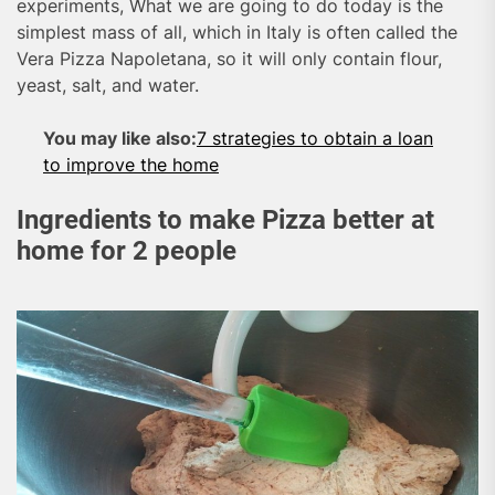
experiments, What we are going to do today is the
simplest mass of all, which in Italy is often called the
Vera Pizza Napoletana, so it will only contain flour,
yeast, salt, and water.
You may like also:
7 strategies to obtain a loan
to improve the home
Ingredients to make Pizza better at
home for 2 people