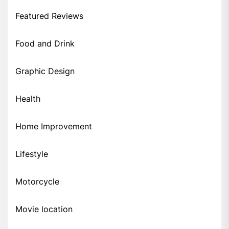
Featured Reviews
Food and Drink
Graphic Design
Health
Home Improvement
Lifestyle
Motorcycle
Movie location