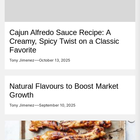
Cajun Alfredo Sauce Recipe: A
Creamy, Spicy Twist on a Classic
Favorite
Tony Jimenez
October 13, 2025
Natural Flavours to Boost Market
Growth
Tony Jimenez
September 10, 2025