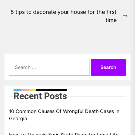
5 tips to decorate your house for the first
Ne
time
pos
Search
for:
Recent Posts
10 Common Causes Of Wrongful Death Cases In
Georgia
How to Maintain Your Skate Pants for Long Life