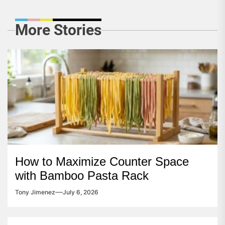
More Stories
How to Maximize Counter Space
with Bamboo Pasta Rack
Tony Jimenez
July 6, 2026