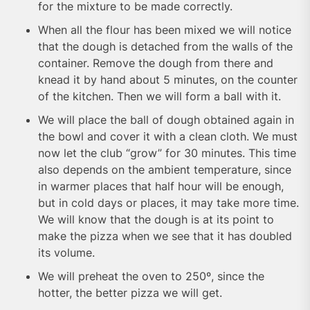
for the mixture to be made correctly.
When all the flour has been mixed we will notice
that the dough is detached from the walls of the
container. Remove the dough from there and
knead it by hand about 5 minutes, on the counter
of the kitchen. Then we will form a ball with it.
We will place the ball of dough obtained again in
the bowl and cover it with a clean cloth. We must
now let the club “grow” for 30 minutes. This time
also depends on the ambient temperature, since
in warmer places that half hour will be enough,
but in cold days or places, it may take more time.
We will know that the dough is at its point to
make the pizza when we see that it has doubled
its volume.
We will preheat the oven to 250º, since the
hotter, the better pizza we will get.