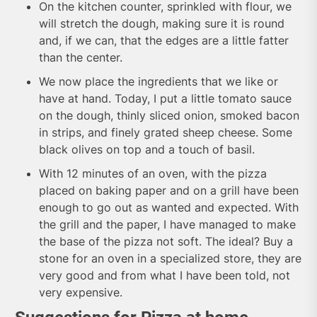
On the kitchen counter, sprinkled with flour, we
will stretch the dough, making sure it is round
and, if we can, that the edges are a little fatter
than the center.
We now place the ingredients that we like or
have at hand. Today, I put a little tomato sauce
on the dough, thinly sliced onion, smoked bacon
in strips, and finely grated sheep cheese. Some
black olives on top and a touch of basil.
With 12 minutes of an oven, with the pizza
placed on baking paper and on a grill have been
enough to go out as wanted and expected. With
the grill and the paper, I have managed to make
the base of the pizza not soft. The ideal? Buy a
stone for an oven in a specialized store, they are
very good and from what I have been told, not
very expensive.