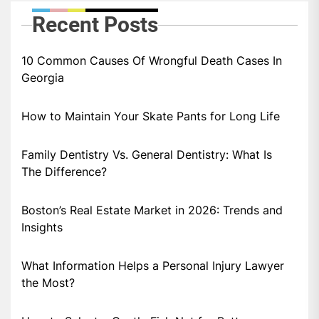
Recent Posts
10 Common Causes Of Wrongful Death Cases In
Georgia
How to Maintain Your Skate Pants for Long Life
Family Dentistry Vs. General Dentistry: What Is
The Difference?
Boston’s Real Estate Market in 2026: Trends and
Insights
What Information Helps a Personal Injury Lawyer
the Most?