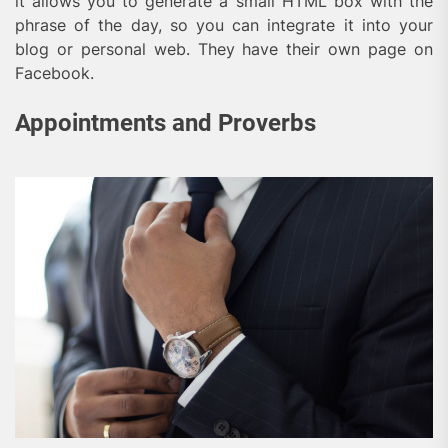
it allows you to generate a small HTML box with the
phrase of the day, so you can integrate it into your
blog or personal web. They have their own page on
Facebook.
Appointments and Proverbs