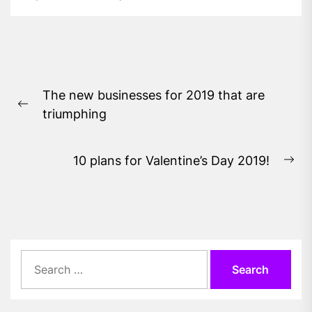
Post
The new businesses for 2019 that are
navigation
Previous
triumphing
post:
10 plans for Valentine’s Day 2019!
Ne
pos
Search
for: