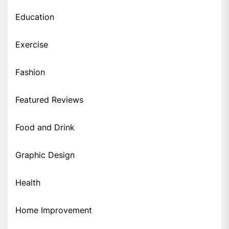
Education
Exercise
Fashion
Featured Reviews
Food and Drink
Graphic Design
Health
Home Improvement