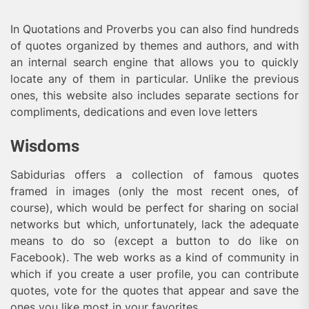
In Quotations and Proverbs you can also find hundreds
of quotes organized by themes and authors, and with
an internal search engine that allows you to quickly
locate any of them in particular. Unlike the previous
ones, this website also includes separate sections for
compliments, dedications and even love letters
Wisdoms
Sabidurias offers a collection of famous quotes
framed in images (only the most recent ones, of
course), which would be perfect for sharing on social
networks but which, unfortunately, lack the adequate
means to do so (except a button to do like on
Facebook). The web works as a kind of community in
which if you create a user profile, you can contribute
quotes, vote for the quotes that appear and save the
ones you like most in your favorites.