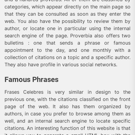
categories, which appear directly on the main page so
that they can be consulted as soon as they enter the
web. You also have the possibility to review them by
author, or locate one in particular using the internal
search engine of the page. Proverbia also offers two
bulletins : one that sends a phrase or famous
appointment to the day, and one monthly with a
collection of citations on a topic and a specific author.
They also have profile in various social networks.
Famous Phrases
Frases Celebres is very similar in design to the
previous one, with the citations classified on the front
page of the web. It also has them organized by
authors, in case you prefer to browse among them as
well, and an internal search engine to locate specific
citations. An interesting function of this website is that