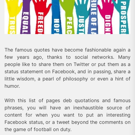
The famous quotes have become fashionable again a
few years ago, thanks to social networks. Many
people like to share them on Twitter or put them as a
status statement on Facebook, and in passing, share a
little wisdom, a pearl of philosophy or even a hint of
humor.
With this list of pages deb quotations and famous
phrases, you will have an inexhaustible source of
content for when you want to put an interesting
Facebook status, or a tweet beyond the comments on
the game of football on duty.