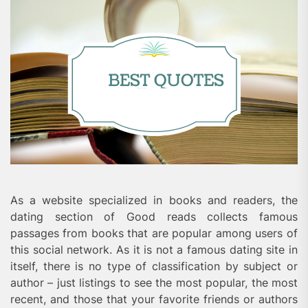
As a website specialized in books and readers, the
dating section of Good reads collects famous
passages from books that are popular among users of
this social network. As it is not a famous dating site in
itself, there is no type of classification by subject or
author – just listings to see the most popular, the most
recent, and those that your favorite friends or authors