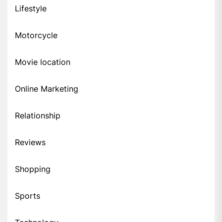
Lifestyle
Motorcycle
Movie location
Online Marketing
Relationship
Reviews
Shopping
Sports