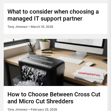
What to consider when choosing a
managed IT support partner
Tony Jimenez
March 16, 2026
How to Choose Between Cross Cut
and Micro Cut Shredders
Tony Jimenez
February 25, 2026