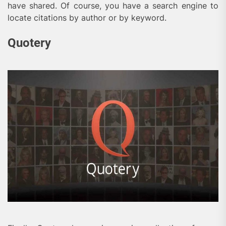
have shared. Of course, you have a search engine to
locate citations by author or by keyword.
Quotery