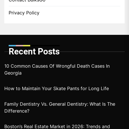
Privacy Policy
Recent Posts
10 Common Causes Of Wrongful Death Cases In
Georgia
How to Maintain Your Skate Pants for Long Life
Family Dentistry Vs. General Dentistry: What Is The
Difference?
Boston’s Real Estate Market in 2026: Trends and