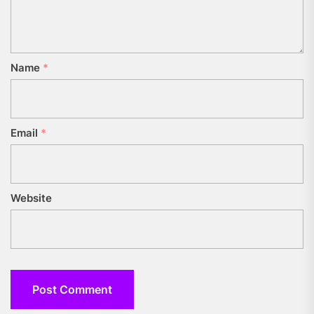
Name
*
Email
*
Website