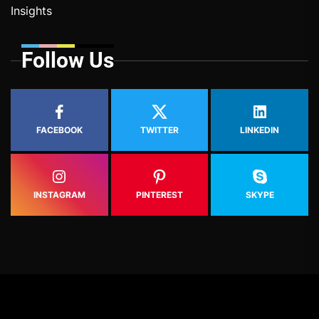
Insights
Follow Us
FACEBOOK
TWITTER
LINKEDIN
INSTAGRAM
PINTEREST
SKYPE