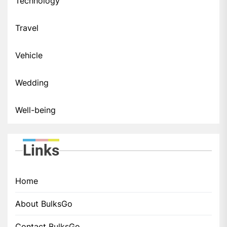
Technology
Travel
Vehicle
Wedding
Well-being
Links
Home
About BulksGo
Contact BulksGo