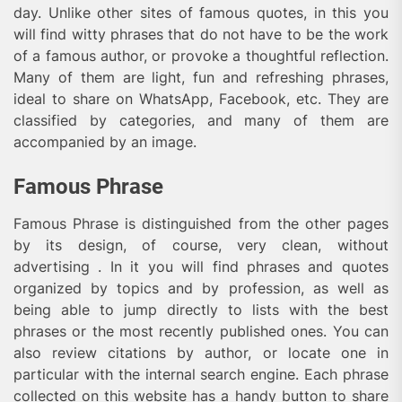
day. Unlike other sites of famous quotes, in this you
will find witty phrases that do not have to be the work
of a famous author, or provoke a thoughtful reflection.
Many of them are light, fun and refreshing phrases,
ideal to share on WhatsApp, Facebook, etc. They are
classified by categories, and many of them are
accompanied by an image.
Famous Phrase
Famous Phrase is distinguished from the other pages
by its design, of course, very clean, without
advertising . In it you will find phrases and quotes
organized by topics and by profession, as well as
being able to jump directly to lists with the best
phrases or the most recently published ones. You can
also review citations by author, or locate one in
particular with the internal search engine. Each phrase
collected on this website has a handy button to share