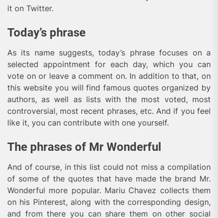
it on Twitter.
Today’s phrase
As its name suggests, today’s phrase focuses on a
selected appointment for each day, which you can
vote on or leave a comment on. In addition to that, on
this website you will find famous quotes organized by
authors, as well as lists with the most voted, most
controversial, most recent phrases, etc. And if you feel
like it, you can contribute with one yourself.
The phrases of Mr Wonderful
And of course, in this list could not miss a compilation
of some of the quotes that have made the brand Mr.
Wonderful more popular. Mariu Chavez collects them
on his Pinterest, along with the corresponding design,
and from there you can share them on other social