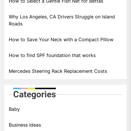
How to Select a Gentle Fish Net for Bettas
Why Los Angeles, CA Drivers Struggle on Island
Roads
How to Save Your Neck with a Compact Pillow
How to find SPF foundation that works
Mercedes Steering Rack Replacement Costs
Categories
Baby
Business Ideas