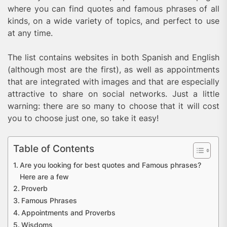
where you can find quotes and famous phrases of all
kinds, on a wide variety of topics, and perfect to use
at any time.
The list contains websites in both Spanish and English
(although most are the first), as well as appointments
that are integrated with images and that are especially
attractive to share on social networks. Just a little
warning: there are so many to choose that it will cost
you to choose just one, so take it easy!
Table of Contents
Are you looking for best quotes and Famous phrases?
Here are a few
Proverb
Famous Phrases
Appointments and Proverbs
Wisdoms