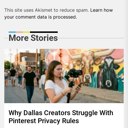
This site uses Akismet to reduce spam.
Learn how
your comment data is processed.
More Stories
Why Dallas Creators Struggle With
Pinterest Privacy Rules