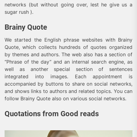
networks (but without going over, lest he give us a
sugar rush ).
Brainy Quote
We started the English phrase websites with Brainy
Quote, which collects hundreds of quotes organized
by themes and authors. The web also has a section of
“Phrase of the day” and an internal search engine, as
well as another special section of sentences
integrated into images. Each appointment is
accompanied by buttons to share on social networks,
and shows links to authors and related topics. You can
follow Brainy Quote also on various social networks.
Quotations from Good reads