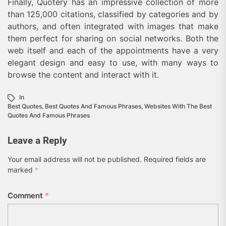
Finally, Quotery has an impressive collection of more
than 125,000 citations, classified by categories and by
authors, and often integrated with images that make
them perfect for sharing on social networks. Both the
web itself and each of the appointments have a very
elegant design and easy to use, with many ways to
browse the content and interact with it.
In
Best Quotes
,
Best Quotes And Famous Phrases
,
Websites With The Best
Quotes And Famous Phrases
Leave a Reply
Your email address will not be published.
Required fields are
marked
*
Comment
*