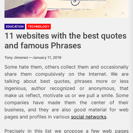
EDUCATION
TECHNOLOGY
11 websites with the best quotes
and famous Phrases
Tony Jimenez
January 11, 2019
Some hate them, others collect them and occasionally
share them compulsively on the Internet. We are
talking about best quotes, phrases more or less
ingenious, author recognized or anonymous, that
make us reflect, motivate us or we pull a smile. Some
companies have made them the center of their
business, and they are also good material for web
pages and profiles in various
social networks
.
Precisely in this list we propose a few web pages