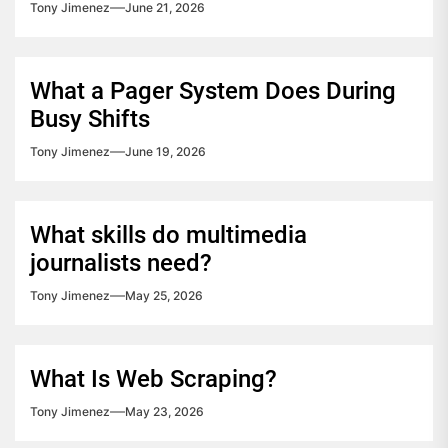
Tony Jimenez
June 21, 2026
What a Pager System Does During
Busy Shifts
Tony Jimenez
June 19, 2026
What skills do multimedia
journalists need?
Tony Jimenez
May 25, 2026
What Is Web Scraping?
Tony Jimenez
May 23, 2026