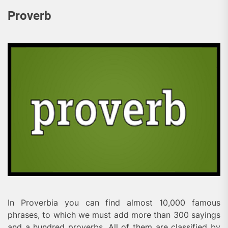
Proverb
In Proverbia you can find almost 10,000 famous
phrases, to which we must add more than 300 sayings
and a hundred proverbs. All of them are classified by