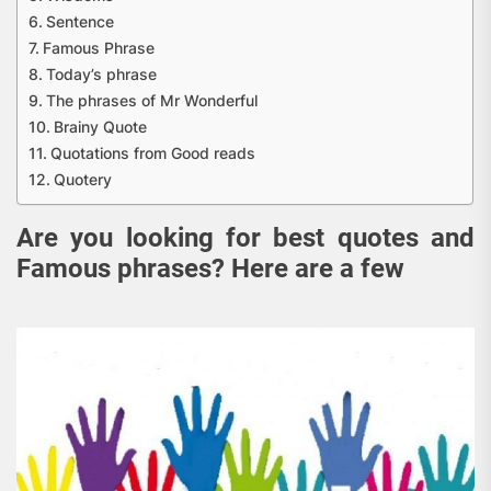
Sentence
Famous Phrase
Today’s phrase
The phrases of Mr Wonderful
Brainy Quote
Quotations from Good reads
Quotery
Are you looking for best quotes and
Famous phrases? Here are a few