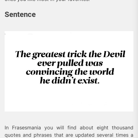
Sentence
In Frasesmania you will find about eight thousand
quotes and phrases that are updated several times a