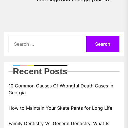
pos
Search
for:
Recent Posts
10 Common Causes Of Wrongful Death Cases In
Georgia
How to Maintain Your Skate Pants for Long Life
Family Dentistry Vs. General Dentistry: What Is