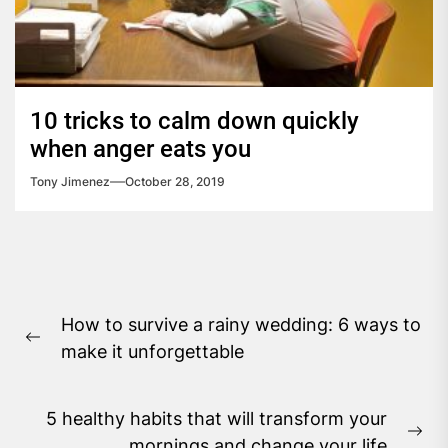
10 tricks to calm down quickly
when anger eats you
Tony Jimenez
October 28, 2019
Post
How to survive a rainy wedding: 6 ways to
navigation
Previous
make it unforgettable
post:
5 healthy habits that will transform your
Ne
mornings and change your life