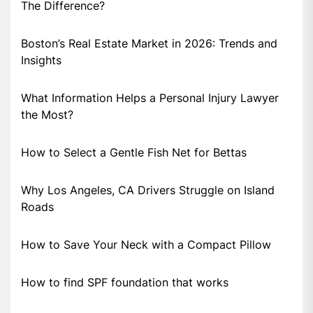
The Difference?
Boston’s Real Estate Market in 2026: Trends and
Insights
What Information Helps a Personal Injury Lawyer
the Most?
How to Select a Gentle Fish Net for Bettas
Why Los Angeles, CA Drivers Struggle on Island
Roads
How to Save Your Neck with a Compact Pillow
How to find SPF foundation that works