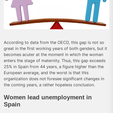
According to data from the OECD, this gap is not so
great in the first working years of both genders, but it
becomes acuter at the moment in which the woman
enters the stage of maternity. Thus, this gap exceeds
25% in Spain from 44 years, a figure higher than the
European average, and the worst is that this
organization does not foresee significant changes in
the coming years, a rather hopeless conclusion.
Women lead unemployment in
Spain