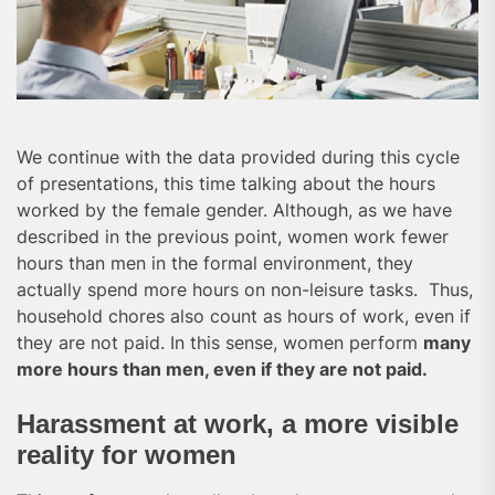
We continue with the data provided during this cycle
of presentations, this time talking about the hours
worked by the female gender. Although, as we have
described in the previous point, women work fewer
hours than men in the formal environment, they
actually spend more hours on non-leisure tasks. Thus,
household chores also count as hours of work, even if
they are not paid. In this sense, women perform
many
more hours than men, even if they are not paid.
Harassment at work, a more visible
reality for women