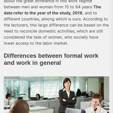
about the great difference in this work regime
between men and women from 15 to 64 years
The
data refer to the year of the study, 2018
, and to
different countries, among which is ours. According to
the lecturers, this large difference can be based on the
need to reconcile domestic activities, which are still
considered the task of women, who socially have
lower access to the labor market.
Differences between formal work
and work in general