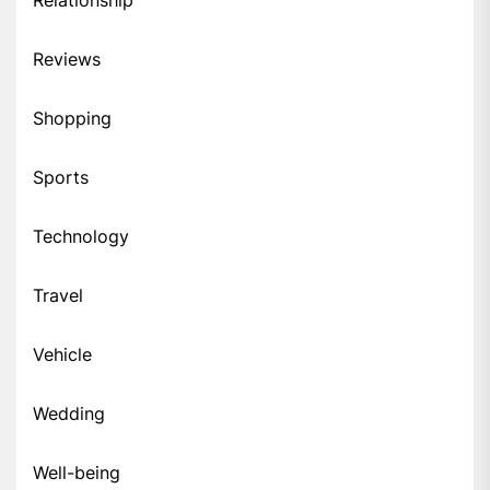
Relationship
Reviews
Shopping
Sports
Technology
Travel
Vehicle
Wedding
Well-being