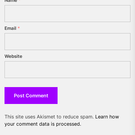
Name
*
Email
*
Website
This site uses Akismet to reduce spam.
Learn how
your comment data is processed.