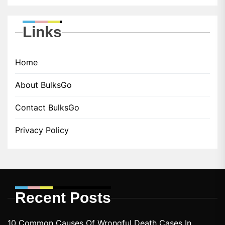
Links
Home
About BulksGo
Contact BulksGo
Privacy Policy
Recent Posts
10 Common Causes Of Wrongful Death Cases In