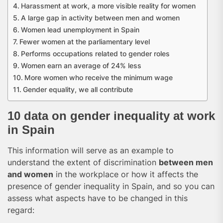
Harassment at work, a more visible reality for women
A large gap in activity between men and women
Women lead unemployment in Spain
Fewer women at the parliamentary level
Performs occupations related to gender roles
Women earn an average of 24% less
More women who receive the minimum wage
Gender equality, we all contribute
10 data on gender inequality at work
in Spain
This information will serve as an example to
understand the extent of discrimination
between men
and women
in the workplace or how it affects the
presence of gender inequality in Spain, and so you can
assess what aspects have to be changed in this
regard: