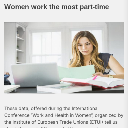
Women work the most part-time
These data, offered during the International
Conference “Work and Health in Women”, organized by
the Institute of European Trade Unions (ETUI) tell us