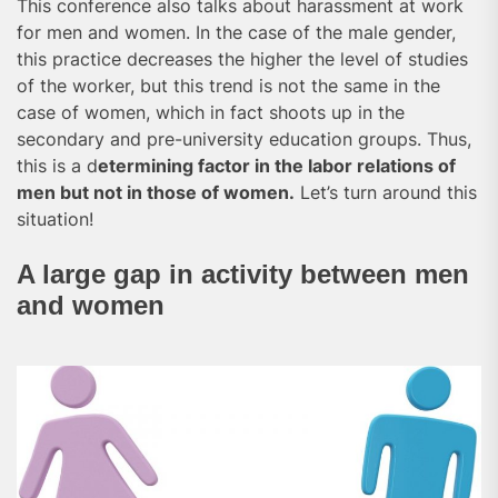
This conference also talks about harassment at work
for men and women. In the case of the male gender,
this practice decreases the higher the level of studies
of the worker, but this trend is not the same in the
case of women, which in fact shoots up in the
secondary and pre-university education groups. Thus,
this is a d
etermining factor in the labor relations of
men but not in those of women.
Let’s turn around this
situation!
A large gap in activity between men
and women