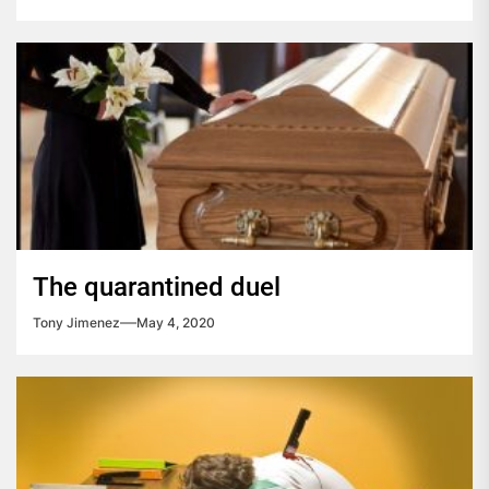
The quarantined duel
Tony Jimenez
May 4, 2020