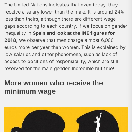
The United Nations indicates that even today, they
receive a salary lower than the male. It is around 24%
less than theirs, although there are different wage
gaps according to each country. If we focus on gender
inequality in
Spain and look at the INE figures for
2018,
we observe that men charge almost 6,000
euros more per year than women. This is explained by
low salaries and other phenomena, such as lack of
access to positions of responsibility, which are still
reserved for the male gender. Incredible but true!
More women who receive the
minimum wage