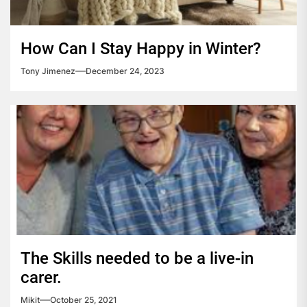
How Can I Stay Happy in Winter?
Tony Jimenez
December 24, 2023
The Skills needed to be a live-in
carer.
Mikit
October 25, 2021