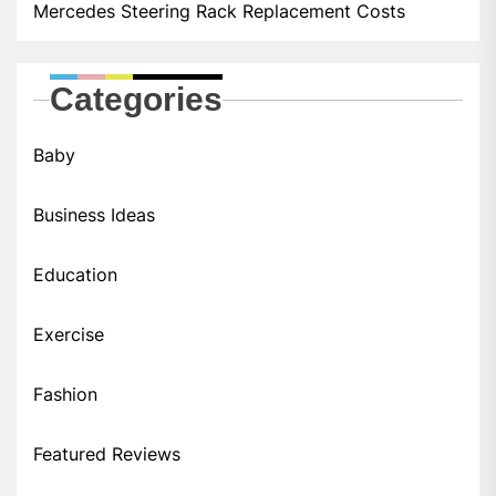
Mercedes Steering Rack Replacement Costs
Categories
Baby
Business Ideas
Education
Exercise
Fashion
Featured Reviews