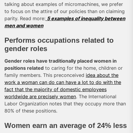
talking about examples of micromachines, we prefer
to focus on the attire of our policies than on claiming
parity. Read more:
5 examples of inequality between
men and women
Performs occupations related to
gender roles
Gender roles have traditionally placed women in
positions related
to caring for the home, children or
family members. This preconceived
idea about the
work a woman can do can have a lot to do with the
fact that the majority of domestic employees
worldwide are precisely women
. The International
Labor Organization notes that they occupy more than
80% of these positions.
Women earn an average of 24% less