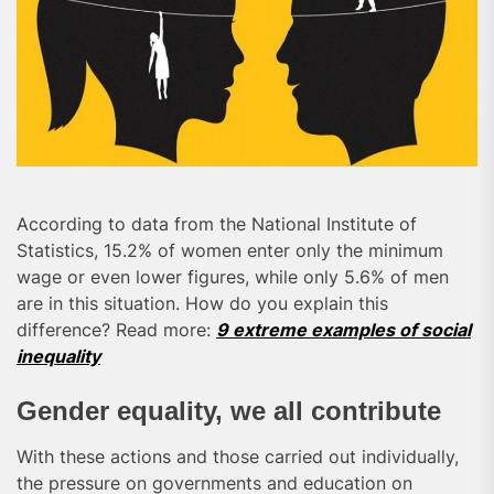
According to data from the National Institute of
Statistics, 15.2% of women enter only the minimum
wage or even lower figures, while only 5.6% of men
are in this situation. How do you explain this
difference? Read more:
9 extreme examples of social
inequality
Gender equality, we all contribute
With these actions and those carried out individually,
the pressure on governments and education on