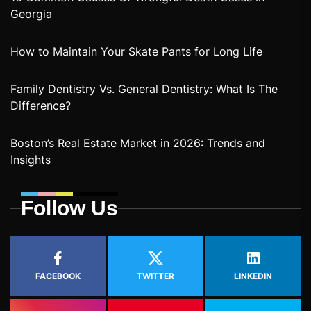
Georgia
How to Maintain Your Skate Pants for Long Life
Family Dentistry Vs. General Dentistry: What Is The
Difference?
Boston’s Real Estate Market in 2026: Trends and
Insights
Follow Us
FACEBOOK
TWITTER
LINKEDIN