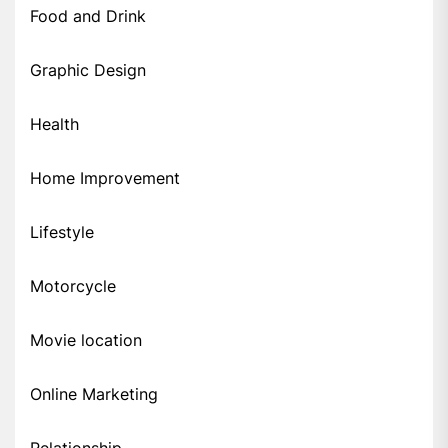
Food and Drink
Graphic Design
Health
Home Improvement
Lifestyle
Motorcycle
Movie location
Online Marketing