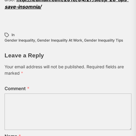
save-insomnia/
In
Gender Inequality
,
Gender Inequality At Work
,
Gender Inequality Tips
Leave a Reply
Your email address will not be published.
Required fields are
marked
*
Comment
*