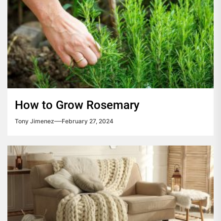
How to Grow Rosemary
Tony Jimenez
February 27, 2024