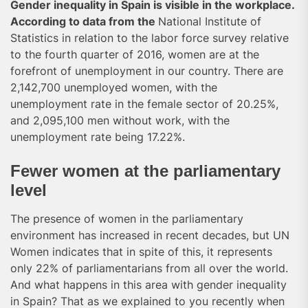
Gender inequality in Spain is visible in the workplace.
According to data from the
National Institute of
Statistics in relation to the labor force survey relative
to the fourth quarter of 2016, women are at the
forefront of unemployment in our country. There are
2,142,700 unemployed women, with the
unemployment rate in the female sector of 20.25%,
and 2,095,100 men without work, with the
unemployment rate being 17.22%.
Fewer women at the parliamentary
level
The presence of women in the parliamentary
environment has increased in recent decades, but UN
Women indicates that in spite of this, it represents
only 22% of parliamentarians from all over the world.
And what happens in this area with gender inequality
in Spain? That as we explained to you recently when