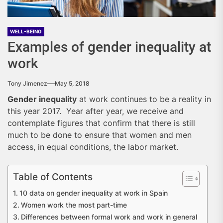
WELL-BEING
Examples of gender inequality at
work
Tony Jimenez
May 5, 2018
Gender inequality
at work continues to be a reality in
this year 2017. Year after year, we receive and
contemplate figures that confirm that there is still
much to be done to ensure that women and men
access, in equal conditions, the labor market.
Table of Contents
10 data on gender inequality at work in Spain
Women work the most part-time
Differences between formal work and work in general