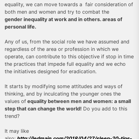
equality, we can move towards a fair consideration of
both men and women and try to combat the
gender inequality at work and in others. areas of
personal life.
Any of us, from the social role we have assumed and
regardless of the area or profession in which we
operate, can contribute to this objective if stop in time
the practices that impede full equality and we echo
the initiatives designed for eradication.
It starts by modifying some attitudes and ways of
thinking, and by inculcating the younger ones the
values of
equality between men and women: a small
step that can change the world!
Do you add to this
trend?
It may like
also:
http://ledmain.com/2018/04/27/sleep-20-tips-