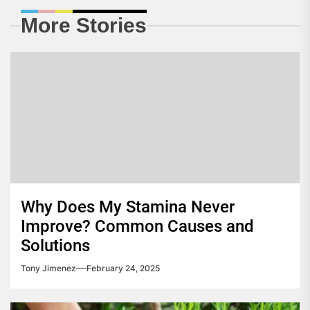
More Stories
Why Does My Stamina Never
Improve? Common Causes and
Solutions
Tony Jimenez
February 24, 2025