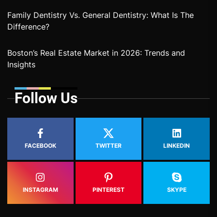
Family Dentistry Vs. General Dentistry: What Is The
Difference?
Boston’s Real Estate Market in 2026: Trends and
Insights
Follow Us
FACEBOOK
TWITTER
LINKEDIN
INSTAGRAM
PINTEREST
SKYPE