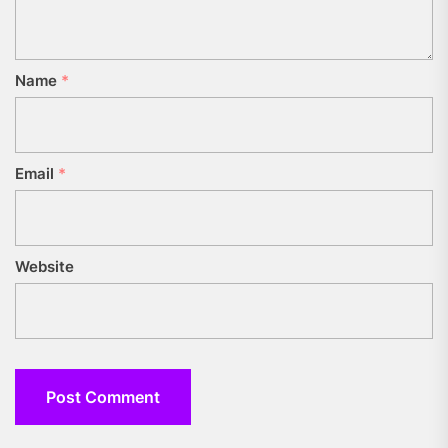
Name
*
Email
*
Website