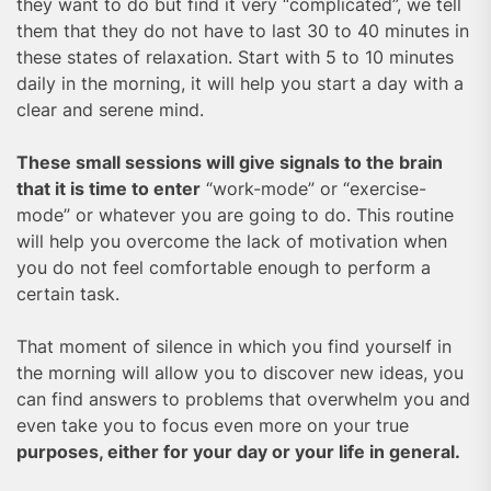
they want to do but find it very “complicated”, we tell
them that they do not have to last 30 to 40 minutes in
these states of relaxation. Start with 5 to 10 minutes
daily in the morning, it will help you start a day with a
clear and serene mind.
These small sessions will give signals to the brain
that it is time to enter
“work-mode” or “exercise-
mode” or whatever you are going to do. This routine
will help you overcome the lack of motivation when
you do not feel comfortable enough to perform a
certain task.
That moment of silence in which you find yourself in
the morning will allow you to discover new ideas, you
can find answers to problems that overwhelm you and
even take you to focus even more on your true
purposes, either for your day or your life in general.