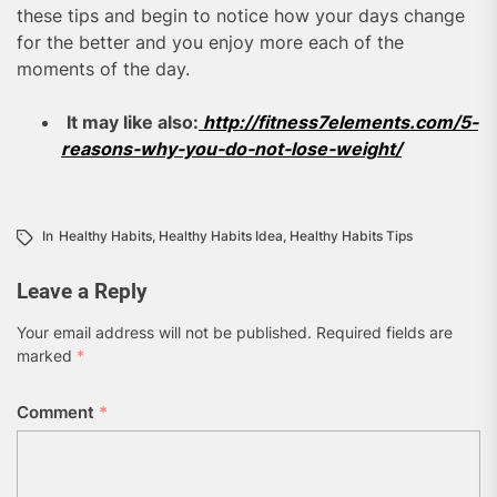
these tips and begin to notice how your days change
for the better and you enjoy more each of the
moments of the day.
It may like also:
http://fitness7elements.com/5-
reasons-why-you-do-not-lose-weight/
In
Healthy Habits
,
Healthy Habits Idea
,
Healthy Habits Tips
Leave a Reply
Your email address will not be published.
Required fields are
marked
*
Comment
*