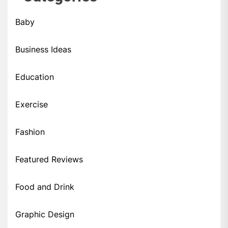
Baby
Business Ideas
Education
Exercise
Fashion
Featured Reviews
Food and Drink
Graphic Design