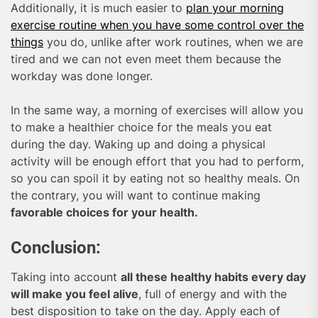
Additionally, it is much easier to
plan your morning
exercise routine when you have some control over the
things
you do, unlike after work routines, when we are
tired and we can not even meet them because the
workday was done longer.
In the same way, a morning of exercises will allow you
to make a healthier choice for the meals you eat
during the day. Waking up and doing a physical
activity will be enough effort that you had to perform,
so you can spoil it by eating not so healthy meals. On
the contrary, you will want to continue making
favorable choices for your health.
Conclusion:
Taking into account
all these healthy habits every day
will make you feel alive
, full of energy and with the
best disposition to take on the day. Apply each of