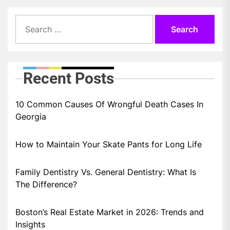
Search
for:
Recent Posts
10 Common Causes Of Wrongful Death Cases In
Georgia
How to Maintain Your Skate Pants for Long Life
Family Dentistry Vs. General Dentistry: What Is
The Difference?
Boston’s Real Estate Market in 2026: Trends and
Insights