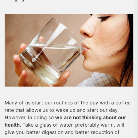
Many of us start our routines of the day with a coffee
rate that allows us to wake up and start our day.
However, in doing so
we are not thinking about our
health
. Take a glass of water, preferably warm, will
give you better digestion and better reduction of