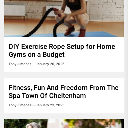
DIY Exercise Rope Setup for Home
Gyms on a Budget
Tony Jimenez
January 26, 2025
Fitness, Fun And Freedom From The
Spa Town Of Cheltenham
Tony Jimenez
January 23, 2025