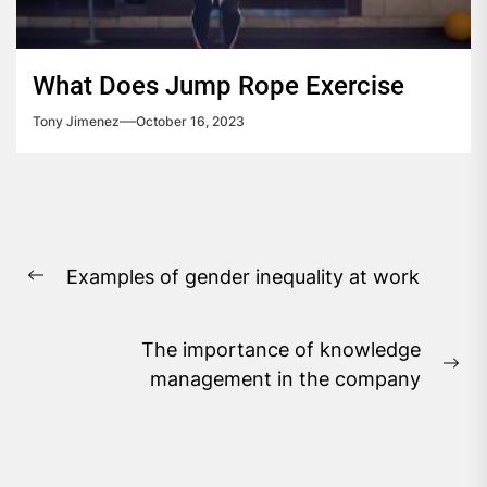
What Does Jump Rope Exercise
Tony Jimenez
October 16, 2023
Post
Examples of gender inequality at work
navigation
Previous
post:
The importance of knowledge
Ne
management in the company
pos