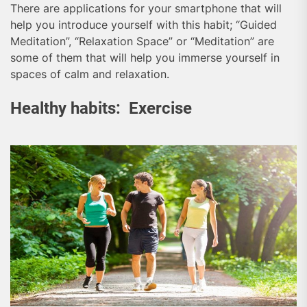
There are applications for your smartphone that will
help you introduce yourself with this habit; “Guided
Meditation”, “Relaxation Space” or “Meditation” are
some of them that will help you immerse yourself in
spaces of calm and relaxation.
Healthy habits: Exercise