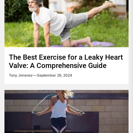
The Best Exercise for a Leaky Heart
Valve: A Comprehensive Guide
Tony Jimenez
September 29, 2024