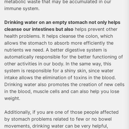
metabolic waste that may be accumulated in our
immune system.
Drinking water on an empty stomach not only helps
cleanse our intestines but also
helps prevent other
health problems. It helps cleanse the colon, which
allows the stomach to absorb more efficiently the
nutrients we need. A better digestive system is
automatically responsible for the better functioning of
other activities in our body. In the same way, this
system is responsible for a shiny skin, since water
intake allows the elimination of toxins in the blood.
Drinking water also promotes the creation of new cells
in the blood, muscle cells and can also help you lose
weight.
Additionally, if you are one of those people affected
by stomach problems related to few or no bowel
movements, drinking water can be very helpful,