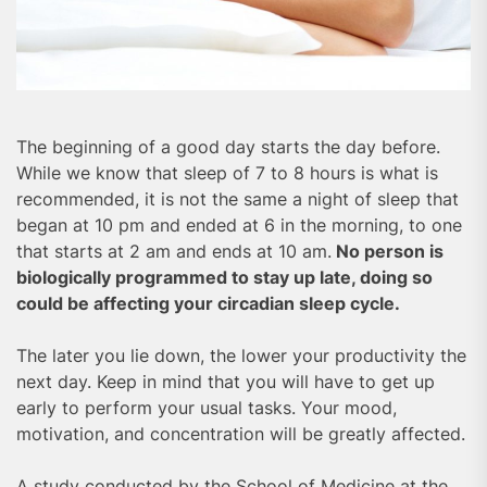
The beginning of a good day starts the day before.
While we know that sleep of 7 to 8 hours is what is
recommended, it is not the same a night of sleep that
began at 10 pm and ended at 6 in the morning, to one
that starts at 2 am and ends at 10 am.
No person is
biologically programmed to stay up late, doing so
could be affecting your circadian sleep cycle.
The later you lie down, the lower your productivity the
next day. Keep in mind that you will have to get up
early to perform your usual tasks. Your mood,
motivation, and concentration will be greatly affected.
A study conducted by the School of Medicine at the