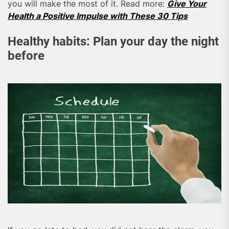
you will make the most of it. Read more:
Give Your
Health a Positive Impulse with These 30 Tips
Healthy habits: Plan your day the night
before