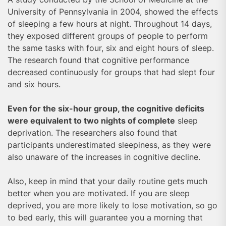
University of Pennsylvania in 2004, showed the effects
of sleeping a few hours at night. Throughout 14 days,
they exposed different groups of people to perform
the same tasks with four, six and eight hours of sleep.
The research found that cognitive performance
decreased continuously for groups that had slept four
and six hours.
Even for the six-hour group, the cognitive deficits
were equivalent to two nights of complete
sleep
deprivation. The researchers also found that
participants underestimated sleepiness, as they were
also unaware of the increases in cognitive decline.
Also, keep in mind that your daily routine gets much
better when you are motivated. If you are sleep
deprived, you are more likely to lose motivation, so go
to bed early, this will guarantee you a morning that