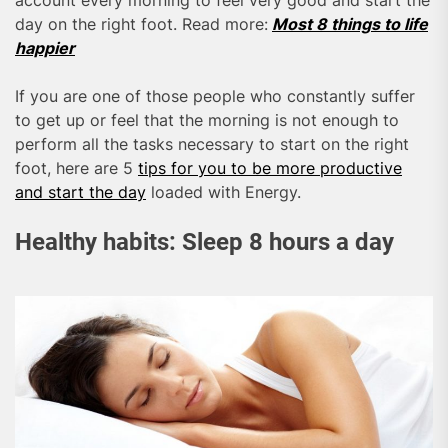
account every morning to feel very good and start the
day on the right foot. Read more:
Most 8 things to life
happier
If you are one of those people who constantly suffer
to get up or feel that the morning is not enough to
perform all the tasks necessary to start on the right
foot, here are 5
tips for you to be more productive
and start the day
loaded with Energy.
Healthy habits: Sleep 8 hours a day