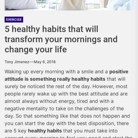
EXERCISE
5 healthy habits that will
transform your mornings and
change your life
Tony Jimenez
May 6, 2018
Waking up every morning with a smile and a
positive
attitude is something really healthy habits
that will
surely be noticed the rest of the day. However, most
people rarely wake up with the best attitude and are
almost always without energy, tired and with a
negative mentality to take on the challenges of the
day. So that something like that does not happen and
you can start the day with the best disposition, there
are 5 key
healthy habits
that you must take into