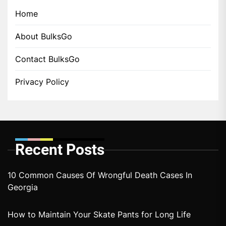
Home
About BulksGo
Contact BulksGo
Privacy Policy
Recent Posts
10 Common Causes Of Wrongful Death Cases In
Georgia
How to Maintain Your Skate Pants for Long Life