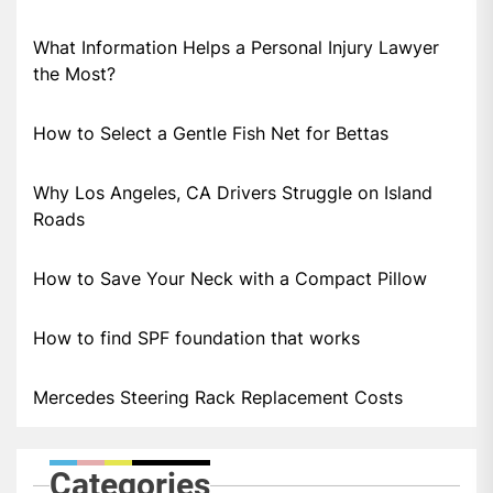
What Information Helps a Personal Injury Lawyer
the Most?
How to Select a Gentle Fish Net for Bettas
Why Los Angeles, CA Drivers Struggle on Island
Roads
How to Save Your Neck with a Compact Pillow
How to find SPF foundation that works
Mercedes Steering Rack Replacement Costs
Categories