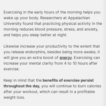
Exercising in the early hours of the morning helps you
wake up your body. Researchers at Appalachian
University found that practicing physical activity in the
morning reduces blood pressure, stress, and anxiety,
and helps you sleep better at night.
Likewise increase your productivity to the extent that
you release endorphins, besides being more awake, it
will give you an extra boost of
energy
. Exercising can
increase your mental clarity from 4 to 10 hours after
exercise.
Keep in mind that the
benefits of exercise persist
throughout the day,
you will continue to burn calories
after your workout, which can result in a profitable
weight loss.