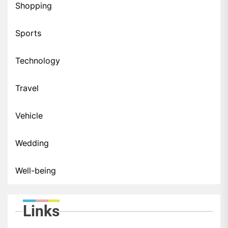
Shopping
Sports
Technology
Travel
Vehicle
Wedding
Well-being
Links