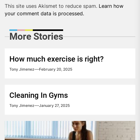
This site uses Akismet to reduce spam.
Learn how
your comment data is processed.
More Stories
How much exercise is right?
Tony Jimenez
February 20, 2025
Cleaning In Gyms
Tony Jimenez
January 27, 2025