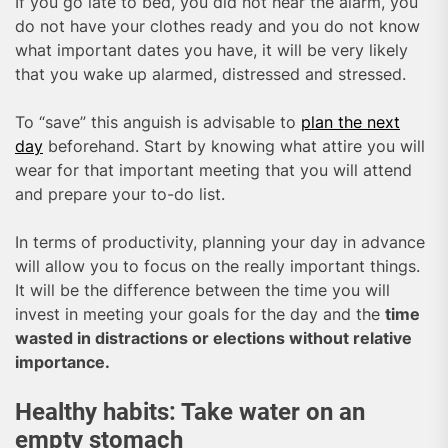
If you go late to bed, you did not hear the alarm, you
do not have your clothes ready and you do not know
what important dates you have, it will be very likely
that you wake up alarmed, distressed and stressed.
To “save” this anguish is advisable to
plan the next
day
beforehand. Start by knowing what attire you will
wear for that important meeting that you will attend
and prepare your to-do list.
In terms of productivity, planning your day in advance
will allow you to focus on the really important things.
It will be the difference between the time you will
invest in meeting your goals for the day and the
time
wasted in distractions or elections without relative
importance.
Healthy habits: Take water on an
empty stomach