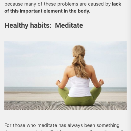
because many of these problems are caused by
lack
of this important element in the body.
Healthy habits: Meditate
For those who meditate has always been something