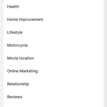
Health
Home Improvement
Lifestyle
Motorcycle
Movie location
Online Marketing
Relationship
Reviews