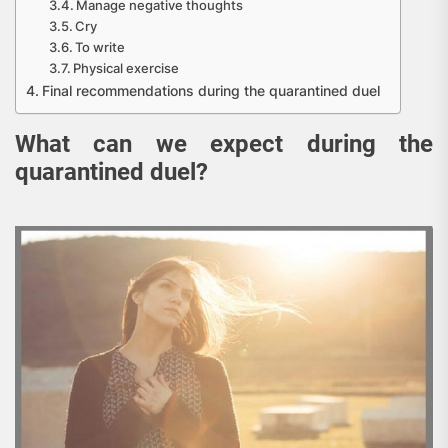
Manage negative thoughts
Cry
To write
Physical exercise
Final recommendations during the quarantined duel
What can we expect during the
quarantined duel?