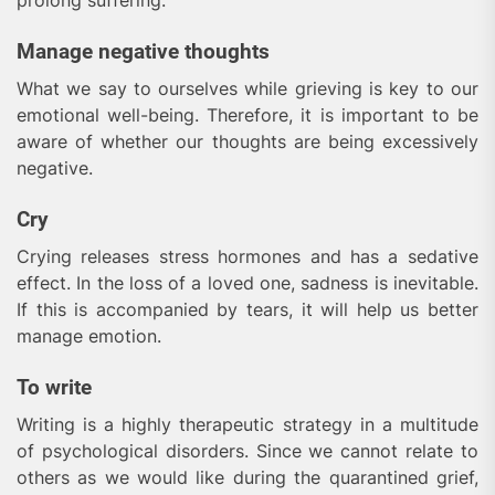
prolong suffering.
Manage negative thoughts
What we say to ourselves while grieving is key to our
emotional well-being. Therefore, it is important to be
aware of whether our thoughts are being excessively
negative.
Cry
Crying releases stress hormones and has a sedative
effect. In the loss of a loved one, sadness is inevitable.
If this is accompanied by tears, it will help us better
manage emotion.
To write
Writing is a highly therapeutic strategy in a multitude
of psychological disorders. Since we cannot relate to
others as we would like during the quarantined grief,