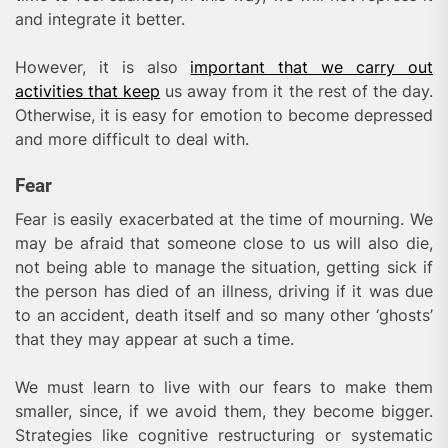
and integrate it better.
However, it is also
important that we carry out
activities that keep
us away from it the rest of the day.
Otherwise, it is easy for emotion to become depressed
and more difficult to deal with.
Fear
Fear is easily exacerbated at the time of mourning. We
may be afraid that someone close to us will also die,
not being able to manage the situation, getting sick if
the person has died of an illness, driving if it was due
to an accident, death itself and so many other ‘ghosts’
that they may appear at such a time.
We must learn to live with our fears to make them
smaller, since, if we avoid them, they become bigger.
Strategies like cognitive restructuring or systematic