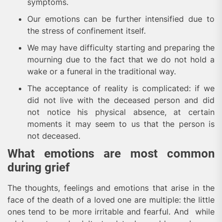
symptoms.
Our emotions can be further intensified due to
the stress of confinement itself.
We may have difficulty starting and preparing the
mourning due to the fact that we do not hold a
wake or a funeral in the traditional way.
The acceptance of reality is complicated: if we
did not live with the deceased person and did
not notice his physical absence, at certain
moments it may seem to us that the person is
not deceased.
What emotions are most common
during grief
The thoughts, feelings and emotions that arise in the
face of the death of a loved one are multiple: the little
ones tend to be more irritable and fearful. And while