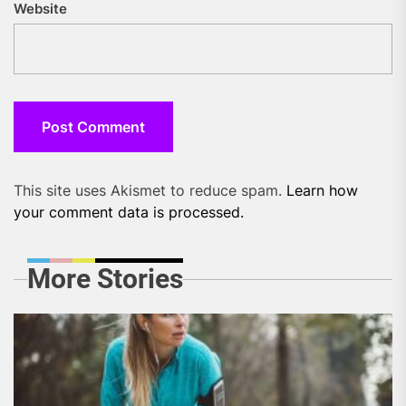
Website
This site uses Akismet to reduce spam.
Learn how
your comment data is processed.
More Stories