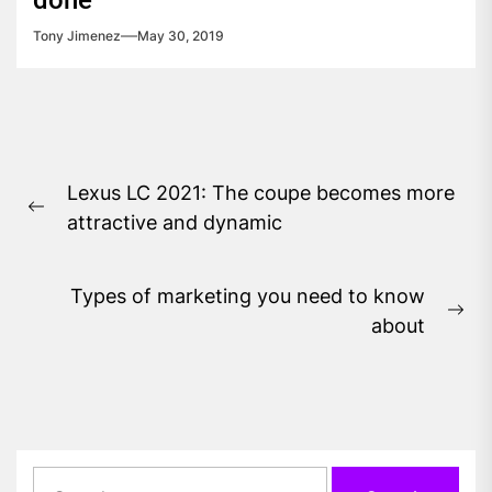
done
Tony Jimenez
May 30, 2019
Post
Lexus LC 2021: The coupe becomes more
navigation
Previous
attractive and dynamic
post:
Types of marketing you need to know
Ne
about
pos
Search