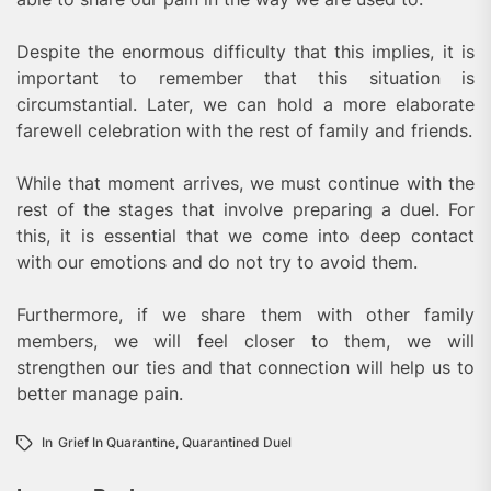
Despite the enormous difficulty that this implies, it is
important to remember that this situation is
circumstantial. Later, we can hold a more elaborate
farewell celebration with the rest of family and friends.
While that moment arrives, we must continue with the
rest of the stages that involve preparing a duel. For
this, it is essential that we come into deep contact
with our emotions and do not try to avoid them.
Furthermore, if we share them with other family
members, we will feel closer to them, we will
strengthen our ties and that connection will help us to
better manage pain.
In
Grief In Quarantine
,
Quarantined Duel