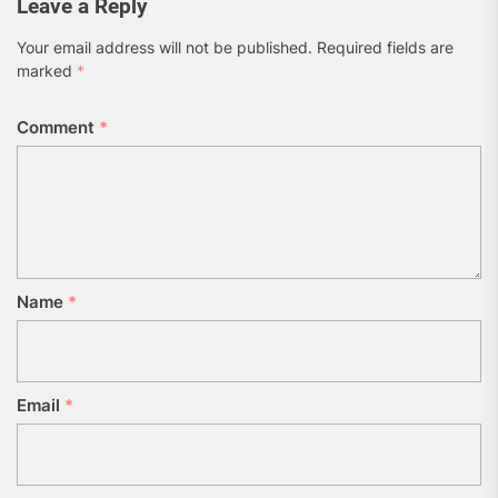
Leave a Reply
Your email address will not be published.
Required fields are
marked
*
Comment
*
Name
*
Email
*