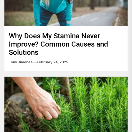
Why Does My Stamina Never
Improve? Common Causes and
Solutions
Tony Jimenez
February 24, 2025