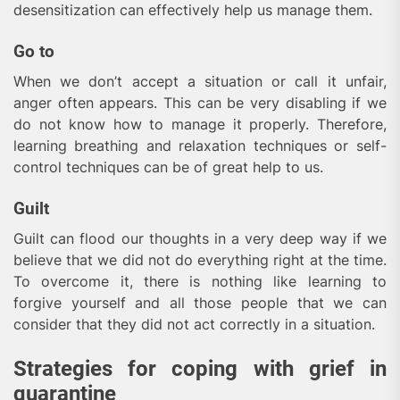
desensitization can effectively help us manage them.
Go to
When we don’t accept a situation or call it unfair,
anger often appears. This can be very disabling if we
do not know how to manage it properly. Therefore,
learning breathing and relaxation techniques or self-
control techniques can be of great help to us.
Guilt
Guilt can flood our thoughts in a very deep way if we
believe that we did not do everything right at the time.
To overcome it, there is nothing like learning to
forgive yourself and all those people that we can
consider that they did not act correctly in a situation.
Strategies for coping with grief in
quarantine