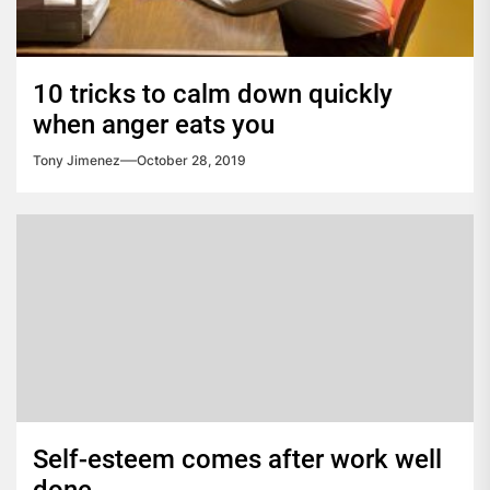
10 tricks to calm down quickly
when anger eats you
Tony Jimenez
October 28, 2019
Self-esteem comes after work well