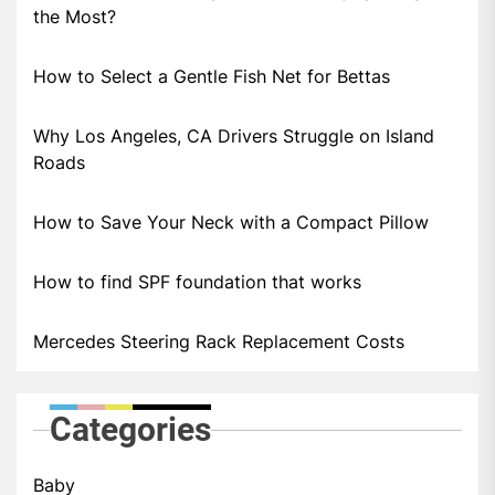
the Most?
How to Select a Gentle Fish Net for Bettas
Why Los Angeles, CA Drivers Struggle on Island
Roads
How to Save Your Neck with a Compact Pillow
How to find SPF foundation that works
Mercedes Steering Rack Replacement Costs
Categories
Baby