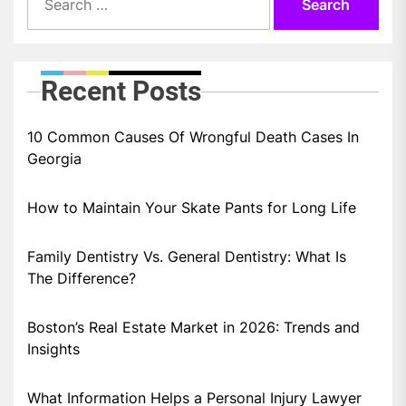
for:
Recent Posts
10 Common Causes Of Wrongful Death Cases In
Georgia
How to Maintain Your Skate Pants for Long Life
Family Dentistry Vs. General Dentistry: What Is
The Difference?
Boston’s Real Estate Market in 2026: Trends and
Insights
What Information Helps a Personal Injury Lawyer