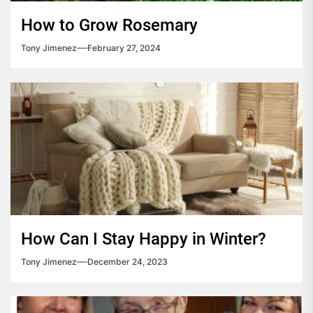
How to Grow Rosemary
Tony Jimenez
February 27, 2024
How Can I Stay Happy in Winter?
Tony Jimenez
December 24, 2023