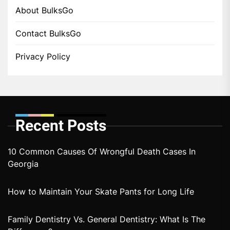
About BulksGo
Contact BulksGo
Privacy Policy
Recent Posts
10 Common Causes Of Wrongful Death Cases In
Georgia
How to Maintain Your Skate Pants for Long Life
Family Dentistry Vs. General Dentistry: What Is The