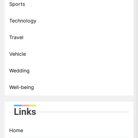
Sports
Technology
Travel
Vehicle
Wedding
Well-being
Links
Home