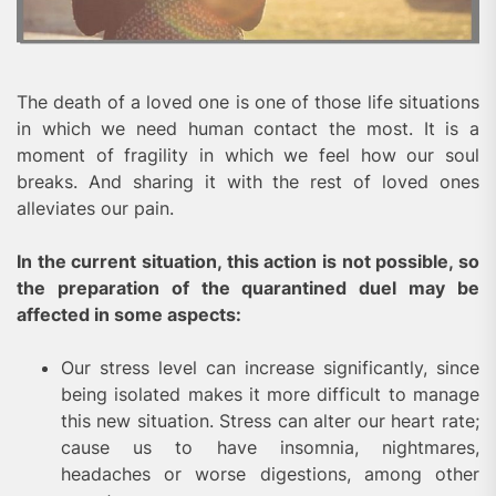
The death of a loved one is one of those life situations
in which we need human contact the most. It is a
moment of fragility in which we feel how our soul
breaks. And sharing it with the rest of loved ones
alleviates our pain.
In the current situation, this action is not possible, so
the preparation of the quarantined duel may be
affected in some aspects:
Our stress level can increase significantly, since
being isolated makes it more difficult to manage
this new situation. Stress can alter our heart rate;
cause us to have insomnia, nightmares,
headaches or worse digestions, among other