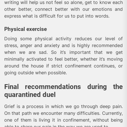
writing will help us not feel so alone, get to know each
other better, connect better with our emotions and
express what is difficult for us to put into words.
Physical exercise
Doing some physical activity reduces our level of
stress, anger and anxiety and is highly recommended
when we are sad. So it’s important that we get
minimally activated to feel better, whether it’s moving
around the house if strict confinement continues, or
going outside when possible.
Final recommendations during the
quarantined duel
Grief is a process in which we go through deep pain.
On that path we encounter many difficulties. Currently,
one of them is living it in confinement, without being
able to share our pain in the way we are used to.