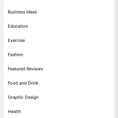
Business Ideas
Education
Exercise
Fashion
Featured Reviews
Food and Drink
Graphic Design
Health