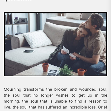
Mourning transforms the broken and wounded soul,
the soul that no longer wishes to get up in the
morning, the soul that is unable to find a reason to
live, the soul that has suffered an incredible loss. Grief