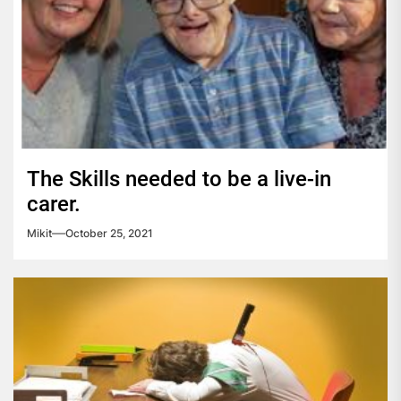
The Skills needed to be a live-in
carer.
Mikit
October 25, 2021