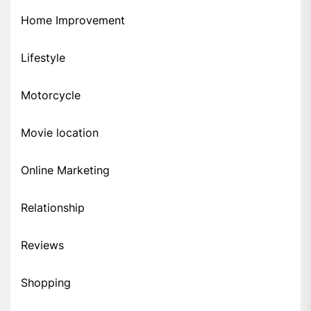
Home Improvement
Lifestyle
Motorcycle
Movie location
Online Marketing
Relationship
Reviews
Shopping