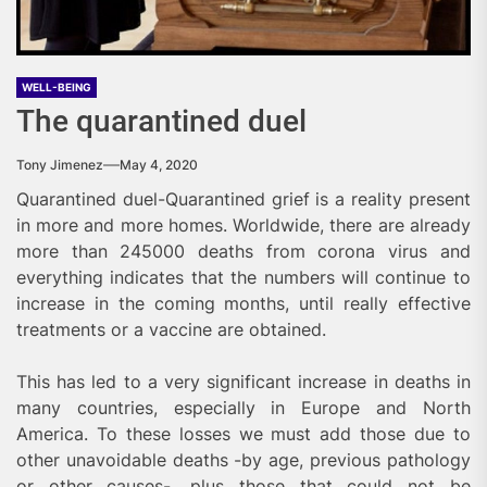
WELL-BEING
The quarantined duel
Tony Jimenez
May 4, 2020
Quarantined duel-Quarantined grief is a reality present
in more and more homes. Worldwide, there are already
more than 245000 deaths from corona virus and
everything indicates that the numbers will continue to
increase in the coming months, until really effective
treatments or a vaccine are obtained.
This has led to a very significant increase in deaths in
many countries, especially in Europe and North
America. To these losses we must add those due to
other unavoidable deaths -by age, previous pathology
or other causes-, plus those that could not be