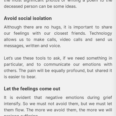
the most significant photos or writing a poem to the
deceased person can be some ideas.
Avoid social isolation
Although there are no hugs, it is important to share
our feelings with our closest friends. Technology
allows us to make calls, video calls and send us
messages, written and voice.
Let’s use these tools to ask, if we need something in
particular, and to communicate our emotions with
others. The pain will be equally profound, but shared it
is easier to bear.
Let the feelings come out
It is evident that negative emotions during grief
intensify. So we must not avoid them, but we must let
them flow. The more we avoid them, the more we will