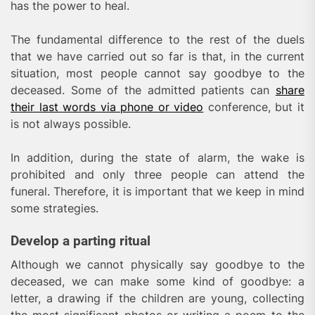
has the power to heal.
The fundamental difference to the rest of the duels
that we have carried out so far is that, in the current
situation, most people cannot say goodbye to the
deceased. Some of the admitted patients can
share
their last words via phone or video
conference, but it
is not always possible.
In addition, during the state of alarm, the wake is
prohibited and only three people can attend the
funeral. Therefore, it is important that we keep in mind
some strategies.
Develop a parting ritual
Although we cannot physically say goodbye to the
deceased, we can make some kind of goodbye: a
letter, a drawing if the children are young, collecting