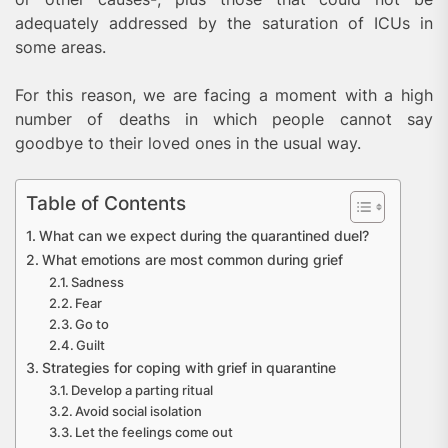
adequately addressed by the saturation of ICUs in
some areas.
For this reason, we are facing a moment with a high
number of deaths in which people cannot say
goodbye to their loved ones in the usual way.
Table of Contents
What can we expect during the quarantined duel?
What emotions are most common during grief
Sadness
Fear
Go to
Guilt
Strategies for coping with grief in quarantine
Develop a parting ritual
Avoid social isolation
Let the feelings come out