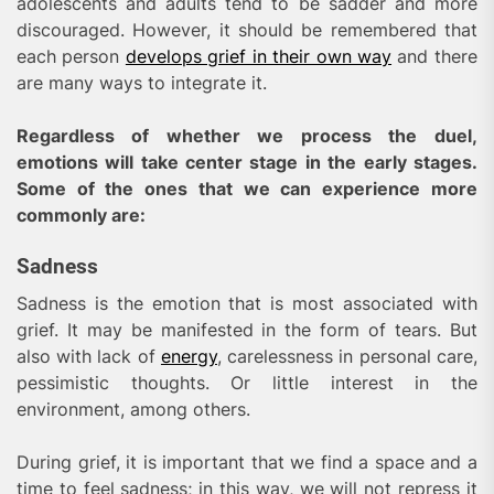
adolescents and adults tend to be sadder and more
discouraged. However, it should be remembered that
each person
develops grief in their own way
and there
are many ways to integrate it.
Regardless of whether we process the duel,
emotions will take center stage in the early stages.
Some of the ones that we can experience more
commonly are:
Sadness
Sadness is the emotion that is most associated with
grief. It may be manifested in the form of tears. But
also with lack of
energy
, carelessness in personal care,
pessimistic thoughts. Or little interest in the
environment, among others.
During grief, it is important that we find a space and a
time to feel sadness; in this way, we will not repress it