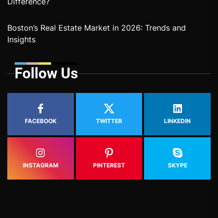
Difference?
Boston’s Real Estate Market in 2026: Trends and
Insights
Follow Us
FACEBOOK
TWITTER
LINKEDIN
INSTAGRAM
PINTEREST
SKYPE