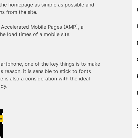
 the homepage as simple as possible and
s from the site.
 Accelerated Mobile Pages (AMP), a
he load times of a mobile site.
artphone, one of the key things is to make
s reason, it is sensible to stick to fonts
 is also a consideration with the ideal
ody.