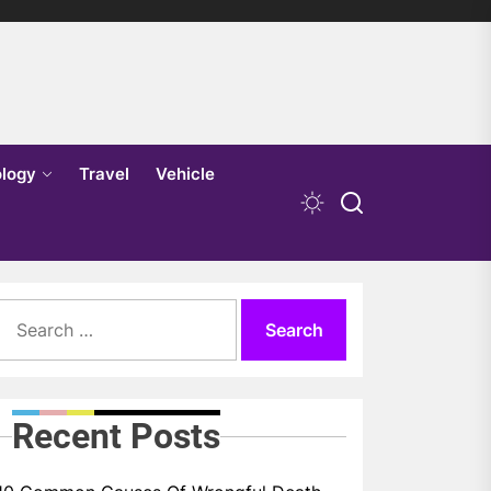
logy
Travel
Vehicle
Search
for:
Recent Posts