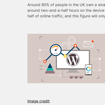
Around 90% of people in the UK own a sma
around two-and-a-half hours on the device
half of online traffic, and this figure will on
Image credit