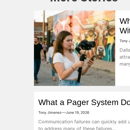
Wh
Wi
Tony 
Dall
attr
many
What a Pager System Do
Tony Jimenez
June 19, 2026
Communication failures can quickly add u
to address many of these failures...