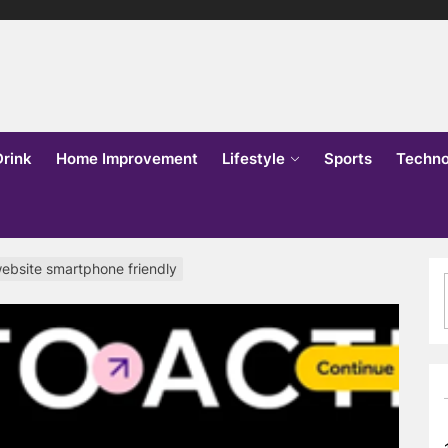
lks
o
Drink
Home Improvement
Lifestyle
Sports
Techno
ebsite smartphone friendly