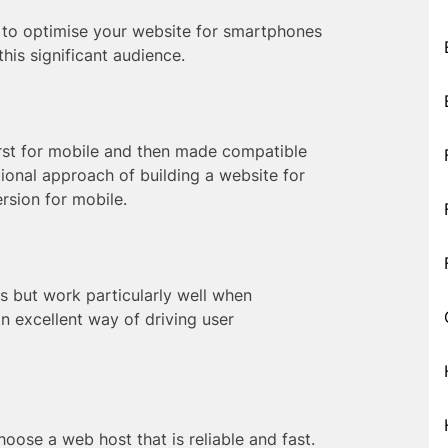
s to optimise your website for smartphones
his significant audience.
irst for mobile and then made compatible
itional approach of building a website for
rsion for mobile.
es but work particularly well when
n excellent way of driving user
oose a web host that is reliable and fast.