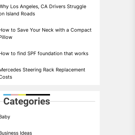
Why Los Angeles, CA Drivers Struggle
on Island Roads
How to Save Your Neck with a Compact
Pillow
How to find SPF foundation that works
Mercedes Steering Rack Replacement
Costs
Categories
Baby
Business Ideas