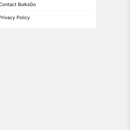
Contact BulksGo
Privacy Policy