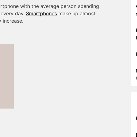
rtphone with the average person spending
 every day.
Smartphones
make up almost
ly increase.