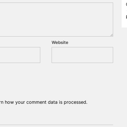
Website
rn how your comment data is processed.