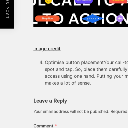
PREVIOUS POST
Image credit
Optimise button placementYour call-t
spot and tap. So, place them carefull
access using one hand. Putting your m
makes a lot of sense.
Leave a Reply
Your email address will not be published.
Required
Comment
*