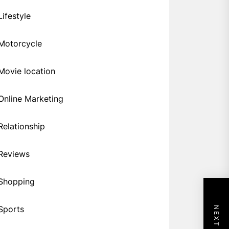
Lifestyle
Motorcycle
Movie location
Online Marketing
Relationship
Reviews
Shopping
Sports