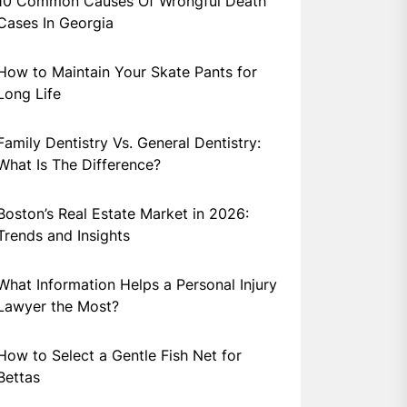
10 Common Causes Of Wrongful Death
Cases In Georgia
How to Maintain Your Skate Pants for
Long Life
Family Dentistry Vs. General Dentistry:
What Is The Difference?
Boston’s Real Estate Market in 2026:
Trends and Insights
What Information Helps a Personal Injury
Lawyer the Most?
How to Select a Gentle Fish Net for
Bettas