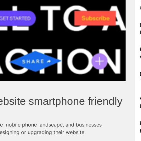
bsite smartphone friendly
he mobile phone landscape, and businesses
esigning or upgrading their website.