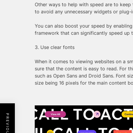
Other ways to help with speed are to keep
to avoid any unnecessary widgets or plug-in
You can also boost your speed by enabling
framework that can significantly speed up t
3. Use clear fonts
When it comes to viewing websites on a sm
sure that the content is easy to read. For thi
such as Open Sans and Droid Sans. Font size
size being 16 pixels for the main content b