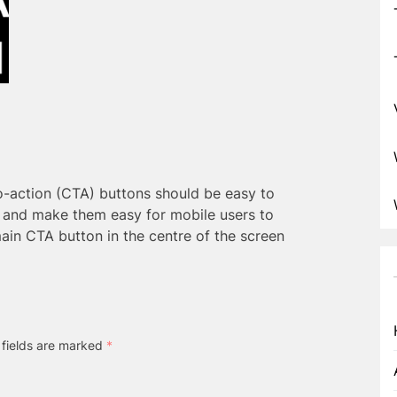
o-action (CTA) buttons should be easy to
y and make them easy for mobile users to
ain CTA button in the centre of the screen
 fields are marked
*