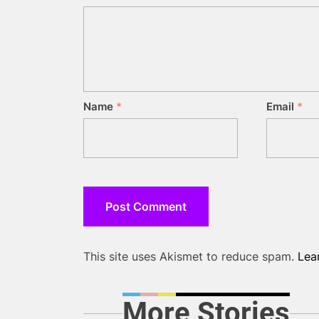
Name
*
Email
*
This site uses Akismet to reduce spam.
Lea
More Stories