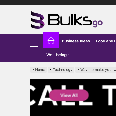
Skip
to
Bu
the
content
G
Business Ideas
Food and 
Well-being
Home
Technology
Ways to make your w