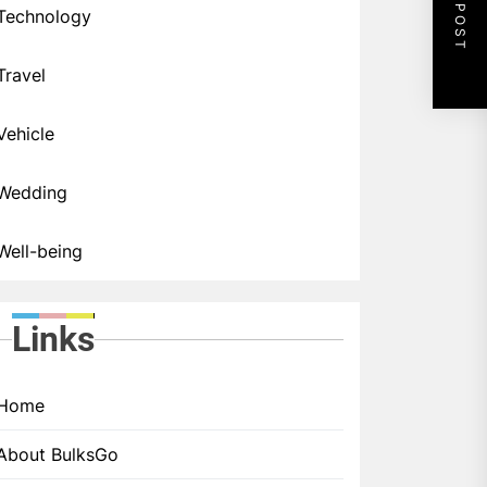
NEXT POST
Technology
Travel
Vehicle
Wedding
Well-being
Links
Home
About BulksGo