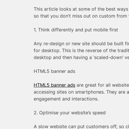
This article looks at some of the best way
so that you don’t miss out on custom from t
1. Think differently and put mobile first
Any re-design or new site should be built f
for desktop. This is the reverse of the trad
desktop and then having a ‘scaled-down’ ve
HTML5 banner ads
HTML5 banner ads
are great for all websit
accessing sites on smartphones. They are a
engagement and interactions.
2. Optimise your website’s speed
A slow website can put customers off, so ch