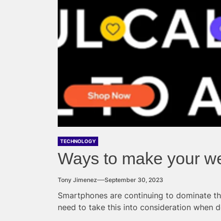
TECHNOLOGY
Ways to make your we
Tony Jimenez
September 30, 2023
Smartphones are continuing to dominate t
need to take this into consideration when d