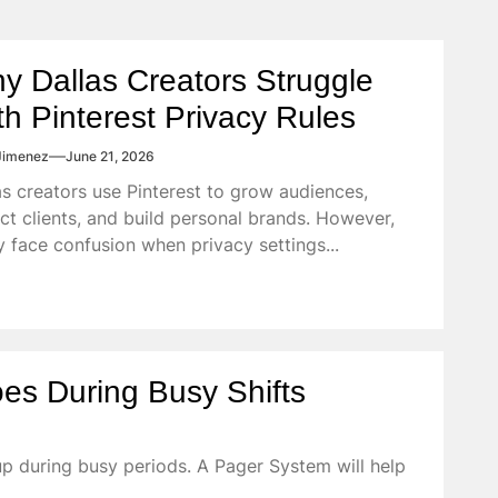
y Dallas Creators Struggle
th Pinterest Privacy Rules
Jimenez
June 21, 2026
as creators use Pinterest to grow audiences,
act clients, and build personal brands. However,
 face confusion when privacy settings...
es During Busy Shifts
p during busy periods. A Pager System will help