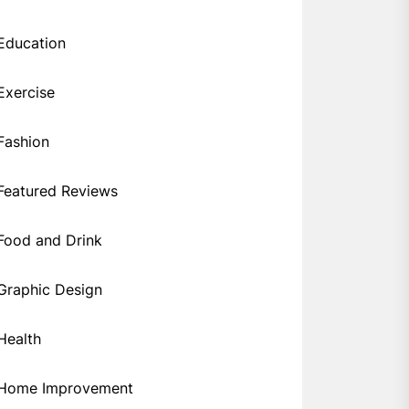
Education
Exercise
Fashion
Featured Reviews
Food and Drink
Graphic Design
Health
Home Improvement