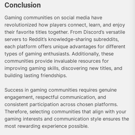
Conclusion
Gaming communities on social media have
revolutionized how players connect, learn, and enjoy
their favorite titles together. From Discord’s versatile
servers to Reddit’s knowledge-sharing subreddits,
each platform offers unique advantages for different
types of gaming enthusiasts. Additionally, these
communities provide invaluable resources for
improving gaming skills, discovering new titles, and
building lasting friendships.
Success in gaming communities requires genuine
engagement, respectful communication, and
consistent participation across chosen platforms.
Therefore, selecting communities that align with your
gaming interests and communication style ensures the
most rewarding experience possible.