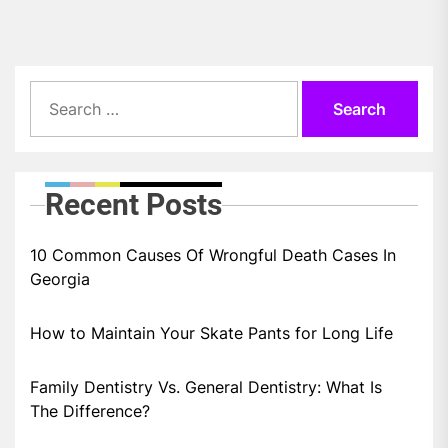
Search
for:
Recent Posts
10 Common Causes Of Wrongful Death Cases In
Georgia
How to Maintain Your Skate Pants for Long Life
Family Dentistry Vs. General Dentistry: What Is
The Difference?