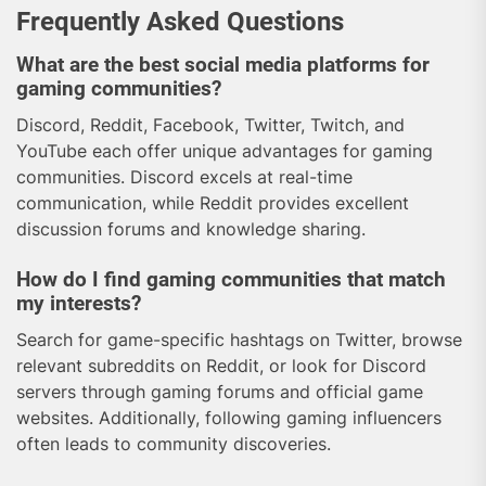
Frequently Asked Questions
What are the best social media platforms for
gaming communities?
Discord, Reddit, Facebook, Twitter, Twitch, and
YouTube each offer unique advantages for gaming
communities. Discord excels at real-time
communication, while Reddit provides excellent
discussion forums and knowledge sharing.
How do I find gaming communities that match
my interests?
Search for game-specific hashtags on Twitter, browse
relevant subreddits on Reddit, or look for Discord
servers through gaming forums and official game
websites. Additionally, following gaming influencers
often leads to community discoveries.