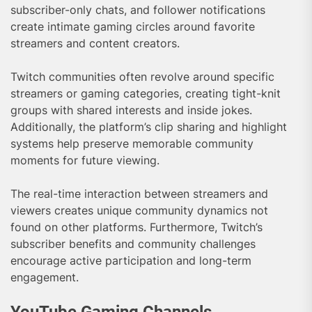
subscriber-only chats, and follower notifications
create intimate gaming circles around favorite
streamers and content creators.
Twitch communities often revolve around specific
streamers or gaming categories, creating tight-knit
groups with shared interests and inside jokes.
Additionally, the platform’s clip sharing and highlight
systems help preserve memorable community
moments for future viewing.
The real-time interaction between streamers and
viewers creates unique community dynamics not
found on other platforms. Furthermore, Twitch’s
subscriber benefits and community challenges
encourage active participation and long-term
engagement.