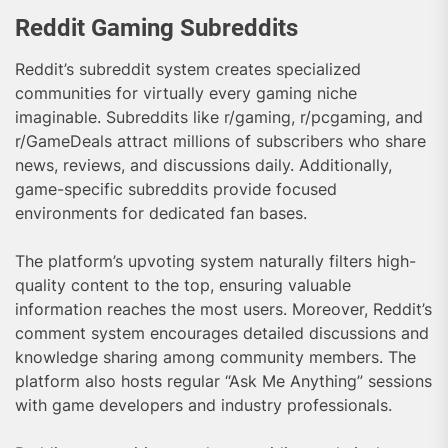
Reddit Gaming Subreddits
Reddit’s subreddit system creates specialized
communities for virtually every gaming niche
imaginable. Subreddits like r/gaming, r/pcgaming, and
r/GameDeals attract millions of subscribers who share
news, reviews, and discussions daily. Additionally,
game-specific subreddits provide focused
environments for dedicated fan bases.
The platform’s upvoting system naturally filters high-
quality content to the top, ensuring valuable
information reaches the most users. Moreover, Reddit’s
comment system encourages detailed discussions and
knowledge sharing among community members. The
platform also hosts regular “Ask Me Anything” sessions
with game developers and industry professionals.