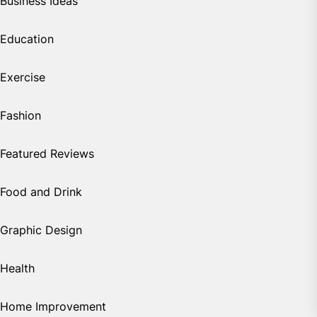
Business Ideas
Education
Exercise
Fashion
Featured Reviews
Food and Drink
Graphic Design
Health
Home Improvement