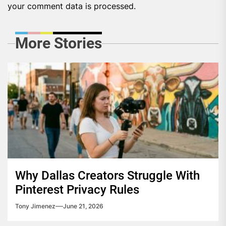
your comment data is processed.
More Stories
Why Dallas Creators Struggle With
Pinterest Privacy Rules
Tony Jimenez
June 21, 2026