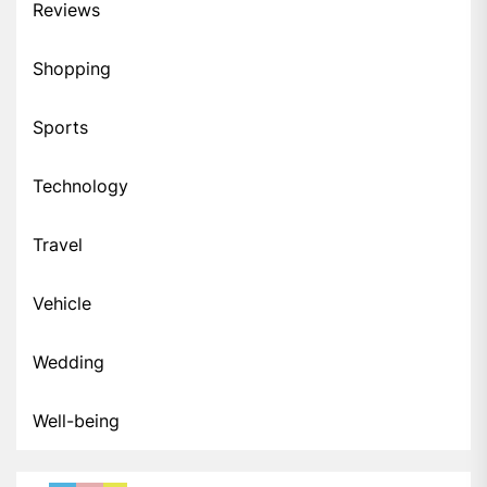
Reviews
Shopping
Sports
Technology
Travel
Vehicle
Wedding
Well-being