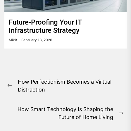
Future-Proofing Your IT
Infrastructure Strategy
Mikit
February 13, 2026
Post
How Perfectionism Becomes a Virtual
navigation
Previous
Distraction
post:
How Smart Technology Is Shaping the
Ne
Future of Home Living
pos