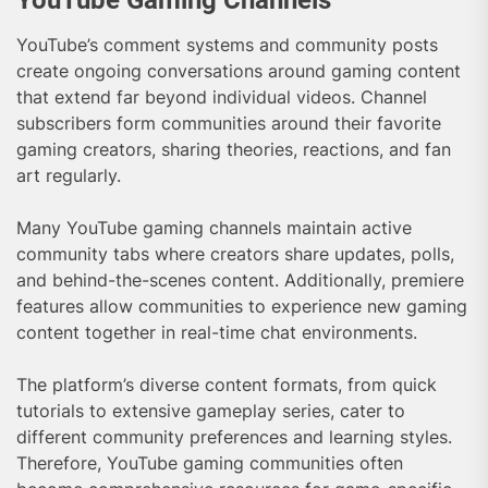
YouTube Gaming Channels
YouTube’s comment systems and community posts
create ongoing conversations around gaming content
that extend far beyond individual videos. Channel
subscribers form communities around their favorite
gaming creators, sharing theories, reactions, and fan
art regularly.
Many YouTube gaming channels maintain active
community tabs where creators share updates, polls,
and behind-the-scenes content. Additionally, premiere
features allow communities to experience new gaming
content together in real-time chat environments.
The platform’s diverse content formats, from quick
tutorials to extensive gameplay series, cater to
different community preferences and learning styles.
Therefore, YouTube gaming communities often