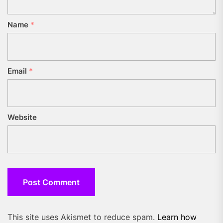
Name
*
Email
*
Website
This site uses Akismet to reduce spam.
Learn how