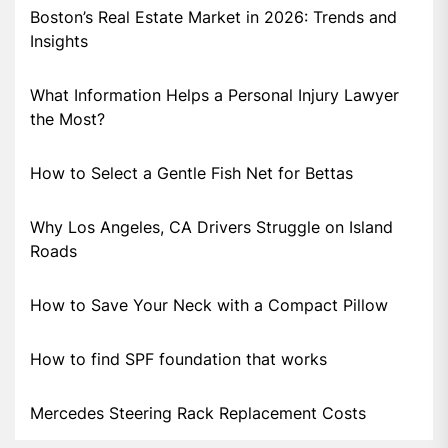
Boston’s Real Estate Market in 2026: Trends and
Insights
What Information Helps a Personal Injury Lawyer
the Most?
How to Select a Gentle Fish Net for Bettas
Why Los Angeles, CA Drivers Struggle on Island
Roads
How to Save Your Neck with a Compact Pillow
How to find SPF foundation that works
Mercedes Steering Rack Replacement Costs