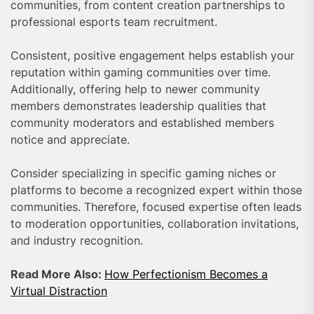
communities, from content creation partnerships to
professional esports team recruitment.
Consistent, positive engagement helps establish your
reputation within gaming communities over time.
Additionally, offering help to newer community
members demonstrates leadership qualities that
community moderators and established members
notice and appreciate.
Consider specializing in specific gaming niches or
platforms to become a recognized expert within those
communities. Therefore, focused expertise often leads
to moderation opportunities, collaboration invitations,
and industry recognition.
Read More Also:
How Perfectionism Becomes a
Virtual Distraction