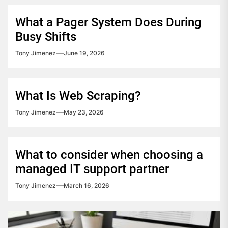
What a Pager System Does During
Busy Shifts
Tony Jimenez
June 19, 2026
What Is Web Scraping?
Tony Jimenez
May 23, 2026
What to consider when choosing a
managed IT support partner
Tony Jimenez
March 16, 2026