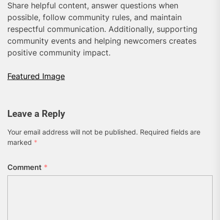
Share helpful content, answer questions when
possible, follow community rules, and maintain
respectful communication. Additionally, supporting
community events and helping newcomers creates
positive community impact.
Featured Image
Leave a Reply
Your email address will not be published.
Required fields are
marked
*
Comment
*