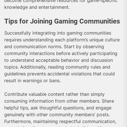
become comprehensive resources for game-specific
knowledge and entertainment.
Tips for Joining Gaming Communities
Successfully integrating into gaming communities
requires understanding each platform’s unique culture
and communication norms. Start by observing
community interactions before actively participating
to understand acceptable behavior and discussion
topics. Additionally, reading community rules and
guidelines prevents accidental violations that could
result in warnings or bans.
Contribute valuable content rather than simply
consuming information from other members. Share
helpful tips, ask thoughtful questions, and engage
genuinely with other community members’ posts.
Furthermore, maintaining respectful communication,