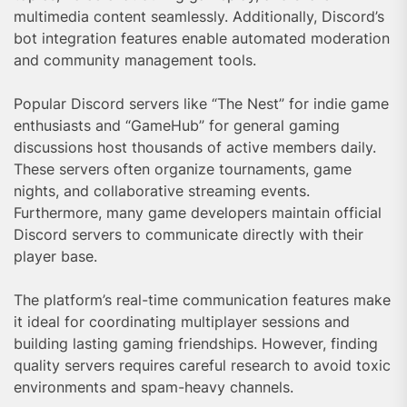
multimedia content seamlessly. Additionally, Discord’s
bot integration features enable automated moderation
and community management tools.
Popular Discord servers like “The Nest” for indie game
enthusiasts and “GameHub” for general gaming
discussions host thousands of active members daily.
These servers often organize tournaments, game
nights, and collaborative streaming events.
Furthermore, many game developers maintain official
Discord servers to communicate directly with their
player base.
The platform’s real-time communication features make
it ideal for coordinating multiplayer sessions and
building lasting gaming friendships. However, finding
quality servers requires careful research to avoid toxic
environments and spam-heavy channels.