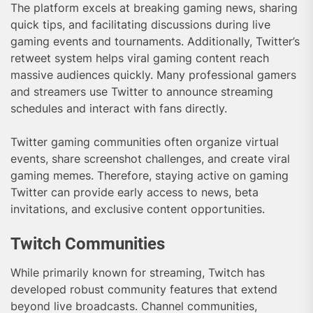
The platform excels at breaking gaming news, sharing
quick tips, and facilitating discussions during live
gaming events and tournaments. Additionally, Twitter’s
retweet system helps viral gaming content reach
massive audiences quickly. Many professional gamers
and streamers use Twitter to announce streaming
schedules and interact with fans directly.
Twitter gaming communities often organize virtual
events, share screenshot challenges, and create viral
gaming memes. Therefore, staying active on gaming
Twitter can provide early access to news, beta
invitations, and exclusive content opportunities.
Twitch Communities
While primarily known for streaming, Twitch has
developed robust community features that extend
beyond live broadcasts. Channel communities,