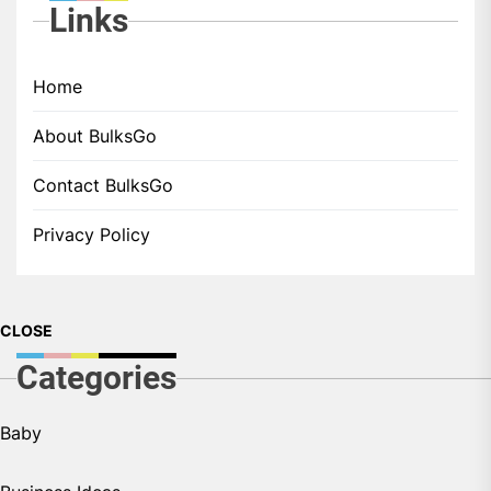
Links
Home
About BulksGo
Contact BulksGo
Privacy Policy
CLOSE
Categories
Baby