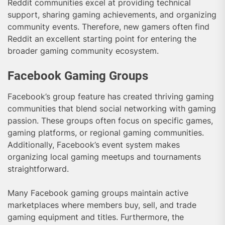
Reddit communities excel at providing technical
support, sharing gaming achievements, and organizing
community events. Therefore, new gamers often find
Reddit an excellent starting point for entering the
broader gaming community ecosystem.
Facebook Gaming Groups
Facebook’s group feature has created thriving gaming
communities that blend social networking with gaming
passion. These groups often focus on specific games,
gaming platforms, or regional gaming communities.
Additionally, Facebook’s event system makes
organizing local gaming meetups and tournaments
straightforward.
Many Facebook gaming groups maintain active
marketplaces where members buy, sell, and trade
gaming equipment and titles. Furthermore, the