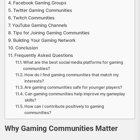
Facebook Gaming Groups
Twitter Gaming Communities
Twitch Communities
YouTube Gaming Channels
Tips for Joining Gaming Communities
Building Your Gaming Network
Conclusion
Frequently Asked Questions
What are the best social media platforms for gaming
communities?
How do I find gaming communities that match my
interests?
Are gaming communities safe for younger players?
Can gaming communities help improve my gameplay
skills?
How can I contribute positively to gaming
communities?
Why Gaming Communities Matter