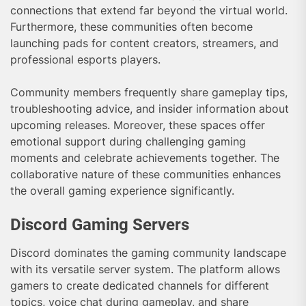
connections that extend far beyond the virtual world.
Furthermore, these communities often become
launching pads for content creators, streamers, and
professional esports players.
Community members frequently share gameplay tips,
troubleshooting advice, and insider information about
upcoming releases. Moreover, these spaces offer
emotional support during challenging gaming
moments and celebrate achievements together. The
collaborative nature of these communities enhances
the overall gaming experience significantly.
Discord Gaming Servers
Discord dominates the gaming community landscape
with its versatile server system. The platform allows
gamers to create dedicated channels for different
topics, voice chat during gameplay, and share