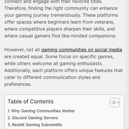
connect and engage with their favorite titles.
Therefore, finding the right community can enhance
your gaming journey tremendously. These platforms
offer spaces where beginners learn from veterans,
where competitive players sharpen their skills, and
where casual gamers find like-minded companions.
However, not all
gaming communities on social media
are created equal. Some focus on specific genres,
while others welcome all gaming enthusiasts.
Additionally, each platform offers unique features that
cater to different communication styles and
preferences.
Table of Contents
Why Gaming Communities Matter
Discord Gaming Servers
Reddit Gaming Subreddits