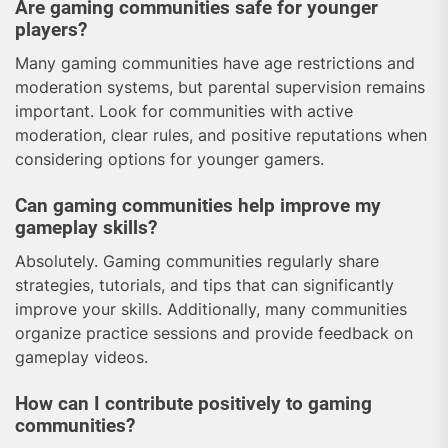
Are gaming communities safe for younger
players?
Many gaming communities have age restrictions and
moderation systems, but parental supervision remains
important. Look for communities with active
moderation, clear rules, and positive reputations when
considering options for younger gamers.
Can gaming communities help improve my
gameplay skills?
Absolutely. Gaming communities regularly share
strategies, tutorials, and tips that can significantly
improve your skills. Additionally, many communities
organize practice sessions and provide feedback on
gameplay videos.
How can I contribute positively to gaming
communities?