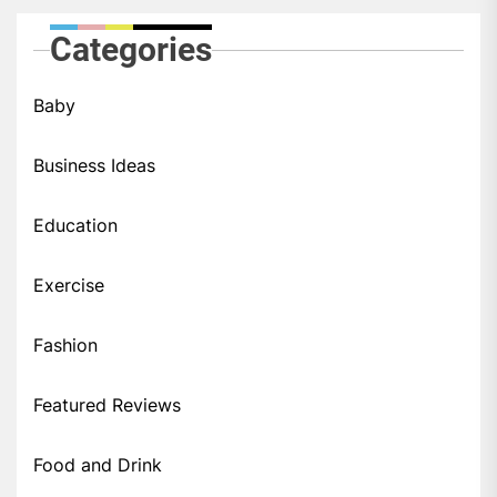
Categories
Baby
Business Ideas
Education
Exercise
Fashion
Featured Reviews
Food and Drink