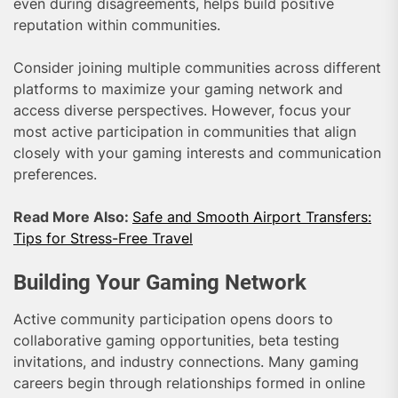
even during disagreements, helps build positive
reputation within communities.
Consider joining multiple communities across different
platforms to maximize your gaming network and
access diverse perspectives. However, focus your
most active participation in communities that align
closely with your gaming interests and communication
preferences.
Read More Also:
Safe and Smooth Airport Transfers:
Tips for Stress-Free Travel
Building Your Gaming Network
Active community participation opens doors to
collaborative gaming opportunities, beta testing
invitations, and industry connections. Many gaming
careers begin through relationships formed in online