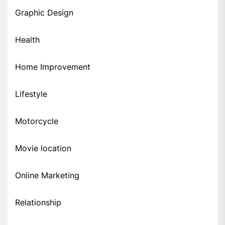
Graphic Design
Health
Home Improvement
Lifestyle
Motorcycle
Movie location
Online Marketing
Relationship