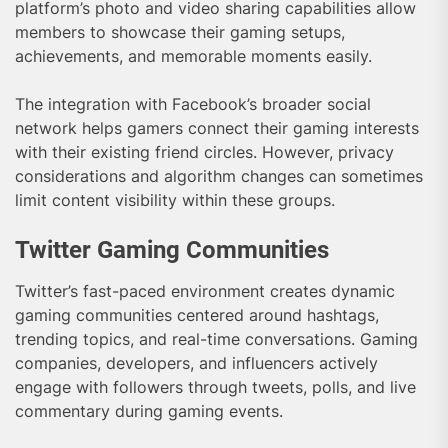
platform’s photo and video sharing capabilities allow
members to showcase their gaming setups,
achievements, and memorable moments easily.
The integration with Facebook’s broader social
network helps gamers connect their gaming interests
with their existing friend circles. However, privacy
considerations and algorithm changes can sometimes
limit content visibility within these groups.
Twitter Gaming Communities
Twitter’s fast-paced environment creates dynamic
gaming communities centered around hashtags,
trending topics, and real-time conversations. Gaming
companies, developers, and influencers actively
engage with followers through tweets, polls, and live
commentary during gaming events.