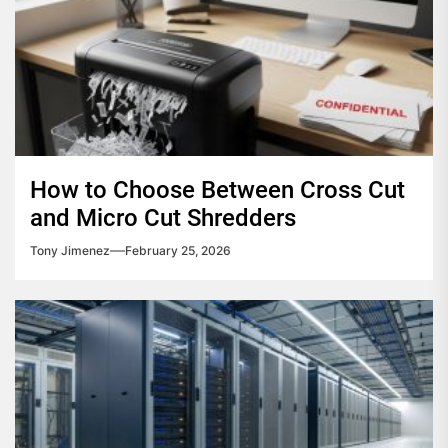
How to Choose Between Cross Cut
and Micro Cut Shredders
Tony Jimenez
February 25, 2026