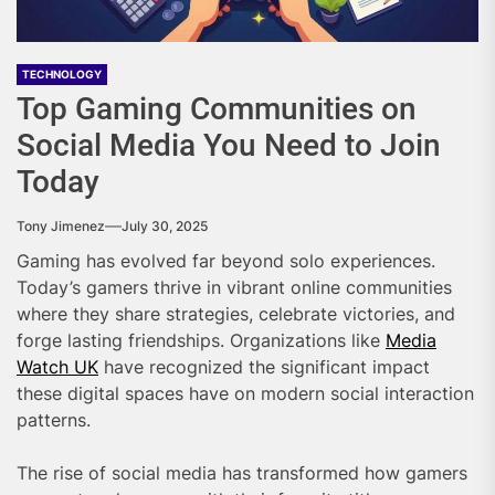
TECHNOLOGY
Top Gaming Communities on
Social Media You Need to Join
Today
Tony Jimenez
July 30, 2025
Gaming has evolved far beyond solo experiences.
Today’s gamers thrive in vibrant online communities
where they share strategies, celebrate victories, and
forge lasting friendships. Organizations like
Media
Watch UK
have recognized the significant impact
these digital spaces have on modern social interaction
patterns.
The rise of social media has transformed how gamers