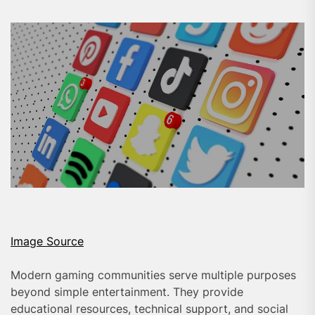
Image Source
Modern gaming communities serve multiple purposes
beyond simple entertainment. They provide
educational resources, technical support, and social