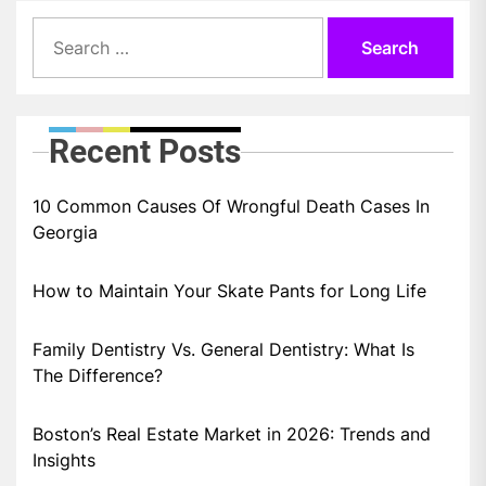
Search
for:
Recent Posts
10 Common Causes Of Wrongful Death Cases In
Georgia
How to Maintain Your Skate Pants for Long Life
Family Dentistry Vs. General Dentistry: What Is
The Difference?
Boston’s Real Estate Market in 2026: Trends and
Insights