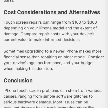
parts.
Cost Considerations and Alternatives
Touch screen repairs can range from $100 to $300
depending on your iPhone model and the extent of
damage. Compare repair costs with your device’s
current value to make informed decisions.
Sometimes upgrading to a newer iPhone makes more
financial sense than repairing an older model. Consider
your device’s age, performance, and your budget
when making this decision.
Conclusion
iPhone touch screen problems can stem from various
causes, ranging from simple software glitches to
serious hardware damage. Most issues can be
resolved through basic troubleshooting steps like