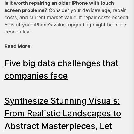
Is it worth repairing an older iPhone with touch
screen problems?
Consider your device’s age, repair
costs, and current market value. If repair costs exceed
50% of your iPhone’s value, upgrading might be more
economical.
Read More:
Five big data challenges that
companies face
Synthesize Stunning Visuals:
From Realistic Landscapes to
Abstract Masterpieces, Let