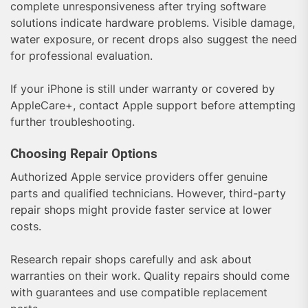
complete unresponsiveness after trying software
solutions indicate hardware problems. Visible damage,
water exposure, or recent drops also suggest the need
for professional evaluation.
If your iPhone is still under warranty or covered by
AppleCare+, contact Apple support before attempting
further troubleshooting.
Choosing Repair Options
Authorized Apple service providers offer genuine
parts and qualified technicians. However, third-party
repair shops might provide faster service at lower
costs.
Research repair shops carefully and ask about
warranties on their work. Quality repairs should come
with guarantees and use compatible replacement