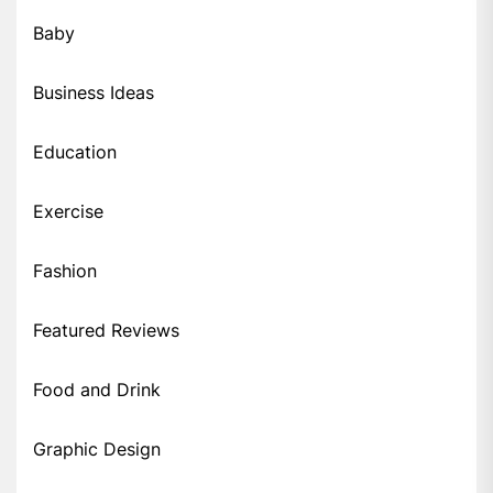
Baby
Business Ideas
Education
Exercise
Fashion
Featured Reviews
Food and Drink
Graphic Design