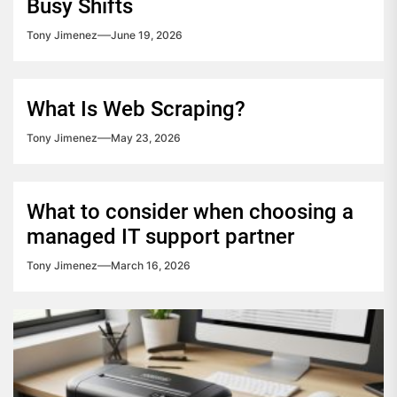
Busy Shifts
Tony Jimenez
June 19, 2026
What Is Web Scraping?
Tony Jimenez
May 23, 2026
What to consider when choosing a
managed IT support partner
Tony Jimenez
March 16, 2026