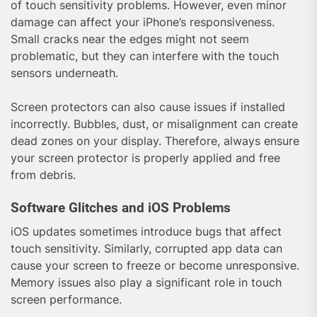
of touch sensitivity problems. However, even minor
damage can affect your iPhone’s responsiveness.
Small cracks near the edges might not seem
problematic, but they can interfere with the touch
sensors underneath.
Screen protectors can also cause issues if installed
incorrectly. Bubbles, dust, or misalignment can create
dead zones on your display. Therefore, always ensure
your screen protector is properly applied and free
from debris.
Software Glitches and iOS Problems
iOS updates sometimes introduce bugs that affect
touch sensitivity. Similarly, corrupted app data can
cause your screen to freeze or become unresponsive.
Memory issues also play a significant role in touch
screen performance.