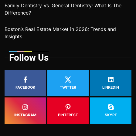
Family Dentistry Vs. General Dentistry: What Is The
Difference?
Boston’s Real Estate Market in 2026: Trends and
Insights
Follow Us
FACEBOOK
TWITTER
LINKEDIN
INSTAGRAM
PINTEREST
SKYPE