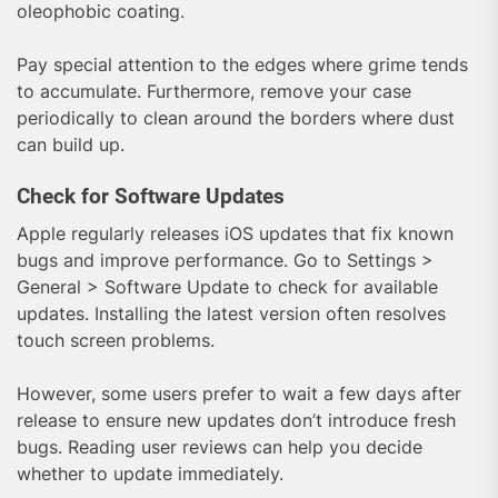
oleophobic coating.
Pay special attention to the edges where grime tends
to accumulate. Furthermore, remove your case
periodically to clean around the borders where dust
can build up.
Check for Software Updates
Apple regularly releases iOS updates that fix known
bugs and improve performance. Go to Settings >
General > Software Update to check for available
updates. Installing the latest version often resolves
touch screen problems.
However, some users prefer to wait a few days after
release to ensure new updates don’t introduce fresh
bugs. Reading user reviews can help you decide
whether to update immediately.