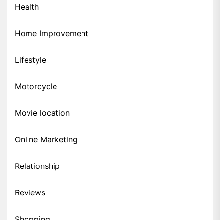
Health
Home Improvement
Lifestyle
Motorcycle
Movie location
Online Marketing
Relationship
Reviews
Shopping