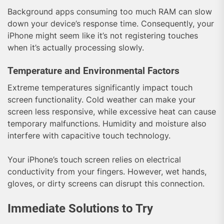
Background apps consuming too much RAM can slow
down your device’s response time. Consequently, your
iPhone might seem like it’s not registering touches
when it’s actually processing slowly.
Temperature and Environmental Factors
Extreme temperatures significantly impact touch
screen functionality. Cold weather can make your
screen less responsive, while excessive heat can cause
temporary malfunctions. Humidity and moisture also
interfere with capacitive touch technology.
Your iPhone’s touch screen relies on electrical
conductivity from your fingers. However, wet hands,
gloves, or dirty screens can disrupt this connection.
Immediate Solutions to Try