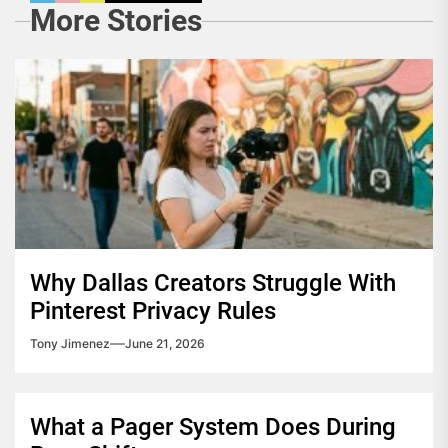
More Stories
Why Dallas Creators Struggle With
Pinterest Privacy Rules
Tony Jimenez
June 21, 2026
What a Pager System Does During