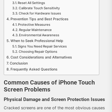
Reset All Settings
Calibrate Touch Sensitivity
Check for Hardware Issues
Prevention Tips and Best Practices
Protective Measures
Regular Maintenance
Environmental Awareness
When to Seek Professional Help
Signs You Need Repair Services
Choosing Repair Options
Cost Considerations and Alternatives
Conclusion
Frequently Asked Questions
Common Causes of iPhone Touch
Screen Problems
Physical Damage and Screen Protection Issues
Cracked screens are one of the most obvious causes