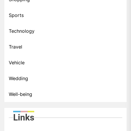
Sports
Technology
Travel
Vehicle
Wedding
Well-being
Links