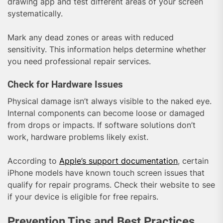
drawing app and test different areas of your screen
systematically.
Mark any dead zones or areas with reduced
sensitivity. This information helps determine whether
you need professional repair services.
Check for Hardware Issues
Physical damage isn’t always visible to the naked eye.
Internal components can become loose or damaged
from drops or impacts. If software solutions don’t
work, hardware problems likely exist.
According to
Apple’s support documentation
, certain
iPhone models have known touch screen issues that
qualify for repair programs. Check their website to see
if your device is eligible for free repairs.
Prevention Tips and Best Practices