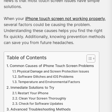
news is that most touch screen issues have simple
solutions.
When your
iPhone touch screen not working properly
,
several factors could be causing the problem.
Understanding these causes helps you find the right
fix quickly. Additionally, knowing prevention methods
can save you from future headaches.
Table of Contents
Common Causes of iPhone Touch Screen Problems
Physical Damage and Screen Protection Issues
Software Glitches and iOS Problems
Temperature and Environmental Factors
Immediate Solutions to Try
Restart Your iPhone
Clean Your Screen Thoroughly
Check for Software Updates
Advanced Troubleshooting Methods