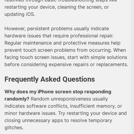
restarting your device, cleaning the screen, or
updating iOS.
However, persistent problems usually indicate
hardware issues that require professional repair.
Regular maintenance and protective measures help
prevent touch screen problems from occurring. When
facing touch screen issues, start with simple solutions
before considering expensive repairs or replacements.
Frequently Asked Questions
Why does my iPhone screen stop responding
randomly?
Random unresponsiveness usually
indicates software conflicts, insufficient memory, or
minor hardware issues. Try restarting your device and
closing unnecessary apps to resolve temporary
glitches.