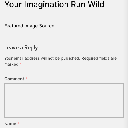
Your Imagination Run Wild
Featured Image Source
Leave a Reply
Your email address will not be published.
Required fields are
marked
*
Comment
*
Name
*