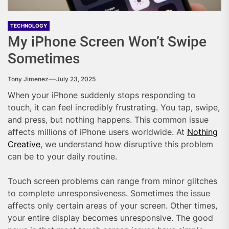
TECHNOLOGY
My iPhone Screen Won’t Swipe
Sometimes
Tony Jimenez
July 23, 2025
When your iPhone suddenly stops responding to
touch, it can feel incredibly frustrating. You tap, swipe,
and press, but nothing happens. This common issue
affects millions of iPhone users worldwide. At
Nothing
Creative
, we understand how disruptive this problem
can be to your daily routine.
Touch screen problems can range from minor glitches
to complete unresponsiveness. Sometimes the issue
affects only certain areas of your screen. Other times,
your entire display becomes unresponsive. The good