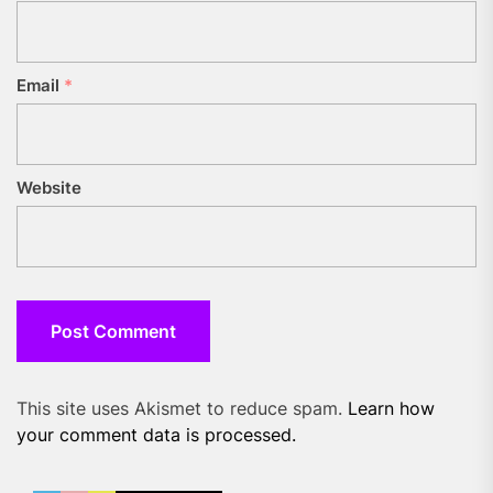
Email
*
Website
This site uses Akismet to reduce spam.
Learn how
your comment data is processed.