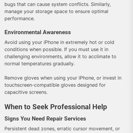
bugs that can cause system conflicts. Similarly,
manage your storage space to ensure optimal
performance.
Environmental Awareness
Avoid using your iPhone in extremely hot or cold
conditions when possible. If you must use it in
challenging environments, allow it to acclimate to
normal temperatures gradually.
Remove gloves when using your iPhone, or invest in
touchscreen-compatible gloves designed for
capacitive screens.
When to Seek Professional Help
Signs You Need Repair Services
Persistent dead zones, erratic cursor movement, or