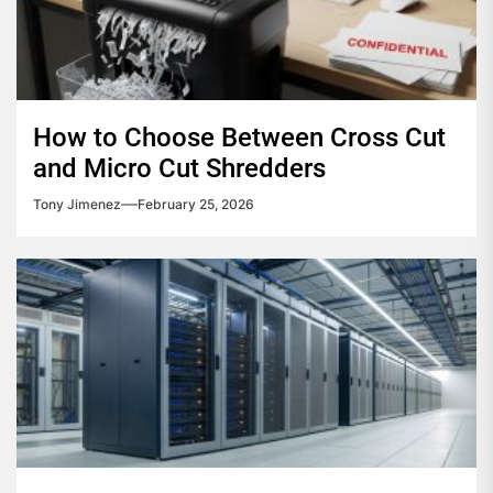
How to Choose Between Cross Cut
and Micro Cut Shredders
Tony Jimenez
February 25, 2026