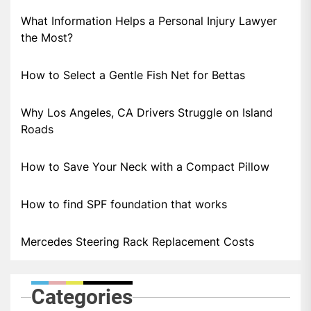
What Information Helps a Personal Injury Lawyer
the Most?
How to Select a Gentle Fish Net for Bettas
Why Los Angeles, CA Drivers Struggle on Island
Roads
How to Save Your Neck with a Compact Pillow
How to find SPF foundation that works
Mercedes Steering Rack Replacement Costs
Categories