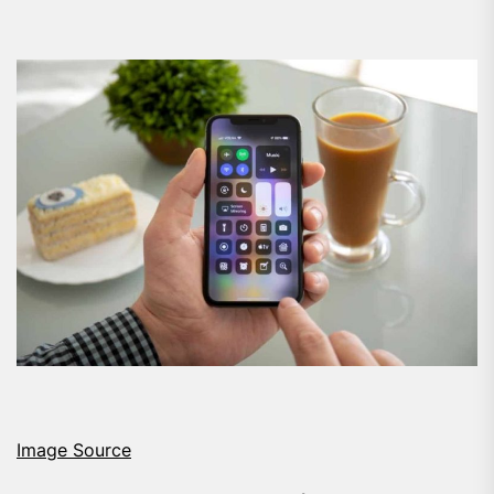
Image Source