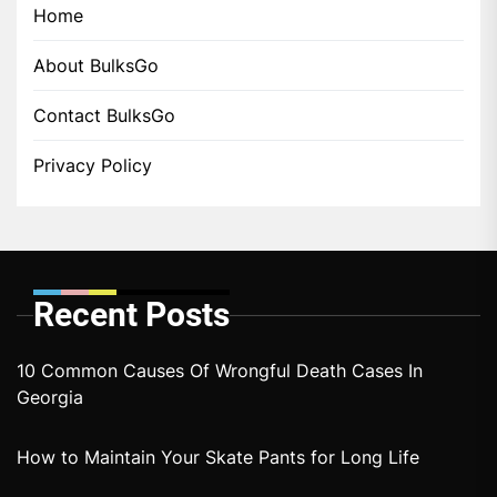
Home
About BulksGo
Contact BulksGo
Privacy Policy
Recent Posts
10 Common Causes Of Wrongful Death Cases In
Georgia
How to Maintain Your Skate Pants for Long Life