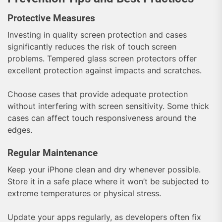
Protective Measures
Investing in quality screen protection and cases
significantly reduces the risk of touch screen
problems. Tempered glass screen protectors offer
excellent protection against impacts and scratches.
Choose cases that provide adequate protection
without interfering with screen sensitivity. Some thick
cases can affect touch responsiveness around the
edges.
Regular Maintenance
Keep your iPhone clean and dry whenever possible.
Store it in a safe place where it won’t be subjected to
extreme temperatures or physical stress.
Update your apps regularly, as developers often fix