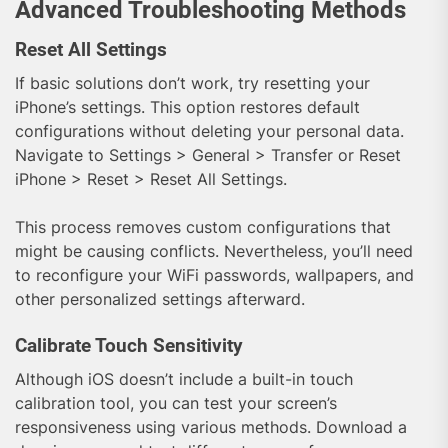
Advanced Troubleshooting Methods
Reset All Settings
If basic solutions don’t work, try resetting your
iPhone’s settings. This option restores default
configurations without deleting your personal data.
Navigate to Settings > General > Transfer or Reset
iPhone > Reset > Reset All Settings.
This process removes custom configurations that
might be causing conflicts. Nevertheless, you’ll need
to reconfigure your WiFi passwords, wallpapers, and
other personalized settings afterward.
Calibrate Touch Sensitivity
Although iOS doesn’t include a built-in touch
calibration tool, you can test your screen’s
responsiveness using various methods. Download a