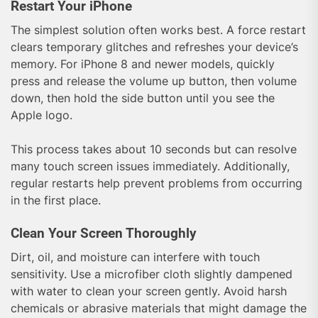
Restart Your iPhone
The simplest solution often works best. A force restart
clears temporary glitches and refreshes your device’s
memory. For iPhone 8 and newer models, quickly
press and release the volume up button, then volume
down, then hold the side button until you see the
Apple logo.
This process takes about 10 seconds but can resolve
many touch screen issues immediately. Additionally,
regular restarts help prevent problems from occurring
in the first place.
Clean Your Screen Thoroughly
Dirt, oil, and moisture can interfere with touch
sensitivity. Use a microfiber cloth slightly dampened
with water to clean your screen gently. Avoid harsh
chemicals or abrasive materials that might damage the