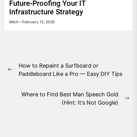
Future-Proofing Your IT
Infrastructure Strategy
Mikit
February 13, 2026
Post
How to Repaint a Surfboard or
navigation
Previous
Paddleboard Like a Pro — Easy DIY Tips
post:
Where to Find Best Man Speech Gold
Ne
(Hint: It’s Not Google)
pos