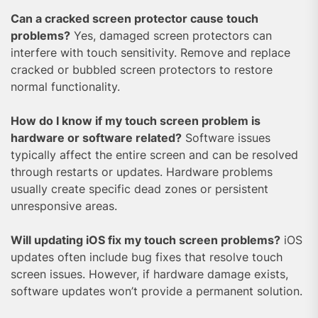
Can a cracked screen protector cause touch
problems?
Yes, damaged screen protectors can
interfere with touch sensitivity. Remove and replace
cracked or bubbled screen protectors to restore
normal functionality.
How do I know if my touch screen problem is
hardware or software related?
Software issues
typically affect the entire screen and can be resolved
through restarts or updates. Hardware problems
usually create specific dead zones or persistent
unresponsive areas.
Will updating iOS fix my touch screen problems?
iOS
updates often include bug fixes that resolve touch
screen issues. However, if hardware damage exists,
software updates won’t provide a permanent solution.