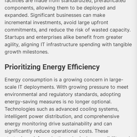
facilities are made from standardized, prefabricated
components, allowing them to be deployed and
expanded. Significant businesses can make
incremental investments, avoid large upfront
commitments, and reduce the risk of wasted capacity.
Startups and enterprises alike benefit from greater
agility, aligning IT infrastructure spending with tangible
growth milestones.
Prioritizing Energy Efficiency
Energy consumption is a growing concern in large-
scale IT deployments. With growing pressure to meet
environmental and regulatory standards, adopting
energy-saving measures is no longer optional.
Technologies such as advanced cooling systems,
intelligent power distribution, and comprehensive
energy monitoring drive sustainability and can
significantly reduce operational costs. These