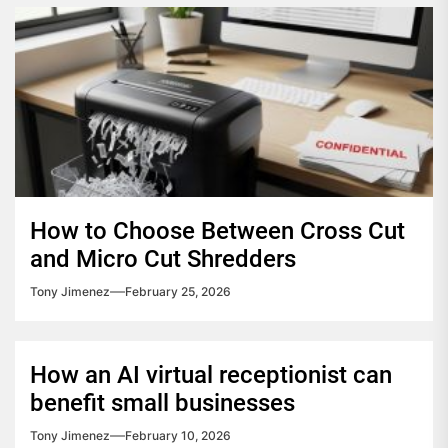
How to Choose Between Cross Cut
and Micro Cut Shredders
Tony Jimenez
February 25, 2026
How an AI virtual receptionist can
benefit small businesses
Tony Jimenez
February 10, 2026