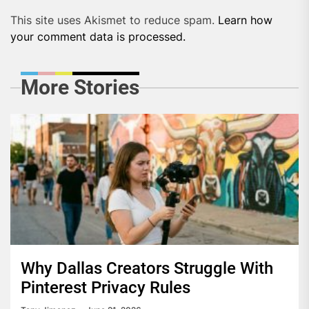
This site uses Akismet to reduce spam.
Learn how
your comment data is processed.
More Stories
Why Dallas Creators Struggle With
Pinterest Privacy Rules