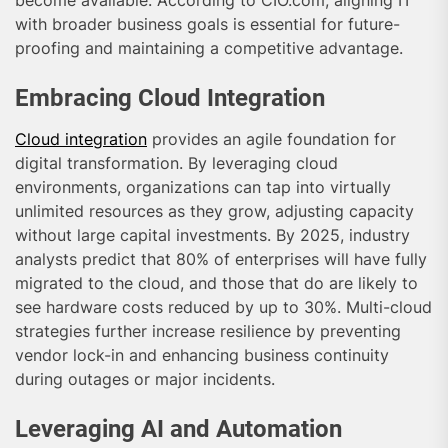
become available. According to CIO.com, aligning IT
with broader business goals is essential for future-
proofing and maintaining a competitive advantage.
Embracing Cloud Integration
Cloud integration
provides an agile foundation for
digital transformation. By leveraging cloud
environments, organizations can tap into virtually
unlimited resources as they grow, adjusting capacity
without large capital investments. By 2025, industry
analysts predict that 80% of enterprises will have fully
migrated to the cloud, and those that do are likely to
see hardware costs reduced by up to 30%. Multi-cloud
strategies further increase resilience by preventing
vendor lock-in and enhancing business continuity
during outages or major incidents.
Leveraging AI and Automation