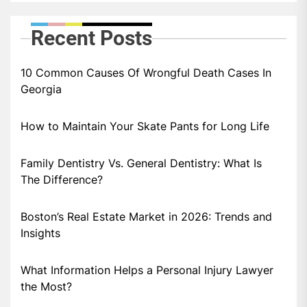
Recent Posts
10 Common Causes Of Wrongful Death Cases In
Georgia
How to Maintain Your Skate Pants for Long Life
Family Dentistry Vs. General Dentistry: What Is
The Difference?
Boston’s Real Estate Market in 2026: Trends and
Insights
What Information Helps a Personal Injury Lawyer
the Most?