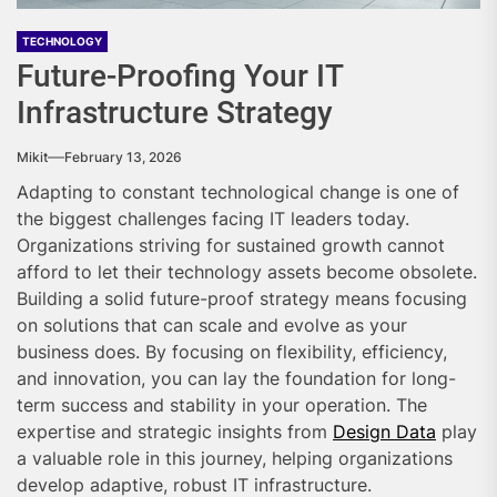
TECHNOLOGY
Future-Proofing Your IT
Infrastructure Strategy
Mikit
February 13, 2026
Adapting to constant technological change is one of
the biggest challenges facing IT leaders today.
Organizations striving for sustained growth cannot
afford to let their technology assets become obsolete.
Building a solid future-proof strategy means focusing
on solutions that can scale and evolve as your
business does. By focusing on flexibility, efficiency,
and innovation, you can lay the foundation for long-
term success and stability in your operation. The
expertise and strategic insights from
Design Data
play
a valuable role in this journey, helping organizations
develop adaptive, robust IT infrastructure.