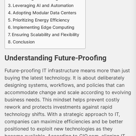
Leveraging AI and Automation
Adopting Modular Data Centers
Prioritizing Energy Efficiency
Implementing Edge Computing
Ensuring Scalability and Flexibility
Conclusion
Understanding Future-Proofing
Future-proofing IT infrastructure means more than just
buying the latest technology. It is about deliberately
designing systems, workflows, and policies that can
accommodate change and scale according to evolving
business needs. This mindset helps prevent costly
rework and protects investments against rapid
technology shifts. With a strategic approach to IT,
companies can maximize efficiencies and be better
positioned to exploit new technologies as they