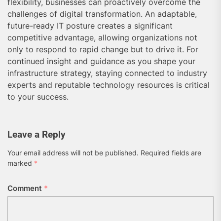
flexibility, businesses can proactively overcome the
challenges of digital transformation. An adaptable,
future-ready IT posture creates a significant
competitive advantage, allowing organizations not
only to respond to rapid change but to drive it. For
continued insight and guidance as you shape your
infrastructure strategy, staying connected to industry
experts and reputable technology resources is critical
to your success.
Leave a Reply
Your email address will not be published.
Required fields are
marked
*
Comment
*