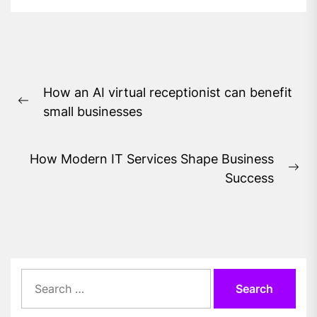
Post
How an AI virtual receptionist can benefit
navigation
Previous
small businesses
post:
How Modern IT Services Shape Business
Ne
Success
pos
Search
for: