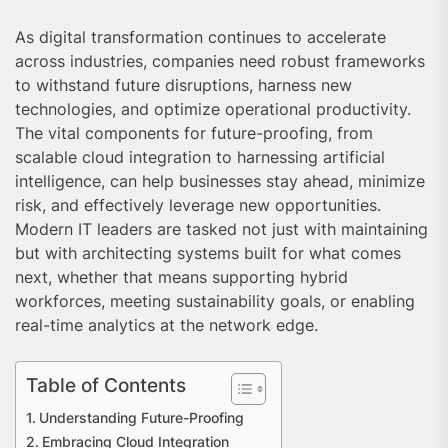
As digital transformation continues to accelerate
across industries, companies need robust frameworks
to withstand future disruptions, harness new
technologies, and optimize operational productivity.
The vital components for future-proofing, from
scalable cloud integration to harnessing artificial
intelligence, can help businesses stay ahead, minimize
risk, and effectively leverage new opportunities.
Modern IT leaders are tasked not just with maintaining
but with architecting systems built for what comes
next, whether that means supporting hybrid
workforces, meeting sustainability goals, or enabling
real-time analytics at the network edge.
Table of Contents
Understanding Future-Proofing
Embracing Cloud Integration