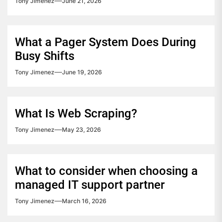
Tony Jimenez
June 21, 2026
What a Pager System Does During
Busy Shifts
Tony Jimenez
June 19, 2026
What Is Web Scraping?
Tony Jimenez
May 23, 2026
What to consider when choosing a
managed IT support partner
Tony Jimenez
March 16, 2026