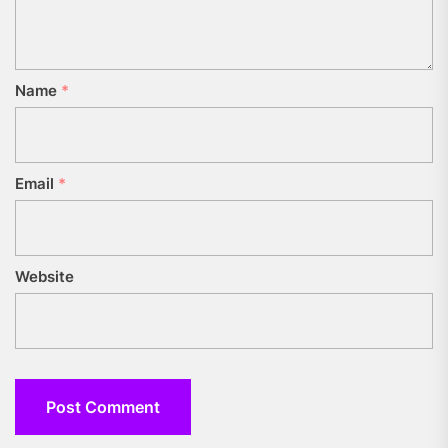
Name
*
Email
*
Website