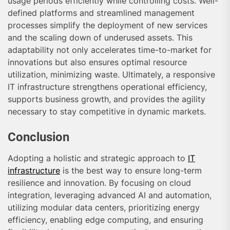
usage periods efficiently while controlling costs. Well-
defined platforms and streamlined management
processes simplify the deployment of new services
and the scaling down of underused assets. This
adaptability not only accelerates time-to-market for
innovations but also ensures optimal resource
utilization, minimizing waste. Ultimately, a responsive
IT infrastructure strengthens operational efficiency,
supports business growth, and provides the agility
necessary to stay competitive in dynamic markets.
Conclusion
Adopting a holistic and strategic approach to
IT
infrastructure
is the best way to ensure long-term
resilience and innovation. By focusing on cloud
integration, leveraging advanced AI and automation,
utilizing modular data centers, prioritizing energy
efficiency, enabling edge computing, and ensuring