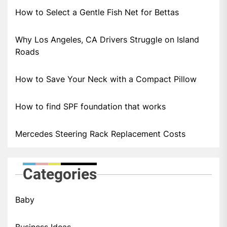
How to Select a Gentle Fish Net for Bettas
Why Los Angeles, CA Drivers Struggle on Island
Roads
How to Save Your Neck with a Compact Pillow
How to find SPF foundation that works
Mercedes Steering Rack Replacement Costs
Categories
Baby
Business Ideas