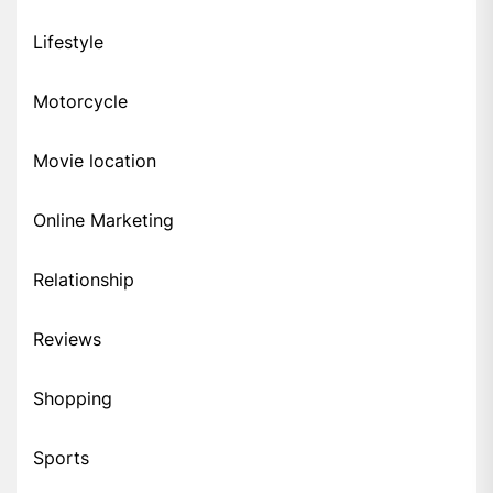
Lifestyle
Motorcycle
Movie location
Online Marketing
Relationship
Reviews
Shopping
Sports