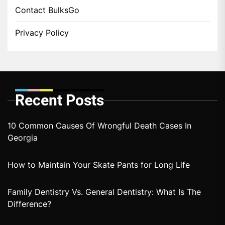
Contact BulksGo
Privacy Policy
Recent Posts
10 Common Causes Of Wrongful Death Cases In
Georgia
How to Maintain Your Skate Pants for Long Life
Family Dentistry Vs. General Dentistry: What Is The
Difference?