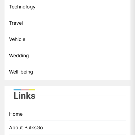
Technology
Travel
Vehicle
Wedding
Well-being
Links
Home
About BulksGo