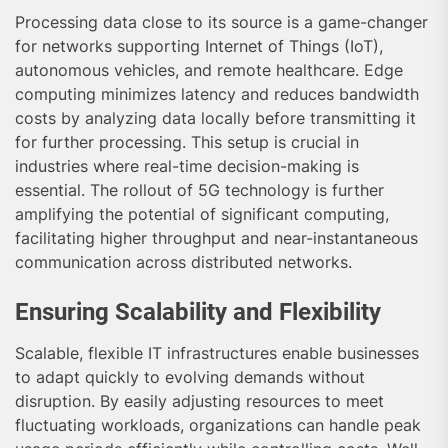
Processing data close to its source is a game-changer
for networks supporting Internet of Things (IoT),
autonomous vehicles, and remote healthcare. Edge
computing minimizes latency and reduces bandwidth
costs by analyzing data locally before transmitting it
for further processing. This setup is crucial in
industries where real-time decision-making is
essential. The rollout of 5G technology is further
amplifying the potential of significant computing,
facilitating higher throughput and near-instantaneous
communication across distributed networks.
Ensuring Scalability and Flexibility
Scalable, flexible IT infrastructures enable businesses
to adapt quickly to evolving demands without
disruption. By easily adjusting resources to meet
fluctuating workloads, organizations can handle peak