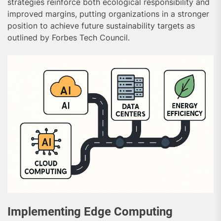
strategies reinforce both ecological responsibility and
improved margins, putting organizations in a stronger
position to achieve future sustainability targets as
outlined by Forbes Tech Council.
Implementing Edge Computing