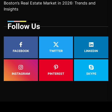
Boston’s Real Estate Market in 2026: Trends and
Insights
Follow Us
FACEBOOK
TWITTER
LINKEDIN
INSTAGRAM
PINTEREST
SKYPE