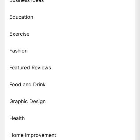
Education
Exercise
Fashion
Featured Reviews
Food and Drink
Graphic Design
Health
Home Improvement