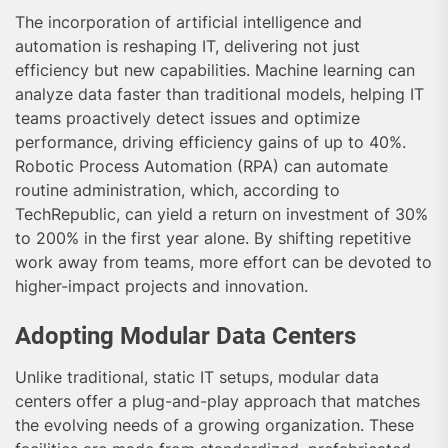
The incorporation of artificial intelligence and
automation is reshaping IT, delivering not just
efficiency but new capabilities. Machine learning can
analyze data faster than traditional models, helping IT
teams proactively detect issues and optimize
performance, driving efficiency gains of up to 40%.
Robotic Process Automation (RPA) can automate
routine administration, which, according to
TechRepublic, can yield a return on investment of 30%
to 200% in the first year alone. By shifting repetitive
work away from teams, more effort can be devoted to
higher-impact projects and innovation.
Adopting Modular Data Centers
Unlike traditional, static IT setups, modular data
centers offer a plug-and-play approach that matches
the evolving needs of a growing organization. These