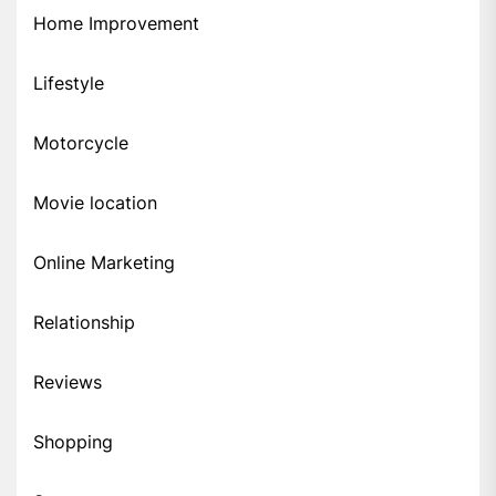
Home Improvement
Lifestyle
Motorcycle
Movie location
Online Marketing
Relationship
Reviews
Shopping