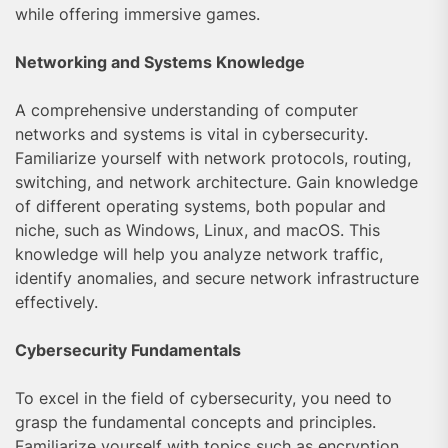
while offering immersive games.
Networking and Systems Knowledge
A comprehensive understanding of computer
networks and systems is vital in cybersecurity.
Familiarize yourself with network protocols, routing,
switching, and network architecture. Gain knowledge
of different operating systems, both popular and
niche, such as Windows, Linux, and macOS. This
knowledge will help you analyze network traffic,
identify anomalies, and secure network infrastructure
effectively.
Cybersecurity Fundamentals
To excel in the field of cybersecurity, you need to
grasp the fundamental concepts and principles.
Familiarize yourself with topics such as encryption