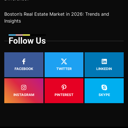
Boston’s Real Estate Market in 2026: Trends and
Insights
Follow Us
FACEBOOK
TWITTER
LINKEDIN
INSTAGRAM
PINTEREST
SKYPE