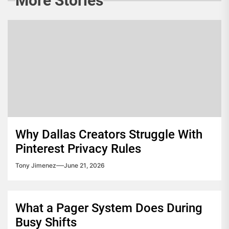
More Stories
Why Dallas Creators Struggle With
Pinterest Privacy Rules
Tony Jimenez
June 21, 2026
What a Pager System Does During
Busy Shifts