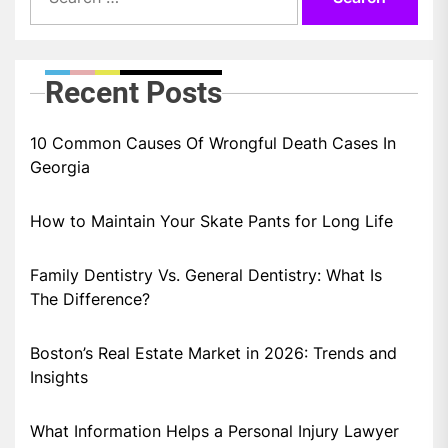
for:
Recent Posts
10 Common Causes Of Wrongful Death Cases In
Georgia
How to Maintain Your Skate Pants for Long Life
Family Dentistry Vs. General Dentistry: What Is
The Difference?
Boston’s Real Estate Market in 2026: Trends and
Insights
What Information Helps a Personal Injury Lawyer