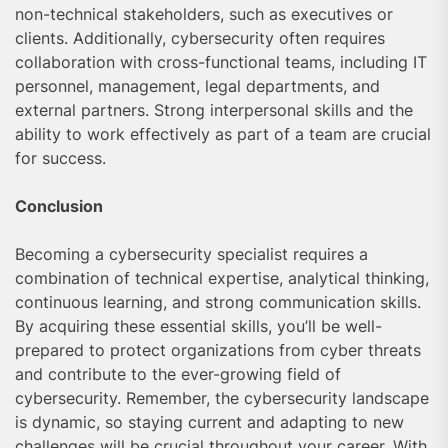
non-technical stakeholders, such as executives or
clients. Additionally, cybersecurity often requires
collaboration with cross-functional teams, including IT
personnel, management, legal departments, and
external partners. Strong interpersonal skills and the
ability to work effectively as part of a team are crucial
for success.
Conclusion
Becoming a cybersecurity specialist requires a
combination of technical expertise, analytical thinking,
continuous learning, and strong communication skills.
By acquiring these essential skills, you’ll be well-
prepared to protect organizations from cyber threats
and contribute to the ever-growing field of
cybersecurity. Remember, the cybersecurity landscape
is dynamic, so staying current and adapting to new
challenges will be crucial throughout your career. With