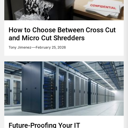
How to Choose Between Cross Cut
and Micro Cut Shredders
Tony Jimenez
February 25, 2026
Future-Proofing Your IT