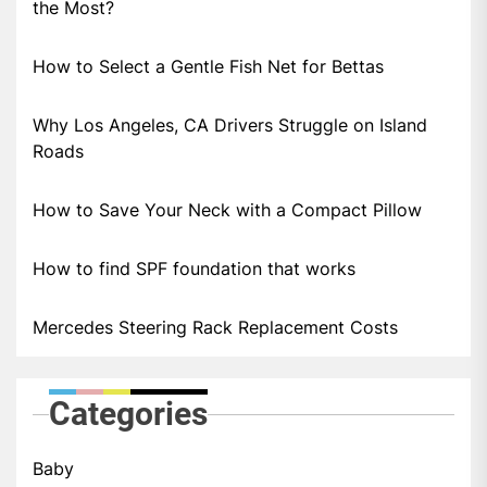
the Most?
How to Select a Gentle Fish Net for Bettas
Why Los Angeles, CA Drivers Struggle on Island
Roads
How to Save Your Neck with a Compact Pillow
How to find SPF foundation that works
Mercedes Steering Rack Replacement Costs
Categories
Baby