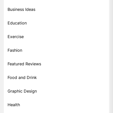
Business Ideas
Education
Exercise
Fashion
Featured Reviews
Food and Drink
Graphic Design
Health