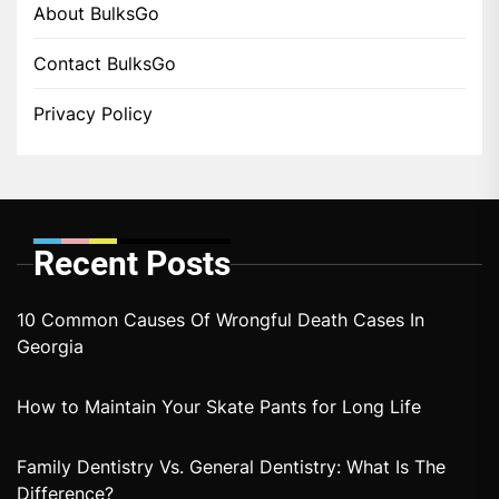
About BulksGo
Contact BulksGo
Privacy Policy
Recent Posts
10 Common Causes Of Wrongful Death Cases In
Georgia
How to Maintain Your Skate Pants for Long Life
Family Dentistry Vs. General Dentistry: What Is The
Difference?