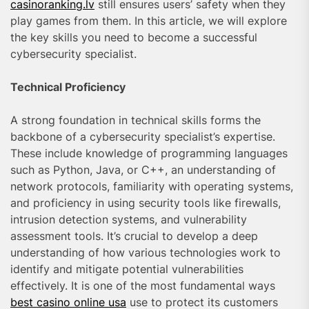
casinoranking.lv
still ensures users’ safety when they
play games from them. In this article, we will explore
the key skills you need to become a successful
cybersecurity specialist.
Technical Proficiency
A strong foundation in technical skills forms the
backbone of a cybersecurity specialist’s expertise.
These include knowledge of programming languages
such as Python, Java, or C++, an understanding of
network protocols, familiarity with operating systems,
and proficiency in using security tools like firewalls,
intrusion detection systems, and vulnerability
assessment tools. It’s crucial to develop a deep
understanding of how various technologies work to
identify and mitigate potential vulnerabilities
effectively. It is one of the most fundamental ways
best casino online usa
use to protect its customers