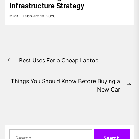
Infrastructure Strategy
Mikit
February 13, 2026
Post
Best Uses For a Cheap Laptop
navigation
Previous
post:
Things You Should Know Before Buying a
Ne
New Car
pos
Search