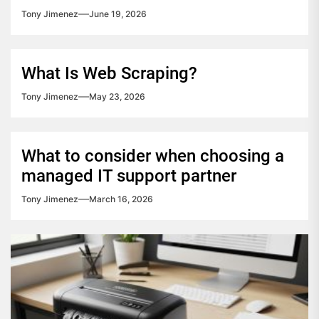
Tony Jimenez
June 19, 2026
What Is Web Scraping?
Tony Jimenez
May 23, 2026
What to consider when choosing a
managed IT support partner
Tony Jimenez
March 16, 2026