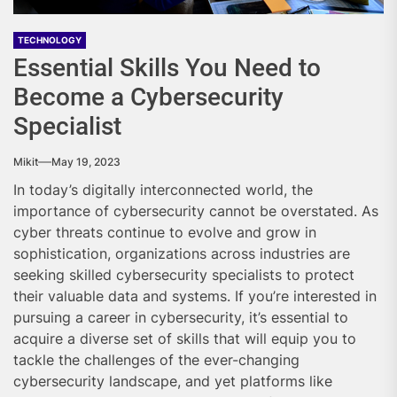
TECHNOLOGY
Essential Skills You Need to
Become a Cybersecurity
Specialist
Mikit
May 19, 2023
In today’s digitally interconnected world, the
importance of cybersecurity cannot be overstated. As
cyber threats continue to evolve and grow
in
sophistication, organizations across industries are
seeking skilled cybersecurity specialists to protect
their valuable data and systems. If you’re interested in
pursuing a career in cybersecurity, it’s essential to
acquire a diverse set of skills that will equip you to
tackle the challenges of the ever-changing
cybersecurity landscape, and yet platforms like