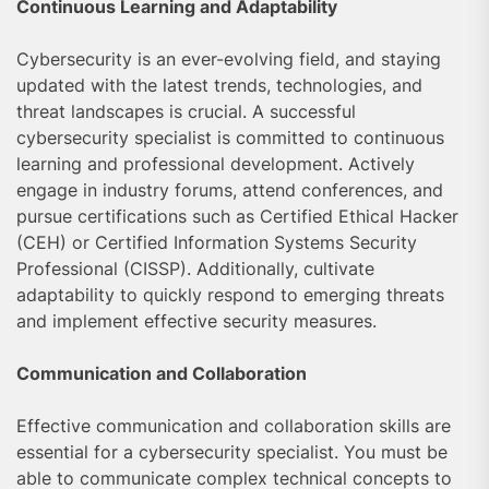
Continuous Learning and Adaptability
Cybersecurity is an ever-evolving field, and staying
updated with the latest trends, technologies, and
threat landscapes is crucial. A successful
cybersecurity specialist is committed to continuous
learning and professional development. Actively
engage in industry forums, attend conferences, and
pursue certifications such as Certified Ethical Hacker
(CEH) or Certified Information Systems Security
Professional (CISSP). Additionally, cultivate
adaptability to quickly respond to emerging threats
and implement effective security measures.
Communication and Collaboration
Effective communication and collaboration skills are
essential for a cybersecurity specialist. You must be
able to communicate complex technical concepts to