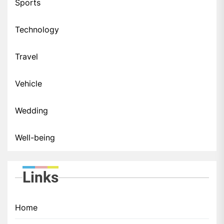
Sports
Technology
Travel
Vehicle
Wedding
Well-being
Links
Home