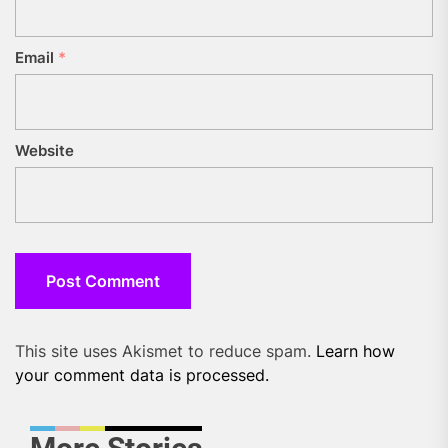
Email
*
Website
This site uses Akismet to reduce spam.
Learn how
your comment data is processed.