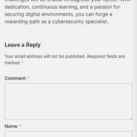
dedication, continuous learning, and a passion for
securing digital environments, you can forge a
rewarding path as a cybersecurity specialist.
Leave a Reply
Your email address will not be published.
Required fields are
marked
*
Comment
*
Name
*