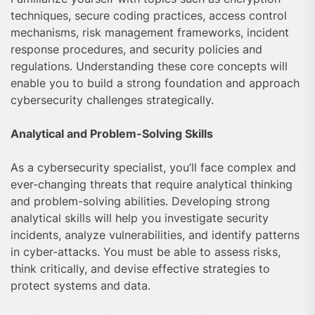
techniques, secure coding practices, access control
mechanisms, risk management frameworks, incident
response procedures, and security policies and
regulations. Understanding these core concepts will
enable you to build a strong foundation and approach
cybersecurity challenges strategically.
Analytical and Problem-Solving Skills
As a cybersecurity specialist, you’ll face complex and
ever-changing threats that require analytical thinking
and problem-solving abilities. Developing strong
analytical skills will help you investigate security
incidents, analyze vulnerabilities, and identify patterns
in cyber-attacks. You must be able to assess risks,
think critically, and devise effective strategies to
protect systems and data.