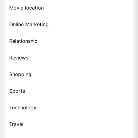
Movie location
Online Marketing
Relationship
Reviews
Shopping
Sports
Technology
Travel