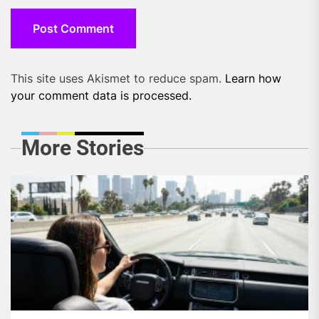
This site uses Akismet to reduce spam.
Learn how
your comment data is processed.
More Stories