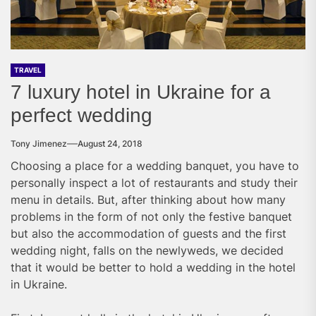
TRAVEL
7 luxury hotel in Ukraine for a
perfect wedding
Tony Jimenez
August 24, 2018
Choosing a place for a wedding banquet, you have to
personally inspect a lot of restaurants and study their
menu in details. But, after thinking about how many
problems in the form of not only the festive banquet
but also the accommodation of guests and the first
wedding night, falls on the newlyweds, we decided
that it would be better to hold a wedding in the hotel
in Ukraine.