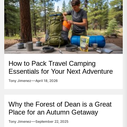
How to Pack Travel Camping
Essentials for Your Next Adventure
Tony Jimenez
April 18, 2026
Why the Forest of Dean is a Great
Place for an Autumn Getaway
Tony Jimenez
September 22, 2025