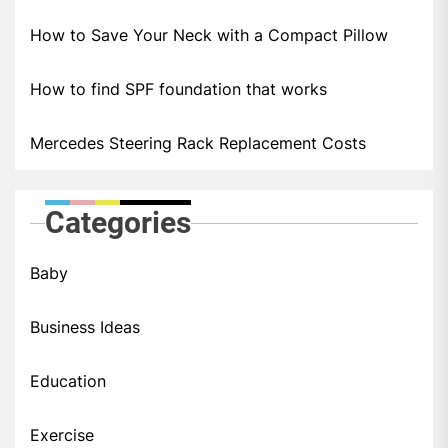
How to Save Your Neck with a Compact Pillow
How to find SPF foundation that works
Mercedes Steering Rack Replacement Costs
Categories
Baby
Business Ideas
Education
Exercise