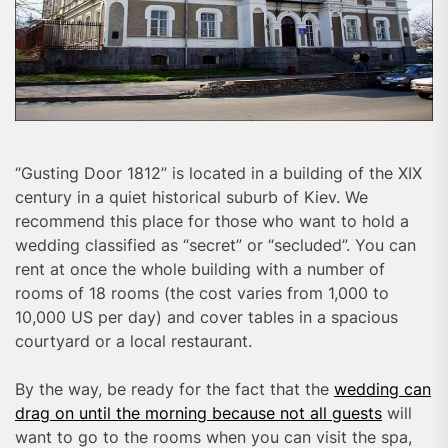
“Gusting Door 1812” is located in a building of the XIX
century in a quiet historical suburb of Kiev. We
recommend this place for those who want to hold a
wedding classified as “secret” or “secluded”. You can
rent at once the whole building with a number of
rooms of 18 rooms (the cost varies from 1,000 to
10,000 US per day) and cover tables in a spacious
courtyard or a local restaurant.
By the way, be ready for the fact that the
wedding can
drag on until the morning because not all guests
will
want to go to the rooms when you can visit the spa,