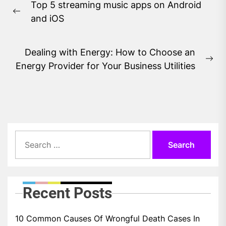
Top 5 streaming music apps on Android
navigation
Previous
and iOS
post:
Dealing with Energy: How to Choose an
Ne
Energy Provider for Your Business Utilities
pos
Search
for:
Recent Posts
10 Common Causes Of Wrongful Death Cases In