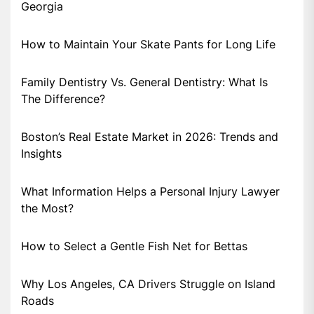
Georgia
How to Maintain Your Skate Pants for Long Life
Family Dentistry Vs. General Dentistry: What Is
The Difference?
Boston’s Real Estate Market in 2026: Trends and
Insights
What Information Helps a Personal Injury Lawyer
the Most?
How to Select a Gentle Fish Net for Bettas
Why Los Angeles, CA Drivers Struggle on Island
Roads