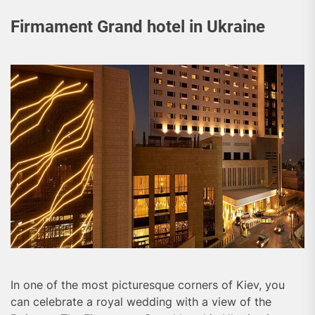
Firmament Grand hotel in Ukraine
In one of the most picturesque corners of Kiev, you
can celebrate a royal wedding with a view of the