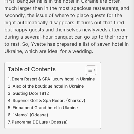
First, banquet halls in the hotel in Ukraine are often
much larger than in the most spacious restaurants, and
secondly, the issue of where to place guests for the
night automatically disappears. It turns out that tired
but happy guests and themselves newlyweds after or
during a several-hour banquet can go up to their room
to rest. So, Yvette has prepared a list of seven hotel in
Ukraine, which are ideal for a wedding.
Table of Contents
Deem Resort & SPA luxury hotel in Ukraine
Alex of the boutique hotel in Ukraine
Gusting Door 1812
Superior Golf & Spa Resort (Kharkov)
Firmament Grand hotel in Ukraine
“Memo” (Odessa)
Panorama DE Lure (Odessa)