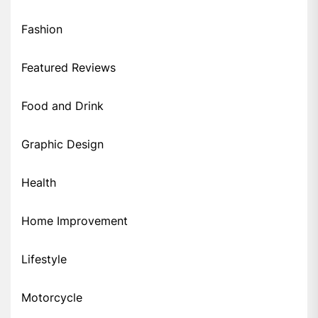
Fashion
Featured Reviews
Food and Drink
Graphic Design
Health
Home Improvement
Lifestyle
Motorcycle