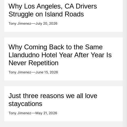
Why Los Angeles, CA Drivers
Struggle on Island Roads
Tony Jimenez
July 20, 2026
Why Coming Back to the Same
Llandudno Hotel Year After Year Is
Never Repetition
Tony Jimenez
June 15, 2026
Just three reasons we all love
staycations
Tony Jimenez
May 21, 2026