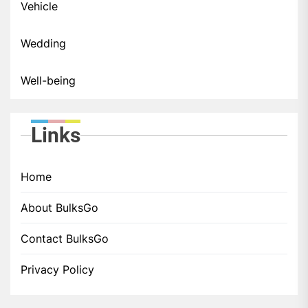
Vehicle
Wedding
Well-being
Links
Home
About BulksGo
Contact BulksGo
Privacy Policy