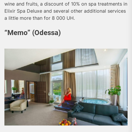
wine and fruits, a discount of 10% on spa treatments in
Elixir Spa Deluxe and several other additional services
a little more than for 8 000 UH.
“Memo” (Odessa)