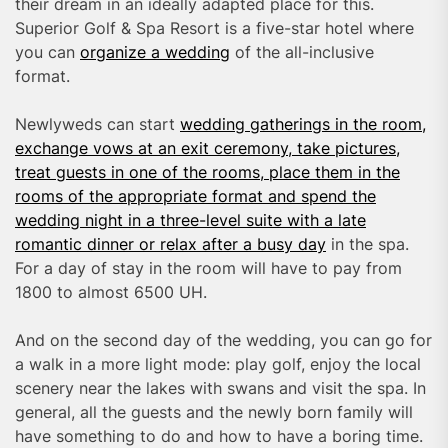
their dream in an ideally adapted place for this.
Superior Golf & Spa Resort is a five-star hotel where
you can
organize a wedding
of the all-inclusive
format.
Newlyweds can start
wedding gatherings in the room,
exchange vows at an exit ceremony, take pictures,
treat guests in one of the rooms, place them in the
rooms of the appropriate format and spend the
wedding night in a three-level suite with a late
romantic dinner or relax after a busy day
in the spa.
For a day of stay in the room will have to pay from
1800 to almost 6500 UH.
And on the second day of the wedding, you can go for
a walk in a more light mode: play golf, enjoy the local
scenery near the lakes with swans and visit the spa. In
general, all the guests and the newly born family will
have something to do and how to have a boring time.