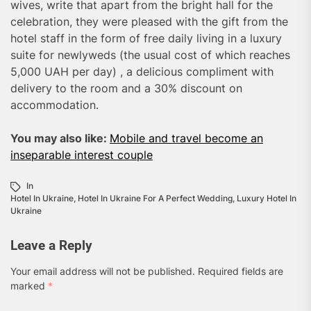
wives, write that apart from the bright hall for the
celebration, they were pleased with the gift from the
hotel staff in the form of free daily living in a luxury
suite for newlyweds (the usual cost of which reaches
5,000 UAH per day) , a delicious compliment with
delivery to the room and a 30% discount on
accommodation.
You may also like:
Mobile and travel become an
inseparable interest couple
In
Hotel In Ukraine
,
Hotel In Ukraine For A Perfect Wedding
,
Luxury Hotel In
Ukraine
Leave a Reply
Your email address will not be published.
Required fields are
marked
*