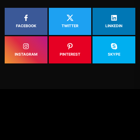
FACEBOOK
TWITTER
LINKEDIN
INSTAGRAM
PINTEREST
SKYPE