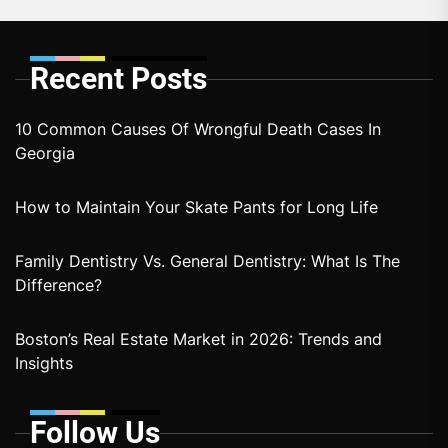
Recent Posts
10 Common Causes Of Wrongful Death Cases In
Georgia
How to Maintain Your Skate Pants for Long Life
Family Dentistry Vs. General Dentistry: What Is The
Difference?
Boston’s Real Estate Market in 2026: Trends and
Insights
Follow Us