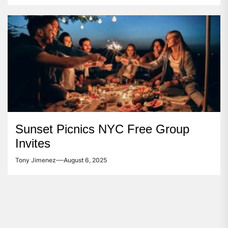
Sunset Picnics NYC Free Group
Invites
Tony Jimenez
August 6, 2025
Post