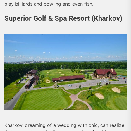
play billiards and bowling and even fish.
Superior Golf & Spa Resort (Kharkov)
Kharkov, dreaming of a wedding with chic, can realize