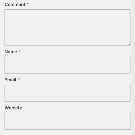
Comment
*
Name
*
Email
*
Website