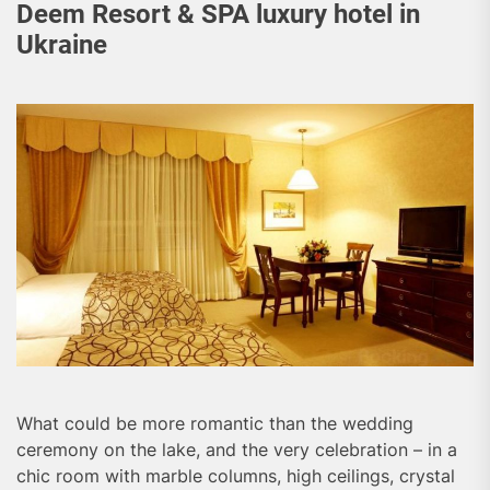
Deem Resort & SPA luxury hotel in
Ukraine
What could be more romantic than the wedding
ceremony on the lake, and the very celebration – in a
chic room with marble columns, high ceilings, crystal