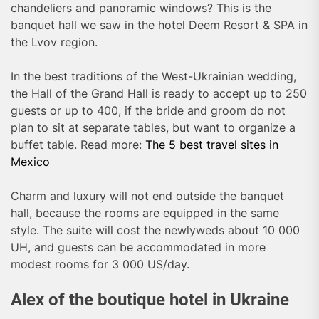
chandeliers and panoramic windows? This is the
banquet hall we saw in the hotel Deem Resort & SPA in
the Lvov region.
In the best traditions of the West-Ukrainian wedding,
the Hall of the Grand Hall is ready to accept up to 250
guests or up to 400, if the bride and groom do not
plan to sit at separate tables, but want to organize a
buffet table. Read more:
The 5 best travel sites in
Mexico
Charm and luxury will not end outside the banquet
hall, because the rooms are equipped in the same
style. The suite will cost the newlyweds about 10 000
UH, and guests can be accommodated in more
modest rooms for 3 000 US/day.
Alex of the boutique hotel in Ukraine