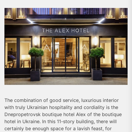
The combination of good service, luxurious interior
with truly Ukrainian hospitality and cordiality is the
Dnepropetrovsk boutique hotel Alex of the boutique
hotel in Ukraine. In this 11-story building, there will
certainly be enough space for a lavish feast, for