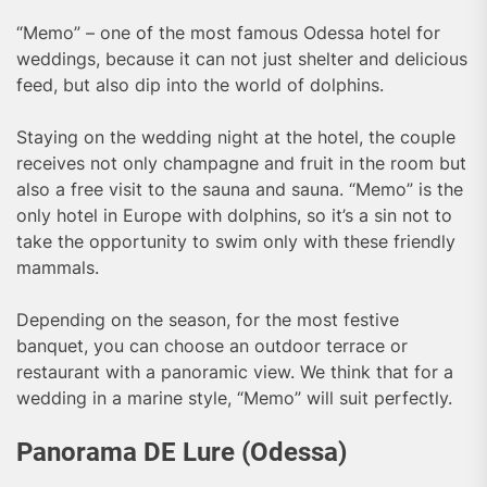
“Memo” – one of the most famous Odessa hotel for
weddings, because it can not just shelter and delicious
feed, but also dip into the world of dolphins.
Staying on the wedding night at the hotel, the couple
receives not only champagne and fruit in the room but
also a free visit to the sauna and sauna. “Memo” is the
only hotel in Europe with dolphins, so it’s a sin not to
take the opportunity to swim only with these friendly
mammals.
Depending on the season, for the most festive
banquet, you can choose an outdoor terrace or
restaurant with a panoramic view. We think that for a
wedding in a marine style, “Memo” will suit perfectly.
Panorama DE Lure (Odessa)