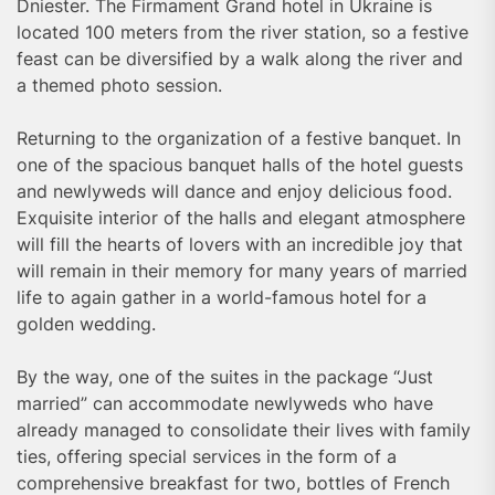
Dniester. The Firmament Grand hotel in Ukraine is
located 100 meters from the river station, so a festive
feast can be diversified by a walk along the river and
a themed photo session.
Returning to the organization of a festive banquet. In
one of the spacious banquet halls of the hotel guests
and newlyweds will dance and enjoy delicious food.
Exquisite interior of the halls and elegant atmosphere
will fill the hearts of lovers with an incredible joy that
will remain in their memory for many years of married
life to again gather in a world-famous hotel for a
golden wedding.
By the way, one of the suites in the package “Just
married” can accommodate newlyweds who have
already managed to consolidate their lives with family
ties, offering special services in the form of a
comprehensive breakfast for two, bottles of French