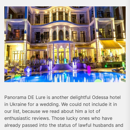
Panorama DE Lure is another delightful Odessa hotel
in Ukraine for a wedding. We could not include it in
our list, because we read about him a lot of
enthusiastic reviews. Those lucky ones who have
already passed into the status of lawful husbands and