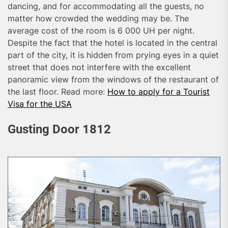
dancing, and for accommodating all the guests, no
matter how crowded the wedding may be. The
average cost of the room is 6 000 UH per night.
Despite the fact that the hotel is located in the central
part of the city, it is hidden from prying eyes in a quiet
street that does not interfere with the excellent
panoramic view from the windows of the restaurant of
the last floor. Read more:
How to apply for a Tourist
Visa for the USA
Gusting Door 1812