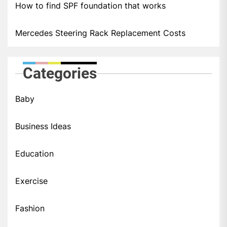
How to find SPF foundation that works
Mercedes Steering Rack Replacement Costs
Categories
Baby
Business Ideas
Education
Exercise
Fashion