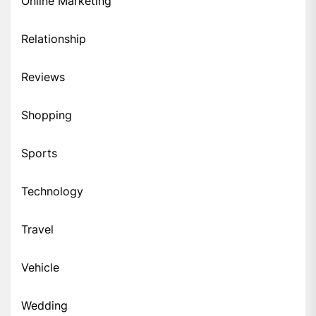
Online Marketing
Relationship
Reviews
Shopping
Sports
Technology
Travel
Vehicle
Wedding