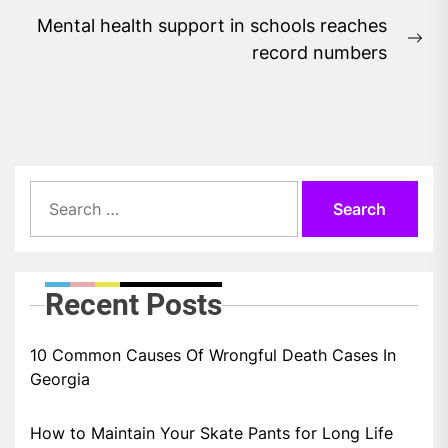
Mental health support in schools reaches
Ne
record numbers
pos
Search
for:
Recent Posts
10 Common Causes Of Wrongful Death Cases In
Georgia
How to Maintain Your Skate Pants for Long Life