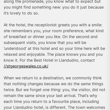
along the promenade, you know what to expect but
you might find something new: you do it just because
it’s lovely to do so.
At the hotel, the receptionist greets you with a smile:
she remembers you, your room preference, what kind
of breakfast or dinner you like. On the second and
subsequent visits, you know that you will be
‘understood’ at this hotel and so your time here will be
relaxed and enjoyable. The place knows you and you
know it. For the Best Hotel in Llandudno, contact
//stgeorgeswales.co.uk/
When we return to a destination, we commonly think
that nothing changes because we do the same things
twice. But we forget one thing: you, the visitor, did not
remain the same since your last arrival. That’s why
each time you return to a favourite place, including
your Llandudno hotel, is different. The town welcomes