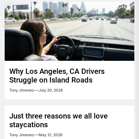
Why Los Angeles, CA Drivers
Struggle on Island Roads
Tony Jimenez
July 20, 2026
Just three reasons we all love
staycations
Tony Jimenez
May 21, 2026