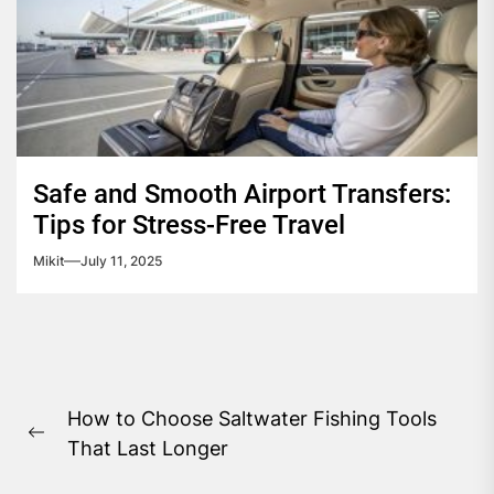
Safe and Smooth Airport Transfers:
Tips for Stress-Free Travel
Mikit
July 11, 2025
Post
How to Choose Saltwater Fishing Tools
navigation
Previous
That Last Longer
post: