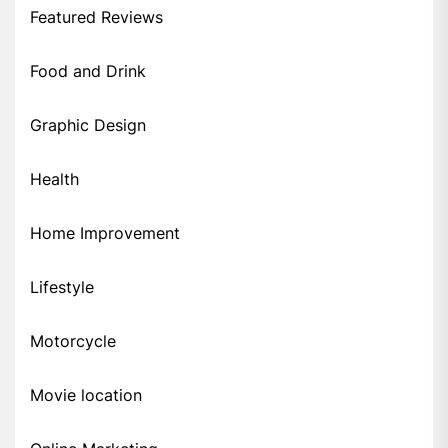
Featured Reviews
Food and Drink
Graphic Design
Health
Home Improvement
Lifestyle
Motorcycle
Movie location