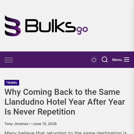
Skip
to
the
Bulks
content
Go
Menu
TRAVEL
Why Coming Back to the Same
Llandudno Hotel Year After Year
Is Never Repetition
Tony Jimenez
June 15, 2026
Many believe that returning to the same destination is