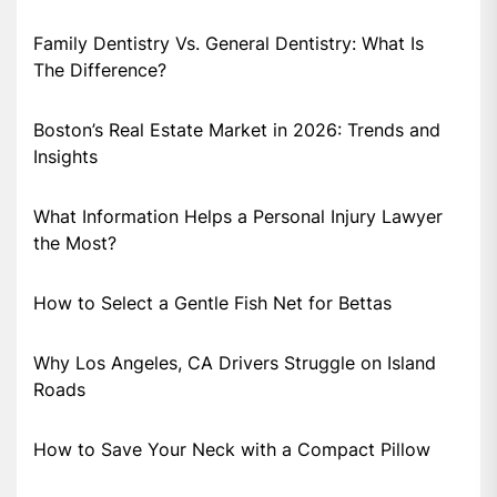
Family Dentistry Vs. General Dentistry: What Is
The Difference?
Boston’s Real Estate Market in 2026: Trends and
Insights
What Information Helps a Personal Injury Lawyer
the Most?
How to Select a Gentle Fish Net for Bettas
Why Los Angeles, CA Drivers Struggle on Island
Roads
How to Save Your Neck with a Compact Pillow