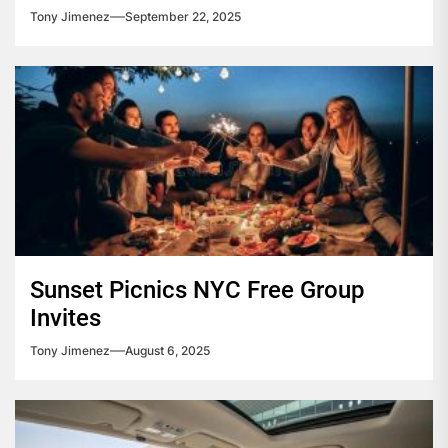
Tony Jimenez
September 22, 2025
Sunset Picnics NYC Free Group
Invites
Tony Jimenez
August 6, 2025