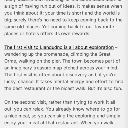
a sign of having run out of ideas. It makes sense when
you think about it: your time is short and the world is
big; surely there’s no need to keep coming back to the
same old places. Yet coming back to our favourite
places or hotels offers its own rewards.
The first visit to Llandudno is all about exploration
–
wandering up the promenade, climbing the Great
Orme, walking on the pier. The town becomes part of
an imaginary treasure map etched across your mind.
The first visit is often about discovery and, if you’re
lucky, chance. It takes mental energy and effort to find
the best restaurant or the nicest walk. But it’s also fun.
On the second visit, rather than trying to work it all
out, you can relax. You already know where to go for
a nice meal, so you can skip the exploring and simply
enjoy your meal at that restaurant. When you walk