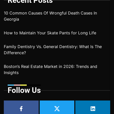
Recent Posts
10 Common Causes Of Wrongful Death Cases In
Georgia
How to Maintain Your Skate Pants for Long Life
Family Dentistry Vs. General Dentistry: What Is The
Difference?
Boston’s Real Estate Market in 2026: Trends and
Insights
Follow Us