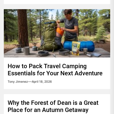
How to Pack Travel Camping
Essentials for Your Next Adventure
Tony Jimenez
April 18, 2026
Why the Forest of Dean is a Great
Place for an Autumn Getaway