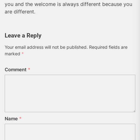
you and the welcome is always different because you
are different.
Leave a Reply
Your email address will not be published.
Required fields are
marked
*
Comment
*
Name
*