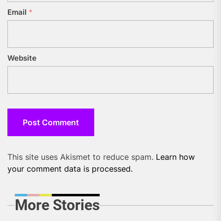
Email
*
Website
This site uses Akismet to reduce spam.
Learn how
your comment data is processed.
More Stories