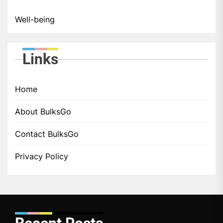
Well-being
Links
Home
About BulksGo
Contact BulksGo
Privacy Policy