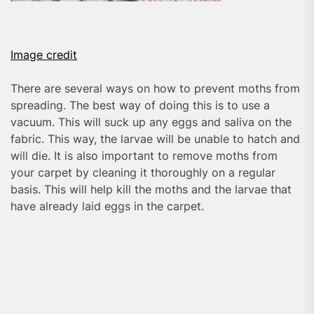
Image credit
There are several ways on how to prevent moths from
spreading. The best way of doing this is to use a
vacuum. This will suck up any eggs and saliva on the
fabric. This way, the larvae will be unable to hatch and
will die. It is also important to remove moths from
your carpet by cleaning it thoroughly on a regular
basis. This will help kill the moths and the larvae that
have already laid eggs in the carpet.