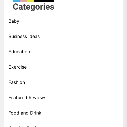
Categories
Baby
Business Ideas
Education
Exercise
Fashion
Featured Reviews
Food and Drink