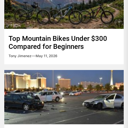
Top Mountain Bikes Under $300
Compared for Beginners
Tony Jimenez
May 11, 2026