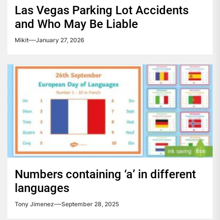
Las Vegas Parking Lot Accidents
and Who May Be Liable
Mikit
January 27, 2026
Numbers containing ‘a’ in different
languages
Tony Jimenez
September 28, 2025