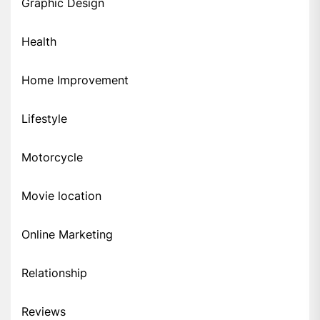
Graphic Design
Health
Home Improvement
Lifestyle
Motorcycle
Movie location
Online Marketing
Relationship
Reviews