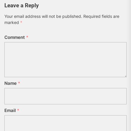
Leave a Reply
Your email address will not be published.
Required fields are
marked
*
Comment
*
Name
*
Email
*