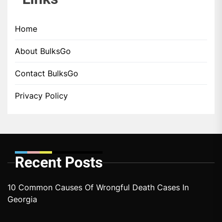
Home
About BulksGo
Contact BulksGo
Privacy Policy
Recent Posts
10 Common Causes Of Wrongful Death Cases In
Georgia