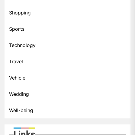
Shopping
Sports
Technology
Travel
Vehicle
Wedding
Well-being
Links