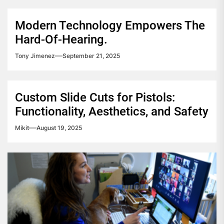
Modern Technology Empowers The
Hard-Of-Hearing.
Tony Jimenez
September 21, 2025
Custom Slide Cuts for Pistols:
Functionality, Aesthetics, and Safety
Mikit
August 19, 2025