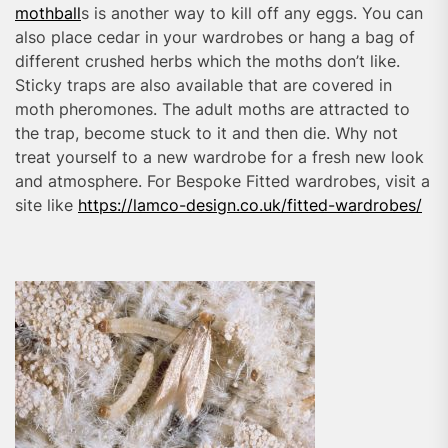
mothball
s is another way to kill off any eggs. You can
also place cedar in your wardrobes or hang a bag of
different crushed herbs which the moths don’t like.
Sticky traps are also available that are covered in
moth pheromones. The adult moths are attracted to
the trap, become stuck to it and then die. Why not
treat yourself to a new wardrobe for a fresh new look
and atmosphere. For Bespoke Fitted wardrobes, visit a
site like
https://lamco-design.co.uk/fitted-wardrobes/