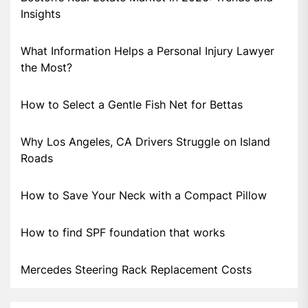
Insights
What Information Helps a Personal Injury Lawyer
the Most?
How to Select a Gentle Fish Net for Bettas
Why Los Angeles, CA Drivers Struggle on Island
Roads
How to Save Your Neck with a Compact Pillow
How to find SPF foundation that works
Mercedes Steering Rack Replacement Costs