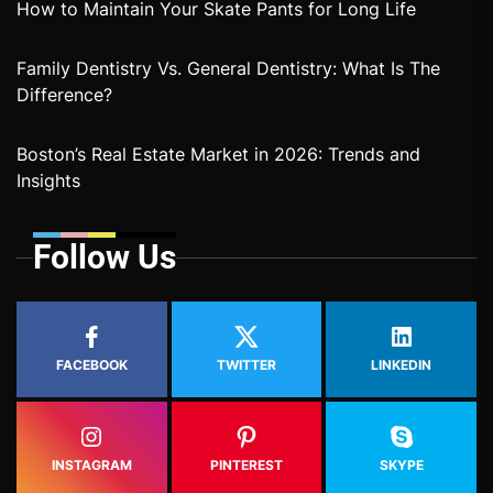
How to Maintain Your Skate Pants for Long Life
Family Dentistry Vs. General Dentistry: What Is The
Difference?
Boston’s Real Estate Market in 2026: Trends and
Insights
Follow Us
FACEBOOK
TWITTER
LINKEDIN
INSTAGRAM
PINTEREST
SKYPE