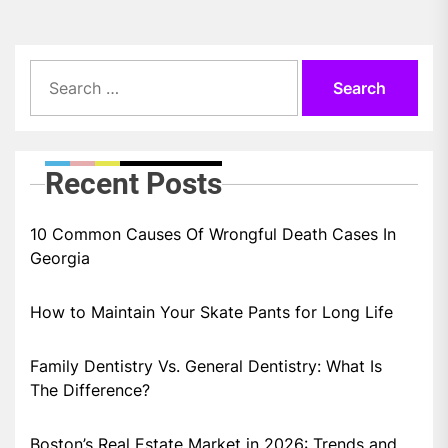
Search
for:
Recent Posts
10 Common Causes Of Wrongful Death Cases In
Georgia
How to Maintain Your Skate Pants for Long Life
Family Dentistry Vs. General Dentistry: What Is
The Difference?
Boston’s Real Estate Market in 2026: Trends and