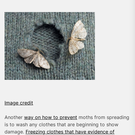
Image credit
Another
way on how to prevent
moths from spreading
is to wash any clothes that are beginning to show
damage.
Freezing clothes that have evidence of