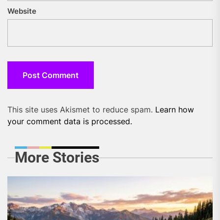
Website
This site uses Akismet to reduce spam.
Learn how
your comment data is processed.
More Stories