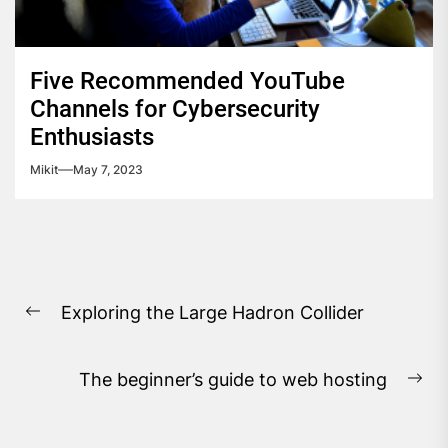
Five Recommended YouTube
Channels for Cybersecurity
Enthusiasts
Mikit
May 7, 2023
Post
Exploring the Large Hadron Collider
navigation
Previous
post:
The beginner’s guide to web hosting
Ne
pos