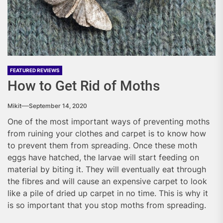
FEATURED REVIEWS
How to Get Rid of Moths
Mikit
September 14, 2020
One of the most important ways of preventing moths
from ruining your clothes and carpet is to know how
to prevent them from spreading. Once these moth
eggs have hatched, the larvae will start feeding on
material by biting it. They will eventually eat through
the fibres and will cause an expensive carpet to look
like a pile of dried up carpet in no time. This is why it
is so important that you stop moths from spreading.