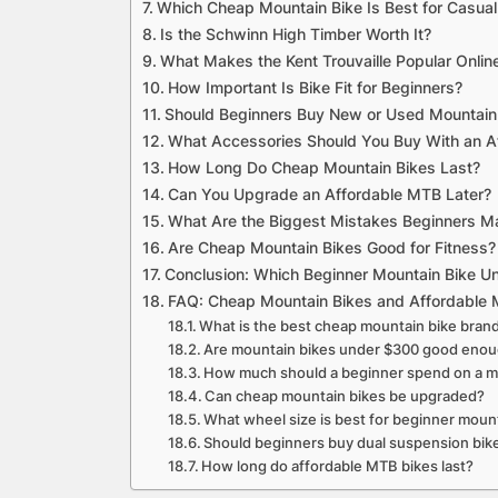
Which Cheap Mountain Bike Is Best for Casual
Is the Schwinn High Timber Worth It?
What Makes the Kent Trouvaille Popular Onlin
How Important Is Bike Fit for Beginners?
Should Beginners Buy New or Used Mountain
What Accessories Should You Buy With an A
How Long Do Cheap Mountain Bikes Last?
Can You Upgrade an Affordable MTB Later?
What Are the Biggest Mistakes Beginners 
Are Cheap Mountain Bikes Good for Fitness?
Conclusion: Which Beginner Mountain Bike 
FAQ: Cheap Mountain Bikes and Affordable 
What is the best cheap mountain bike bran
Are mountain bikes under $300 good eno
How much should a beginner spend on a m
Can cheap mountain bikes be upgraded?
What wheel size is best for beginner moun
Should beginners buy dual suspension bik
How long do affordable MTB bikes last?