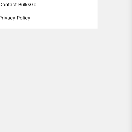
Contact BulksGo
Privacy Policy