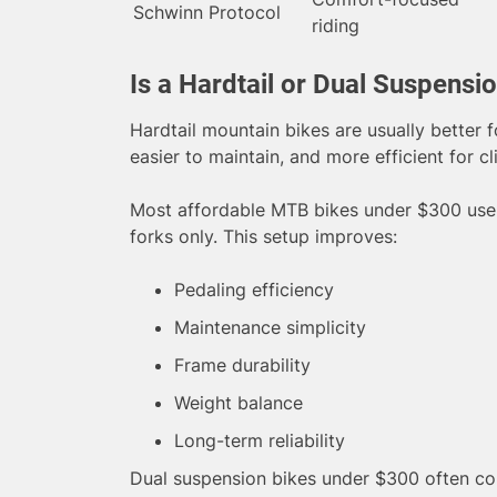
Schwinn Protocol
riding
Is a Hardtail or Dual Suspensi
Hardtail mountain bikes are usually better f
easier to maintain, and more efficient for c
Most affordable MTB bikes under $300 use 
forks only. This setup improves:
Pedaling efficiency
Maintenance simplicity
Frame durability
Weight balance
Long-term reliability
Dual suspension bikes under $300 often c