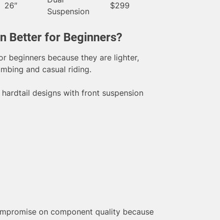
26″
$299
Suspension
on Better for Beginners?
or beginners because they are lighter,
limbing and casual riding.
hardtail designs with front suspension
ompromise on component quality because