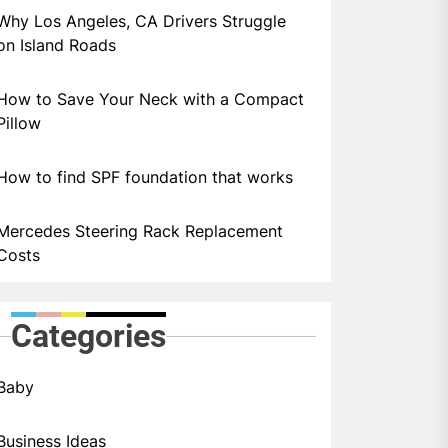
Why Los Angeles, CA Drivers Struggle
on Island Roads
How to Save Your Neck with a Compact
Pillow
How to find SPF foundation that works
Mercedes Steering Rack Replacement
Costs
Categories
Baby
Business Ideas