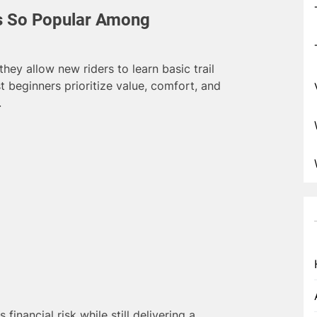
s So Popular Among
ey allow new riders to learn basic trail
st beginners prioritize value, comfort, and
.
inancial risk while still delivering a