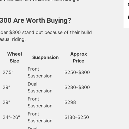
300 Are Worth Buying?
nder $300 stand out because of their build
asual riding.
Wheel
Approx
Suspension
Size
Price
Front
27.5″
$250–$300
Suspension
Dual
29″
$280–$300
Suspension
Front
29″
$298
Suspension
Front
24″–26″
$180–$250
Suspension
Dual