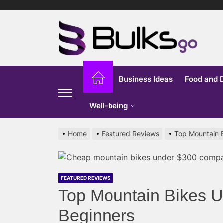
Skip
to
Bu
the
content
G
Business Ideas
Food and 
Well-being
Home
Featured Reviews
Top Mountain 
FEATURED REVIEWS
Top Mountain Bikes 
Beginners