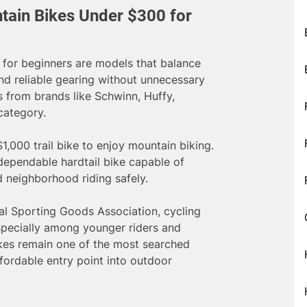
tain Bikes Under $300 for
for beginners are models that balance
nd reliable gearing without unnecessary
s from brands like Schwinn, Huffy,
category.
1,000 trail bike to enjoy mountain biking.
 dependable hardtail bike capable of
nd neighborhood riding safely.
al Sporting Goods Association, cycling
especially among younger riders and
ikes remain one of the most searched
fordable entry point into outdoor