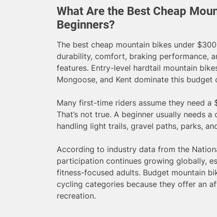
What Are the Best Cheap Moun
Beginners?
The best cheap mountain bikes under $300 
durability, comfort, braking performance, a
features. Entry-level hardtail mountain bike
Mongoose, and Kent dominate this budget 
Many first-time riders assume they need a $
That’s not true. A beginner usually needs a
handling light trails, gravel paths, parks, a
According to industry data from the Nation
participation continues growing globally, 
fitness-focused adults. Budget mountain b
cycling categories because they offer an af
recreation.