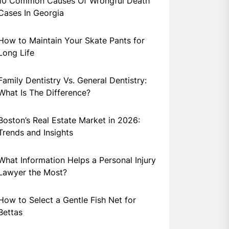
10 Common Causes Of Wrongful Death
Cases In Georgia
How to Maintain Your Skate Pants for
Long Life
Family Dentistry Vs. General Dentistry:
What Is The Difference?
Boston’s Real Estate Market in 2026:
Trends and Insights
What Information Helps a Personal Injury
Lawyer the Most?
How to Select a Gentle Fish Net for
Bettas