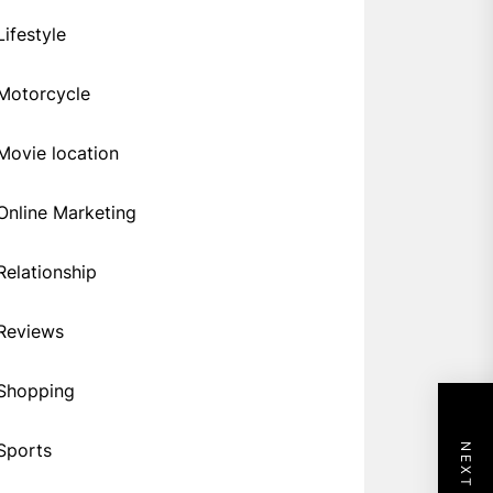
Lifestyle
Motorcycle
Movie location
Online Marketing
Relationship
Reviews
Shopping
Sports