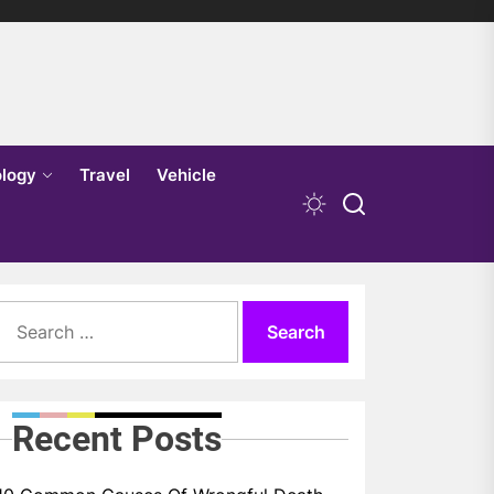
logy
Travel
Vehicle
Search
for:
Recent Posts