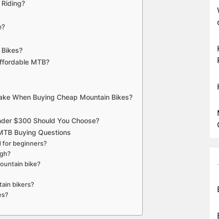
 Riding?
e?
 Bikes?
ffordable MTB?
Make When Buying Cheap Mountain Bikes?
Under $300 Should You Choose?
MTB Buying Questions
d for beginners?
ugh?
ountain bike?
tain bikers?
es?