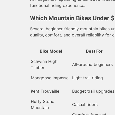
functional riding experience.
Which Mountain Bikes Under $
Several beginner-friendly mountain bikes u
quality, comfort, and overall reliability for c
Bike Model
Best For
Schwinn High
All-around beginners
Timber
Mongoose Impasse
Light trail riding
Kent Trouvaille
Budget trail upgrades
Huffy Stone
Casual riders
Mountain
Comfort-focused