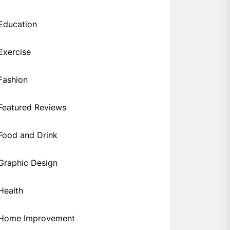
Education
Exercise
Fashion
Featured Reviews
Food and Drink
Graphic Design
Health
Home Improvement