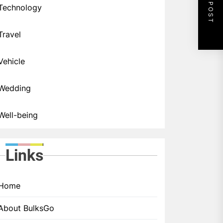
NEXT POST
Technology
Travel
Vehicle
Wedding
Well-being
Links
Home
About BulksGo