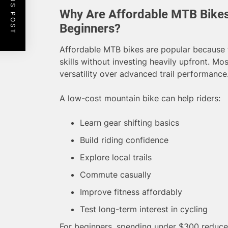
PREVIOUS POST
Why Are Affordable MTB Bike
Beginners?
Affordable MTB bikes are popular because th
skills without investing heavily upfront. Mo
versatility over advanced trail performance
A low-cost mountain bike can help riders:
Learn gear shifting basics
Build riding confidence
Explore local trails
Commute casually
Improve fitness affordably
Test long-term interest in cycling
For beginners, spending under $300 reduces f