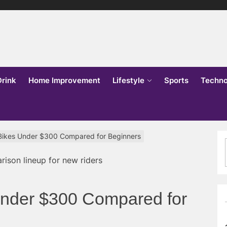
lks
o
Drink
Home Improvement
Lifestyle
Sports
Techno
Bikes Under $300 Compared for Beginners
Under $300 Compared for