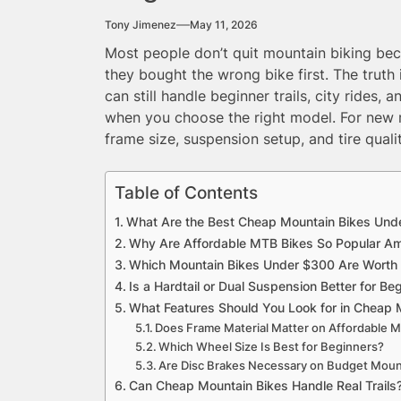
Tony Jimenez
May 11, 2026
Most people don’t quit mountain biking beca
they bought the wrong bike first. The trut
can still handle beginner trails, city rides,
when you choose the right model. For new r
frame size, suspension setup, and tire qual
Table of Contents
What Are the Best Cheap Mountain Bikes Unde
Why Are Affordable MTB Bikes So Popular A
Which Mountain Bikes Under $300 Are Worth
Is a Hardtail or Dual Suspension Better for Be
What Features Should You Look for in Cheap 
Does Frame Material Matter on Affordable 
Which Wheel Size Is Best for Beginners?
Are Disc Brakes Necessary on Budget Moun
Can Cheap Mountain Bikes Handle Real Trails