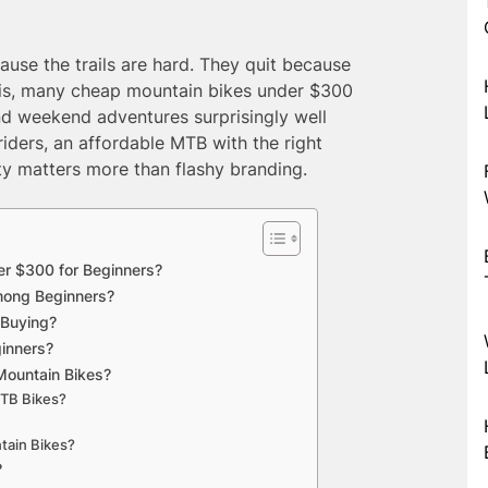
use the trails are hard. They quit because
h is, many cheap mountain bikes under $300
 and weekend adventures surprisingly well
iders, an affordable MTB with the right
ity matters more than flashy branding.
r $300 for Beginners?
mong Beginners?
 Buying?
ginners?
Mountain Bikes?
MTB Bikes?
tain Bikes?
?