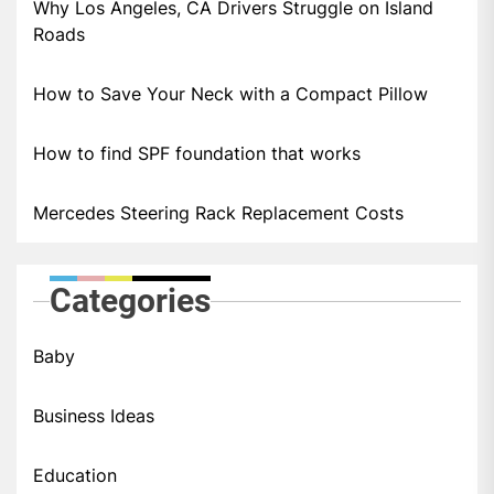
Why Los Angeles, CA Drivers Struggle on Island
Roads
How to Save Your Neck with a Compact Pillow
How to find SPF foundation that works
Mercedes Steering Rack Replacement Costs
Categories
Baby
Business Ideas
Education