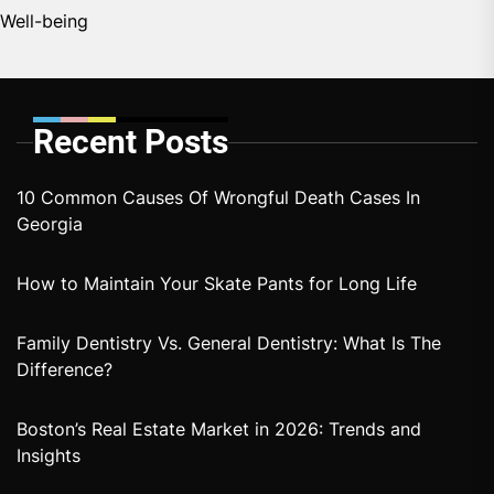
Well-being
Recent Posts
10 Common Causes Of Wrongful Death Cases In
Georgia
How to Maintain Your Skate Pants for Long Life
Family Dentistry Vs. General Dentistry: What Is The
Difference?
Boston’s Real Estate Market in 2026: Trends and
Insights