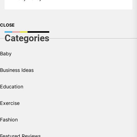
CLOSE
Categories
Baby
Business Ideas
Education
Exercise
Fashion
Featured Reviews