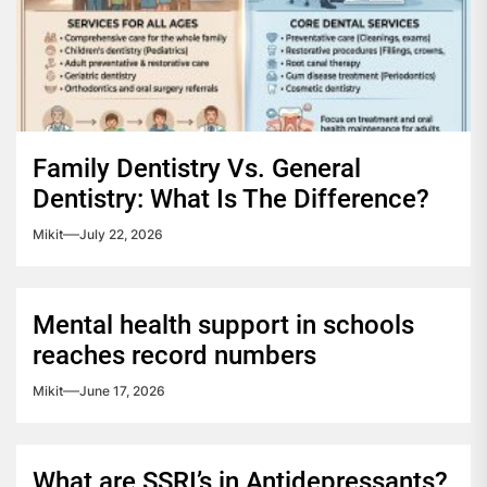
Family Dentistry Vs. General
Dentistry: What Is The Difference?
Mikit
July 22, 2026
Mental health support in schools
reaches record numbers
Mikit
June 17, 2026
What are SSRI’s in Antidepressants?