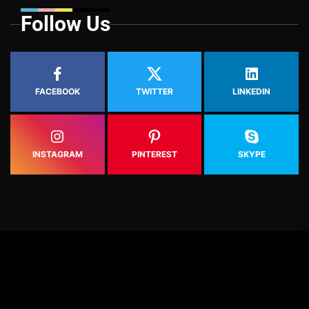
Follow Us
FACEBOOK
TWITTER
LINKEDIN
INSTAGRAM
PINTEREST
SKYPE