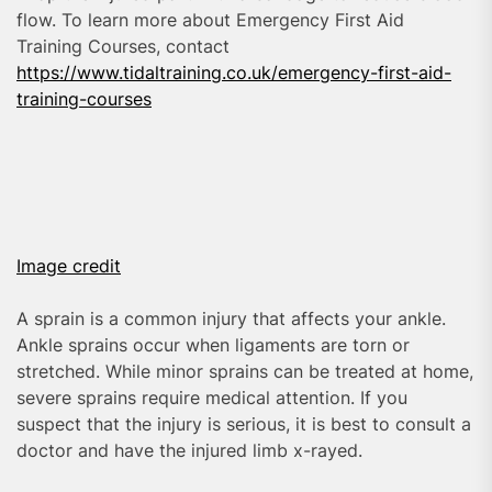
flow. To learn more about Emergency First Aid
Training Courses, contact
https://www.tidaltraining.co.uk/emergency-first-aid-
training-courses
Image credit
A sprain is a common injury that affects your ankle.
Ankle sprains occur when ligaments are torn or
stretched. While minor sprains can be treated at home,
severe sprains require medical attention. If you
suspect that the injury is serious, it is best to consult a
doctor and have the injured limb x-rayed.