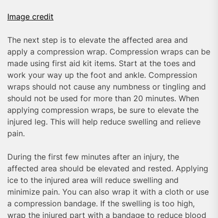
Image credit
The next step is to elevate the affected area and
apply a compression wrap. Compression wraps can be
made using first aid kit items. Start at the toes and
work your way up the foot and ankle. Compression
wraps should not cause any numbness or tingling and
should not be used for more than 20 minutes. When
applying compression wraps, be sure to elevate the
injured leg. This will help reduce swelling and relieve
pain.
During the first few minutes after an injury, the
affected area should be elevated and rested. Applying
ice to the injured area will reduce swelling and
minimize pain. You can also wrap it with a cloth or use
a compression bandage. If the swelling is too high,
wrap the injured part with a bandage to reduce blood