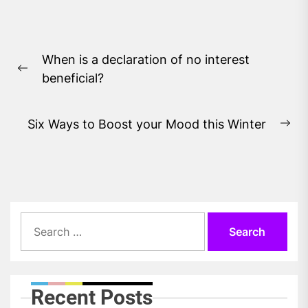
Post
When is a declaration of no interest
navigation
Previous
beneficial?
post:
Six Ways to Boost your Mood this Winter
Ne
pos
Search
for:
Recent Posts