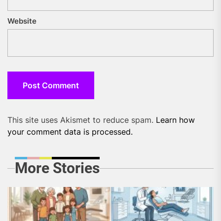
Website
This site uses Akismet to reduce spam.
Learn how
your comment data is processed.
More Stories