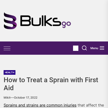
Skip
to
the
Bulks
content
Go
Menu
HEALTH
How to Treat a Sprain with First
Aid
Mikit
October 17, 2022
Sprains and strains are common injuries
that affect the