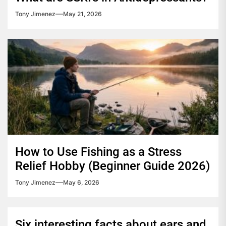
Tony Jimenez
May 21, 2026
How to Use Fishing as a Stress
Relief Hobby (Beginner Guide 2026)
Tony Jimenez
May 6, 2026
Six interesting facts about ears and