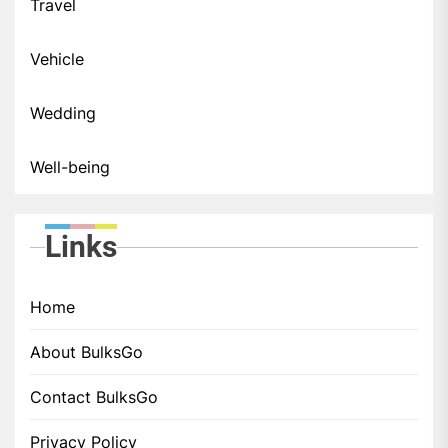
Travel
Vehicle
Wedding
Well-being
Links
Home
About BulksGo
Contact BulksGo
Privacy Policy