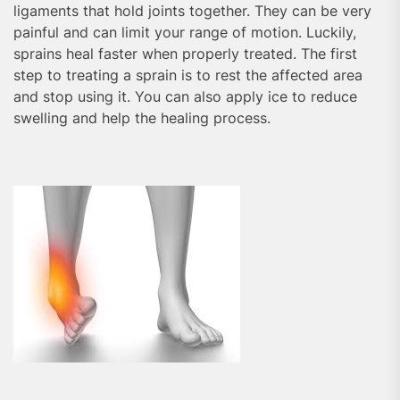
ligaments that hold joints together. They can be very
painful and can limit your range of motion. Luckily,
sprains heal faster when properly treated. The first
step to treating a sprain is to rest the affected area
and stop using it. You can also apply ice to reduce
swelling and help the healing process.