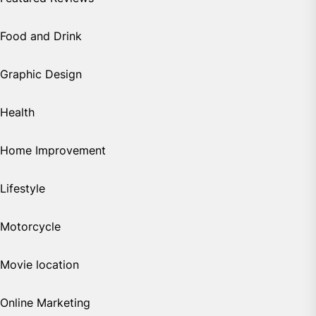
Food and Drink
Graphic Design
Health
Home Improvement
Lifestyle
Motorcycle
Movie location
Online Marketing