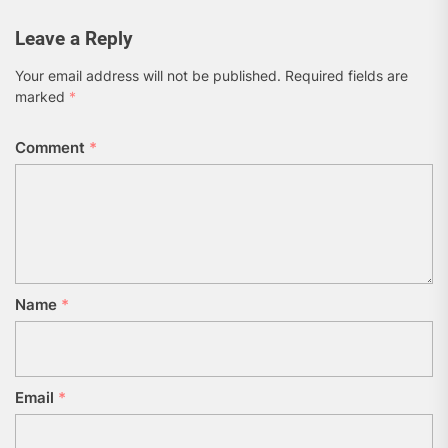
Leave a Reply
Your email address will not be published.
Required fields are
marked
*
Comment
*
Name
*
Email
*