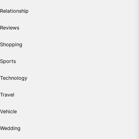
Relationship
Reviews
Shopping
Sports
Technology
Travel
Vehicle
Wedding