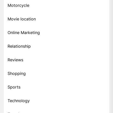
Motorcycle
Movie location
Online Marketing
Relationship
Reviews
Shopping
Sports
Technology