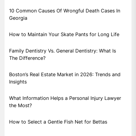
10 Common Causes Of Wrongful Death Cases In
Georgia
How to Maintain Your Skate Pants for Long Life
Family Dentistry Vs. General Dentistry: What Is
The Difference?
Boston’s Real Estate Market in 2026: Trends and
Insights
What Information Helps a Personal Injury Lawyer
the Most?
How to Select a Gentle Fish Net for Bettas