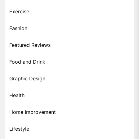
Exercise
Fashion
Featured Reviews
Food and Drink
Graphic Design
Health
Home Improvement
Lifestyle