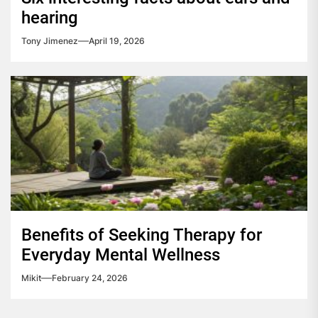
hearing
Tony Jimenez
April 19, 2026
Benefits of Seeking Therapy for
Everyday Mental Wellness
Mikit
February 24, 2026