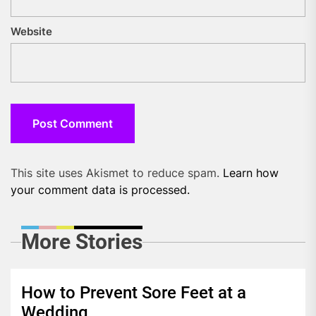
Website
This site uses Akismet to reduce spam.
Learn how
your comment data is processed.
More Stories
How to Prevent Sore Feet at a
Wedding