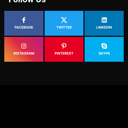
FACEBOOK
TWITTER
LINKEDIN
INSTAGRAM
PINTEREST
SKYPE