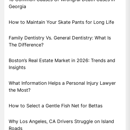
Georgia
How to Maintain Your Skate Pants for Long Life
Family Dentistry Vs. General Dentistry: What Is
The Difference?
Boston’s Real Estate Market in 2026: Trends and
Insights
What Information Helps a Personal Injury Lawyer
the Most?
How to Select a Gentle Fish Net for Bettas
Why Los Angeles, CA Drivers Struggle on Island
Roads