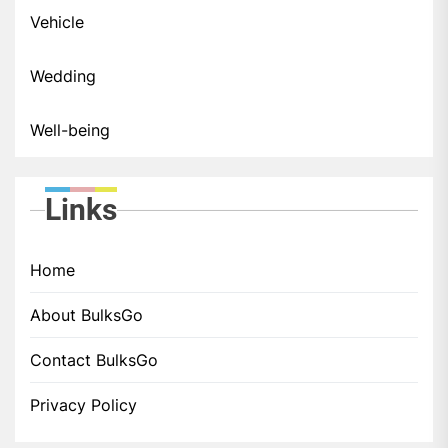
Vehicle
Wedding
Well-being
Links
Home
About BulksGo
Contact BulksGo
Privacy Policy