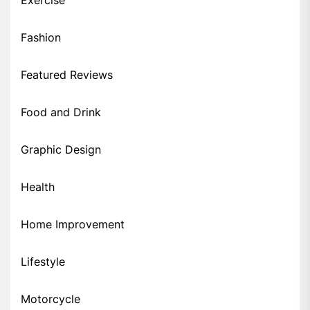
Fashion
Featured Reviews
Food and Drink
Graphic Design
Health
Home Improvement
Lifestyle
Motorcycle