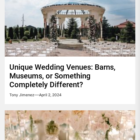
Unique Wedding Venues: Barns,
Museums, or Something
Completely Different?
Tony Jimenez
April 2, 2024