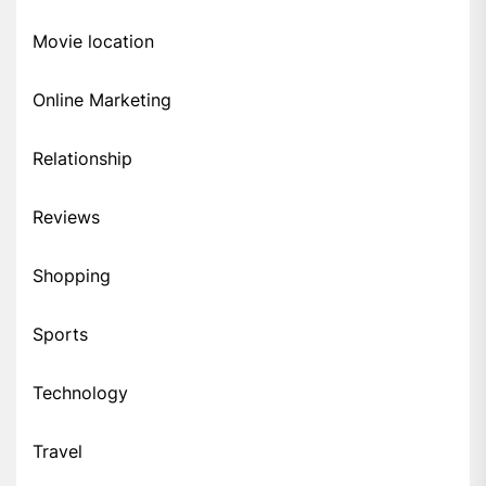
Movie location
Online Marketing
Relationship
Reviews
Shopping
Sports
Technology
Travel