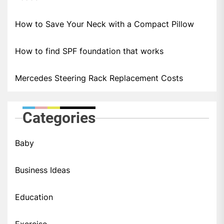
How to Save Your Neck with a Compact Pillow
How to find SPF foundation that works
Mercedes Steering Rack Replacement Costs
Categories
Baby
Business Ideas
Education
Exercise