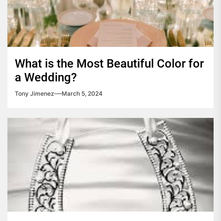
What is the Most Beautiful Color for
a Wedding?
Tony Jimenez
March 5, 2024