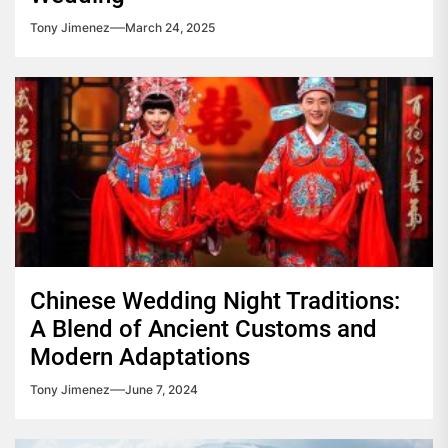
Tony Jimenez
March 24, 2025
Chinese Wedding Night Traditions:
A Blend of Ancient Customs and
Modern Adaptations
Tony Jimenez
June 7, 2024