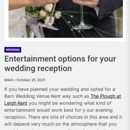
WEDDING
Entertainment options for your
wedding reception
Mikit
October 25, 2021
If you have planned your wedding and opted for a
Barn Wedding Venue Kent way such as
The Plough at
Leigh Kent
you might be wondering what kind of
entertainment would work best for y our evening
reception. There are lots of choices in this area and it
will depend very much on the atmosphere that you