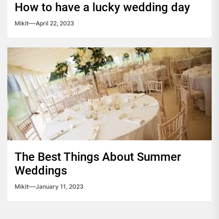
How to have a lucky wedding day
Mikit
April 22, 2023
The Best Things About Summer
Weddings
Mikit
January 11, 2023