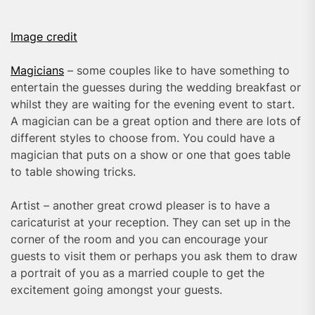
Image credit
Magicians
– some couples like to have something to
entertain the guesses during the wedding breakfast or
whilst they are waiting for the evening event to start.
A magician can be a great option and there are lots of
different styles to choose from. You could have a
magician that puts on a show or one that goes table
to table showing tricks.
Artist – another great crowd pleaser is to have a
caricaturist at your reception. They can set up in the
corner of the room and you can encourage your
guests to visit them or perhaps you ask them to draw
a portrait of you as a married couple to get the
excitement going amongst your guests.