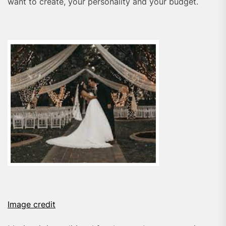
want to create, your personality and your budget.
Image credit