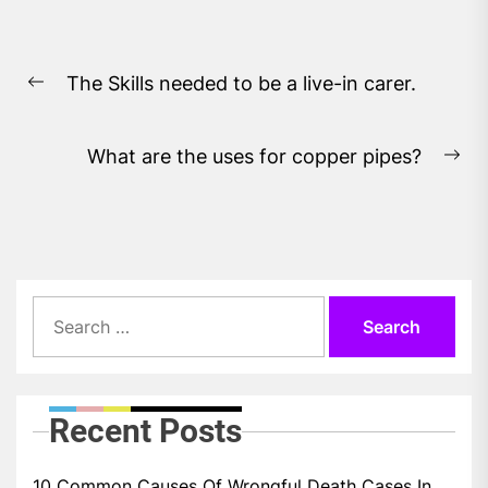
Post
The Skills needed to be a live-in carer.
navigation
Previous
post:
What are the uses for copper pipes?
Ne
pos
Search
for:
Recent Posts
10 Common Causes Of Wrongful Death Cases In