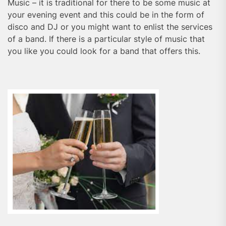
Music – it is traditional for there to be some music at
your evening event and this could be in the form of
disco and DJ or you might want to enlist the services
of a band. If there is a particular style of music that
you like you could look for a band that offers this.