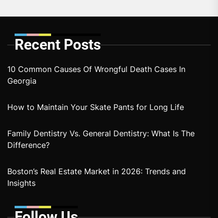
Recent Posts
10 Common Causes Of Wrongful Death Cases In
Georgia
How to Maintain Your Skate Pants for Long Life
Family Dentistry Vs. General Dentistry: What Is The
Difference?
Boston’s Real Estate Market in 2026: Trends and
Insights
Follow Us