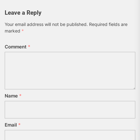
Leave a Reply
Your email address will not be published.
Required fields are
marked
*
Comment
*
Name
*
Email
*