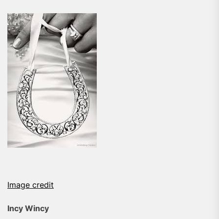
Image credit
Incy Wincy