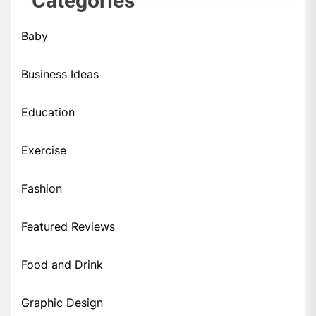
Categories
Baby
Business Ideas
Education
Exercise
Fashion
Featured Reviews
Food and Drink
Graphic Design