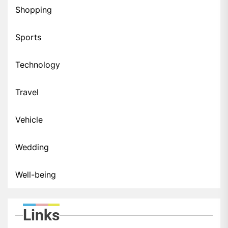
Shopping
Sports
Technology
Travel
Vehicle
Wedding
Well-being
Links