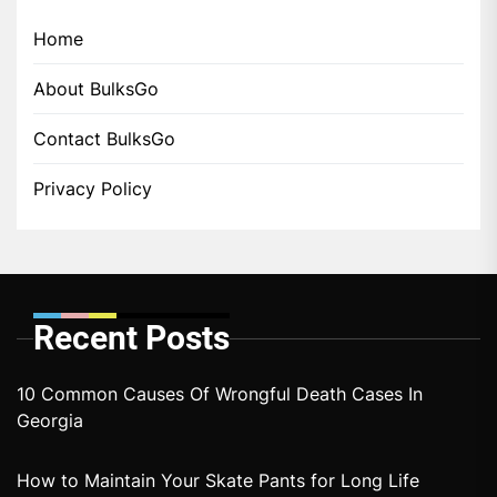
Home
About BulksGo
Contact BulksGo
Privacy Policy
Recent Posts
10 Common Causes Of Wrongful Death Cases In
Georgia
How to Maintain Your Skate Pants for Long Life