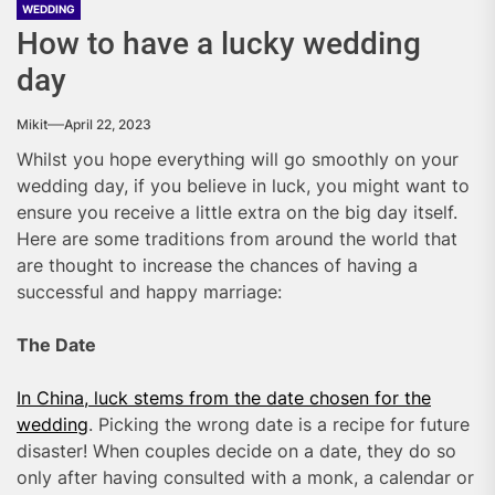
WEDDING
How to have a lucky wedding
day
Mikit
April 22, 2023
Whilst you hope everything will go smoothly on your
wedding day, if you believe in luck, you might want to
ensure you receive a little extra on the big day itself.
Here are some traditions from around the world that
are thought to increase the chances of having a
successful and happy marriage:
The Date
In China, luck stems from the date chosen for the
wedding
. Picking the wrong date is a recipe for future
disaster! When couples decide on a date, they do so
only after having consulted with a monk, a calendar or