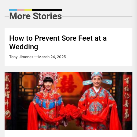
More Stories
How to Prevent Sore Feet at a
Wedding
Tony Jimenez
March 24, 2025