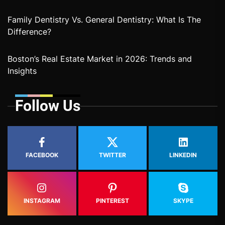
Family Dentistry Vs. General Dentistry: What Is The
Difference?
Boston’s Real Estate Market in 2026: Trends and
Insights
Follow Us
FACEBOOK
TWITTER
LINKEDIN
INSTAGRAM
PINTEREST
SKYPE