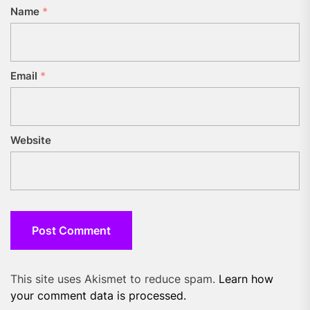
Name
*
Email
*
Website
This site uses Akismet to reduce spam.
Learn how
your comment data is processed.