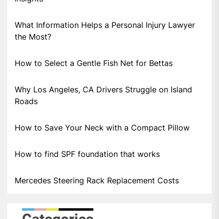
What Information Helps a Personal Injury Lawyer
the Most?
How to Select a Gentle Fish Net for Bettas
Why Los Angeles, CA Drivers Struggle on Island
Roads
How to Save Your Neck with a Compact Pillow
How to find SPF foundation that works
Mercedes Steering Rack Replacement Costs