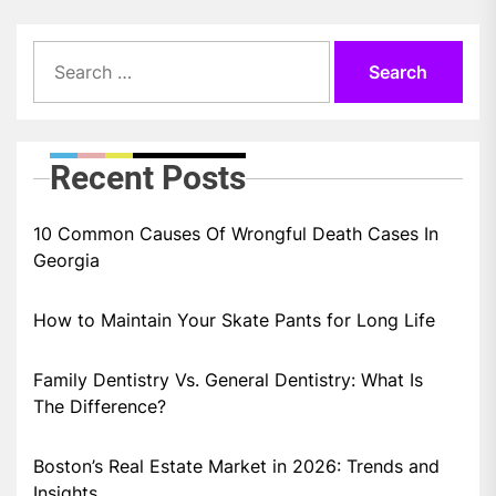
Search
for:
Recent Posts
10 Common Causes Of Wrongful Death Cases In
Georgia
How to Maintain Your Skate Pants for Long Life
Family Dentistry Vs. General Dentistry: What Is
The Difference?
Boston’s Real Estate Market in 2026: Trends and
Insights