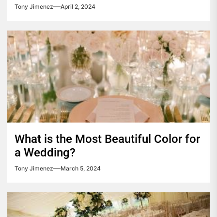
Tony Jimenez
April 2, 2024
What is the Most Beautiful Color for
a Wedding?
Tony Jimenez
March 5, 2024