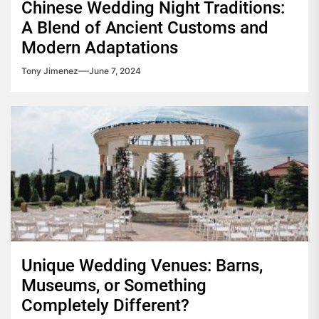
Chinese Wedding Night Traditions:
A Blend of Ancient Customs and
Modern Adaptations
Tony Jimenez
June 7, 2024
Unique Wedding Venues: Barns,
Museums, or Something
Completely Different?