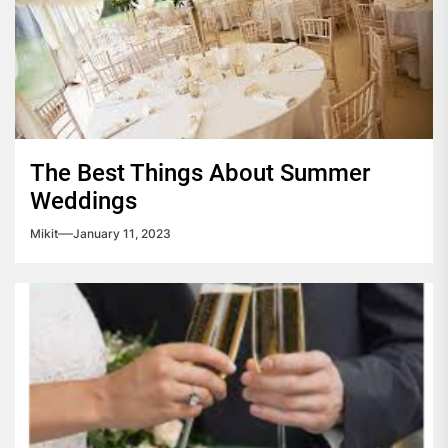
The Best Things About Summer
Weddings
Mikit
January 11, 2023