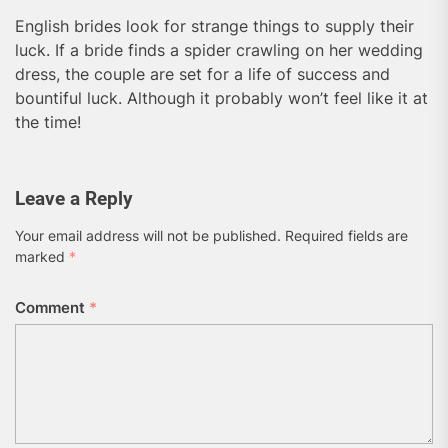
English brides look for strange things to supply their
luck. If a bride finds a spider crawling on her wedding
dress, the couple are set for a life of success and
bountiful luck. Although it probably won’t feel like it at
the time!
Leave a Reply
Your email address will not be published.
Required fields are
marked
*
Comment
*