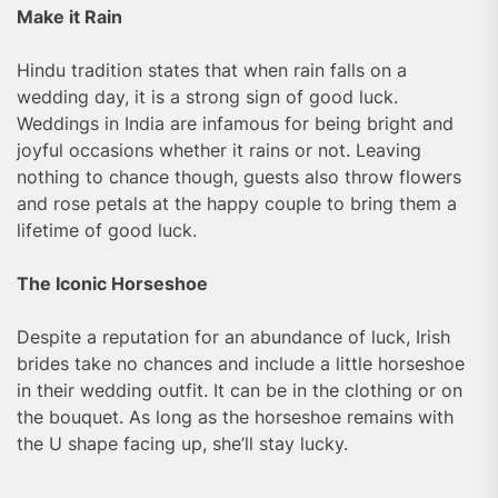
Make it Rain
Hindu tradition states that when rain falls on a
wedding day, it is a strong sign of good luck.
Weddings in India are infamous for being bright and
joyful occasions whether it rains or not. Leaving
nothing to chance though, guests also throw flowers
and rose petals at the happy couple to bring them a
lifetime of good luck.
The Iconic Horseshoe
Despite a reputation for an abundance of luck, Irish
brides take no chances and include a little horseshoe
in their wedding outfit. It can be in the clothing or on
the bouquet. As long as the horseshoe remains with
the U shape facing up, she’ll stay lucky.