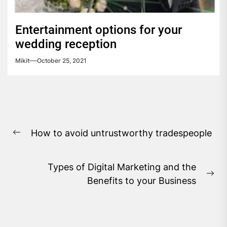
Entertainment options for your
wedding reception
Mikit
October 25, 2021
Post
How to avoid untrustworthy tradespeople
navigation
Previous
post:
Types of Digital Marketing and the
Ne
Benefits to your Business
pos