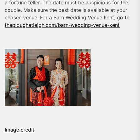
a fortune teller. The date must be auspicious for the
couple. Make sure the best date is available at your
chosen venue. For a Barn Wedding Venue Kent, go to
theploughatleigh.com/barn-wedding-venue-kent
Image credit