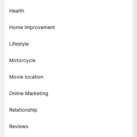
Health
Home Improvement
Lifestyle
Motorcycle
Movie location
Online Marketing
Relationship
Reviews