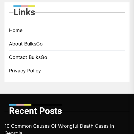
Links
Home
About BulksGo
Contact BulksGo
Privacy Policy
Recent Posts
10 Common Causes Of Wrongful Death Cases In
Georgia