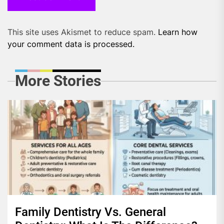
This site uses Akismet to reduce spam.
Learn how
your comment data is processed.
More Stories
Family Dentistry Vs. General