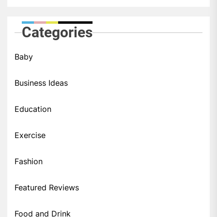
Categories
Baby
Business Ideas
Education
Exercise
Fashion
Featured Reviews
Food and Drink