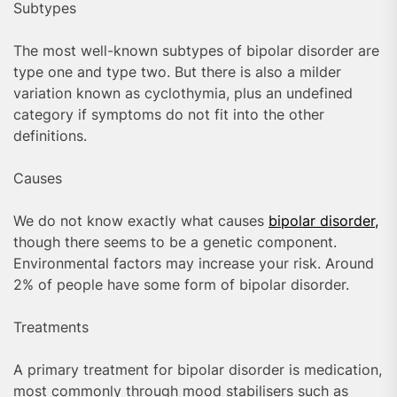
Subtypes
The most well-known subtypes of bipolar disorder are
type one and type two. But there is also a milder
variation known as cyclothymia, plus an undefined
category if symptoms do not fit into the other
definitions.
Causes
We do not know exactly what causes
bipolar disorder,
though there seems to be a genetic component.
Environmental factors may increase your risk. Around
2% of people have some form of bipolar disorder.
Treatments
A primary treatment for bipolar disorder is medication,
most commonly through mood stabilisers such as