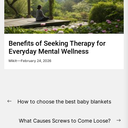
Benefits of Seeking Therapy for
Everyday Mental Wellness
Mikit
February 24, 2026
Post
How to choose the best baby blankets
navigation
Previous
post:
What Causes Screws to Come Loose?
Ne