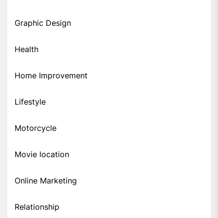
Graphic Design
Health
Home Improvement
Lifestyle
Motorcycle
Movie location
Online Marketing
Relationship