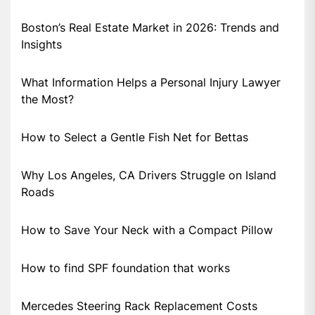
Boston’s Real Estate Market in 2026: Trends and
Insights
What Information Helps a Personal Injury Lawyer
the Most?
How to Select a Gentle Fish Net for Bettas
Why Los Angeles, CA Drivers Struggle on Island
Roads
How to Save Your Neck with a Compact Pillow
How to find SPF foundation that works
Mercedes Steering Rack Replacement Costs