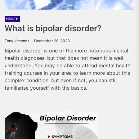
HEALTH
What is bipolar disorder?
Tony Jimenez
December 29, 2023
Bipolar disorder is one of the more notorious mental
health diagnoses, but that does not mean it is well
understood. You may be able to attend mental health
training courses in your area to learn more about this
complex condition, but even if not, you can still
familiarise yourself with the basics.