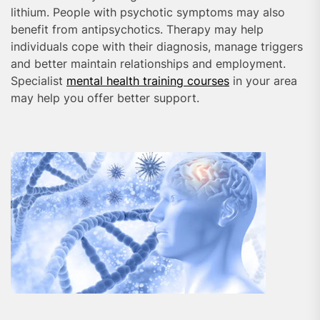
lithium. People with psychotic symptoms may also
benefit from antipsychotics. Therapy may help
individuals cope with their diagnosis, manage triggers
and better maintain relationships and employment.
Specialist
mental health training courses
in your area
may help you offer better support.