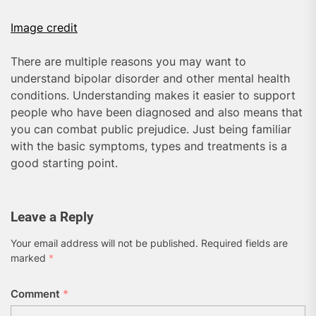
Image credit
There are multiple reasons you may want to
understand bipolar disorder and other mental health
conditions. Understanding makes it easier to support
people who have been diagnosed and also means that
you can combat public prejudice. Just being familiar
with the basic symptoms, types and treatments is a
good starting point.
Leave a Reply
Your email address will not be published.
Required fields are
marked
*
Comment
*