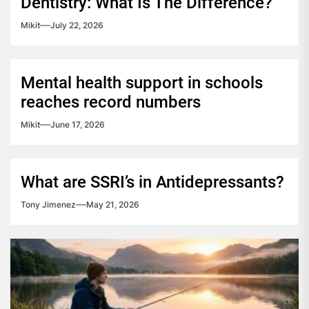
Dentistry: What Is The Difference?
Mikit
July 22, 2026
Mental health support in schools
reaches record numbers
Mikit
June 17, 2026
What are SSRI’s in Antidepressants?
Tony Jimenez
May 21, 2026