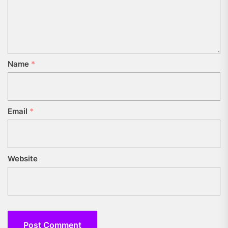
Name
*
Email
*
Website