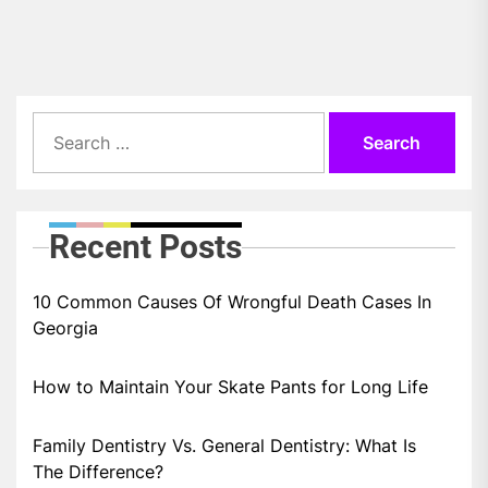
pos
Search
for:
Recent Posts
10 Common Causes Of Wrongful Death Cases In
Georgia
How to Maintain Your Skate Pants for Long Life
Family Dentistry Vs. General Dentistry: What Is
The Difference?