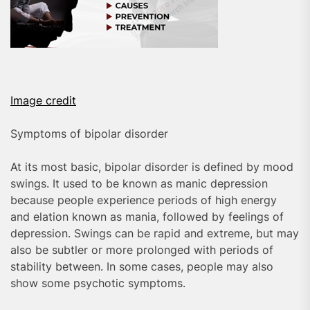
Image credit
Symptoms of bipolar disorder
At its most basic, bipolar disorder is defined by mood
swings. It used to be known as manic depression
because people experience periods of high energy
and elation known as mania, followed by feelings of
depression. Swings can be rapid and extreme, but may
also be subtler or more prolonged with periods of
stability between. In some cases, people may also
show some psychotic symptoms.