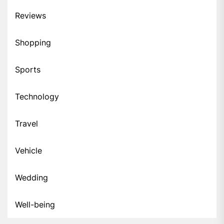
Reviews
Shopping
Sports
Technology
Travel
Vehicle
Wedding
Well-being