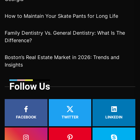
How to Maintain Your Skate Pants for Long Life
Family Dentistry Vs. General Dentistry: What Is The
Difference?
Boston’s Real Estate Market in 2026: Trends and
Insights
Follow Us
FACEBOOK
TWITTER
LINKEDIN