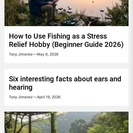
How to Use Fishing as a Stress
Relief Hobby (Beginner Guide 2026)
Tony Jimenez
May 6, 2026
Six interesting facts about ears and
hearing
Tony Jimenez
April 19, 2026