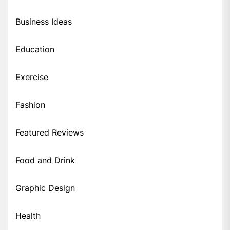
Business Ideas
Education
Exercise
Fashion
Featured Reviews
Food and Drink
Graphic Design
Health