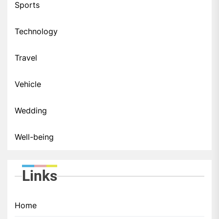
Sports
Technology
Travel
Vehicle
Wedding
Well-being
Links
Home