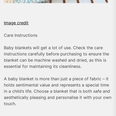
Image credit
Care Instructions
Baby blankets will get a lot of use. Check the care
instructions carefully before purchasing to ensure the
blanket can be machine washed and dried, as this is
essential for maintaining its cleanliness.
A baby blanket is more than just a piece of fabric – it
holds sentimental value and represents a special time
in a child’s life. Choose a blanket that is both safe and
aesthetically pleasing and personalise it with your own
touch.