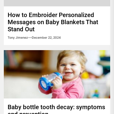
How to Embroider Personalized
Messages on Baby Blankets That
Stand Out
Tony Jimenez
December 22, 2024
Baby bottle tooth decay: symptoms