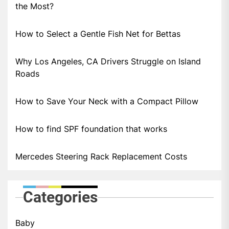
the Most?
How to Select a Gentle Fish Net for Bettas
Why Los Angeles, CA Drivers Struggle on Island
Roads
How to Save Your Neck with a Compact Pillow
How to find SPF foundation that works
Mercedes Steering Rack Replacement Costs
Categories
Baby