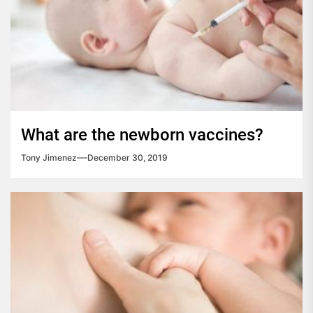
What are the newborn vaccines?
Tony Jimenez
December 30, 2019