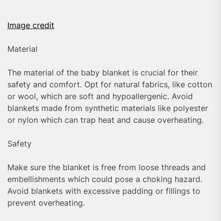
Image credit
Material
The material of the baby blanket is crucial for their
safety and comfort. Opt for natural fabrics, like cotton
or wool, which are soft and hypoallergenic. Avoid
blankets made from synthetic materials like polyester
or nylon which can trap heat and cause overheating.
Safety
Make sure the blanket is free from loose threads and
embellishments which could pose a choking hazard.
Avoid blankets with excessive padding or fillings to
prevent overheating.