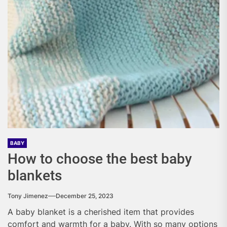
BABY
How to choose the best baby
blankets
Tony Jimenez
December 25, 2023
A baby blanket is a cherished item that provides
comfort and warmth for a baby. With so many options