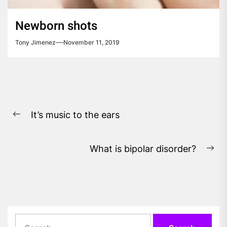
Newborn shots
Tony Jimenez
November 11, 2019
Post
It’s music to the ears
navigation
Previous
post:
What is bipolar disorder?
Ne
pos
Search