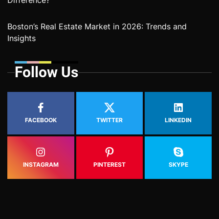
Difference?
Boston’s Real Estate Market in 2026: Trends and
Insights
Follow Us
FACEBOOK
TWITTER
LINKEDIN
INSTAGRAM
PINTEREST
SKYPE