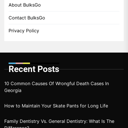
About BulksGo
Contact BulksGo
Privacy Policy
Recent Posts
10 Common Causes Of Wrongful Death Cases In
Georgia
How to Maintain Your Skate Pants for Long Life
Family Dentistry Vs. General Dentistry: What Is The