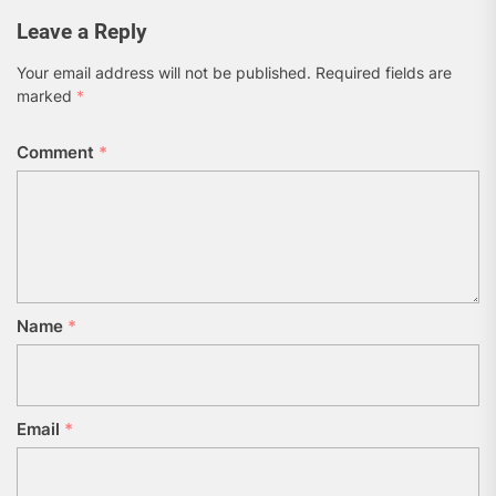
Leave a Reply
Your email address will not be published.
Required fields are
marked
*
Comment
*
Name
*
Email
*