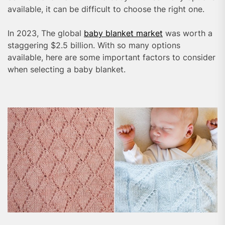
available, it can be difficult to choose the right one.
In 2023, The global
baby blanket market
was worth a
staggering $2.5 billion. With so many options
available, here are some important factors to consider
when selecting a baby blanket.