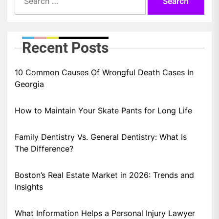
for:
Recent Posts
10 Common Causes Of Wrongful Death Cases In
Georgia
How to Maintain Your Skate Pants for Long Life
Family Dentistry Vs. General Dentistry: What Is
The Difference?
Boston’s Real Estate Market in 2026: Trends and
Insights
What Information Helps a Personal Injury Lawyer