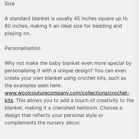
Size
A standard blanket is usually 45 inches square up to
60 inches, making it an ideal size for bedding and
playing on.
Personalisation
Why not make the baby blanket even more special by
personalising it with a unique design? You can even
create your own blanket using crochet kits, such as
the examples seen here:
www.woolcouturecompany.com/collections/crochet-
kits
. This allows you to add a touch of creativity to the
blanket, making it a cherished heirloom. Choose a
design that reflects your personal style or
complements the nursery décor.