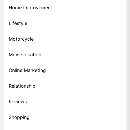
Home Improvement
Lifestyle
Motorcycle
Movie location
Online Marketing
Relationship
Reviews
Shopping