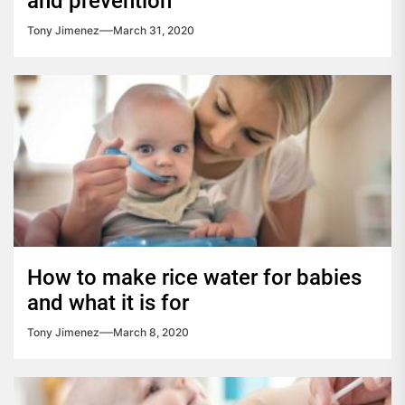
and prevention
Tony Jimenez
March 31, 2020
How to make rice water for babies
and what it is for
Tony Jimenez
March 8, 2020