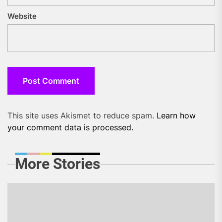
Website
This site uses Akismet to reduce spam.
Learn how
your comment data is processed.
More Stories