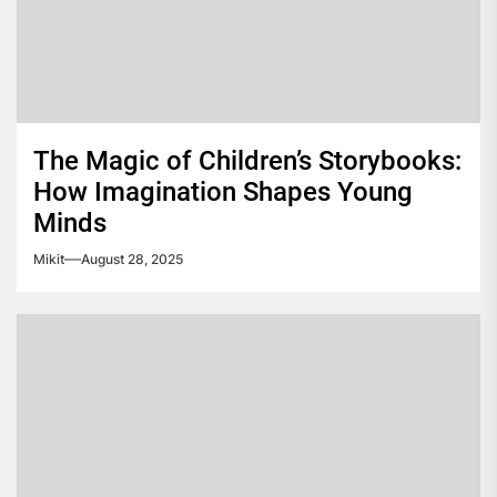
The Magic of Children’s Storybooks:
How Imagination Shapes Young
Minds
Mikit
August 28, 2025