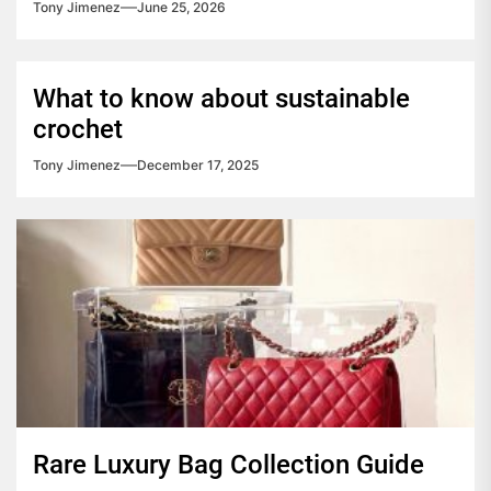
Tony Jimenez
June 25, 2026
What to know about sustainable
crochet
Tony Jimenez
December 17, 2025
Rare Luxury Bag Collection Guide