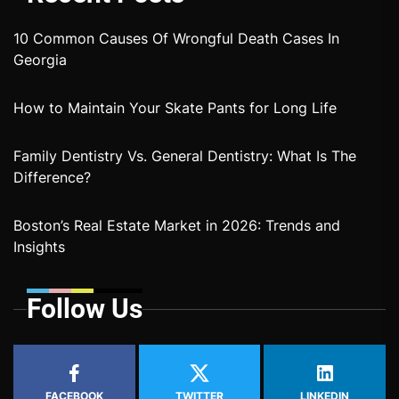
10 Common Causes Of Wrongful Death Cases In
Georgia
How to Maintain Your Skate Pants for Long Life
Family Dentistry Vs. General Dentistry: What Is The
Difference?
Boston’s Real Estate Market in 2026: Trends and
Insights
Follow Us
FACEBOOK
TWITTER
LINKEDIN