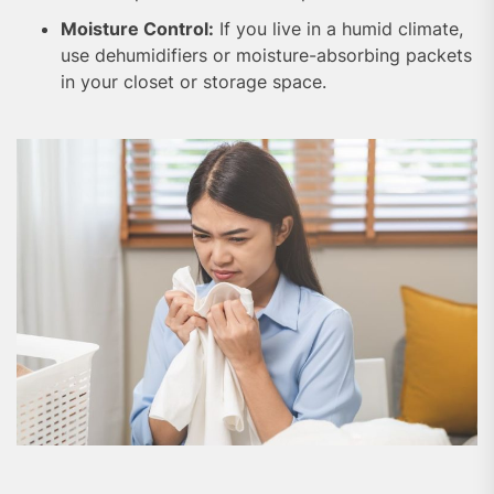
Moisture Control:
If you live in a humid climate,
use dehumidifiers or moisture-absorbing packets
in your closet or storage space.