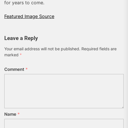
for years to come.
Featured Image Source
Leave a Reply
Your email address will not be published.
Required fields are
marked
*
Comment
*
Name
*