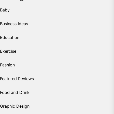
Baby
Business Ideas
Education
Exercise
Fashion
Featured Reviews
Food and Drink
Graphic Design