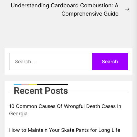
Understanding Cardboard Combustion: A
Ne
Comprehensive Guide
pos
Search
for:
Recent Posts
10 Common Causes Of Wrongful Death Cases In
Georgia
How to Maintain Your Skate Pants for Long Life