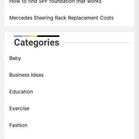
How to find SPF foundation that works
Mercedes Steering Rack Replacement Costs
Categories
Baby
Business Ideas
Education
Exercise
Fashion