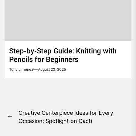
Step-by-Step Guide: Knitting with
Pencils for Beginners
Tony Jimenez
August 23, 2025
Post
Creative Centerpiece Ideas for Every
navigation
Previous
Occasion: Spotlight on Cacti
post: