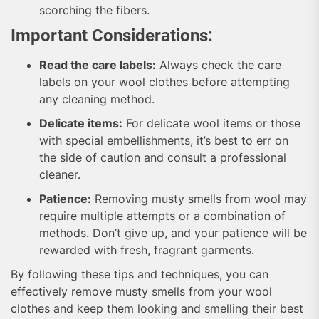
scorching the fibers.
Important Considerations:
Read the care labels:
Always check the care
labels on your wool clothes before attempting
any cleaning method.
Delicate items:
For delicate wool items or those
with special embellishments, it’s best to err on
the side of caution and consult a professional
cleaner.
Patience:
Removing musty smells from wool may
require multiple attempts or a combination of
methods. Don’t give up, and your patience will be
rewarded with fresh, fragrant garments.
By following these tips and techniques, you can
effectively remove musty smells from your wool
clothes and keep them looking and smelling their best