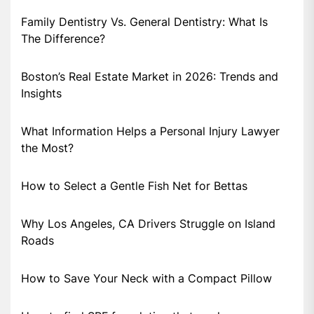
Family Dentistry Vs. General Dentistry: What Is
The Difference?
Boston’s Real Estate Market in 2026: Trends and
Insights
What Information Helps a Personal Injury Lawyer
the Most?
How to Select a Gentle Fish Net for Bettas
Why Los Angeles, CA Drivers Struggle on Island
Roads
How to Save Your Neck with a Compact Pillow