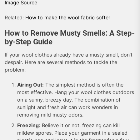
Image Source
Related:
How to make the wool fabric softer
How to Remove Musty Smells: A Step-
by-Step Guide
If your wool clothes already have a musty smell, don’t
despair. Here are several methods to tackle the
problem:
Airing Out:
The simplest method is often the
most effective. Hang your wool clothes outdoors
on a sunny, breezy day. The combination of
sunlight and fresh air can work wonders in
removing mild musty odors.
Freezing:
Believe it or not, freezing can kill
mildew spores. Place your garment in a sealed