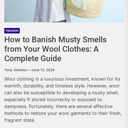
FASHION
How to Banish Musty Smells
from Your Wool Clothes: A
Complete Guide
Tony Jimenez
June 13, 2024
Wool clothing is a luxurious investment, known for its
warmth, durability, and timeless style. However, wool
can also be susceptible to developing a musty smell,
especially if stored incorrectly or exposed to
dampness. Fortunately, there are several effective
methods to restore your wool garments to their fresh,
fragrant state.