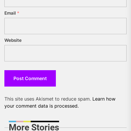
Email
*
Website
This site uses Akismet to reduce spam.
Learn how
your comment data is processed.
More Stories