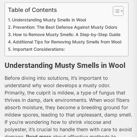
Table of Contents
Understanding Musty Smells in Wool
Prevention: The Best Defense Against Musty Odors
How to Remove Musty Smells: A Step-by-Step Guide
Additional Tips for Removing Musty Smells from Wool:
Important Considerations:
Understanding Musty Smells in Wool
Before diving into solutions, it’s important to
understand why wool develops a musty odor.
Primarily, the culprit is mildew, a type of fungus that
thrives in damp, dark environments. When wool fibers
absorb moisture, they become a breeding ground for
mildew spores, leading to that unpleasant, damp smell.
If you’re wondering how to shrink viscose and
polyester, it’s crucial to handle them with care to avoid
damage.
Read more
about effective methods to