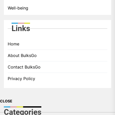
Well-being
Links
Home
About BulksGo
Contact BulksGo
Privacy Policy
CLOSE
Categories