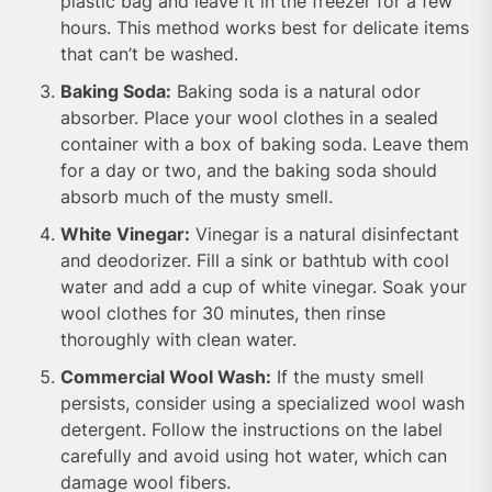
plastic bag and leave it in the freezer for a few
hours. This method works best for delicate items
that can’t be washed.
Baking Soda:
Baking soda is a natural odor
absorber. Place your wool clothes in a sealed
container with a box of baking soda. Leave them
for a day or two, and the baking soda should
absorb much of the musty smell.
White Vinegar:
Vinegar is a natural disinfectant
and deodorizer. Fill a sink or bathtub with cool
water and add a cup of white vinegar. Soak your
wool clothes for 30 minutes, then rinse
thoroughly with clean water.
Commercial Wool Wash:
If the musty smell
persists, consider using a specialized wool wash
detergent. Follow the instructions on the label
carefully and avoid using hot water, which can
damage wool fibers.