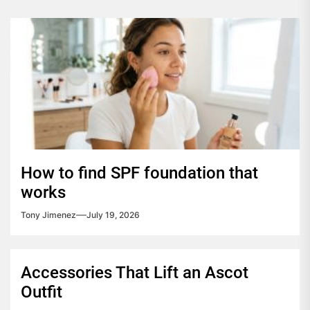
How to find SPF foundation that
works
Tony Jimenez
July 19, 2026
Accessories That Lift an Ascot
Outfit