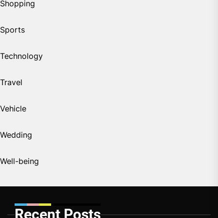
Shopping
Sports
Technology
Travel
Vehicle
Wedding
Well-being
Recent Posts