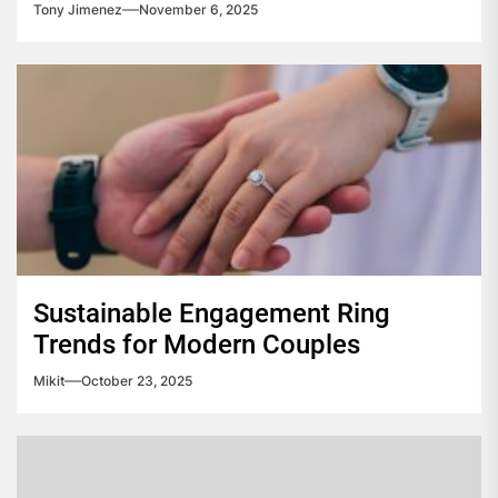
Tony Jimenez
November 6, 2025
Sustainable Engagement Ring
Trends for Modern Couples
Mikit
October 23, 2025