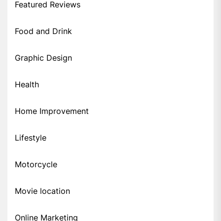
Featured Reviews
Food and Drink
Graphic Design
Health
Home Improvement
Lifestyle
Motorcycle
Movie location
Online Marketing