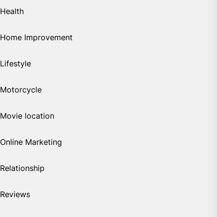
Health
Home Improvement
Lifestyle
Motorcycle
Movie location
Online Marketing
Relationship
Reviews