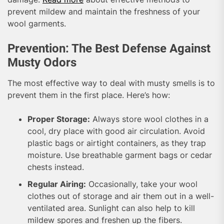
prevent mildew and maintain the freshness of your
wool garments.
Prevention: The Best Defense Against
Musty Odors
The most effective way to deal with musty smells is to
prevent them in the first place. Here’s how:
Proper Storage:
Always store wool clothes in a
cool, dry place with good air circulation. Avoid
plastic bags or airtight containers, as they trap
moisture. Use breathable garment bags or cedar
chests instead.
Regular Airing:
Occasionally, take your wool
clothes out of storage and air them out in a well-
ventilated area. Sunlight can also help to kill
mildew spores and freshen up the fibers.