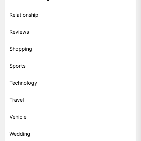
Relationship
Reviews
Shopping
Sports
Technology
Travel
Vehicle
Wedding