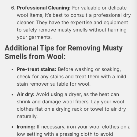
Professional Cleaning:
For valuable or delicate
wool items, it’s best to consult a professional dry
cleaner. They have the expertise and equipment
to safely remove musty smells without harming
your garments.
Additional Tips for Removing Musty
Smells from Wool:
Pre-treat stains:
Before washing or soaking,
check for any stains and treat them with a mild
stain remover suitable for wool.
Air dry:
Avoid using a dryer, as the heat can
shrink and damage wool fibers. Lay your wool
clothes flat on a drying rack or towel to air dry
naturally.
Ironing:
If necessary, iron your wool clothes on a
low setting with a pressing cloth to avoid