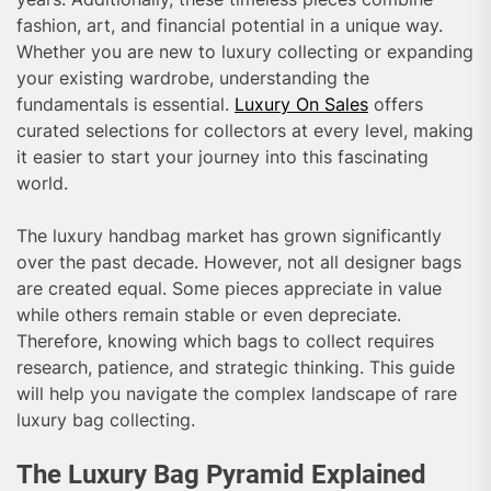
fashion, art, and financial potential in a unique way.
Whether you are new to luxury collecting or expanding
your existing wardrobe, understanding the
fundamentals is essential.
Luxury On Sales
offers
curated selections for collectors at every level, making
it easier to start your journey into this fascinating
world.
The luxury handbag market has grown significantly
over the past decade. However, not all designer bags
are created equal. Some pieces appreciate in value
while others remain stable or even depreciate.
Therefore, knowing which bags to collect requires
research, patience, and strategic thinking. This guide
will help you navigate the complex landscape of rare
luxury bag collecting.
The Luxury Bag Pyramid Explained