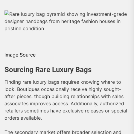
Image Source
Sourcing Rare Luxury Bags
Finding rare luxury bags requires knowing where to
look. Boutiques occasionally receive highly sought-
after pieces, though building relationships with sales
associates improves access. Additionally, authorized
retailers sometimes have exclusive releases or special
orders available.
The secondary market offers broader selection and