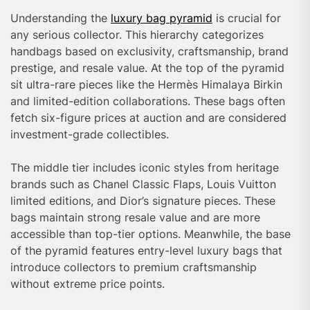
Understanding the
luxury bag pyramid
is crucial for
any serious collector. This hierarchy categorizes
handbags based on exclusivity, craftsmanship, brand
prestige, and resale value. At the top of the pyramid
sit ultra-rare pieces like the Hermès Himalaya Birkin
and limited-edition collaborations. These bags often
fetch six-figure prices at auction and are considered
investment-grade collectibles.
The middle tier includes iconic styles from heritage
brands such as Chanel Classic Flaps, Louis Vuitton
limited editions, and Dior’s signature pieces. These
bags maintain strong resale value and are more
accessible than top-tier options. Meanwhile, the base
of the pyramid features entry-level luxury bags that
introduce collectors to premium craftsmanship
without extreme price points.