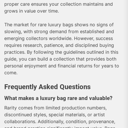
proper care ensures your collection maintains and
grows in value over time.
The market for rare luxury bags shows no signs of
slowing, with strong demand from established and
emerging collectors worldwide. However, success
requires research, patience, and disciplined buying
practices. By following the guidelines outlined in this
guide, you can build a collection that provides both
personal enjoyment and financial returns for years to
come.
Frequently Asked Questions
What makes a luxury bag rare and valuable?
Rarity comes from limited production numbers,
discontinued styles, special materials, or artist
collaborations. Additionally, condition, provenance,