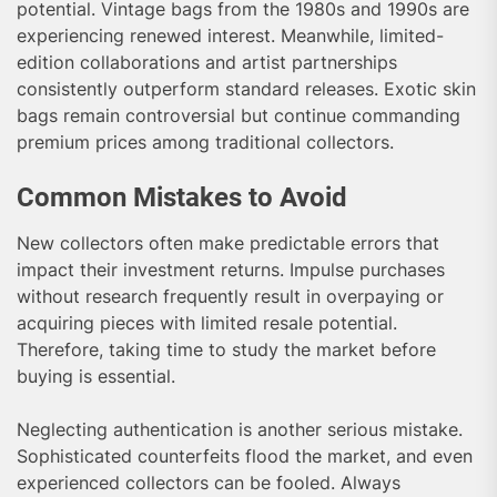
potential. Vintage bags from the 1980s and 1990s are
experiencing renewed interest. Meanwhile, limited-
edition collaborations and artist partnerships
consistently outperform standard releases. Exotic skin
bags remain controversial but continue commanding
premium prices among traditional collectors.
Common Mistakes to Avoid
New collectors often make predictable errors that
impact their investment returns. Impulse purchases
without research frequently result in overpaying or
acquiring pieces with limited resale potential.
Therefore, taking time to study the market before
buying is essential.
Neglecting authentication is another serious mistake.
Sophisticated counterfeits flood the market, and even
experienced collectors can be fooled. Always