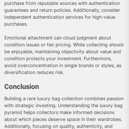
purchase from reputable sources with authentication
guarantees and return policies. Additionally, consider
independent authentication services for high-value
purchases.
Emotional attachment can cloud judgment about
condition issues or fair pricing. While collecting should
be enjoyable, maintaining objectivity about value and
condition protects your investment. Furthermore,
avoid overconcentration in single brands or styles, as
diversification reduces risk.
Conclusion
Building a rare luxury bag collection combines passion
with strategic investing. Understanding the luxury bag
pyramid helps collectors make informed decisions
about which pieces deserve space in their wardrobes.
Additionally, focusing on quality, authenticity, and