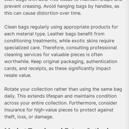
prevent creasing. Avoid hanging bags by handles, as
this can cause distortion over time.
Clean bags regularly using appropriate products for
each material type. Leather bags benefit from
conditioning treatments, while exotic skins require
specialized care. Therefore, consulting professional
cleaning services for valuable pieces is often
worthwhile. Keep original packaging, authentication
cards, and receipts, as these significantly impact
resale value.
Rotate your collection rather than using the same bag
daily. This extends lifespan and maintains condition
across your entire collection. Furthermore, consider
insurance for high-value pieces to protect against
theft, loss, or damage.