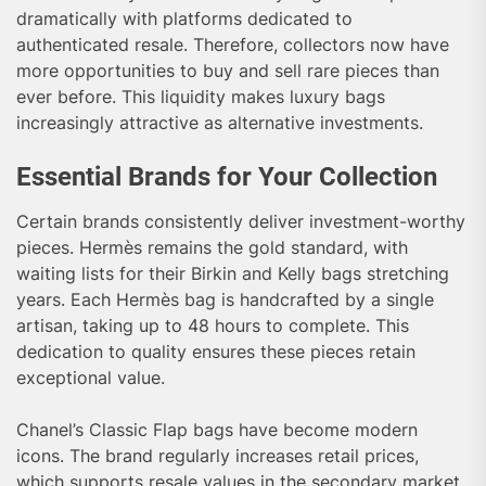
dramatically with platforms dedicated to
authenticated resale. Therefore, collectors now have
more opportunities to buy and sell rare pieces than
ever before. This liquidity makes luxury bags
increasingly attractive as alternative investments.
Essential Brands for Your Collection
Certain brands consistently deliver investment-worthy
pieces. Hermès remains the gold standard, with
waiting lists for their Birkin and Kelly bags stretching
years. Each Hermès bag is handcrafted by a single
artisan, taking up to 48 hours to complete. This
dedication to quality ensures these pieces retain
exceptional value.
Chanel’s Classic Flap bags have become modern
icons. The brand regularly increases retail prices,
which supports resale values in the secondary market.