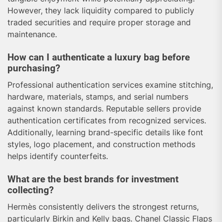
However, they lack liquidity compared to publicly
traded securities and require proper storage and
maintenance.
How can I authenticate a luxury bag before
purchasing?
Professional authentication services examine stitching,
hardware, materials, stamps, and serial numbers
against known standards. Reputable sellers provide
authentication certificates from recognized services.
Additionally, learning brand-specific details like font
styles, logo placement, and construction methods
helps identify counterfeits.
What are the best brands for investment
collecting?
Hermès consistently delivers the strongest returns,
particularly Birkin and Kelly bags. Chanel Classic Flaps