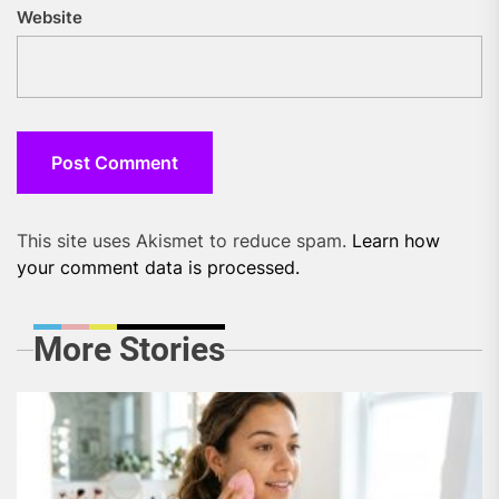
Website
This site uses Akismet to reduce spam.
Learn how
your comment data is processed.
More Stories