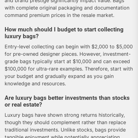
and brand prestige significantly impact value. Bags
with complete original packaging and documentation
command premium prices in the resale market.
How much should I budget to start collecting
luxury bags?
Entry-level collecting can begin with $2,000 to $5,000
for pre-owned designer pieces. However, investment-
grade bags typically start at $10,000 and can exceed
$100,000 for ultra-rare examples. Therefore, start with
your budget and gradually expand as you gain
knowledge and resources.
Are luxury bags better investments than stocks
or real estate?
Luxury bags have shown strong returns historically,
though they should complement rather than replace
traditional investments. Unlike stocks, bags provide
tangible enjoyment while potentially appreciating.