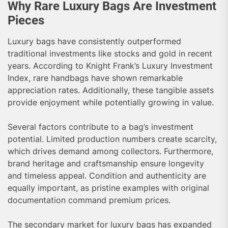
Why Rare Luxury Bags Are Investment
Pieces
Luxury bags have consistently outperformed
traditional investments like stocks and gold in recent
years. According to Knight Frank’s Luxury Investment
Index, rare handbags have shown remarkable
appreciation rates. Additionally, these tangible assets
provide enjoyment while potentially growing in value.
Several factors contribute to a bag’s investment
potential. Limited production numbers create scarcity,
which drives demand among collectors. Furthermore,
brand heritage and craftsmanship ensure longevity
and timeless appeal. Condition and authenticity are
equally important, as pristine examples with original
documentation command premium prices.
The secondary market for luxury bags has expanded