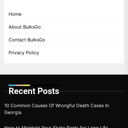
Home
About BulksGo
Contact BulksGo
Privacy Policy
Recent Posts
10 Common Causes Of Wrongful Death Cases In
Georgia
How to Maintain Your Skate Pants for Long Life