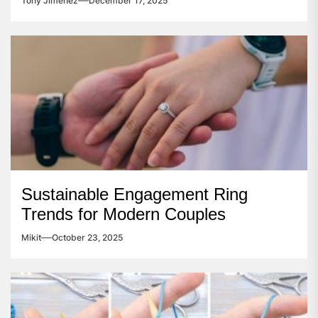
Tony Jimenez
December 17, 2025
Sustainable Engagement Ring
Trends for Modern Couples
Mikit
October 23, 2025