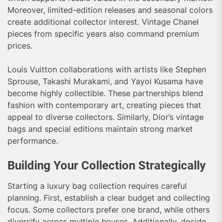
Moreover, limited-edition releases and seasonal colors
create additional collector interest. Vintage Chanel
pieces from specific years also command premium
prices.
Louis Vuitton collaborations with artists like Stephen
Sprouse, Takashi Murakami, and Yayoi Kusama have
become highly collectible. These partnerships blend
fashion with contemporary art, creating pieces that
appeal to diverse collectors. Similarly, Dior’s vintage
bags and special editions maintain strong market
performance.
Building Your Collection Strategically
Starting a luxury bag collection requires careful
planning. First, establish a clear budget and collecting
focus. Some collectors prefer one brand, while others
diversify across multiple houses. Additionally, decide