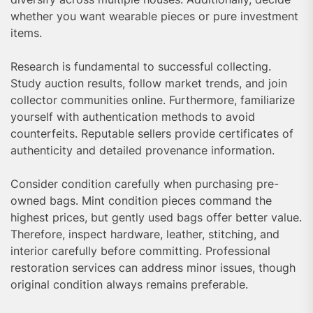
whether you want wearable pieces or pure investment
items.
Research is fundamental to successful collecting.
Study auction results, follow market trends, and join
collector communities online. Furthermore, familiarize
yourself with authentication methods to avoid
counterfeits. Reputable sellers provide certificates of
authenticity and detailed provenance information.
Consider condition carefully when purchasing pre-
owned bags. Mint condition pieces command the
highest prices, but gently used bags offer better value.
Therefore, inspect hardware, leather, stitching, and
interior carefully before committing. Professional
restoration services can address minor issues, though
original condition always remains preferable.