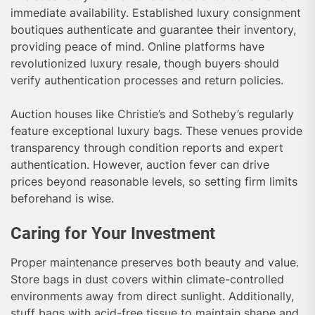
immediate availability. Established luxury consignment
boutiques authenticate and guarantee their inventory,
providing peace of mind. Online platforms have
revolutionized luxury resale, though buyers should
verify authentication processes and return policies.
Auction houses like Christie’s and Sotheby’s regularly
feature exceptional luxury bags. These venues provide
transparency through condition reports and expert
authentication. However, auction fever can drive
prices beyond reasonable levels, so setting firm limits
beforehand is wise.
Caring for Your Investment
Proper maintenance preserves both beauty and value.
Store bags in dust covers within climate-controlled
environments away from direct sunlight. Additionally,
stuff bags with acid-free tissue to maintain shape and