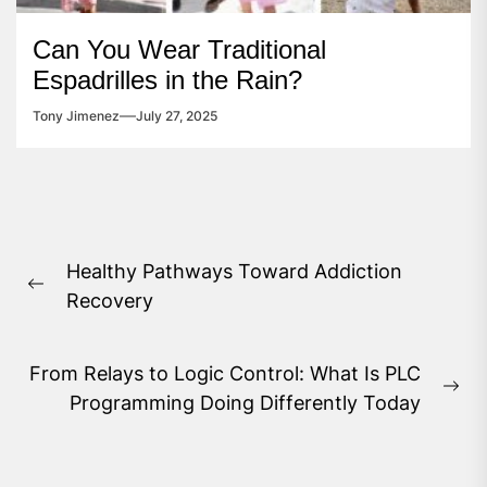
Can You Wear Traditional
Espadrilles in the Rain?
Tony Jimenez
July 27, 2025
Post
Healthy Pathways Toward Addiction
navigation
Previous
Recovery
post:
From Relays to Logic Control: What Is PLC
Ne
Programming Doing Differently Today
pos