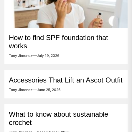
How to find SPF foundation that
works
Tony Jimenez
July 19, 2026
Accessories That Lift an Ascot Outfit
Tony Jimenez
June 25, 2026
What to know about sustainable
crochet