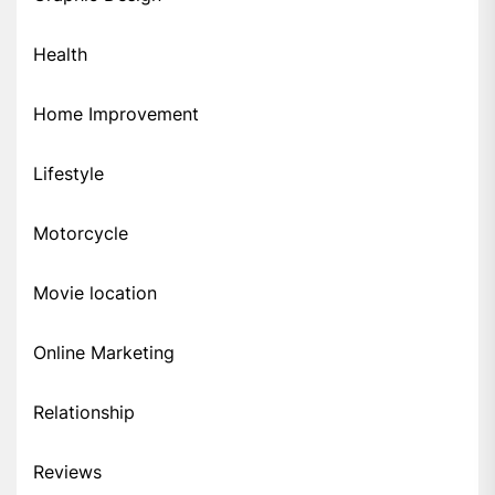
Health
Home Improvement
Lifestyle
Motorcycle
Movie location
Online Marketing
Relationship
Reviews