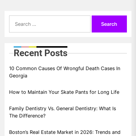
Search
for:
Recent Posts
10 Common Causes Of Wrongful Death Cases In
Georgia
How to Maintain Your Skate Pants for Long Life
Family Dentistry Vs. General Dentistry: What Is
The Difference?
Boston’s Real Estate Market in 2026: Trends and