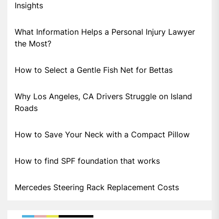
Insights
What Information Helps a Personal Injury Lawyer
the Most?
How to Select a Gentle Fish Net for Bettas
Why Los Angeles, CA Drivers Struggle on Island
Roads
How to Save Your Neck with a Compact Pillow
How to find SPF foundation that works
Mercedes Steering Rack Replacement Costs