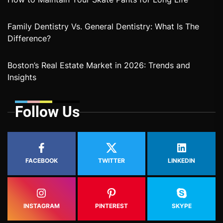
Family Dentistry Vs. General Dentistry: What Is The
Difference?
Boston’s Real Estate Market in 2026: Trends and
Insights
Follow Us
FACEBOOK
TWITTER
LINKEDIN
INSTAGRAM
PINTEREST
SKYPE