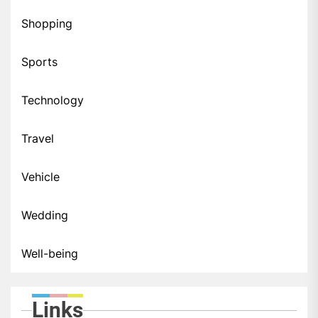
Shopping
Sports
Technology
Travel
Vehicle
Wedding
Well-being
Links