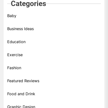
Categories
Baby
Business Ideas
Education
Exercise
Fashion
Featured Reviews
Food and Drink
Graphic Design