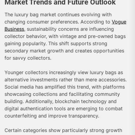
Market Trends and Future Outlook
The luxury bag market continues evolving with
changing consumer preferences. According to
Vogue
Business
, sustainability concerns are influencing
collector behavior, with vintage and pre-owned bags
gaining popularity. This shift supports strong
secondary market growth and creates opportunities
for savvy collectors.
Younger collectors increasingly view luxury bags as
alternative investments rather than mere accessories.
Social media has amplified this trend, with platforms
showcasing collections and facilitating community
building. Additionally, blockchain technology and
digital authentication tools are emerging to combat
counterfeiting and improve transparency.
Certain categories show particularly strong growth