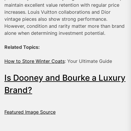
maintain excellent value retention with regular price
increases. Louis Vuitton collaborations and Dior
vintage pieces also show strong performance.
However, condition and rarity matter more than brand
alone when determining investment potential.
Related Topics:
How to Store Winter Coats
: Your Ultimate Guide
Is Dooney and Bourke a Luxury
Brand?
Featured Image Source