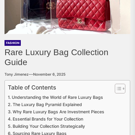
FASHION
Rare Luxury Bag Collection
Guide
Tony Jimenez
November 6, 2025
Table of Contents
Understanding the World of Rare Luxury Bags
The Luxury Bag Pyramid Explained
Why Rare Luxury Bags Are Investment Pieces
Essential Brands for Your Collection
Building Your Collection Strategically
Sourcing Rare Luxury Bags