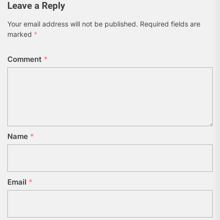
Leave a Reply
Your email address will not be published.
Required fields are
marked
*
Comment
*
Name
*
Email
*