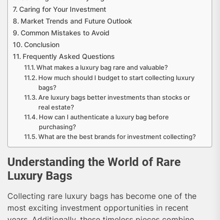
Caring for Your Investment
Market Trends and Future Outlook
Common Mistakes to Avoid
Conclusion
Frequently Asked Questions
What makes a luxury bag rare and valuable?
How much should I budget to start collecting luxury
bags?
Are luxury bags better investments than stocks or
real estate?
How can I authenticate a luxury bag before
purchasing?
What are the best brands for investment collecting?
Understanding the World of Rare
Luxury Bags
Collecting rare luxury bags has become one of the
most exciting investment opportunities in recent
years. Additionally, these timeless pieces combine