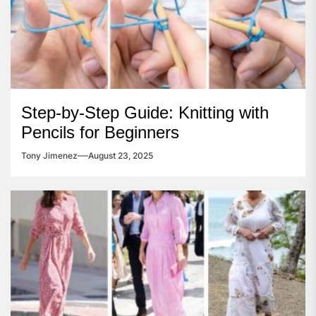
Step-by-Step Guide: Knitting with
Pencils for Beginners
Tony Jimenez
August 23, 2025