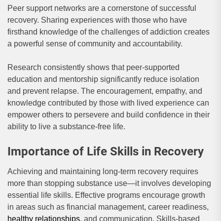
Peer support networks are a cornerstone of successful
recovery. Sharing experiences with those who have
firsthand knowledge of the challenges of addiction creates
a powerful sense of community and accountability.
Research consistently shows that peer-supported
education and mentorship significantly reduce isolation
and prevent relapse. The encouragement, empathy, and
knowledge contributed by those with lived experience can
empower others to persevere and build confidence in their
ability to live a substance-free life.
Importance of Life Skills in Recovery
Achieving and maintaining long-term recovery requires
more than stopping substance use—it involves developing
essential life skills. Effective programs encourage growth
in areas such as financial management, career readiness,
healthy relationships
, and communication. Skills-based