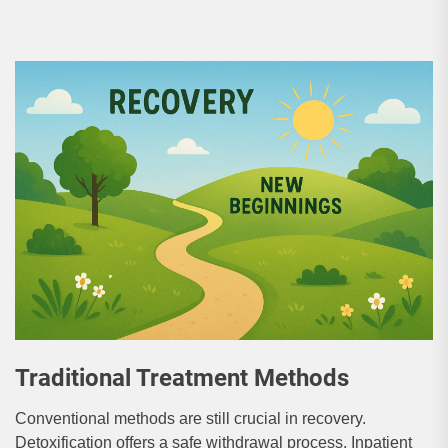
Traditional Treatment Methods
Conventional methods are still crucial in recovery.
Detoxification offers a safe withdrawal process. Inpatient