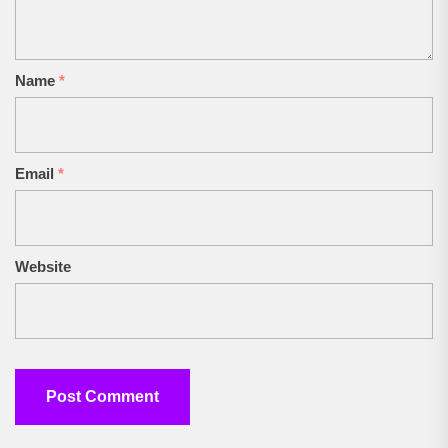
Name
*
Email
*
Website