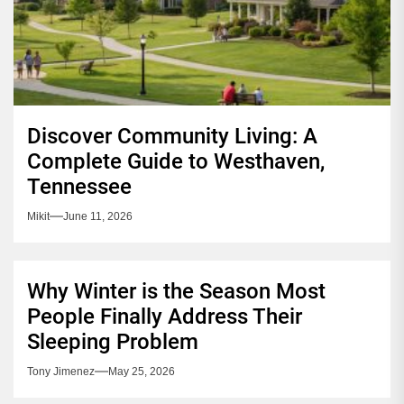
Discover Community Living: A
Complete Guide to Westhaven,
Tennessee
Mikit
June 11, 2026
Why Winter is the Season Most
People Finally Address Their
Sleeping Problem
Tony Jimenez
May 25, 2026