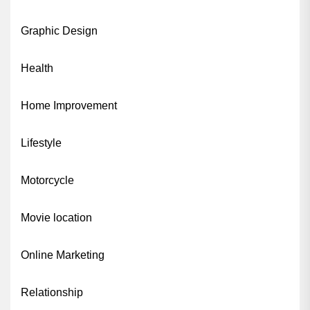
Graphic Design
Health
Home Improvement
Lifestyle
Motorcycle
Movie location
Online Marketing
Relationship