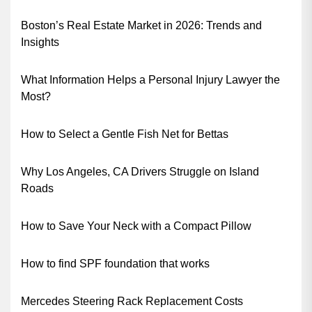
Boston’s Real Estate Market in 2026: Trends and
Insights
What Information Helps a Personal Injury Lawyer the
Most?
How to Select a Gentle Fish Net for Bettas
Why Los Angeles, CA Drivers Struggle on Island
Roads
How to Save Your Neck with a Compact Pillow
How to find SPF foundation that works
Mercedes Steering Rack Replacement Costs