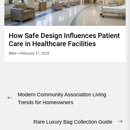
How Safe Design Influences Patient
Care in Healthcare Facilities
Mikit
February 17, 2026
Post
Modern Community Association Living
navigation
Previous
Trends for Homeowners
post:
Rare Luxury Bag Collection Guide
Ne