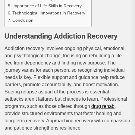
Importance of Life Skills in Recovery
Technological Innovations in Recovery
Conclusion
Understanding Addiction Recovery
Addiction recovery involves ongoing physical, emotional,
and psychological change, focusing on rebuilding a life
free from dependency and finding new purpose. The
journey varies for each person, so recognizing individual
needs is key. Flexible support and guidance help reduce
barriers, promote accountability, and boost motivation.
Seeing relapse as part of the process is essential—
setbacks aren’t failures but chances to learn. Professional
programs, such as those offered through
drug rehab
,
provide structured environments that foster healing and
long-term recovery. Approaching recovery with compassion
and patience strengthens resilience.