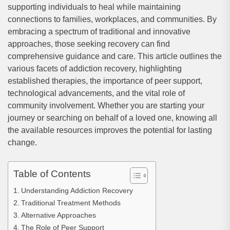
supporting individuals to heal while maintaining
connections to families, workplaces, and communities. By
embracing a spectrum of traditional and innovative
approaches, those seeking recovery can find
comprehensive guidance and care. This article outlines the
various facets of addiction recovery, highlighting
established therapies, the importance of peer support,
technological advancements, and the vital role of
community involvement. Whether you are starting your
journey or searching on behalf of a loved one, knowing all
the available resources improves the potential for lasting
change.
Table of Contents
Understanding Addiction Recovery
Traditional Treatment Methods
Alternative Approaches
The Role of Peer Support