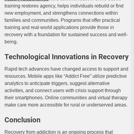
training restores agency, helps individuals rebuild or find
new employment, and strengthens connections within
families and communities. Programs that offer practical
training and real-world applications provide those in
recovery with a foundation for sustained success and well-
being.
Technological Innovations in Recovery
Rapid tech advances have changed access to support and
resources. Mobile apps like “Addict Free” utilize predictive
analytics to anticipate triggers, suggest alternative
activities, and connect users with crisis support through
their smartphones. Online communities and virtual therapy
make care more accessible for rural or underserved areas.
Conclusion
Recovery from addiction is an ongoing process that