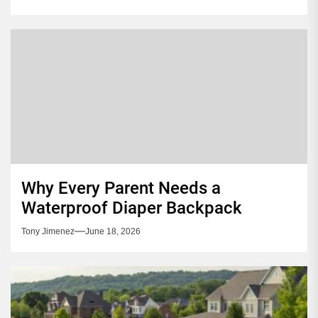
Why Every Parent Needs a
Waterproof Diaper Backpack
Tony Jimenez
June 18, 2026