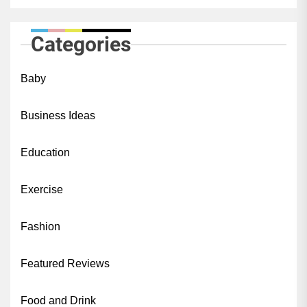
Categories
Baby
Business Ideas
Education
Exercise
Fashion
Featured Reviews
Food and Drink