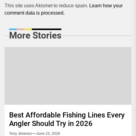
This site uses Akismet to reduce spam.
Learn how your
comment data is processed.
More Stories
Best Affordable Fishing Lines Every
Angler Should Try in 2026
Tony Jimenez
June 23, 2026