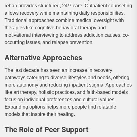
rehab provides structured, 24/7 care. Outpatient counseling
allows recovery while maintaining daily responsibilities.
Traditional approaches combine medical oversight with
therapies like cognitive-behavioral therapy and
motivational interviewing to address addiction causes, co-
occurring issues, and relapse prevention.
Alternative Approaches
The last decade has seen an increase in recovery
pathways catering to diverse lifestyles and needs, offering
more autonomy and reducing inpatient stigma. Approaches
like art therapy, holistic practices, and faith-based models
focus on individual preferences and cultural values.
Expanding options helps more people find relatable
models that inspire their healing.
The Role of Peer Support