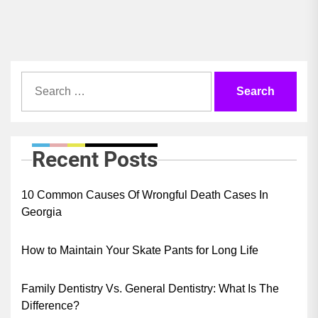
pos
Search
for:
Recent Posts
10 Common Causes Of Wrongful Death Cases In
Georgia
How to Maintain Your Skate Pants for Long Life
Family Dentistry Vs. General Dentistry: What Is The
Difference?