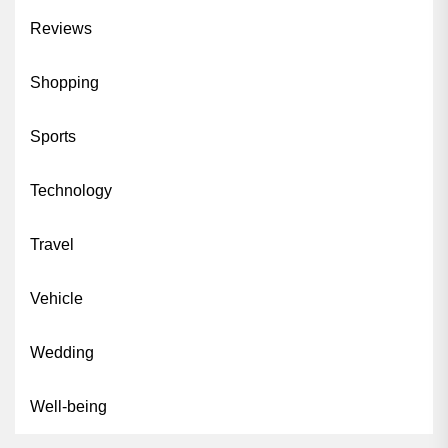
Reviews
Shopping
Sports
Technology
Travel
Vehicle
Wedding
Well-being