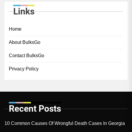
Links
Home
About BulksGo
Contact BulksGo
Privacy Policy
Recent Posts
10 Common Causes Of Wrongful Death Cases In Georgia