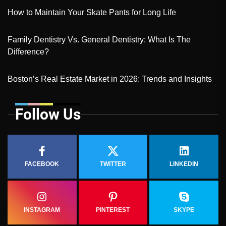
How to Maintain Your Skate Pants for Long Life
Family Dentistry Vs. General Dentistry: What Is The
Difference?
Boston’s Real Estate Market in 2026: Trends and Insights
Follow Us
FACEBOOK
TWITTER
LINKEDIN
INSTAGRAM
PINTEREST
SKYPE