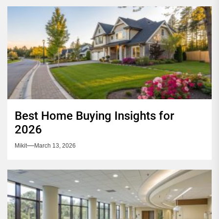
Best Home Buying Insights for
2026
Mikit
March 13, 2026