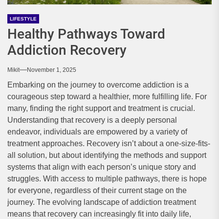
LIFESTYLE
Healthy Pathways Toward
Addiction Recovery
Mikit
November 1, 2025
Embarking on the journey to overcome addiction is a
courageous step toward a healthier, more fulfilling life. For
many, finding the right support and treatment is crucial.
Understanding that recovery is a deeply personal
endeavor, individuals are empowered by a variety of
treatment approaches. Recovery isn’t about a one-size-fits-
all solution, but about identifying the methods and support
systems that align with each person’s unique story and
struggles. With access to multiple pathways, there is hope
for everyone, regardless of their current stage on the
journey. The evolving landscape of addiction treatment
means that recovery can increasingly fit into daily life,