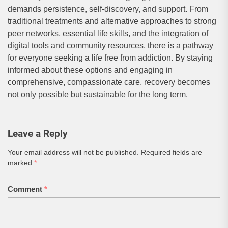
demands persistence, self-discovery, and support. From
traditional treatments and alternative approaches to strong
peer networks, essential life skills, and the integration of
digital tools and community resources, there is a pathway
for everyone seeking a life free from addiction. By staying
informed about these options and engaging in
comprehensive, compassionate care, recovery becomes
not only possible but sustainable for the long term.
Leave a Reply
Your email address will not be published.
Required fields are
marked
*
Comment
*