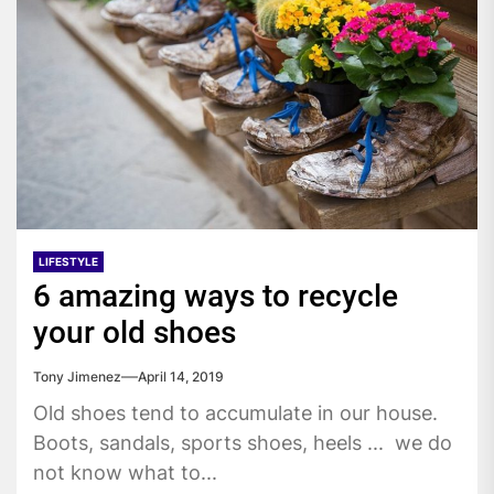
LIFESTYLE
6 amazing ways to recycle
your old shoes
Tony Jimenez
April 14, 2019
Old shoes tend to accumulate in our house.
Boots, sandals, sports shoes, heels ... we do
not know what to...