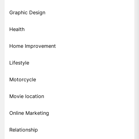
Graphic Design
Health
Home Improvement
Lifestyle
Motorcycle
Movie location
Online Marketing
Relationship