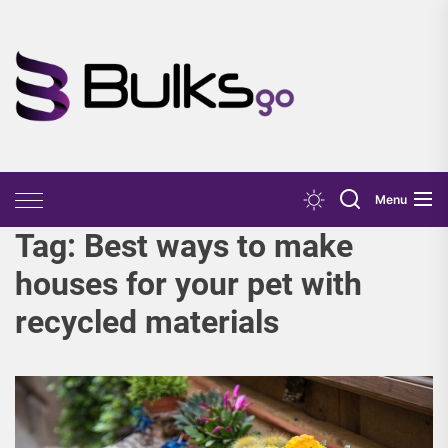
Skip
to
the
Bulks
content
Go
Menu
Tag:
Best ways to make
houses for your pet with
recycled materials