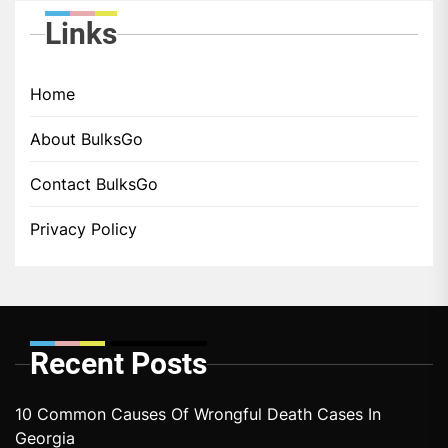
Links
Home
About BulksGo
Contact BulksGo
Privacy Policy
Recent Posts
10 Common Causes Of Wrongful Death Cases In
Georgia