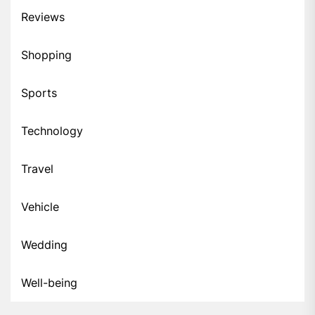
Reviews
Shopping
Sports
Technology
Travel
Vehicle
Wedding
Well-being