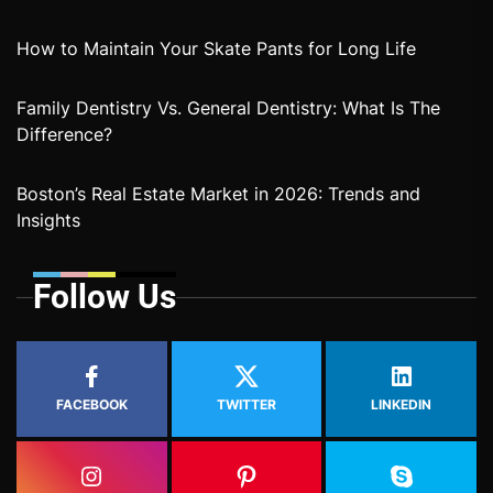
How to Maintain Your Skate Pants for Long Life
Family Dentistry Vs. General Dentistry: What Is The
Difference?
Boston’s Real Estate Market in 2026: Trends and
Insights
Follow Us
FACEBOOK
TWITTER
LINKEDIN