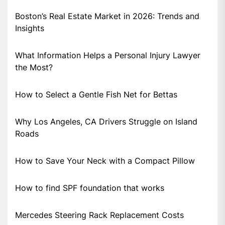
Boston’s Real Estate Market in 2026: Trends and
Insights
What Information Helps a Personal Injury Lawyer
the Most?
How to Select a Gentle Fish Net for Bettas
Why Los Angeles, CA Drivers Struggle on Island
Roads
How to Save Your Neck with a Compact Pillow
How to find SPF foundation that works
Mercedes Steering Rack Replacement Costs