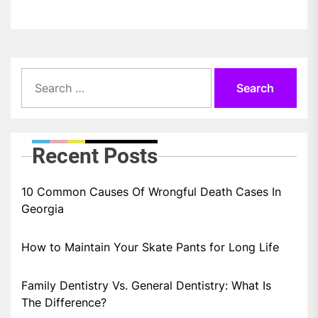
Search
for:
Recent Posts
10 Common Causes Of Wrongful Death Cases In
Georgia
How to Maintain Your Skate Pants for Long Life
Family Dentistry Vs. General Dentistry: What Is
The Difference?