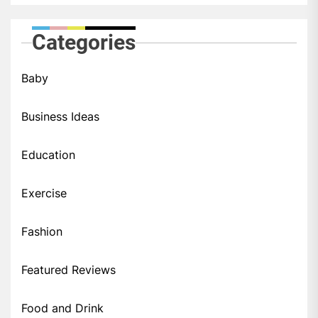
Categories
Baby
Business Ideas
Education
Exercise
Fashion
Featured Reviews
Food and Drink