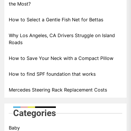
the Most?
How to Select a Gentle Fish Net for Bettas
Why Los Angeles, CA Drivers Struggle on Island
Roads
How to Save Your Neck with a Compact Pillow
How to find SPF foundation that works
Mercedes Steering Rack Replacement Costs
Categories
Baby