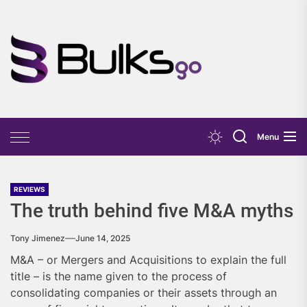
Skip
to
the
Bulks
content
Go
Menu
REVIEWS
The truth behind five M&A myths
Tony Jimenez
June 14, 2025
M&A – or Mergers and Acquisitions to explain the full
title – is the name given to the process of
consolidating companies or their assets through an