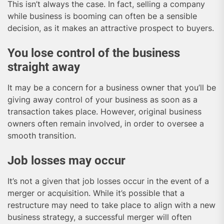
This isn’t always the case. In fact, selling a company
while business is booming can often be a sensible
decision, as it makes an attractive prospect to buyers.
You lose control of the business
straight away
It may be a concern for a business owner that you’ll be
giving away control of your business as soon as a
transaction takes place. However, original business
owners often remain involved, in order to oversee a
smooth transition.
Job losses may occur
It’s not a given that job losses occur in the event of a
merger or acquisition. While it’s possible that a
restructure may need to take place to align with a new
business strategy, a successful merger will often