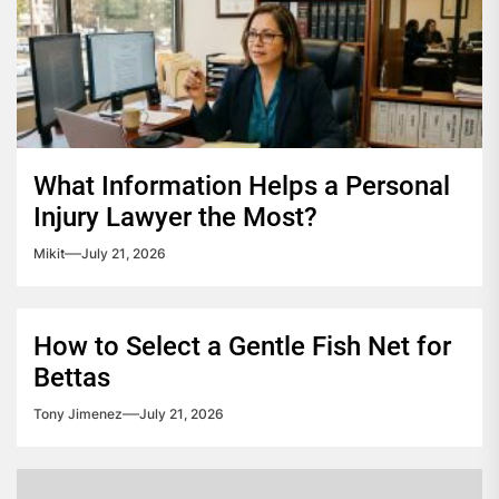
What Information Helps a Personal
Injury Lawyer the Most?
Mikit
July 21, 2026
How to Select a Gentle Fish Net for
Bettas
Tony Jimenez
July 21, 2026