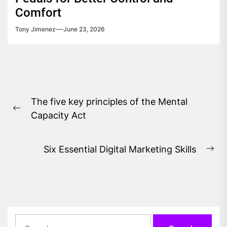
Comfort
Tony Jimenez
June 23, 2026
Post
The five key principles of the Mental
navigation
Previous
Capacity Act
post:
Six Essential Digital Marketing Skills
Ne
pos
Search