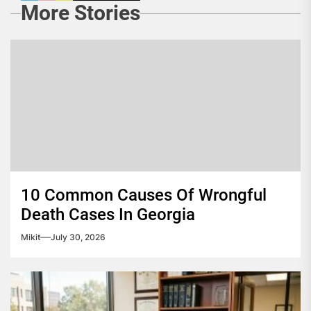
More Stories
10 Common Causes Of Wrongful
Death Cases In Georgia
Mikit
July 30, 2026