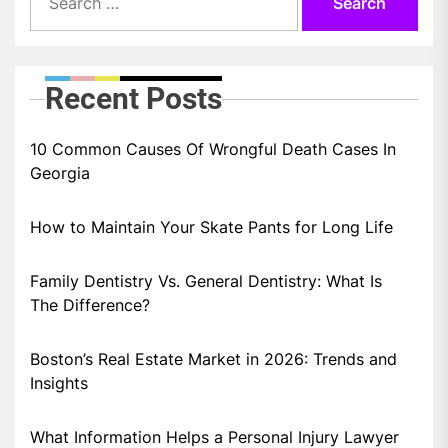
for:
Recent Posts
10 Common Causes Of Wrongful Death Cases In
Georgia
How to Maintain Your Skate Pants for Long Life
Family Dentistry Vs. General Dentistry: What Is
The Difference?
Boston’s Real Estate Market in 2026: Trends and
Insights
What Information Helps a Personal Injury Lawyer