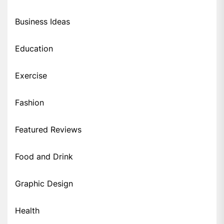
Business Ideas
Education
Exercise
Fashion
Featured Reviews
Food and Drink
Graphic Design
Health