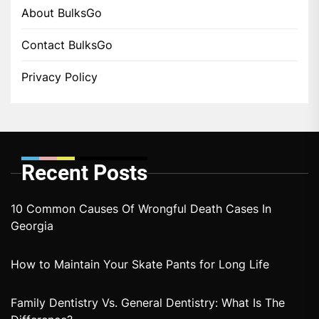
About BulksGo
Contact BulksGo
Privacy Policy
Recent Posts
10 Common Causes Of Wrongful Death Cases In
Georgia
How to Maintain Your Skate Pants for Long Life
Family Dentistry Vs. General Dentistry: What Is The