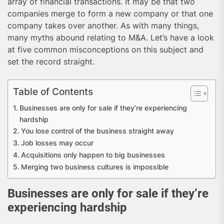
array of financial transactions. It may be that two
companies merge to form a new company or that one
company takes over another. As with many things,
many myths abound relating to M&A. Let’s have a look
at five common misconceptions on this subject and
set the record straight.
Table of Contents
Businesses are only for sale if they’re experiencing
hardship
You lose control of the business straight away
Job losses may occur
Acquisitions only happen to big businesses
Merging two business cultures is impossible
Businesses are only for sale if they’re
experiencing hardship