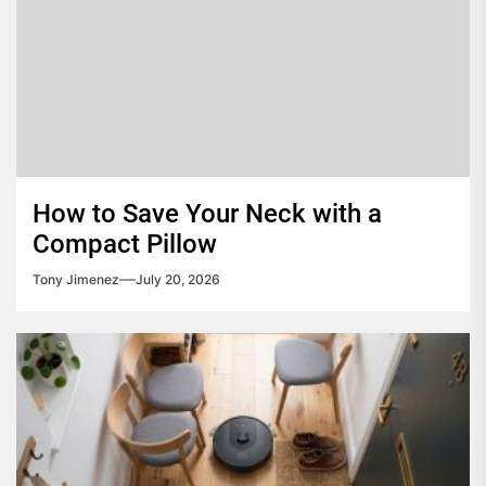
How to Save Your Neck with a
Compact Pillow
Tony Jimenez
July 20, 2026