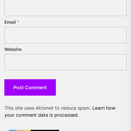
Email
*
Website
This site uses Akismet to reduce spam.
Learn how
your comment data is processed.