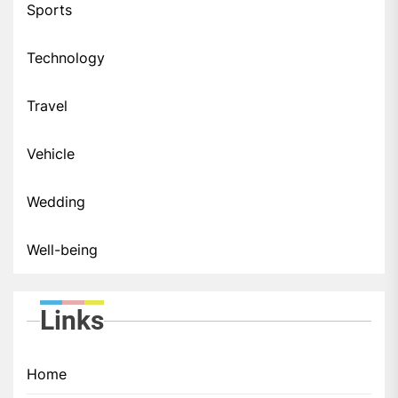
Sports
Technology
Travel
Vehicle
Wedding
Well-being
Links
Home