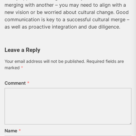
merging with another – you may need to align with a
new vision or be worried about cultural change. Good
communication is key to a successful cultural merge –
as well as proactive integration and due diligence.
Leave a Reply
Your email address will not be published.
Required fields are
marked
*
Comment
*
Name
*