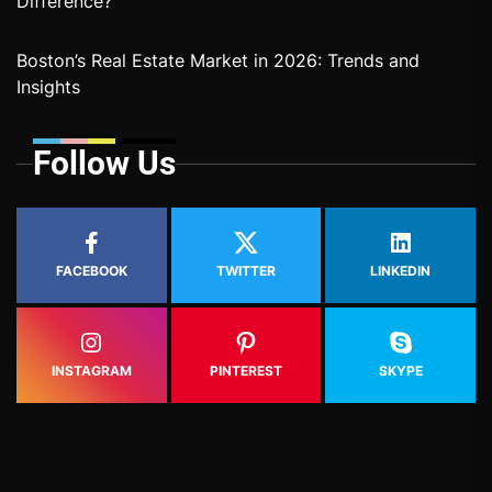
Difference?
Boston’s Real Estate Market in 2026: Trends and
Insights
Follow Us
FACEBOOK
TWITTER
LINKEDIN
INSTAGRAM
PINTEREST
SKYPE