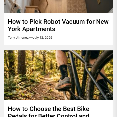
How to Pick Robot Vacuum for New
York Apartments
Tony Jimenez
July 12, 2026
How to Choose the Best Bike
Pedals for Better Control and