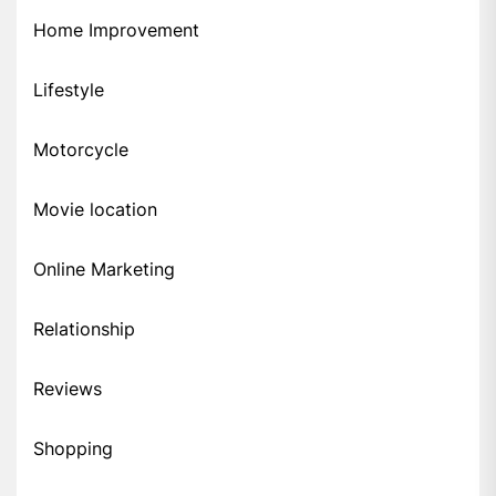
Home Improvement
Lifestyle
Motorcycle
Movie location
Online Marketing
Relationship
Reviews
Shopping