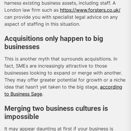
harness existing business assets, including staff. A
London law firm such as
https://www.forsters.co.uk/
can provide you with specialist legal advice on any
aspect of staffing in this situation.
Acquisitions only happen to big
businesses
This is another myth that surrounds acquisitions. In
fact, SMEs are increasingly attractive to those
businesses looking to expand or merge with another.
They may offer greater potential for growth or a niche
idea that hasn’t yet taken to the big stage,
according
to Business Sage
.
Merging two business cultures is
impossible
It may appear daunting at first if your business is