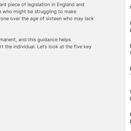
nt piece of legislation in England and
se who might be struggling to make
yone over the age of sixteen who may lack
manent, and this guidance helps
t the individual. Let’s look at the five key