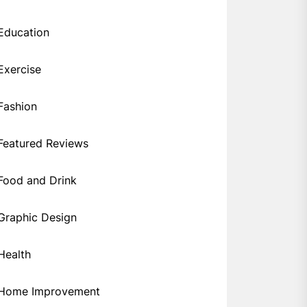
Education
Exercise
Fashion
Featured Reviews
Food and Drink
Graphic Design
Health
Home Improvement