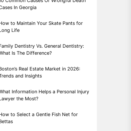
10 Common Causes Of Wrongful Death
Cases In Georgia
How to Maintain Your Skate Pants for
Long Life
Family Dentistry Vs. General Dentistry:
What Is The Difference?
Boston’s Real Estate Market in 2026:
Trends and Insights
What Information Helps a Personal Injury
Lawyer the Most?
How to Select a Gentle Fish Net for
Bettas