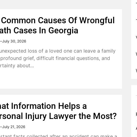
 Common Causes Of Wrongful
ath Cases In Georgia
July 30, 2026
unexpected loss of a loved one can leave a family
profound grief, difficult financial questions, and
rtainty about...
at Information Helps a
rsonal Injury Lawyer the Most?
July 21, 2026
rtant facts collected after an accident can make a