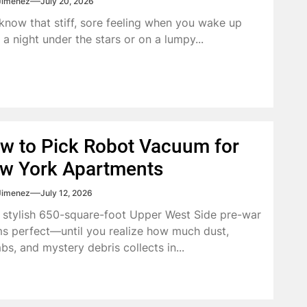
Jimenez
July 20, 2026
know that stiff, sore feeling when you wake up
r a night under the stars or on a lumpy...
w to Pick Robot Vacuum for
w York Apartments
Jimenez
July 12, 2026
 stylish 650-square-foot Upper West Side pre-war
s perfect—until you realize how much dust,
bs, and mystery debris collects in...