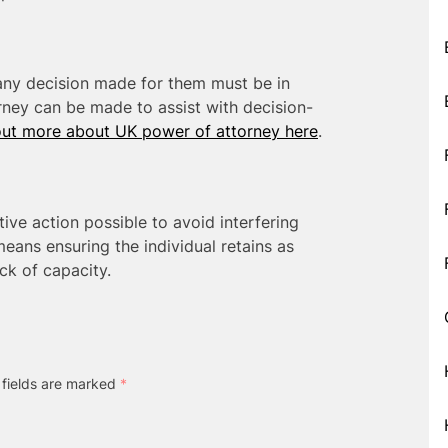
any decision made for them must be in
orney can be made to assist with decision-
out more about UK power of attorney here
.
tive action possible to avoid interfering
means ensuring the individual retains as
ck of capacity.
 fields are marked
*