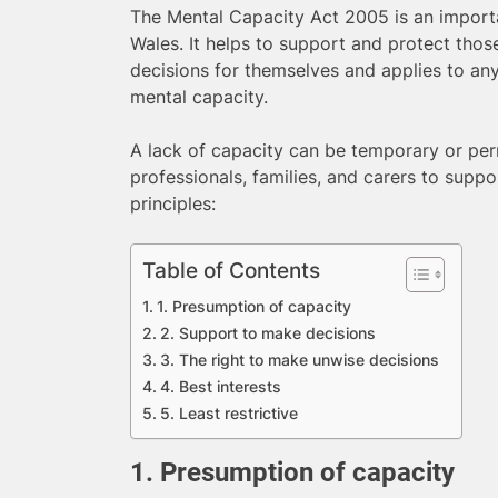
The Mental Capacity Act 2005 is an importa
Wales. It helps to support and protect tho
decisions for themselves and applies to an
mental capacity.
A lack of capacity can be temporary or per
professionals, families, and carers to suppor
principles:
Table of Contents
1. Presumption of capacity
2. Support to make decisions
3. The right to make unwise decisions
4. Best interests
5. Least restrictive
1. Presumption of capacity