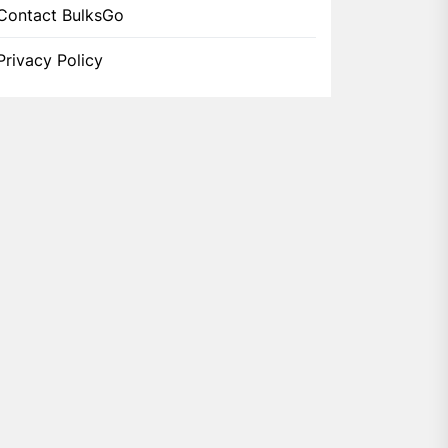
Contact BulksGo
Privacy Policy