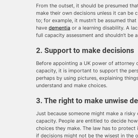
From the outset, it should be presumed that
make their own decisions unless it can be 
to; for example, it mustn’t be assumed th
have
dementia
or a learning disability. A l
full capacity assessment and shouldn’t be 
2. Support to make decisions
Before appointing a UK power of attorney or
capacity, it is important to support the pe
perhaps by using pictures, explaining things
understand and make choices.
3. The right to make unwise de
Just because someone might make a risky o
capacity. People are entitled to decide how
choices they make. The law has to protect i
if decisions might not be the wisest in the o