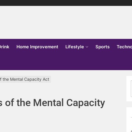
lks
o
Drink
Home Improvement
Lifestyle
Sports
Techno
of the Mental Capacity Act
s of the Mental Capacity