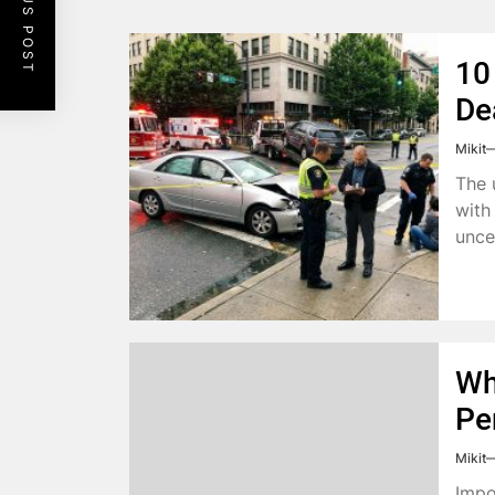
PREVIOUS POST
10
De
Mikit
The 
with 
unce
Wh
Pe
Mikit
Impo