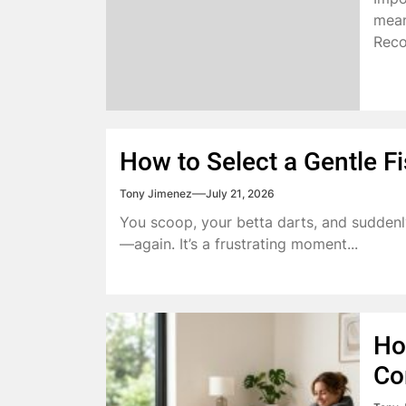
mean
Reco
How to Select a Gentle Fi
Tony Jimenez
July 21, 2026
You scoop, your betta darts, and suddenl
—again. It’s a frustrating moment...
Ho
Co