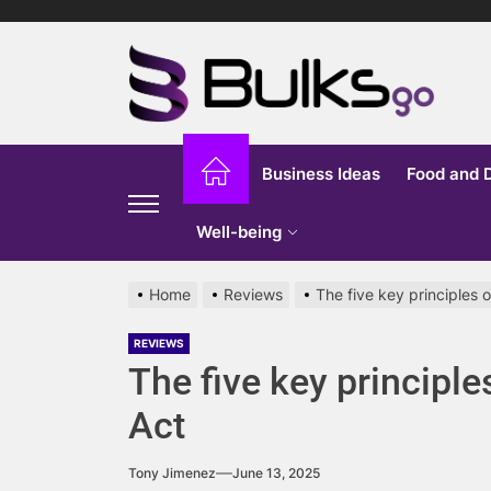
Skip
to
Bu
the
content
G
Business Ideas
Food and 
Well-being
Home
Reviews
The five key principles 
REVIEWS
The five key principle
Act
Tony Jimenez
June 13, 2025