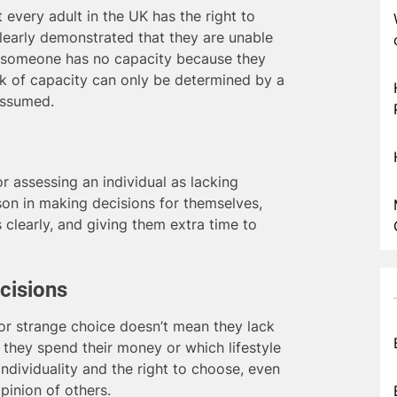
 every adult in the UK has the right to
clearly demonstrated that they are unable
at someone has no capacity because they
ack of capacity can only be determined by a
assumed.
 assessing an individual as lacking
rson in making decisions for themselves,
 clearly, and giving them extra time to
cisions
r strange choice doesn’t mean they lack
 they spend their money or which lifestyle
ndividuality and the right to choose, even
pinion of others.