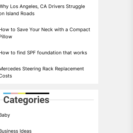
Why Los Angeles, CA Drivers Struggle
on Island Roads
How to Save Your Neck with a Compact
Pillow
How to find SPF foundation that works
Mercedes Steering Rack Replacement
Costs
Categories
Baby
Business Ideas