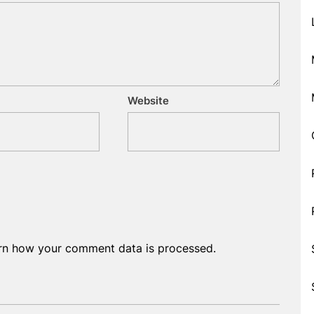
Website
rn how your comment data is processed.