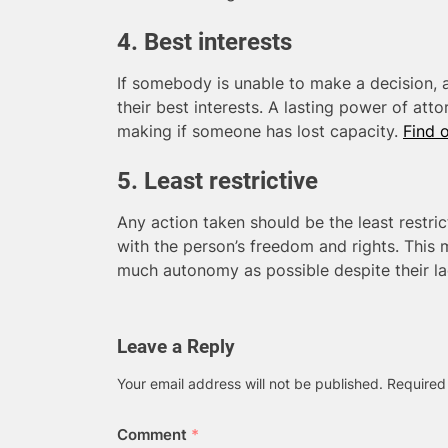
4. Best interests
If somebody is unable to make a decision, 
their best interests. A lasting power of att
making if someone has lost capacity.
Find 
5. Least restrictive
Any action taken should be the least restric
with the person’s freedom and rights. This 
much autonomy as possible despite their la
Leave a Reply
Your email address will not be published.
Required
Comment
*