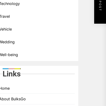
NEXT POST
Technology
Travel
Vehicle
Wedding
Well-being
Links
Home
About BulksGo