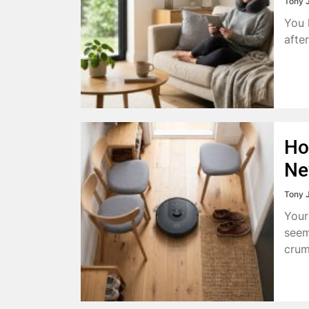
Tony 
You 
afte
Ho
Ne
Tony 
Your
seem
crum