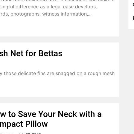
ingful difference as a legal case develops.
rds, photographs, witness information,...
sh Net for Bettas
y those delicate fins are snagged on a rough mesh
w to Save Your Neck with a
mpact Pillow