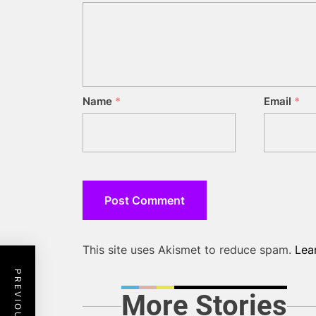
Name
*
Email
*
This site uses Akismet to reduce spam.
Lea
More Stories