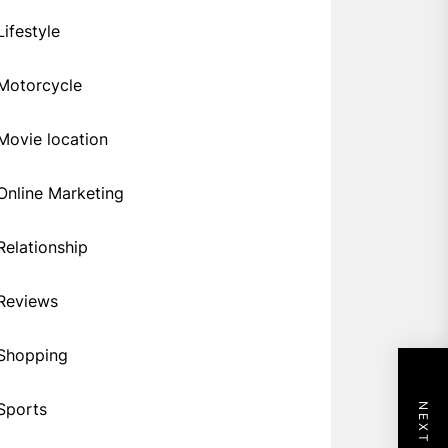
Lifestyle
Motorcycle
Movie location
Online Marketing
Relationship
Reviews
Shopping
Sports