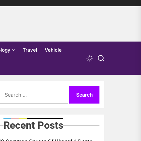
logy
Travel
Vehicle
Search
for:
Recent Posts