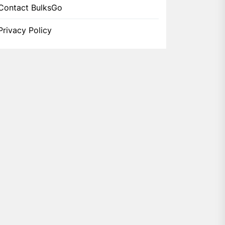
Contact BulksGo
Privacy Policy