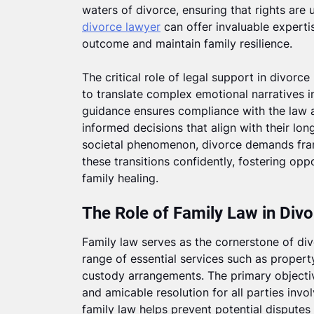
waters of divorce, ensuring that rights are
divorce lawyer
can offer invaluable expertis
outcome and maintain family resilience.
The critical role of legal support in divorce
to translate complex emotional narratives i
guidance ensures compliance with the law
informed decisions that align with their lon
societal phenomenon, divorce demands fra
these transitions confidently, fostering op
family healing.
The Role of Family Law in Div
Family law serves as the cornerstone of d
range of essential services such as property
custody arrangements. The primary objectiv
and amicable resolution for all parties inv
family law helps prevent potential disputes