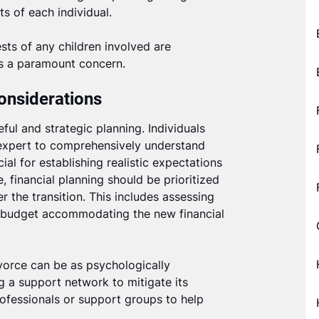
ts of each individual.
sts of any children involved are
as a paramount concern.
onsiderations
ful and strategic planning. Individuals
 expert to comprehensively understand
cial for establishing realistic expectations
 financial planning should be prioritized
r the transition. This includes assessing
 a budget accommodating the new financial
ivorce can be as psychologically
ng a support network to mitigate its
ofessionals or support groups to help