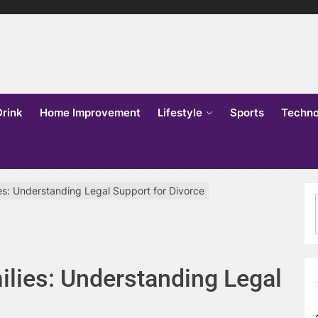
lks
o
Drink
Home Improvement
Lifestyle
Sports
Techno
ies: Understanding Legal Support for Divorce
ilies: Understanding Legal