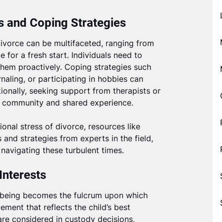
 and Coping Strategies
ivorce can be multifaceted, ranging from
e for a fresh start. Individuals need to
em proactively. Coping strategies such
rnaling, or participating in hobbies can
tionally, seeking support from therapists or
of community and shared experience.
nal stress of divorce, resources like
 and strategies from experts in the field,
navigating these turbulent times.
Interests
ll-being becomes the fulcrum upon which
ment that reflects the child’s best
 are considered in custody decisions,