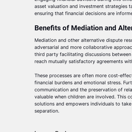
asset valuation and investment strategies ta
ensuring that financial decisions are inform
Benefits of Mediation and Alte
Mediation and other alternative dispute res
adversarial and more collaborative approach
third party facilitating discussions between
reach mutually satisfactory agreements with
These processes are often more cost-effectiv
financial burdens and emotional stress. Fu
communication and the preservation of relat
valuable when children are involved. This 
solutions and empowers individuals to take 
separation.