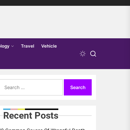
logy
Travel
Vehicle
Search
for:
Recent Posts