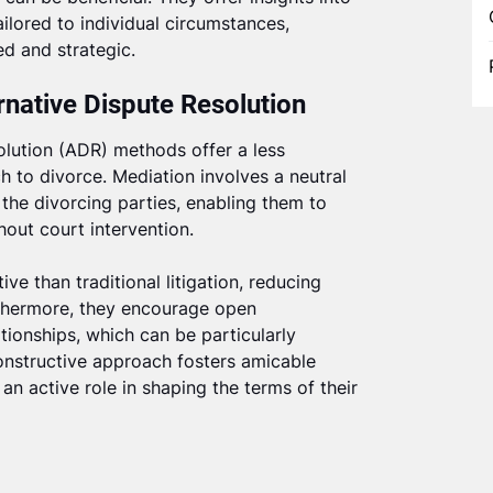
ilored to individual circumstances,
ed and strategic.
rnative Dispute Resolution
olution (ADR) methods offer a less
 to divorce. Mediation involves a neutral
 the divorcing parties, enabling them to
out court intervention.
e than traditional litigation, reducing
rthermore, they encourage open
ionships, which can be particularly
constructive approach fosters amicable
an active role in shaping the terms of their