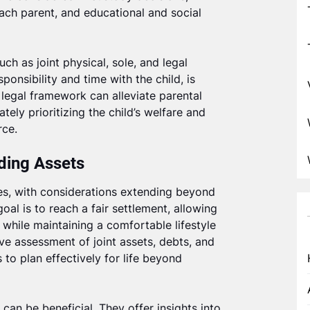
 each parent, and educational and social
such as joint physical, sole, and legal
sponsibility and time with the child, is
legal framework can alleviate parental
tely prioritizing the child’s welfare and
rce.
iding Assets
ies, with considerations extending beyond
al is to reach a fair settlement, allowing
h while maintaining a comfortable lifestyle
ve assessment of joint assets, debts, and
 to plan effectively for life beyond
 can be beneficial. They offer insights into