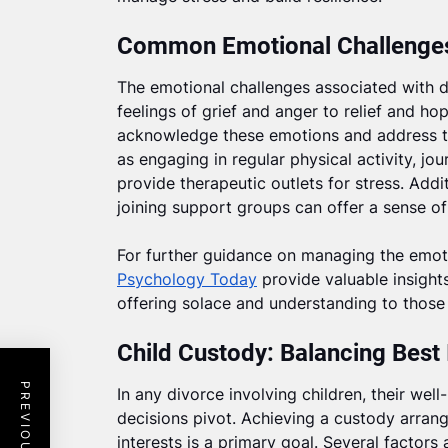
Common Emotional Challenges
The emotional challenges associated with d
feelings of grief and anger to relief and hop
acknowledge these emotions and address th
as engaging in regular physical activity, jou
provide therapeutic outlets for stress. Addi
joining support groups can offer a sense 
For further guidance on managing the emotio
Psychology Today
provide valuable insights
offering solace and understanding to those 
Child Custody: Balancing Best 
In any divorce involving children, their we
decisions pivot. Achieving a custody arrange
interests is a primary goal. Several factors