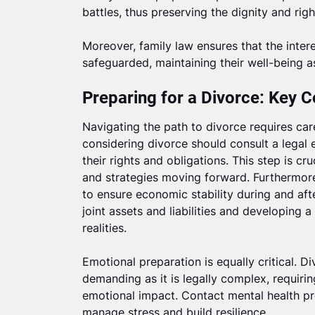
battles, thus preserving the dignity and righ
Moreover, family law ensures that the intere
safeguarded, maintaining their well-being 
Preparing for a Divorce: Key C
Navigating the path to divorce requires care
considering divorce should consult a legal
their rights and obligations. This step is cru
and strategies moving forward. Furthermore,
to ensure economic stability during and afte
joint assets and liabilities and developing
realities.
Emotional preparation is equally critical. D
demanding as it is legally complex, requiri
emotional impact. Contact mental health pr
manage stress and build resilience.