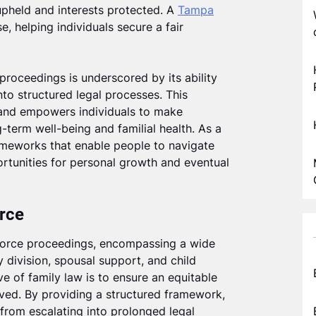
 upheld and interests protected. A
Tampa
e, helping individuals secure a fair
 proceedings is underscored by its ability
nto structured legal processes. This
 and empowers individuals to make
g-term well-being and familial health. As a
meworks that enable people to navigate
portunities for personal growth and eventual
orce
ivorce proceedings, encompassing a wide
 division, spousal support, and child
e of family law is to ensure an equitable
olved. By providing a structured framework,
 from escalating into prolonged legal