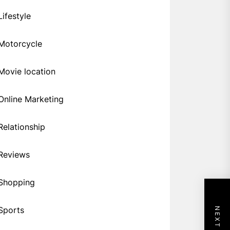
Lifestyle
Motorcycle
Movie location
Online Marketing
Relationship
Reviews
Shopping
Sports