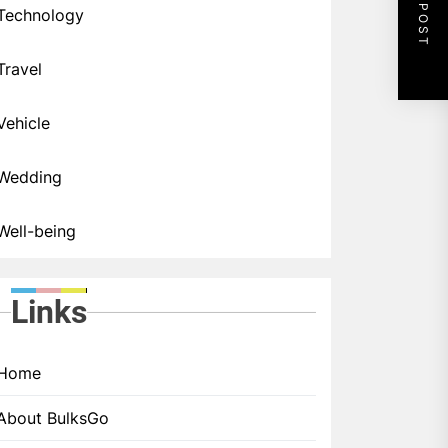
NEXT POST
Technology
Travel
Vehicle
Wedding
Well-being
Links
Home
About BulksGo