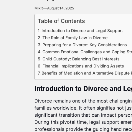
Mikit
August 14, 2025
Table of Contents
Introduction to Divorce and Legal Support
The Role of Family Law in Divorce
Preparing for a Divorce: Key Considerations
Common Emotional Challenges and Coping Str
Child Custody: Balancing Best Interests
Financial Implications and Dividing Assets
Benefits of Mediation and Alternative Dispute 
Introduction to Divorce and L
Divorce remains one of the most challenging
families worldwide. It often signifies not jus
significant transition that can impact person
During this pivotal time, legal support emer
professionals provide the guiding hand nec