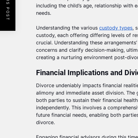
PREVIOUS POST
including the child’s age, relationship with
needs.
Understanding the various
custody types
, 
custody, each offering differing levels of re
crucial. Understanding these arrangements’ 
concerns and clarify decision-making, ultima
creating a nurturing environment post-divo
Financial Implications and Div
Divorce undeniably impacts financial realit
alimony and immediate asset division. The go
both parties to sustain their financial healt
independently. This involves a comprehensi
future financial needs, enabling both parties
divorce.
Engaging financial advisors during this time