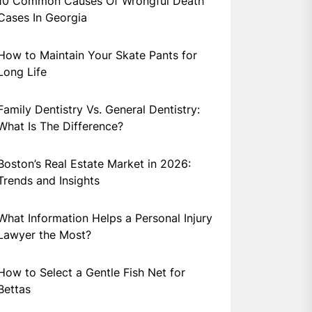
10 Common Causes Of Wrongful Death
Cases In Georgia
How to Maintain Your Skate Pants for
Long Life
Family Dentistry Vs. General Dentistry:
What Is The Difference?
Boston’s Real Estate Market in 2026:
Trends and Insights
What Information Helps a Personal Injury
Lawyer the Most?
How to Select a Gentle Fish Net for
Bettas