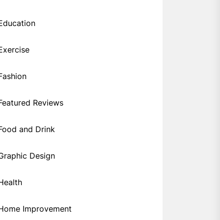
Education
Exercise
Fashion
Featured Reviews
Food and Drink
Graphic Design
Health
Home Improvement