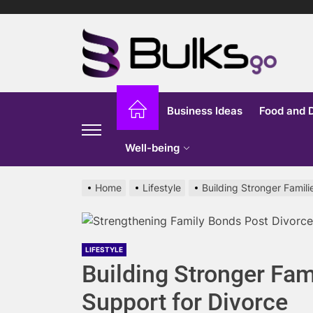
Skip
to
Bu
the
content
G
Business Ideas
Food and 
Well-being
Home
Lifestyle
Building Stronger Famil
LIFESTYLE
Building Stronger Fam
Support for Divorce