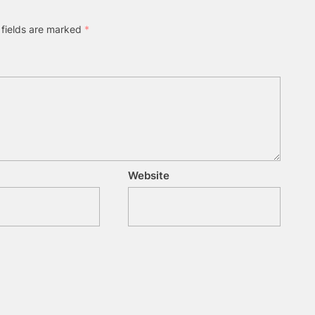
 fields are marked
*
Website