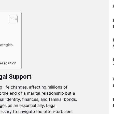
ategies
Resolution
egal Support
 life changes, affecting millions of
t the end of a marital relationship but a
al identity, finances, and familial bonds.
ges as an essential ally. Legal
essary to navigate the often-turbulent