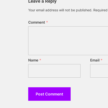
Leave a Reply
Your email address will not be published.
Required
Comment
*
Name
*
Email
*