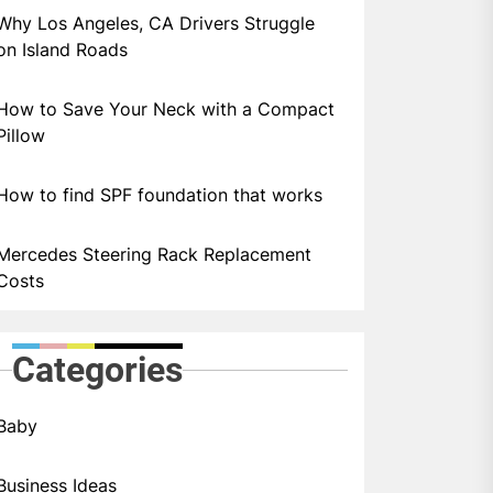
Why Los Angeles, CA Drivers Struggle
on Island Roads
How to Save Your Neck with a Compact
Pillow
How to find SPF foundation that works
Mercedes Steering Rack Replacement
Costs
Categories
Baby
Business Ideas