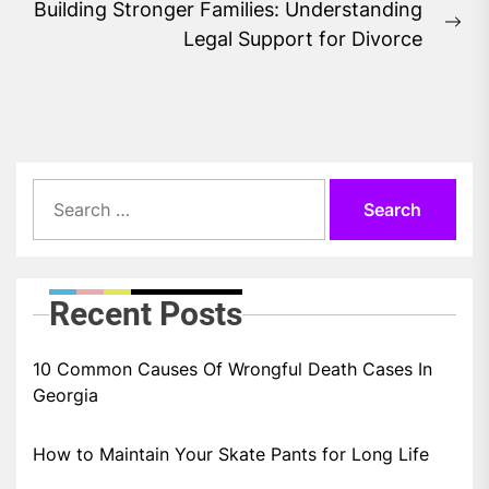
Building Stronger Families: Understanding
Ne
Legal Support for Divorce
pos
Search
for:
Recent Posts
10 Common Causes Of Wrongful Death Cases In
Georgia
How to Maintain Your Skate Pants for Long Life