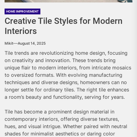
HOME IMPROVEMENT
Creative Tile Styles for Modern
Interiors
Mikit
August 14, 2025
Tile trends are revolutionizing home design, focusing
on creativity and innovation. These trends bring
unique flair to modern interiors, from intricate mosaics
to oversized formats. With evolving manufacturing
techniques and diverse designs, homeowners can no
longer settle for ordinary tiles. The right tile enhances
a room’s beauty and functionality, serving for years.
Tile has become a prominent design material in
contemporary interiors, offering diverse textures,
hues, and visual intrigue. Whether paired with neutral
shades for minimalist aesthetics or daring color