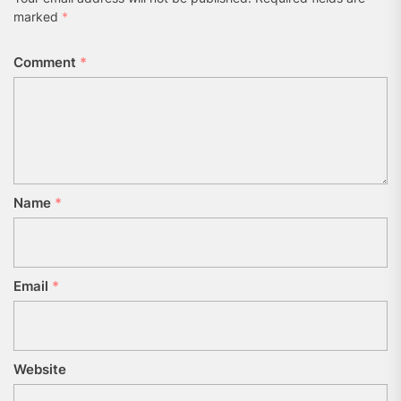
marked
*
Comment
*
Name
*
Email
*
Website