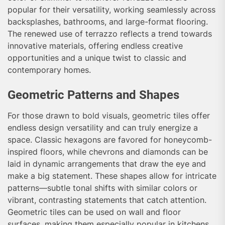
popular for their versatility, working seamlessly across
backsplashes, bathrooms, and large-format flooring.
The renewed use of terrazzo reflects a trend towards
innovative materials, offering endless creative
opportunities and a unique twist to classic and
contemporary homes.
Geometric Patterns and Shapes
For those drawn to bold visuals, geometric tiles offer
endless design versatility and can truly energize a
space. Classic hexagons are favored for honeycomb-
inspired floors, while chevrons and diamonds can be
laid in dynamic arrangements that draw the eye and
make a big statement. These shapes allow for intricate
patterns—subtle tonal shifts with similar colors or
vibrant, contrasting statements that catch attention.
Geometric tiles can be used on wall and floor
surfaces, making them especially popular in kitchens,