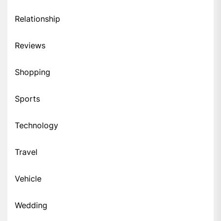
Relationship
Reviews
Shopping
Sports
Technology
Travel
Vehicle
Wedding