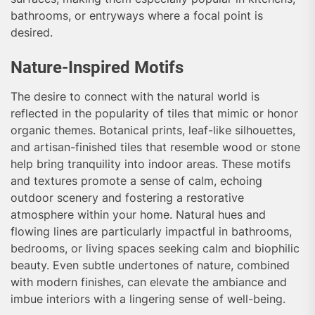
bathrooms, or entryways where a focal point is
desired.
Nature-Inspired Motifs
The desire to connect with the natural world is
reflected in the popularity of tiles that mimic or honor
organic themes. Botanical prints, leaf-like silhouettes,
and artisan-finished tiles that resemble wood or stone
help bring tranquility into indoor areas. These motifs
and textures promote a sense of calm, echoing
outdoor scenery and fostering a restorative
atmosphere within your home. Natural hues and
flowing lines are particularly impactful in bathrooms,
bedrooms, or living spaces seeking calm and biophilic
beauty. Even subtle undertones of nature, combined
with modern finishes, can elevate the ambiance and
imbue interiors with a lingering sense of well-being.