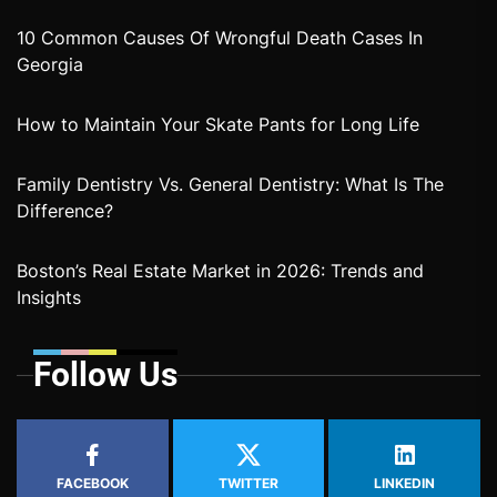
10 Common Causes Of Wrongful Death Cases In
Georgia
How to Maintain Your Skate Pants for Long Life
Family Dentistry Vs. General Dentistry: What Is The
Difference?
Boston’s Real Estate Market in 2026: Trends and
Insights
Follow Us
FACEBOOK
TWITTER
LINKEDIN