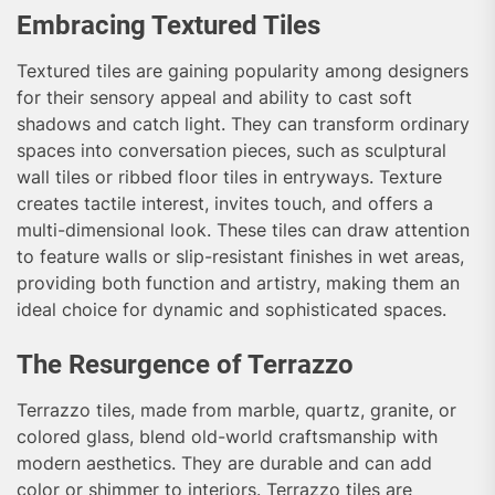
Embracing Textured Tiles
Textured tiles are gaining popularity among designers
for their sensory appeal and ability to cast soft
shadows and catch light. They can transform ordinary
spaces into conversation pieces, such as sculptural
wall tiles or ribbed floor tiles in entryways. Texture
creates tactile interest, invites touch, and offers a
multi-dimensional look. These tiles can draw attention
to feature walls or slip-resistant finishes in wet areas,
providing both function and artistry, making them an
ideal choice for dynamic and sophisticated spaces.
The Resurgence of Terrazzo
Terrazzo tiles, made from marble, quartz, granite, or
colored glass, blend old-world craftsmanship with
modern aesthetics. They are durable and can add
color or shimmer to interiors. Terrazzo tiles are