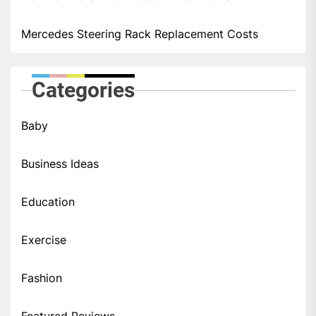
Mercedes Steering Rack Replacement Costs
Categories
Baby
Business Ideas
Education
Exercise
Fashion
Featured Reviews