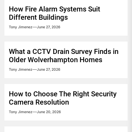
How Fire Alarm Systems Suit
Different Buildings
Tony Jimenez
June 27, 2026
What a CCTV Drain Survey Finds in
Older Wolverhampton Homes
Tony Jimenez
June 27, 2026
How to Choose The Right Security
Camera Resolution
Tony Jimenez
June 20, 2026