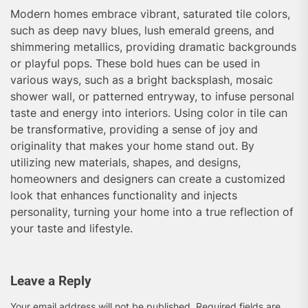
Modern homes embrace vibrant, saturated tile colors,
such as deep navy blues, lush emerald greens, and
shimmering metallics, providing dramatic backgrounds
or playful pops. These bold hues can be used in
various ways, such as a bright backsplash, mosaic
shower wall, or patterned entryway, to infuse personal
taste and energy into interiors. Using color in tile can
be transformative, providing a sense of joy and
originality that makes your home stand out. By
utilizing new materials, shapes, and designs,
homeowners and designers can create a customized
look that enhances functionality and injects
personality, turning your home into a true reflection of
your taste and lifestyle.
Leave a Reply
Your email address will not be published.
Required fields are