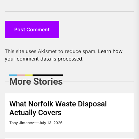
This site uses Akismet to reduce spam.
Learn how
your comment data is processed.
More Stories
What Norfolk Waste Disposal
Actually Covers
Tony Jimenez
July 13, 2026