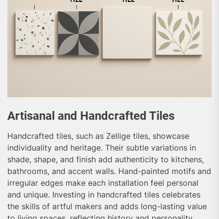
Artisanal and Handcrafted Tiles
Handcrafted tiles, such as Zellige tiles, showcase
individuality and heritage. Their subtle variations in
shade, shape, and finish add authenticity to kitchens,
bathrooms, and accent walls. Hand-painted motifs and
irregular edges make each installation feel personal
and unique. Investing in handcrafted tiles celebrates
the skills of artful makers and adds long-lasting value
to living spaces, reflecting history and personality.