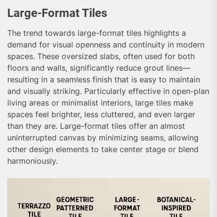
Large-Format Tiles
The trend towards large-format tiles highlights a
demand for visual openness and continuity in modern
spaces. These oversized slabs, often used for both
floors and walls, significantly reduce grout lines—
resulting in a seamless finish that is easy to maintain
and visually striking. Particularly effective in open-plan
living areas or minimalist interiors, large tiles make
spaces feel brighter, less cluttered, and even larger
than they are. Large-format tiles offer an almost
uninterrupted canvas by minimizing seams, allowing
other design elements to take center stage or blend
harmoniously.