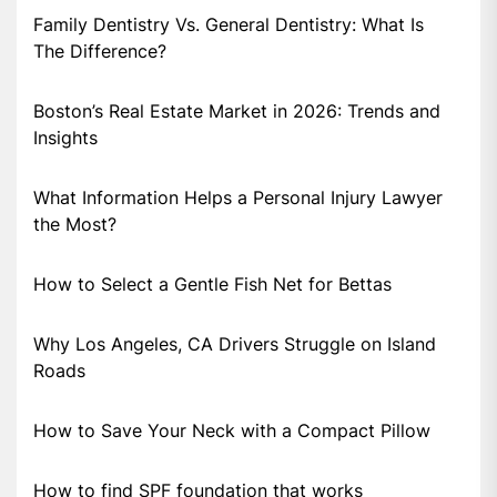
Family Dentistry Vs. General Dentistry: What Is
The Difference?
Boston’s Real Estate Market in 2026: Trends and
Insights
What Information Helps a Personal Injury Lawyer
the Most?
How to Select a Gentle Fish Net for Bettas
Why Los Angeles, CA Drivers Struggle on Island
Roads
How to Save Your Neck with a Compact Pillow
How to find SPF foundation that works