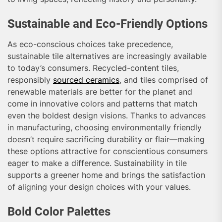
Sustainable and Eco-Friendly Options
As eco-conscious choices take precedence,
sustainable tile alternatives are increasingly available
to today’s consumers. Recycled-content tiles,
responsibly
sourced ceramics
, and tiles comprised of
renewable materials are better for the planet and
come in innovative colors and patterns that match
even the boldest design visions. Thanks to advances
in manufacturing, choosing environmentally friendly
doesn’t require sacrificing durability or flair—making
these options attractive for conscientious consumers
eager to make a difference. Sustainability in tile
supports a greener home and brings the satisfaction
of aligning your design choices with your values.
Bold Color Palettes