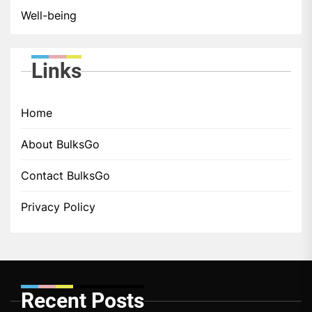
Well-being
Links
Home
About BulksGo
Contact BulksGo
Privacy Policy
Recent Posts