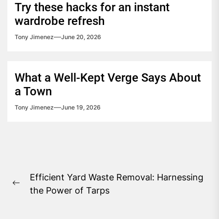
Try these hacks for an instant
wardrobe refresh
Tony Jimenez
June 20, 2026
What a Well-Kept Verge Says About
a Town
Tony Jimenez
June 19, 2026
Post
Efficient Yard Waste Removal: Harnessing
navigation
Previous
the Power of Tarps
post: