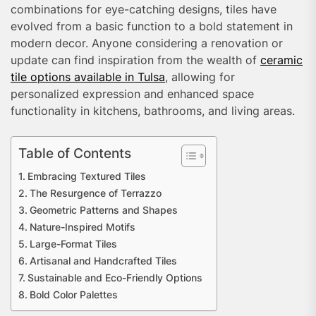
combinations for eye-catching designs, tiles have
evolved from a basic function to a bold statement in
modern decor. Anyone considering a renovation or
update can find inspiration from the wealth of
ceramic
tile options available in Tulsa
, allowing for
personalized expression and enhanced space
functionality in kitchens, bathrooms, and living areas.
Table of Contents
Embracing Textured Tiles
The Resurgence of Terrazzo
Geometric Patterns and Shapes
Nature-Inspired Motifs
Large-Format Tiles
Artisanal and Handcrafted Tiles
Sustainable and Eco-Friendly Options
Bold Color Palettes