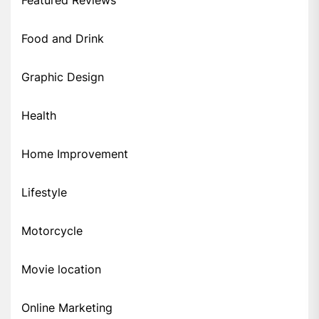
Food and Drink
Graphic Design
Health
Home Improvement
Lifestyle
Motorcycle
Movie location
Online Marketing