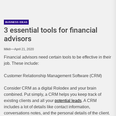
BUSINESS IDEAS
3 essential tools for financial
advisors
Mikit
April 21, 2020
Financial advisors need certain tools to be effective in their
job. These include:
Customer Relationship Management Software (CRM)
Consider CRM as a digital Rolodex and your brain
combined. Put simply, a CRM helps you keep track of
existing clients and all your
potential leads
. A CRM
includes a lot of details like contact information,
conversations notes, and the personal details of the client.