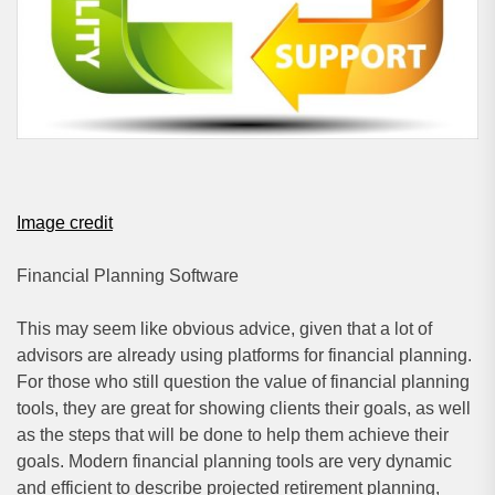
Image credit
Financial Planning Software
This may seem like obvious advice, given that a lot of
advisors are already using platforms for financial planning.
For those who still question the value of financial planning
tools, they are great for showing clients their goals, as well
as the steps that will be done to help them achieve their
goals. Modern financial planning tools are very dynamic
and efficient to describe projected retirement planning,