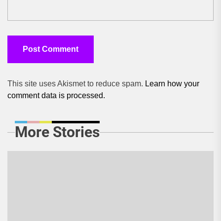
This site uses Akismet to reduce spam.
Learn how your
comment data is processed.
More Stories