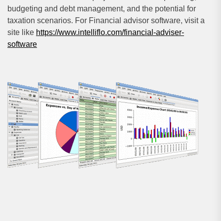
budgeting and debt management, and the potential for
taxation scenarios. For Financial advisor software, visit a
site like
https://www.intelliflo.com/financial-adviser-
software