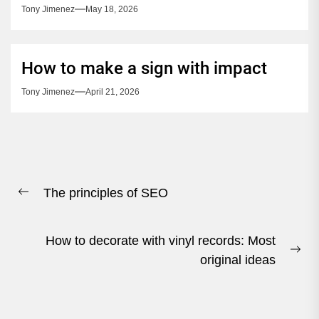
Tony Jimenez
May 18, 2026
How to make a sign with impact
Tony Jimenez
April 21, 2026
Post
The principles of SEO
navigation
Previous
post:
How to decorate with vinyl records: Most
Ne
original ideas
pos