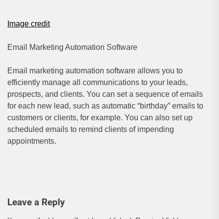
Image credit
Email Marketing Automation Software
Email marketing automation software allows you to
efficiently manage all communications to your leads,
prospects, and clients. You can set a sequence of emails
for each new lead, such as automatic “birthday” emails to
customers or clients, for example. You can also set up
scheduled emails to remind clients of impending
appointments.
Leave a Reply