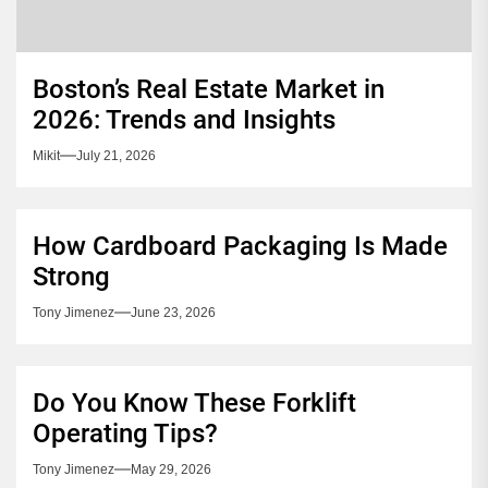
Boston’s Real Estate Market in
2026: Trends and Insights
Mikit
July 21, 2026
How Cardboard Packaging Is Made
Strong
Tony Jimenez
June 23, 2026
Do You Know These Forklift
Operating Tips?
Tony Jimenez
May 29, 2026