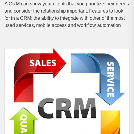
A CRM can show your clients that you prioritize their needs
and consider the relationship important. Features to look
for in a CRM: the ability to integrate with other of the most
used services, mobile access and workflow automation