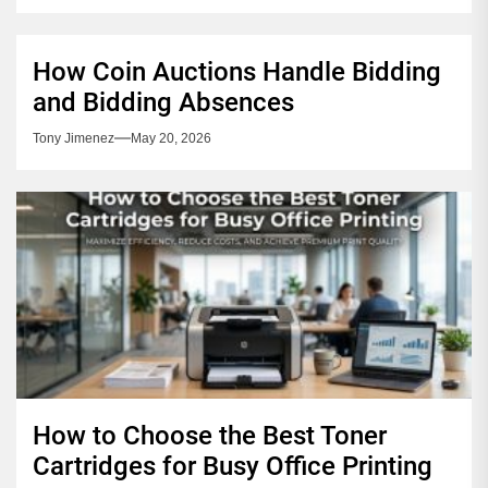
How Coin Auctions Handle Bidding
and Bidding Absences
Tony Jimenez
May 20, 2026
How to Choose the Best Toner
Cartridges for Busy Office Printing