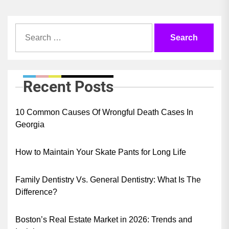
Search
for:
Recent Posts
10 Common Causes Of Wrongful Death Cases In
Georgia
How to Maintain Your Skate Pants for Long Life
Family Dentistry Vs. General Dentistry: What Is The
Difference?
Boston’s Real Estate Market in 2026: Trends and