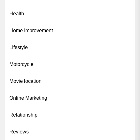
Health
Home Improvement
Lifestyle
Motorcycle
Movie location
Online Marketing
Relationship
Reviews