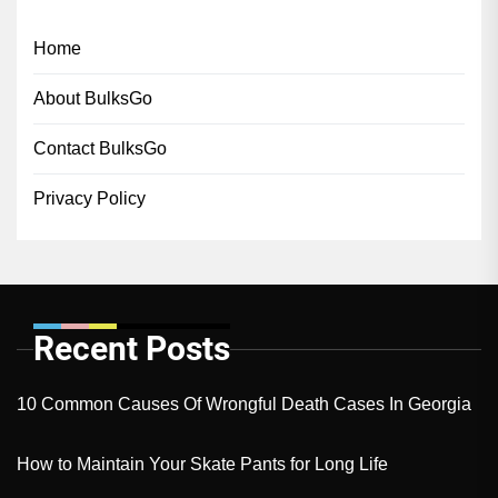
Home
About BulksGo
Contact BulksGo
Privacy Policy
Recent Posts
10 Common Causes Of Wrongful Death Cases In Georgia
How to Maintain Your Skate Pants for Long Life