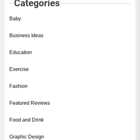
Categories
Baby
Business Ideas
Education
Exercise
Fashion
Featured Reviews
Food and Drink
Graphic Design