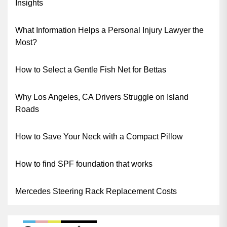
Insights
What Information Helps a Personal Injury Lawyer the
Most?
How to Select a Gentle Fish Net for Bettas
Why Los Angeles, CA Drivers Struggle on Island
Roads
How to Save Your Neck with a Compact Pillow
How to find SPF foundation that works
Mercedes Steering Rack Replacement Costs