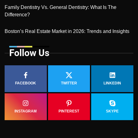
Family Dentistry Vs. General Dentistry: What Is The
Difference?
Boston’s Real Estate Market in 2026: Trends and Insights
Follow Us
FACEBOOK
TWITTER
LINKEDIN
INSTAGRAM
PINTEREST
SKYPE