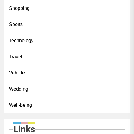
Shopping
Sports
Technology
Travel
Vehicle
Wedding
Well-being
Links