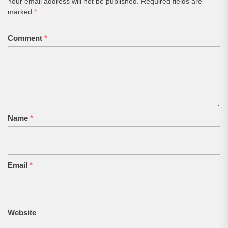
Your email address will not be published.
Required fields are
marked
*
Comment
*
Name
*
Email
*
Website