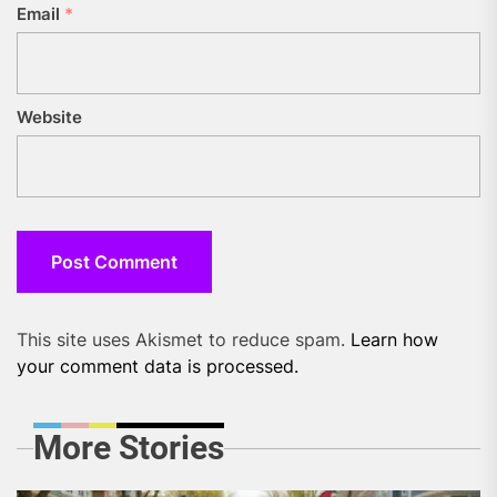
Email
*
Website
This site uses Akismet to reduce spam.
Learn how
your comment data is processed.
More Stories