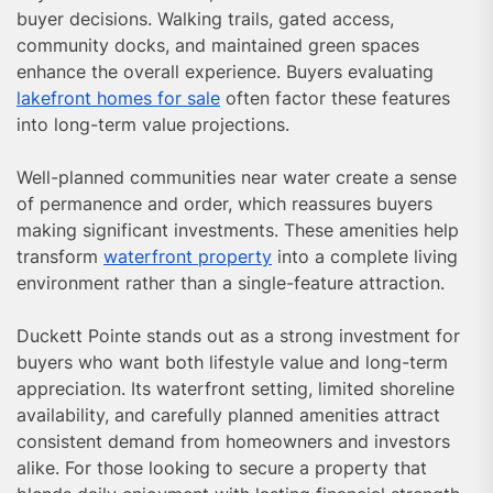
buyer decisions. Walking trails, gated access,
community docks, and maintained green spaces
enhance the overall experience. Buyers evaluating
lakefront homes for sale
often factor these features
into long-term value projections.
Well-planned communities near water create a sense
of permanence and order, which reassures buyers
making significant investments. These amenities help
transform
waterfront property
into a complete living
environment rather than a single-feature attraction.
Duckett Pointe stands out as a strong investment for
buyers who want both lifestyle value and long-term
appreciation. Its waterfront setting, limited shoreline
availability, and carefully planned amenities attract
consistent demand from homeowners and investors
alike. For those looking to secure a property that