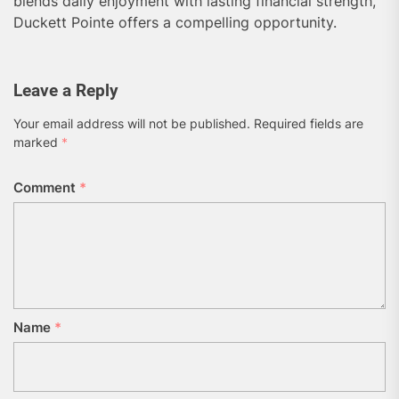
blends daily enjoyment with lasting financial strength,
Duckett Pointe offers a compelling opportunity.
Leave a Reply
Your email address will not be published.
Required fields are
marked
*
Comment
*
Name
*