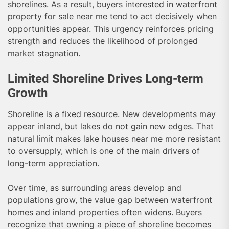
shorelines. As a result, buyers interested in waterfront
property for sale near me tend to act decisively when
opportunities appear. This urgency reinforces pricing
strength and reduces the likelihood of prolonged
market stagnation.
Limited Shoreline Drives Long-term
Growth
Shoreline is a fixed resource. New developments may
appear inland, but lakes do not gain new edges. That
natural limit makes lake houses near me more resistant
to oversupply, which is one of the main drivers of
long-term appreciation.
Over time, as surrounding areas develop and
populations grow, the value gap between waterfront
homes and inland properties often widens. Buyers
recognize that owning a piece of shoreline becomes