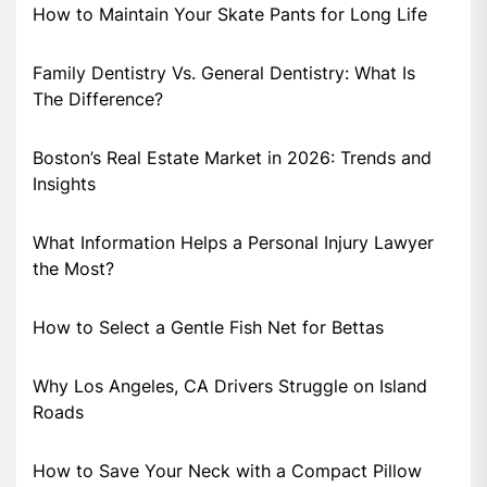
How to Maintain Your Skate Pants for Long Life
Family Dentistry Vs. General Dentistry: What Is
The Difference?
Boston’s Real Estate Market in 2026: Trends and
Insights
What Information Helps a Personal Injury Lawyer
the Most?
How to Select a Gentle Fish Net for Bettas
Why Los Angeles, CA Drivers Struggle on Island
Roads
How to Save Your Neck with a Compact Pillow