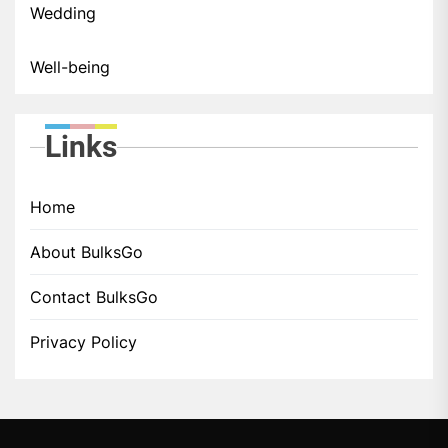
Wedding
Well-being
Links
Home
About BulksGo
Contact BulksGo
Privacy Policy