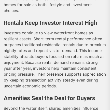
homes for sale as both lifestyle and investment
choices.
Rentals Keep Investor Interest High
Investors continue to view waterfront homes as
resilient assets. Short-term rental performance often
outpaces traditional residential rentals due to premium
nightly rates and repeat visitor demand. This income
stability attracts buyers focused on return as much as
enjoyment. Because rental demand remains strong
year after year, investors help maintain consistent
pricing pressure. Their presence supports appreciation
by keeping transaction activity steady even during
uncertain economic periods.
Amenities Seal the Deal for Buyers
Beyond the water itself, shared amenities influence