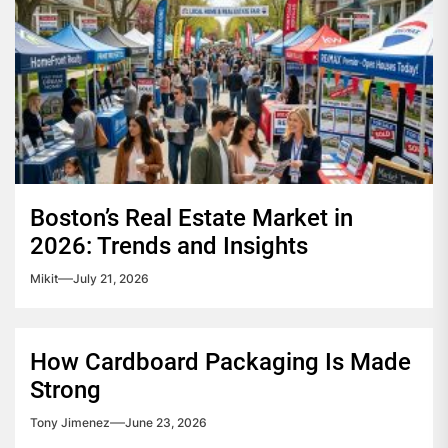
Boston’s Real Estate Market in
2026: Trends and Insights
Mikit
July 21, 2026
How Cardboard Packaging Is Made
Strong
Tony Jimenez
June 23, 2026