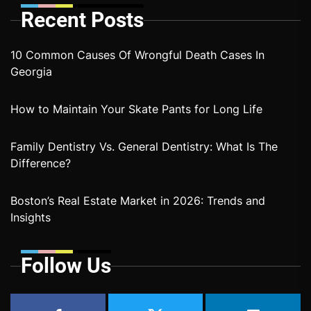
Recent Posts
10 Common Causes Of Wrongful Death Cases In
Georgia
How to Maintain Your Skate Pants for Long Life
Family Dentistry Vs. General Dentistry: What Is The
Difference?
Boston’s Real Estate Market in 2026: Trends and
Insights
Follow Us