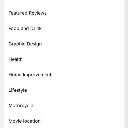
Featured Reviews
Food and Drink
Graphic Design
Health
Home Improvement
Lifestyle
Motorcycle
Movie location