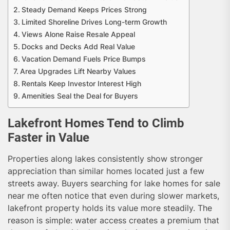
Steady Demand Keeps Prices Strong
Limited Shoreline Drives Long-term Growth
Views Alone Raise Resale Appeal
Docks and Decks Add Real Value
Vacation Demand Fuels Price Bumps
Area Upgrades Lift Nearby Values
Rentals Keep Investor Interest High
Amenities Seal the Deal for Buyers
Lakefront Homes Tend to Climb
Faster in Value
Properties along lakes consistently show stronger
appreciation than similar homes located just a few
streets away. Buyers searching for lake homes for sale
near me often notice that even during slower markets,
lakefront property holds its value more steadily. The
reason is simple: water access creates a premium that