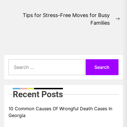
post:
Tips for Stress-Free Moves for Busy
Ne
Families
pos
Search
for:
Recent Posts
10 Common Causes Of Wrongful Death Cases In
Georgia