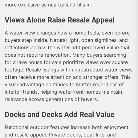
more exclusive as nearby land fills in.
Views Alone Raise Resale Appeal
A water view changes how a home feels, even before
buyers step inside. Natural light, open sightlines, and
reflections across the water add perceived value that
does not require renovation. Many buyers searching
for a lake house for sale prioritize views over square
footage. Resale listings with unobstructed water views
often receive more attention and stronger offers. This
visual advantage continues to matter regardless of
interior trends, helping waterfront homes maintain
relevance across generations of buyers.
Docks and Decks Add Real Value
Functional outdoor features increase both enjoyment
and resale appeal. Private docks, boat lifts, and