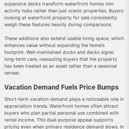
expansive decks transform waterfront homes into
activity hubs rather than just scenic properties. Buyers
looking at waterfront property for sale consistently
weigh these features heavily during comparisons.
These additions also extend usable living space, which
enhances value without expanding the home’s
footprint. Well-maintained docks and decks signal
long-term care, reassuring buyers that the property
has been treated as an asset rather than a seasonal
retreat.
Vacation Demand Fuels Price Bumps
Short-term vacation demand plays a noticeable role in
appreciation trends. Waterfront homes often attract
buyers who plan partial personal use combined with
rental income. This dual-purpose appeal supports
pricing even when primary residence demand slows. In