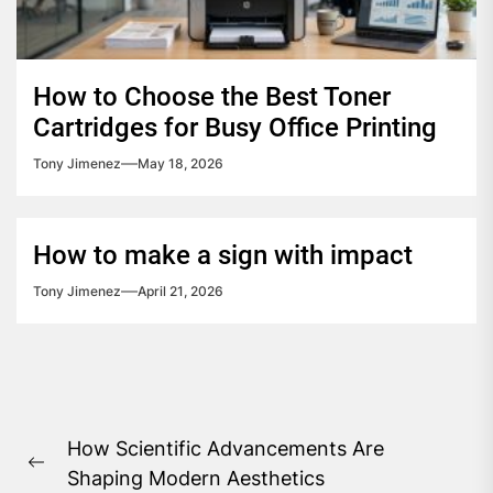
How to Choose the Best Toner
Cartridges for Busy Office Printing
Tony Jimenez
May 18, 2026
How to make a sign with impact
Tony Jimenez
April 21, 2026
Post
How Scientific Advancements Are
navigation
Previous
Shaping Modern Aesthetics