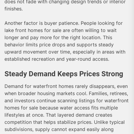
does not fade with changing design trends or interior
finishes.
Another factor is buyer patience. People looking for
lake front homes for sale are often willing to wait
longer and pay more for the right location. This
behavior limits price drops and supports steady
upward movement over time, especially in areas with
established recreation and year-round access.
Steady Demand Keeps Prices Strong
Demand for waterfront homes rarely disappears, even
when broader housing markets cool. Families, retirees,
and investors continue scanning listings for waterfront
homes for sale because water access fits multiple
lifestyles at once. That layered demand creates
competition that helps stabilize prices. Unlike typical
subdivisions, supply cannot expand easily along