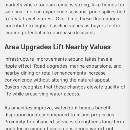
markets where tourism remains strong, lake homes for
sale near me can experience seasonal price spikes tied
to peak travel interest. Over time, these fluctuations
contribute to higher baseline values as buyers factor
income potential into purchase decisions.
Area Upgrades Lift Nearby Values
Infrastructure improvements around lakes have a
ripple effect. Road upgrades, marina expansions, and
nearby dining or retail enhancements increase
convenience without altering the natural appeal.
Buyers recognize that these changes elevate quality of
life while preserving water access.
As amenities improve, waterfront homes benefit
disproportionately compared to inland properties.
Proximity to enhanced services strengthens long-term
confidence among buyers considering waterfront