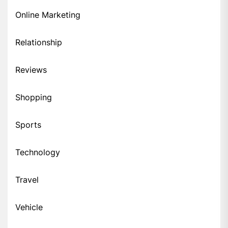
Online Marketing
Relationship
Reviews
Shopping
Sports
Technology
Travel
Vehicle