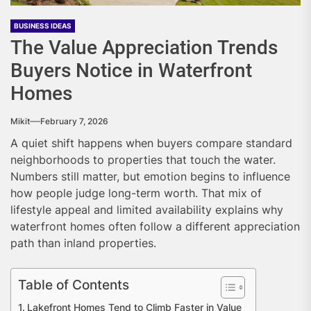
BUSINESS IDEAS
The Value Appreciation Trends
Buyers Notice in Waterfront
Homes
Mikit
February 7, 2026
A quiet shift happens when buyers compare standard
neighborhoods to properties that touch the water.
Numbers still matter, but emotion begins to influence
how people judge long-term worth. That mix of
lifestyle appeal and limited availability explains why
waterfront homes often follow a different appreciation
path than inland properties.
Table of Contents
Lakefront Homes Tend to Climb Faster in Value