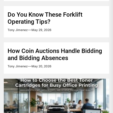
Do You Know These Forklift
Operating Tips?
Tony Jimenez
May 29, 2026
How Coin Auctions Handle Bidding
and Bidding Absences
Tony Jimenez
May 20, 2026