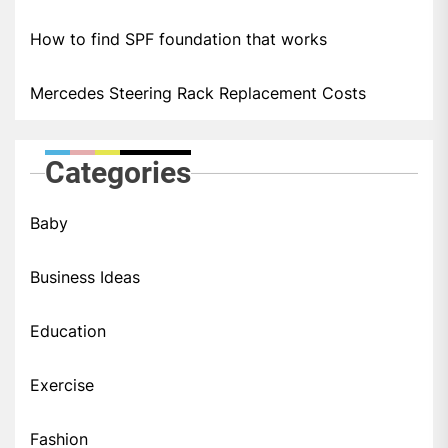
How to find SPF foundation that works
Mercedes Steering Rack Replacement Costs
Categories
Baby
Business Ideas
Education
Exercise
Fashion