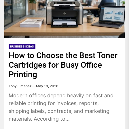
BUSINESS IDEAS
How to Choose the Best Toner
Cartridges for Busy Office
Printing
Tony Jimenez
May 18, 2026
Modern offices depend heavily on fast and
reliable printing for invoices, reports,
shipping labels, contracts, and marketing
materials. According to...