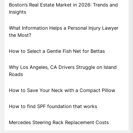
Boston’s Real Estate Market in 2026: Trends and
Insights
What Information Helps a Personal Injury Lawyer
the Most?
How to Select a Gentle Fish Net for Bettas
Why Los Angeles, CA Drivers Struggle on Island
Roads
How to Save Your Neck with a Compact Pillow
How to find SPF foundation that works
Mercedes Steering Rack Replacement Costs