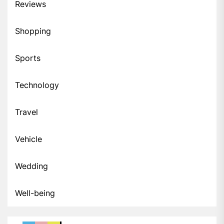
Reviews
Shopping
Sports
Technology
Travel
Vehicle
Wedding
Well-being