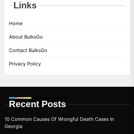
Links
Home
About BulksGo
Contact BulksGo
Privacy Policy
Recent Posts
10 Common Causes Of Wrongful Death Cases In
Georgia