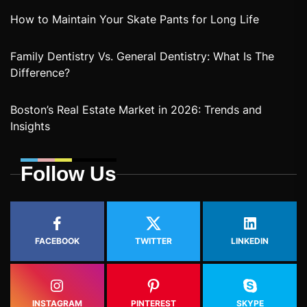
How to Maintain Your Skate Pants for Long Life
Family Dentistry Vs. General Dentistry: What Is The
Difference?
Boston’s Real Estate Market in 2026: Trends and
Insights
Follow Us
FACEBOOK
TWITTER
LINKEDIN
INSTAGRAM
PINTEREST
SKYPE