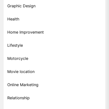
Graphic Design
Health
Home Improvement
Lifestyle
Motorcycle
Movie location
Online Marketing
Relationship