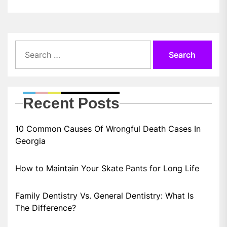
Search
for:
Recent Posts
10 Common Causes Of Wrongful Death Cases In
Georgia
How to Maintain Your Skate Pants for Long Life
Family Dentistry Vs. General Dentistry: What Is
The Difference?