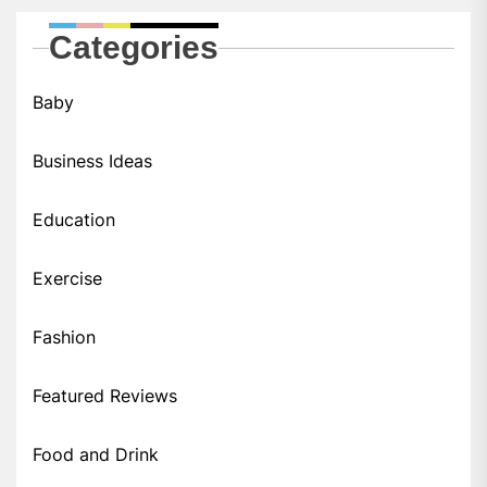
Categories
Baby
Business Ideas
Education
Exercise
Fashion
Featured Reviews
Food and Drink