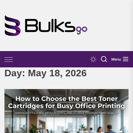
Skip
to
the
Bulks
content
Go
Menu
Day:
May 18, 2026