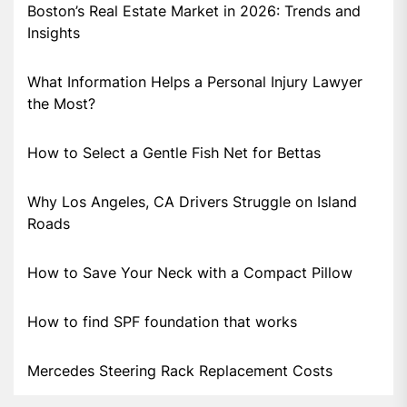
Boston’s Real Estate Market in 2026: Trends and
Insights
What Information Helps a Personal Injury Lawyer
the Most?
How to Select a Gentle Fish Net for Bettas
Why Los Angeles, CA Drivers Struggle on Island
Roads
How to Save Your Neck with a Compact Pillow
How to find SPF foundation that works
Mercedes Steering Rack Replacement Costs