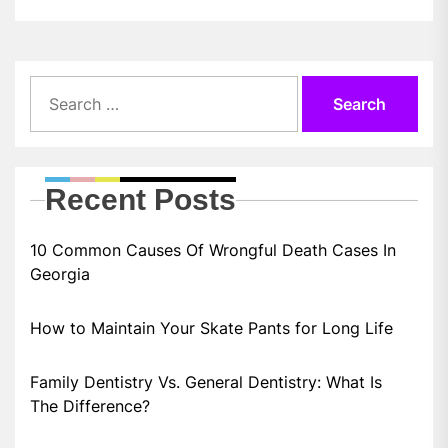
Search
for:
Recent Posts
10 Common Causes Of Wrongful Death Cases In
Georgia
How to Maintain Your Skate Pants for Long Life
Family Dentistry Vs. General Dentistry: What Is
The Difference?