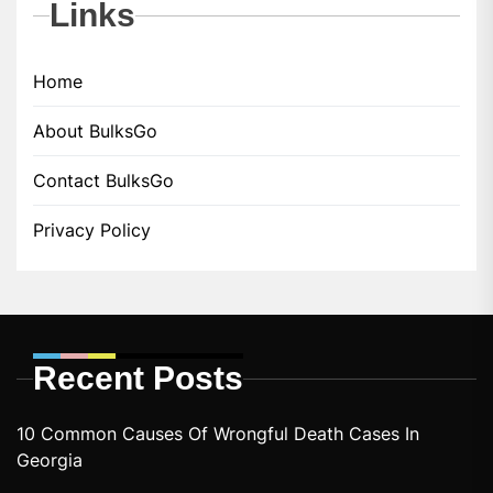
Links
Home
About BulksGo
Contact BulksGo
Privacy Policy
Recent Posts
10 Common Causes Of Wrongful Death Cases In
Georgia