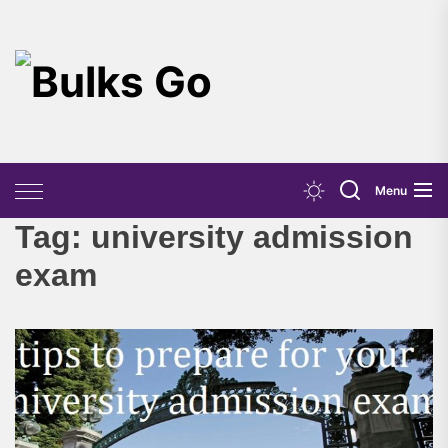
Skip
to
the
Bulks
content
Go
Menu
Tag:
university admission
exam