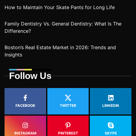
How to Maintain Your Skate Pants for Long Life
Family Dentistry Vs. General Dentistry: What Is The
Difference?
Boston’s Real Estate Market in 2026: Trends and
Insights
Follow Us
FACEBOOK
TWITTER
LINKEDIN
INSTAGRAM
PINTEREST
SKYPE