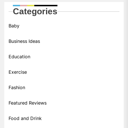
Categories
Baby
Business Ideas
Education
Exercise
Fashion
Featured Reviews
Food and Drink