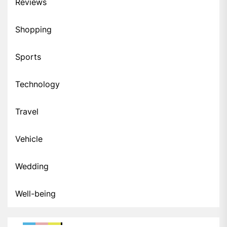
Reviews
Shopping
Sports
Technology
Travel
Vehicle
Wedding
Well-being