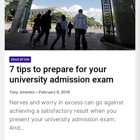
EDUCATION
7 tips to prepare for your
university admission exam
Tony Jimenez
February 8, 2018
Nerves and worry in excess can go against
achieving a satisfactory result when you
present your university admission exam.
And...