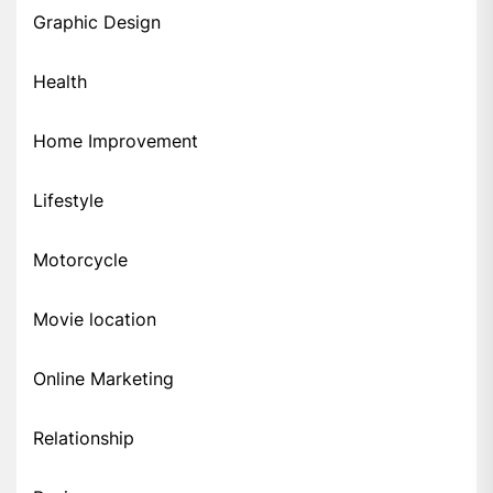
Graphic Design
Health
Home Improvement
Lifestyle
Motorcycle
Movie location
Online Marketing
Relationship