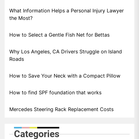
What Information Helps a Personal Injury Lawyer
the Most?
How to Select a Gentle Fish Net for Bettas
Why Los Angeles, CA Drivers Struggle on Island
Roads
How to Save Your Neck with a Compact Pillow
How to find SPF foundation that works
Mercedes Steering Rack Replacement Costs
Categories