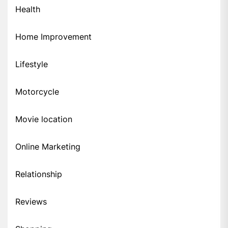
Health
Home Improvement
Lifestyle
Motorcycle
Movie location
Online Marketing
Relationship
Reviews