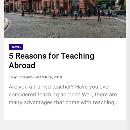
TRAVEL
5 Reasons for Teaching
Abroad
Tony Jimenez
March 14, 2018
Are you a trained teacher? Have you ever
considered teaching abroad? Well, there are
many advantages that come with teaching...