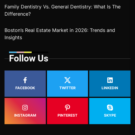
Family Dentistry Vs. General Dentistry: What Is The
Difference?
Boston’s Real Estate Market in 2026: Trends and
Insights
Follow Us
FACEBOOK
TWITTER
LINKEDIN
INSTAGRAM
PINTEREST
SKYPE