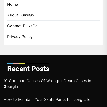
Home
About BulksGo
Contact BulksGo
Privacy Policy
Recent Posts
10 Common Causes Of Wrongful Death Cases In
Georgia
How to Maintain Your Skate Pants for Long Life