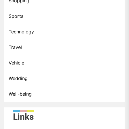
Shopping
Sports
Technology
Travel
Vehicle
Wedding
Well-being
Links