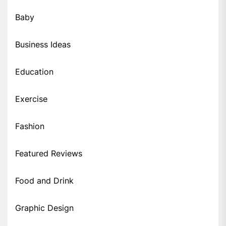
Baby
Business Ideas
Education
Exercise
Fashion
Featured Reviews
Food and Drink
Graphic Design