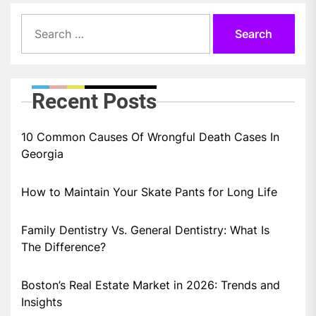
Search
for:
Recent Posts
10 Common Causes Of Wrongful Death Cases In
Georgia
How to Maintain Your Skate Pants for Long Life
Family Dentistry Vs. General Dentistry: What Is
The Difference?
Boston’s Real Estate Market in 2026: Trends and
Insights