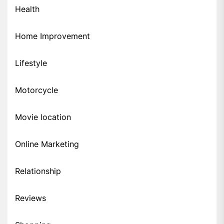
Health
Home Improvement
Lifestyle
Motorcycle
Movie location
Online Marketing
Relationship
Reviews