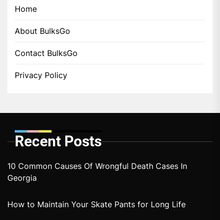
Home
About BulksGo
Contact BulksGo
Privacy Policy
Recent Posts
10 Common Causes Of Wrongful Death Cases In
Georgia
How to Maintain Your Skate Pants for Long Life