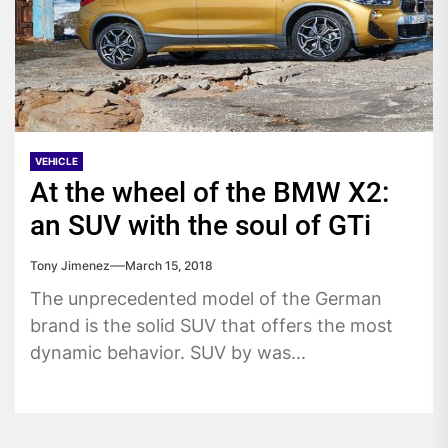
VEHICLE
At the wheel of the BMW X2:
an SUV with the soul of GTi
Tony Jimenez
March 15, 2018
The unprecedented model of the German
brand is the solid SUV that offers the most
dynamic behavior. SUV by was...