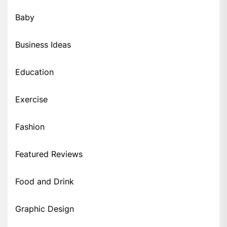
Baby
Business Ideas
Education
Exercise
Fashion
Featured Reviews
Food and Drink
Graphic Design