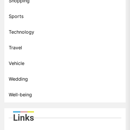
Shopping
Sports
Technology
Travel
Vehicle
Wedding
Well-being
Links