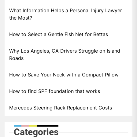
What Information Helps a Personal Injury Lawyer
the Most?
How to Select a Gentle Fish Net for Bettas
Why Los Angeles, CA Drivers Struggle on Island
Roads
How to Save Your Neck with a Compact Pillow
How to find SPF foundation that works
Mercedes Steering Rack Replacement Costs
Categories