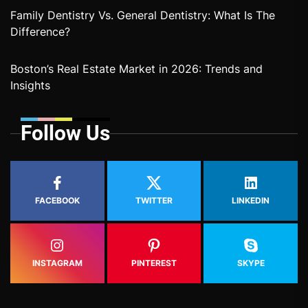
Family Dentistry Vs. General Dentistry: What Is The
Difference?
Boston’s Real Estate Market in 2026: Trends and
Insights
Follow Us
FACEBOOK
TWITTER
LINKEDIN
INSTAGRAM
PINTEREST
SKYPE