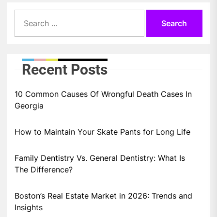
Search
for:
Recent Posts
10 Common Causes Of Wrongful Death Cases In
Georgia
How to Maintain Your Skate Pants for Long Life
Family Dentistry Vs. General Dentistry: What Is
The Difference?
Boston’s Real Estate Market in 2026: Trends and
Insights