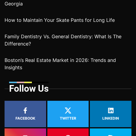
Georgia
How to Maintain Your Skate Pants for Long Life
Family Dentistry Vs. General Dentistry: What Is The
Difference?
Boston’s Real Estate Market in 2026: Trends and
Insights
Follow Us
FACEBOOK
TWITTER
LINKEDIN