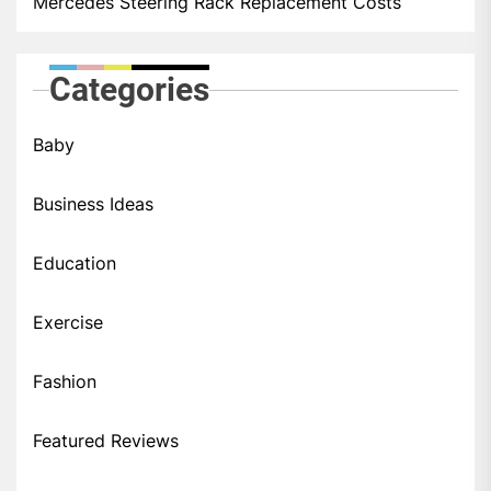
Mercedes Steering Rack Replacement Costs
Categories
Baby
Business Ideas
Education
Exercise
Fashion
Featured Reviews