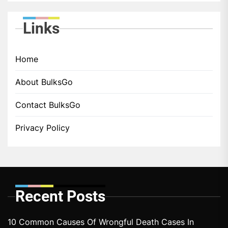
Links
Home
About BulksGo
Contact BulksGo
Privacy Policy
Recent Posts
10 Common Causes Of Wrongful Death Cases In