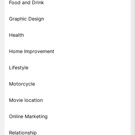
Food and Drink
Graphic Design
Health
Home Improvement
Lifestyle
Motorcycle
Movie location
Online Marketing
Relationship