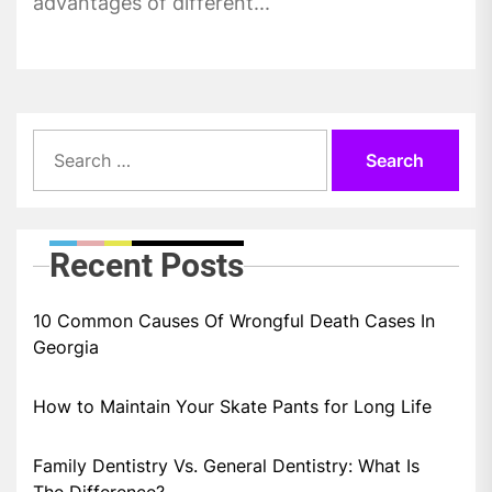
advantages of different...
Search
for:
Recent Posts
10 Common Causes Of Wrongful Death Cases In
Georgia
How to Maintain Your Skate Pants for Long Life
Family Dentistry Vs. General Dentistry: What Is