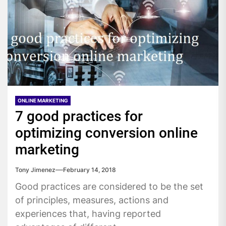
ONLINE MARKETING
7 good practices for
optimizing conversion online
marketing
Tony Jimenez
February 14, 2018
Good practices are considered to be the set
of principles, measures, actions and
experiences that, having reported