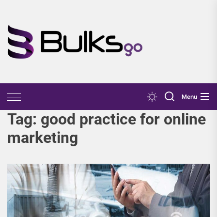
Skip
to
the
Bulks
content
Go
Menu
Tag:
good practice for online
marketing