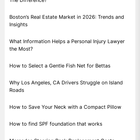
The Difference?
Boston’s Real Estate Market in 2026: Trends and
Insights
What Information Helps a Personal Injury Lawyer
the Most?
How to Select a Gentle Fish Net for Bettas
Why Los Angeles, CA Drivers Struggle on Island
Roads
How to Save Your Neck with a Compact Pillow
How to find SPF foundation that works