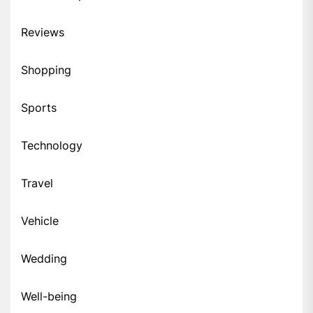
Reviews
Shopping
Sports
Technology
Travel
Vehicle
Wedding
Well-being